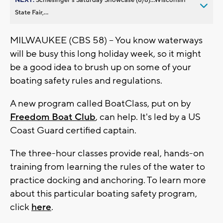
State Fair,...
MILWAUKEE (CBS 58) -- You know waterways
will be busy this long holiday week, so it might
be a good idea to brush up on some of your
boating safety rules and regulations.
A new program called BoatClass, put on by
Freedom Boat Club
, can help. It's led by a US
Coast Guard certified captain.
The three-hour classes provide real, hands-on
training from learning the rules of the water to
practice docking and anchoring. To learn more
about this particular boating safety program,
click
here
.