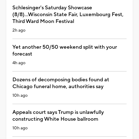
Schlesinger's Saturday Showcase
(8/8)...Wisconsin State Fair, Luxembourg Fest,
Third Ward Moon Festival
2h ago
Yet another 50/50 weekend split with your
forecast
4h ago
Dozens of decomposing bodies found at
Chicago funeral home, authorities say
10h ago
Appeals court says Trump is unlawfully
constructing White House ballroom
10h ago