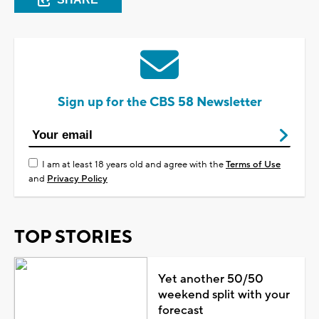
Sign up for the CBS 58 Newsletter
I am at least 18 years old and agree with the
Terms of Use
and
Privacy Policy
TOP STORIES
Yet another 50/50
weekend split with your
forecast