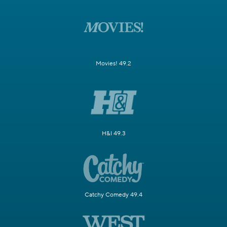
Movies! 49.2
H&I 49.3
Catchy Comedy 49.4