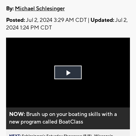
By:
Michael Schlesinger
Posted:
Jul 2, 2024 3:29 AM CDT |
Updated:
Jul 2,
2024 1:24 PM CDT
Play
Video
NOW:
Brush up on your boating skills with a
new program called BoatClass
NEXT:
Schlesinger’s Saturday Showcase (8/8)...Wisconsin