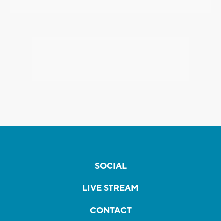
SOCIAL
LIVE STREAM
CONTACT