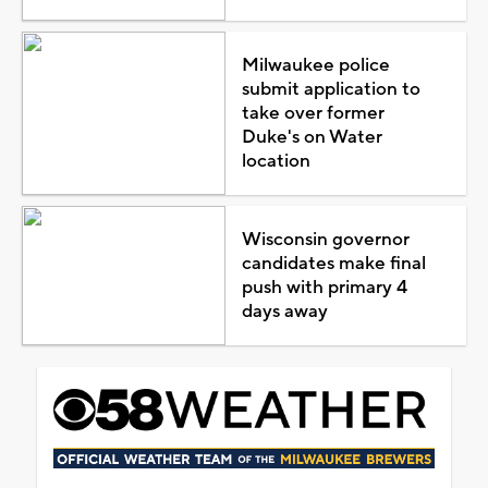
Milwaukee police
submit application to
take over former
Duke's on Water
location
Wisconsin governor
candidates make final
push with primary 4
days away