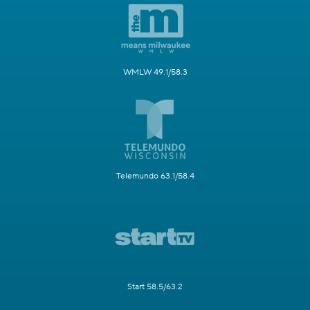
WMLW 49.1/58.3
Telemundo 63.1/58.4
Start 58.5/63.2