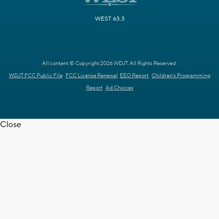
WEST 63.3
All content © Copyright 2026 WDJT. All Rights Reserved.
WDJT FCC Public File
FCC License Renewal
EEO Report
Children's Programming
Report
Ad Choices
Close