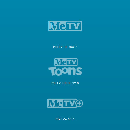
MeTV 41.1/58.2
MeTV Toons 49.5
MeTV+ 63.4