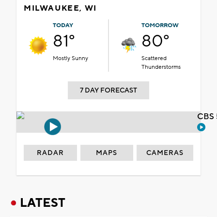
MILWAUKEE, WI
TODAY
TOMORROW
81°
80°
Mostly Sunny
Scattered
Thunderstorms
7 DAY FORECAST
CBS 
RADAR
MAPS
CAMERAS
LATEST