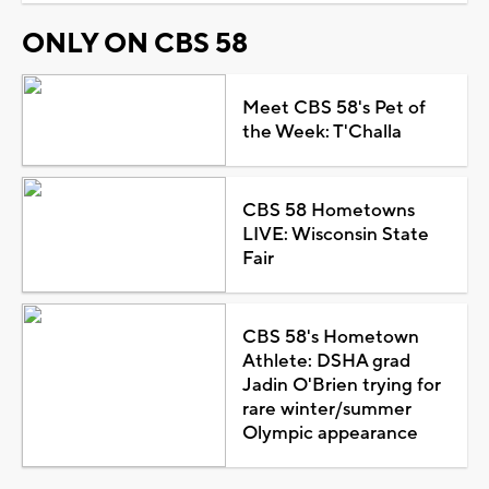
ONLY ON CBS 58
Meet CBS 58's Pet of
the Week: T'Challa
CBS 58 Hometowns
LIVE: Wisconsin State
Fair
CBS 58's Hometown
Athlete: DSHA grad
Jadin O'Brien trying for
rare winter/summer
Olympic appearance