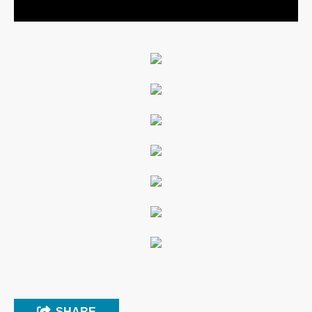
SHARE