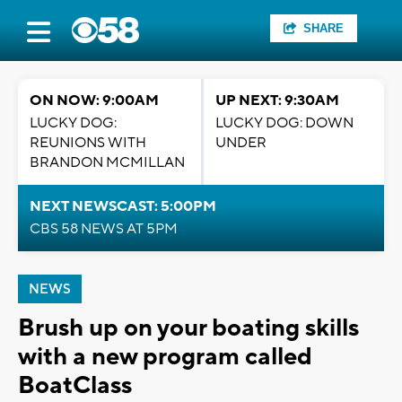
SHARE
ON NOW: 9:00AM
UP NEXT: 9:30AM
LUCKY DOG:
LUCKY DOG: DOWN
REUNIONS WITH
UNDER
BRANDON MCMILLAN
NEXT NEWSCAST: 5:00PM
CBS 58 NEWS AT 5PM
NEWS
Brush up on your boating skills
with a new program called
BoatClass