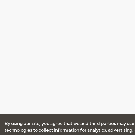
By using our site, you agree that we and third parties may use
technologies to collect information for analytics, advertising