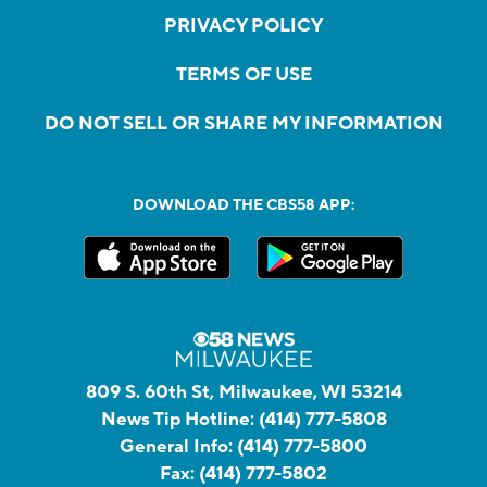
PRIVACY POLICY
TERMS OF USE
DO NOT SELL OR SHARE MY INFORMATION
DOWNLOAD THE CBS58 APP:
809 S. 60th St, Milwaukee, WI 53214
News Tip Hotline:
(414) 777-5808
General Info:
(414) 777-5800
Fax:
(414) 777-5802