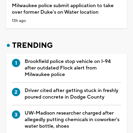
Milwaukee police submit application to take
over former Duke's on Water location
13h ago
TRENDING
Brookfield police stop vehicle on I-94
after outdated Flock alert from
Milwaukee police
Driver cited after getting stuck in freshly
poured concrete in Dodge County
UW-Madison researcher charged after
allegedly putting chemicals in coworker's
water bottle, shoes