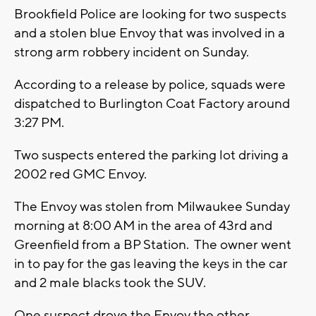
Brookfield Police are looking for two suspects
and a stolen blue Envoy that was involved in a
strong arm robbery incident on Sunday.
According to a release by police, squads were
dispatched to Burlington Coat Factory around
3:27 PM.
Two suspects entered the parking lot driving a
2002 red GMC Envoy.
The Envoy was stolen from Milwaukee Sunday
morning at 8:00 AM in the area of 43rd and
Greenfield from a BP Station. The owner went
in to pay for the gas leaving the keys in the car
and 2 male blacks took the SUV.
One suspect drove the Envoy the other