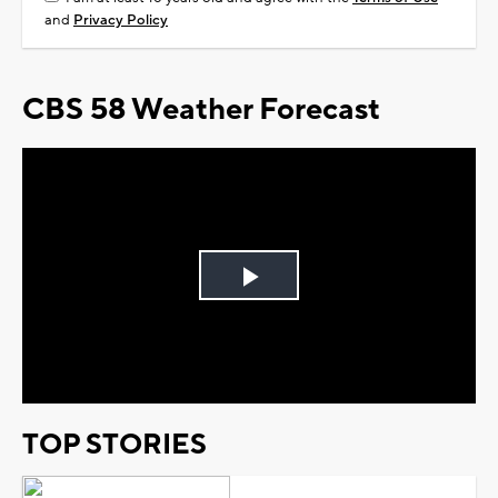
and
Privacy Policy
CBS 58 Weather Forecast
Play
Video
TOP STORIES