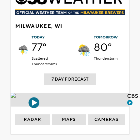
MILWAUKEE, WI
TODAY
TOMORROW
77°
80°
Scattered
Thunderstorm
Thunderstorms
7 DAY FORECAST
CBS 
RADAR
MAPS
CAMERAS