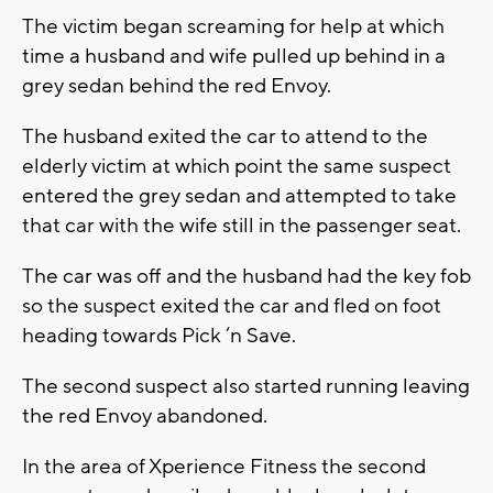
The victim began screaming for help at which
time a husband and wife pulled up behind in a
grey sedan behind the red Envoy.
The husband exited the car to attend to the
elderly victim at which point the same suspect
entered the grey sedan and attempted to take
that car with the wife still in the passenger seat.
The car was off and the husband had the key fob
so the suspect exited the car and fled on foot
heading towards Pick ‘n Save.
The second suspect also started running leaving
the red Envoy abandoned.
In the area of Xperience Fitness the second