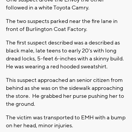
followed in a white Toyota Camry.
The two suspects parked near the fire lane in
front of Burlington Coat Factory.
The first suspect described was a described as
black male, late teens to early 20's with long
dread locks, 5-feet 6-inches with a skinny build.
He was wearing a red hooded sweatshirt.
This suspect approached an senior citizen from
behind as she was on the sidewalk approaching
the store. He grabbed her purse pushing her to
the ground.
The victim was transported to EMH with a bump
on her head, minor injuries.