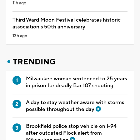
11h ago
Third Ward Moon Festival celebrates historic
association's 50th anniversary
13h ago
TRENDING
Milwaukee woman sentenced to 25 years
in prison for deadly Bar 107 shooting
A day to stay weather aware with storms
possible throughout the day
Brookfield police stop vehicle on I-94
after outdated Flock alert from
Milwaukee police