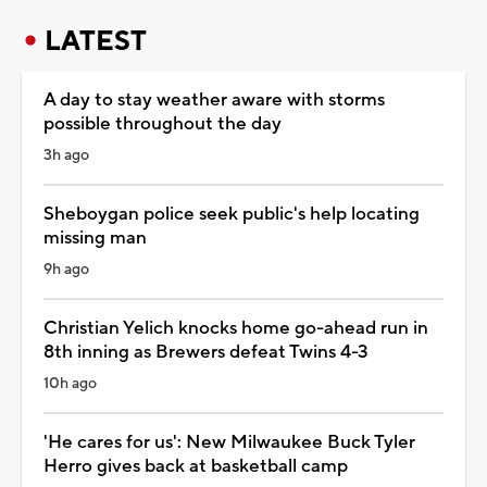
LATEST
A day to stay weather aware with storms
possible throughout the day
3h ago
Sheboygan police seek public's help locating
missing man
9h ago
Christian Yelich knocks home go-ahead run in
8th inning as Brewers defeat Twins 4-3
10h ago
'He cares for us': New Milwaukee Buck Tyler
Herro gives back at basketball camp