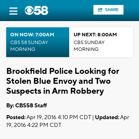
SHARE
ON NOW: 7:00AM
UP NEXT: 8:00AM
CBS 58 SUNDAY
CBS SUNDAY
MORNING
MORNING
Brookfield Police Looking for
Stolen Blue Envoy and Two
Suspects in Arm Robbery
By: CBS58 Staff
Posted:
Apr 19, 2016 4:10 PM CDT |
Updated:
Apr
19, 2016 4:22 PM CDT