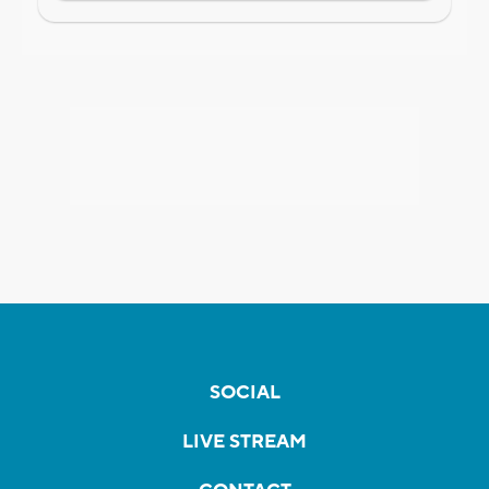
SOCIAL
LIVE STREAM