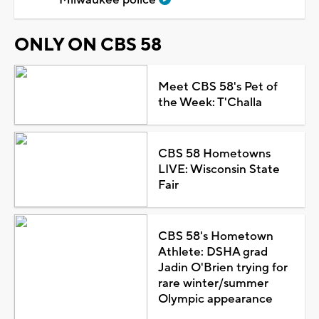
ONLY ON CBS 58
Meet CBS 58's Pet of
the Week: T'Challa
CBS 58 Hometowns
LIVE: Wisconsin State
Fair
CBS 58's Hometown
Athlete: DSHA grad
Jadin O'Brien trying for
rare winter/summer
Olympic appearance