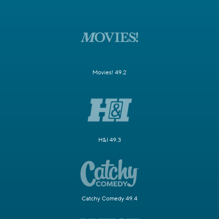
Movies! 49.2
H&I 49.3
Catchy Comedy 49.4