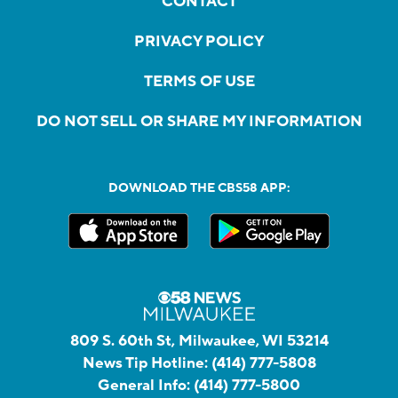
CONTACT
PRIVACY POLICY
TERMS OF USE
DO NOT SELL OR SHARE MY INFORMATION
DOWNLOAD THE CBS58 APP:
809 S. 60th St, Milwaukee, WI 53214
News Tip Hotline:
(414) 777-5808
General Info:
(414) 777-5800