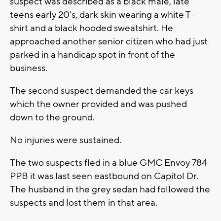
suspect was described as a black male, late
teens early 20's, dark skin wearing a white T-
shirt and a black hooded sweatshirt. He
approached another senior citizen who had just
parked in a handicap spot in front of the
business.
The second suspect demanded the car keys
which the owner provided and was pushed
down to the ground.
No injuries were sustained.
The two suspects fled in a blue GMC Envoy 784-
PPB it was last seen eastbound on Capitol Dr.
The husband in the grey sedan had followed the
suspects and lost them in that area.