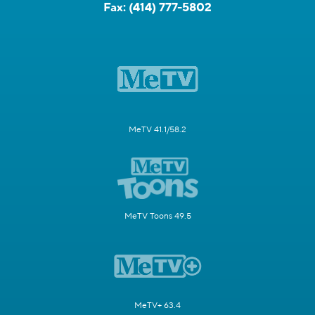
Fax:
(414) 777-5802
MeTV 41.1/58.2
MeTV Toons 49.5
MeTV+ 63.4