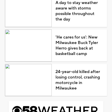
A day to stay weather
aware with storms
possible throughout
the day
'He cares for us': New
Milwaukee Buck Tyler
Herro gives back at
basketball camp
24-year-old killed after
losing control, crashing
motorcycle in
Milwaukee