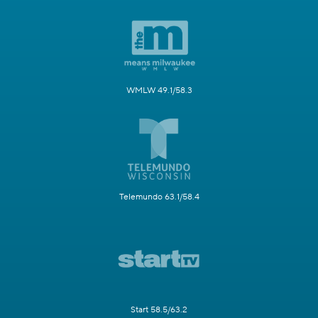
WMLW 49.1/58.3
Telemundo 63.1/58.4
Start 58.5/63.2