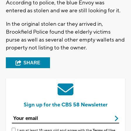
According to police, the blue Envoy was
entered as stolen and we are still looking for it.
In the original stolen car they arrived in,
Brookfield Police found the elderly victims
purse as well as several other empty wallets and
property not listing to the owner.
SHARE
Sign up for the CBS 58 Newsletter
I am at least 18 years old and agree with the
Terms of Use