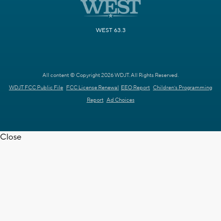
WEST 63.3
All content © Copyright 2026 WDJT. All Rights Reserved.
WDJT FCC Public File
FCC License Renewal
EEO Report
Children's Programming
Report
Ad Choices
Close