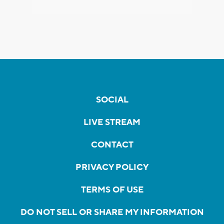
SOCIAL
LIVE STREAM
CONTACT
PRIVACY POLICY
TERMS OF USE
DO NOT SELL OR SHARE MY INFORMATION