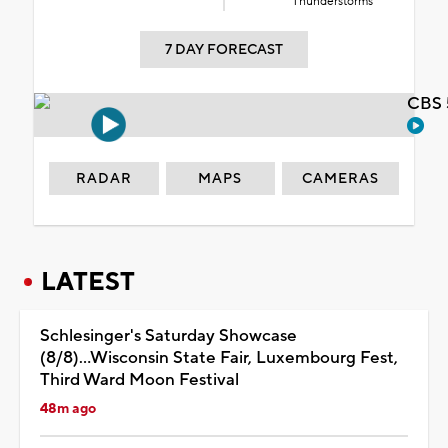
Thunderstorms
7 DAY FORECAST
CBS 
RADAR
MAPS
CAMERAS
LATEST
Schlesinger's Saturday Showcase
(8/8)...Wisconsin State Fair, Luxembourg Fest,
Third Ward Moon Festival
48m ago