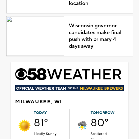
location
Wisconsin governor
candidates make final
push with primary 4
days away
MILWAUKEE, WI
TODAY
TOMORROW
81°
80°
Mostly Sunny
Scattered