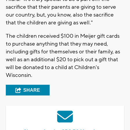
sacrifice that their parents are giving to serve
our country, but, you know, also the sacrifice
that the children are giving as well."
The children received $100 in Meijer gift cards
to purchase anything that they may need,
including gifts for themselves or their family, as
well as an additional $20 to pick out a gift that
will be donated to a child at Children's
Wisconsin.
SHARE