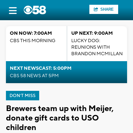
SHARE
ON NOW: 7:00AM
UP NEXT: 9:00AM
CBS THIS MORNING
LUCKY DOG:
REUNIONS WITH
BRANDON MCMILLAN
NEXT NEWSCAST: 5:00PM
CBS 58 NEWS AT 5PM
DON'T MISS
Brewers team up with Meijer,
donate gift cards to USO
children