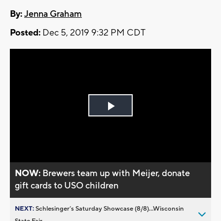
By:
Jenna Graham
Posted:
Dec 5, 2019 9:32 PM CDT
Play
Video
NOW:
Brewers team up with Meijer, donate
gift cards to USO children
NEXT:
Schlesinger’s Saturday Showcase (8/8)...Wisconsin
State Fair,...