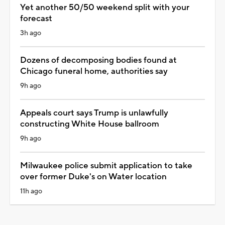
Yet another 50/50 weekend split with your
forecast
3h ago
Dozens of decomposing bodies found at
Chicago funeral home, authorities say
9h ago
Appeals court says Trump is unlawfully
constructing White House ballroom
9h ago
Milwaukee police submit application to take
over former Duke's on Water location
11h ago