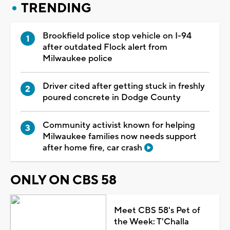
TRENDING
Brookfield police stop vehicle on I-94
after outdated Flock alert from
Milwaukee police
Driver cited after getting stuck in freshly
poured concrete in Dodge County
Community activist known for helping
Milwaukee families now needs support
after home fire, car crash
ONLY ON CBS 58
Meet CBS 58's Pet of
the Week: T'Challa