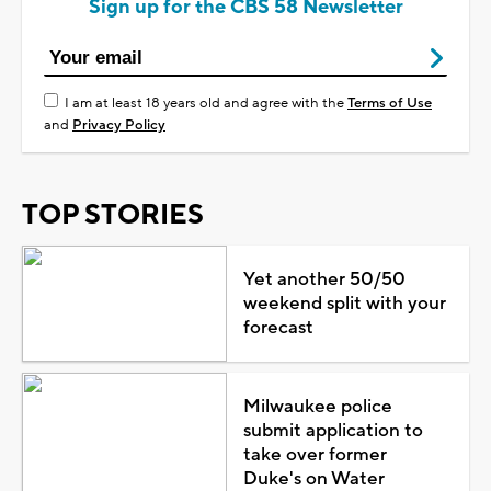
Sign up for the CBS 58 Newsletter
I am at least 18 years old and agree with the
Terms of Use
and
Privacy Policy
TOP STORIES
Yet another 50/50
weekend split with your
forecast
Milwaukee police
submit application to
take over former
Duke's on Water