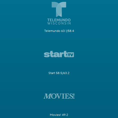
Telemundo 63.1/58.4
Start 58.5/63.2
Movies! 49.2