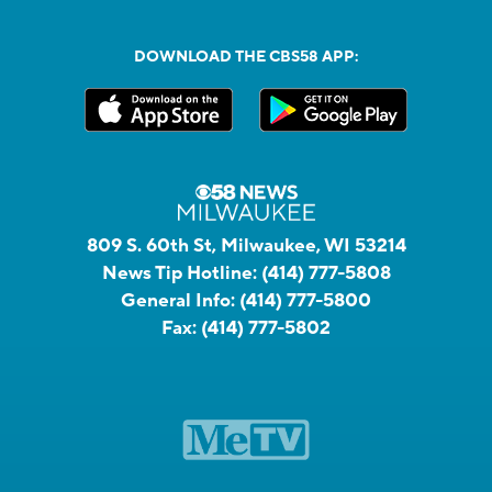
DOWNLOAD THE CBS58 APP:
809 S. 60th St, Milwaukee, WI 53214
News Tip Hotline:
(414) 777-5808
General Info:
(414) 777-5800
Fax:
(414) 777-5802