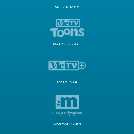
MeTV 41.1/58.2
MeTV Toons 49.5
MeTV+ 63.4
WMLW 49.1/58.3