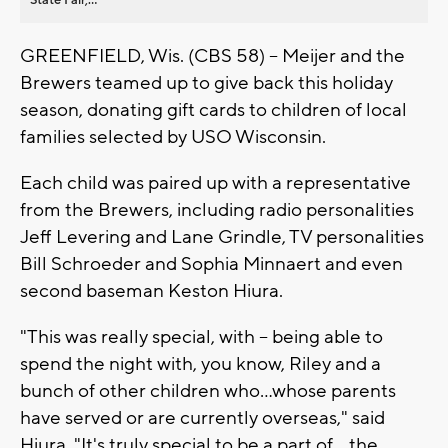
GREENFIELD, Wis. (CBS 58) -- Meijer and the
Brewers teamed up to give back this holiday
season, donating gift cards to children of local
families selected by USO Wisconsin.
Each child was paired up with a representative
from the Brewers, including radio personalities
Jeff Levering and Lane Grindle, TV personalities
Bill Schroeder and Sophia Minnaert and even
second baseman Keston Hiura.
"This was really special, with -- being able to
spend the night with, you know, Riley and a
bunch of other children who...whose parents
have served or are currently overseas," said
Hiura. "It's truly special to be a part of... the