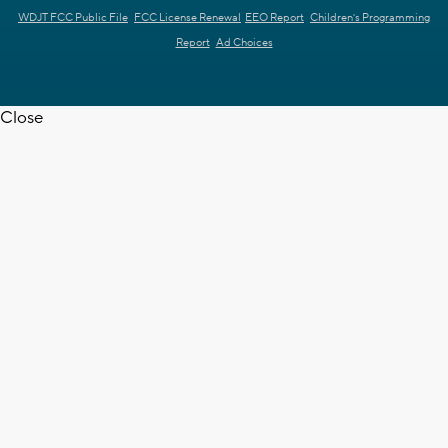
WDJT FCC Public File
FCC License Renewal
EEO Report
Children's Programming
Report
Ad Choices
Close