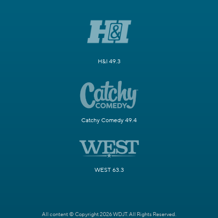
H&I 49.3
Catchy Comedy 49.4
WEST 63.3
All content © Copyright 2026 WDJT. All Rights Reserved.