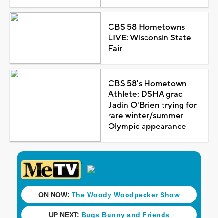
CBS 58 Hometowns
LIVE: Wisconsin State
Fair
CBS 58's Hometown
Athlete: DSHA grad
Jadin O'Brien trying for
rare winter/summer
Olympic appearance