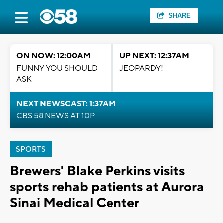
SHARE
ON NOW: 12:00AM
UP NEXT: 12:37AM
FUNNY YOU SHOULD
JEOPARDY!
ASK
NEXT NEWSCAST: 1:37AM
CBS 58 NEWS AT 10P
SPORTS
Brewers' Blake Perkins visits
sports rehab patients at Aurora
Sinai Medical Center