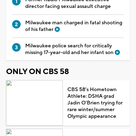
director facing sexual assault charge
Milwaukee man charged in fatal shooting
of his father
Milwaukee police search for critically
missing 17-year-old and her infant son
ONLY ON CBS 58
CBS 58's Hometown
Athlete: DSHA grad
Jadin O'Brien trying for
rare winter/summer
Olympic appearance