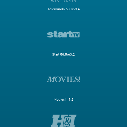
Telemundo 63.1/58.4
Start 58.5/63.2
Movies! 49.2