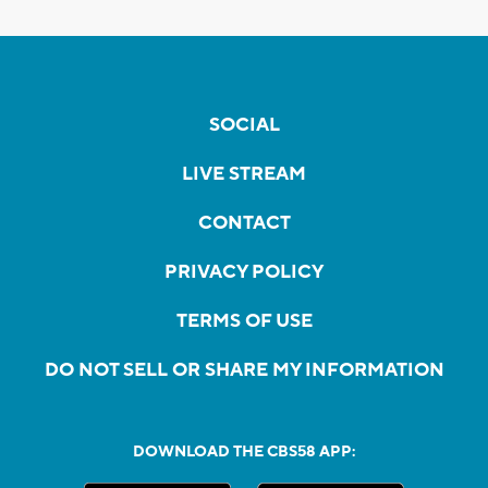
SOCIAL
LIVE STREAM
CONTACT
PRIVACY POLICY
TERMS OF USE
DO NOT SELL OR SHARE MY INFORMATION
DOWNLOAD THE CBS58 APP: