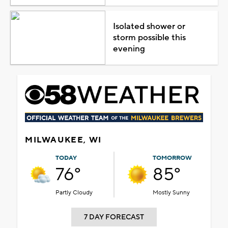
Isolated shower or
storm possible this
evening
MILWAUKEE, WI
TODAY
TOMORROW
76°
85°
Partly Cloudy
Mostly Sunny
7 DAY FORECAST