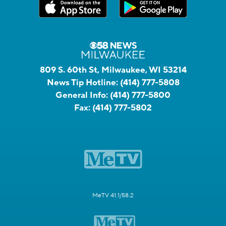
809 S. 60th St, Milwaukee, WI 53214
News Tip Hotline:
(414) 777-5808
General Info:
(414) 777-5800
Fax:
(414) 777-5802
MeTV 41.1/58.2