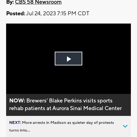
By:
CBS 58 Newsroom
Posted:
Jul 24, 2023 7:15 PM CDT
Play
Video
NOW:
Brewers’ Blake Perkins visits sports
rehab patients at Aurora Sinai Medical Center
NEXT:
More arrests in Madison as quieter day of protests
turns into...