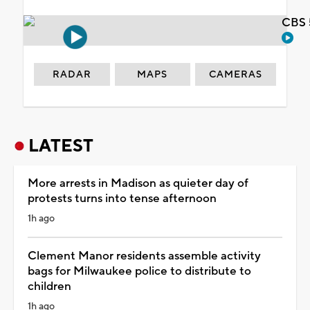
CBS 
RADAR
MAPS
CAMERAS
LATEST
More arrests in Madison as quieter day of
protests turns into tense afternoon
1h ago
Clement Manor residents assemble activity
bags for Milwaukee police to distribute to
children
1h ago