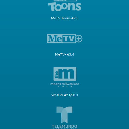
MeTV Toons 49.5
MeTV+ 63.4
WMLW 49.1/58.3