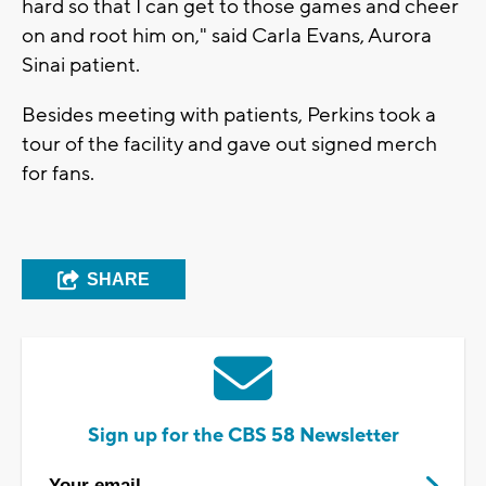
hard so that I can get to those games and cheer
on and root him on," said Carla Evans, Aurora
Sinai patient.
Besides meeting with patients, Perkins took a
tour of the facility and gave out signed merch
for fans.
SHARE
Sign up for the CBS 58 Newsletter