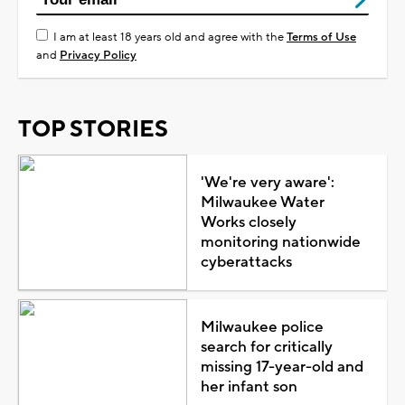
I am at least 18 years old and agree with the
Terms of Use
and
Privacy Policy
TOP STORIES
'We're very aware':
Milwaukee Water
Works closely
monitoring nationwide
cyberattacks
Milwaukee police
search for critically
missing 17-year-old and
her infant son