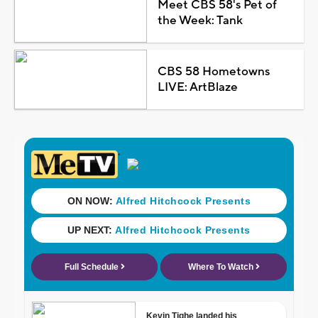
Meet CBS 58's Pet of
the Week: Tank
CBS 58 Hometowns
LIVE: ArtBlaze