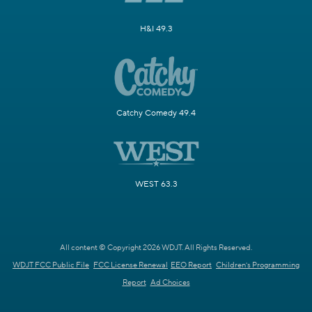
H&I 49.3
Catchy Comedy 49.4
WEST 63.3
All content © Copyright 2026 WDJT. All Rights Reserved.
WDJT FCC Public File
FCC License Renewal
EEO Report
Children's Programming
Report
Ad Choices