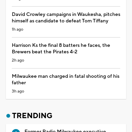
David Crowley campaigns in Waukesha, pitches
himself as candidate to defeat Tom Tiffany
1h ago
Harrison Ks the final 8 batters he faces, the
Brewers beat the Pirates 4-2
2h ago
Milwaukee man charged in fatal shooting of his
father
3h ago
TRENDING
Former Radio Milwaukee executive