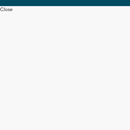
Close