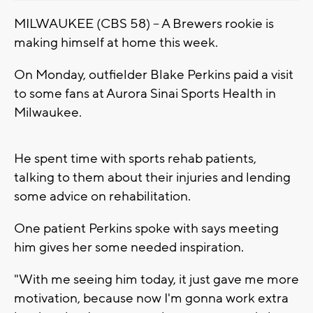
MILWAUKEE (CBS 58) -- A Brewers rookie is
making himself at home this week.
On Monday, outfielder Blake Perkins paid a visit
to some fans at Aurora Sinai Sports Health in
Milwaukee.
He spent time with sports rehab patients,
talking to them about their injuries and lending
some advice on rehabilitation.
One patient Perkins spoke with says meeting
him gives her some needed inspiration.
"With me seeing him today, it just gave me more
motivation, because now I'm gonna work extra