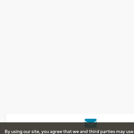
By using our site, you agree that we and third parties may use