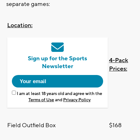
separate games:
Location:
Sign up for the Sports
4-Pack
Newsletter
Prices:
I am at least 18 years old and agree with the
Terms of Use
and
Privacy Policy
Field Outfield Box
$168