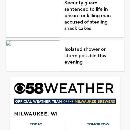
Security guard
sentenced to life in
prison for killing man
accused of stealing
snack cakes
Isolated shower or
storm possible this
evening
MILWAUKEE, WI
TODAY
TOMORROW