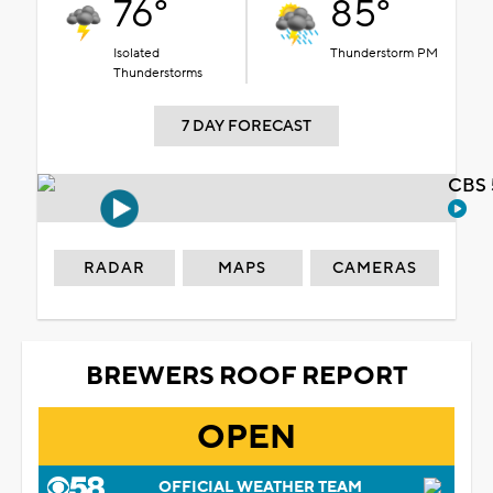
76°
85°
Isolated
Thunderstorm PM
Thunderstorms
7 DAY FORECAST
CBS 
RADAR
MAPS
CAMERAS
BREWERS ROOF REPORT
OPEN
OFFICIAL WEATHER TEAM