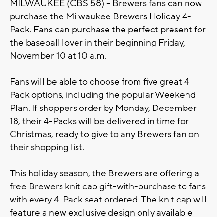
MILWAUKEE (CBS 58) – Brewers fans can now
purchase the Milwaukee Brewers Holiday 4-
Pack. Fans can purchase the perfect present for
the baseball lover in their beginning Friday,
November 10 at 10 a.m.
Fans will be able to choose from five great 4-
Pack options, including the popular Weekend
Plan. If shoppers order by Monday, December
18, their 4-Packs will be delivered in time for
Christmas, ready to give to any Brewers fan on
their shopping list.
This holiday season, the Brewers are offering a
free Brewers knit cap gift-with-purchase to fans
with every 4-Pack seat ordered. The knit cap will
feature a new exclusive design only available