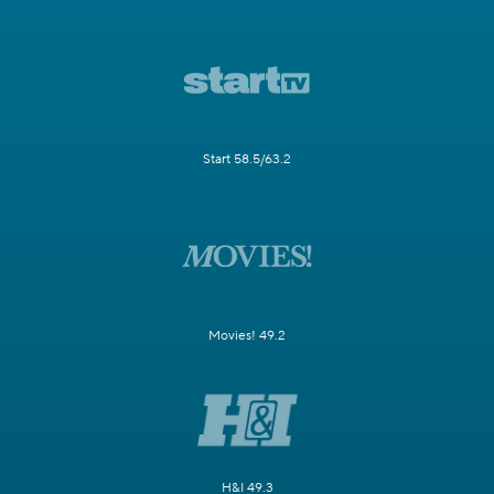
Start 58.5/63.2
Movies! 49.2
H&I 49.3