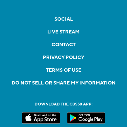
SOCIAL
LIVE STREAM
CONTACT
PRIVACY POLICY
TERMS OF USE
DO NOT SELL OR SHARE MY INFORMATION
DOWNLOAD THE CBS58 APP: