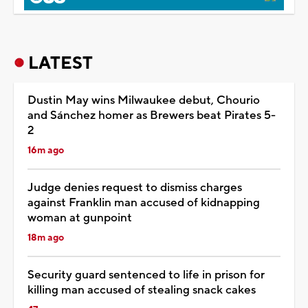
LATEST
Dustin May wins Milwaukee debut, Chourio
and Sánchez homer as Brewers beat Pirates 5-
2
16m ago
Judge denies request to dismiss charges
against Franklin man accused of kidnapping
woman at gunpoint
18m ago
Security guard sentenced to life in prison for
killing man accused of stealing snack cakes