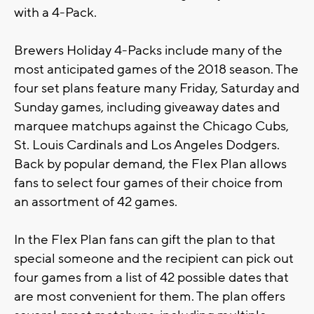
with a 4-Pack.
Brewers Holiday 4-Packs include many of the
most anticipated games of the 2018 season. The
four set plans feature many Friday, Saturday and
Sunday games, including giveaway dates and
marquee matchups against the Chicago Cubs,
St. Louis Cardinals and Los Angeles Dodgers.
Back by popular demand, the Flex Plan allows
fans to select four games of their choice from
an assortment of 42 games.
In the Flex Plan fans can gift the plan to that
special someone and the recipient can pick out
four games from a list of 42 possible dates that
are most convenient for them. The plan offers