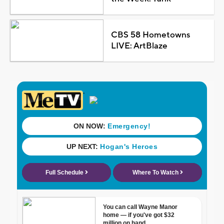
CBS 58 Hometowns
LIVE: ArtBlaze