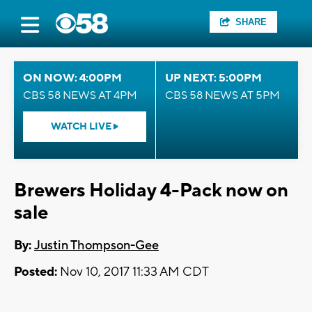
SHARE
ON NOW: 4:00PM
UP NEXT: 5:00PM
CBS 58 NEWS AT 4PM
CBS 58 NEWS AT 5PM
WATCH LIVE
Brewers Holiday 4-Pack now on
sale
By:
Justin Thompson-Gee
Posted:
Nov 10, 2017 11:33 AM CDT