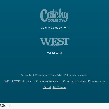
Catchy Comedy 49.4
WEST 63.3
All content © Copyright 2026 WDJT. All Rights Reserved.
WDJT FCC Public File
FCC License Renewal
EEO Report
Children's Programming
Report
Ad Choices
Close