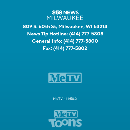
809 S. 60th St, Milwaukee, WI 53214
News Tip Hotline:
(414) 777-5808
General Info:
(414) 777-5800
Fax:
(414) 777-5802
MeTV 41.1/58.2