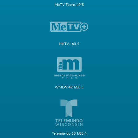
MeTV Toons 49.5
MeTV+ 63.4
WMLW 49.1/58.3
Telemundo 63.1/58.4