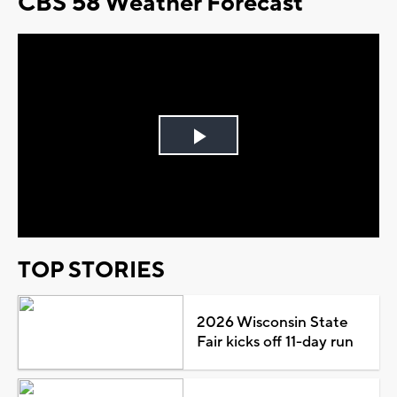
CBS 58 Weather Forecast
Play
Video
TOP STORIES
2026 Wisconsin State
Fair kicks off 11-day run