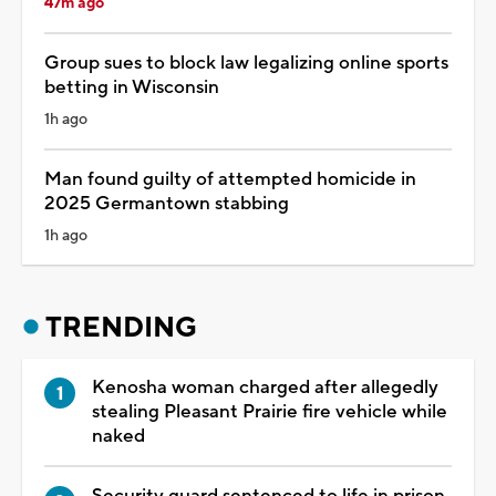
47m ago
Group sues to block law legalizing online sports
betting in Wisconsin
1h ago
Man found guilty of attempted homicide in
2025 Germantown stabbing
1h ago
TRENDING
Kenosha woman charged after allegedly
stealing Pleasant Prairie fire vehicle while
naked
Security guard sentenced to life in prison