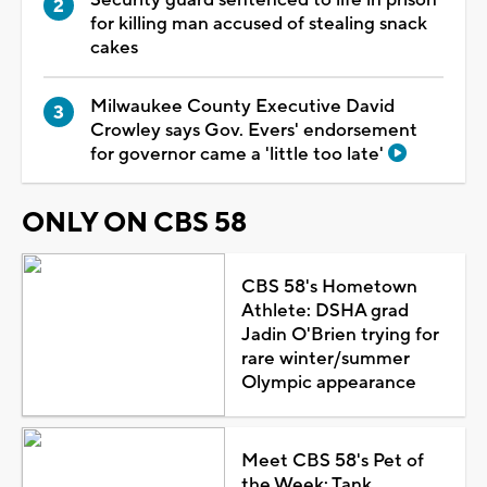
for killing man accused of stealing snack
cakes
Milwaukee County Executive David
Crowley says Gov. Evers' endorsement
for governor came a 'little too late'
ONLY ON CBS 58
CBS 58's Hometown
Athlete: DSHA grad
Jadin O'Brien trying for
rare winter/summer
Olympic appearance
Meet CBS 58's Pet of
the Week: Tank