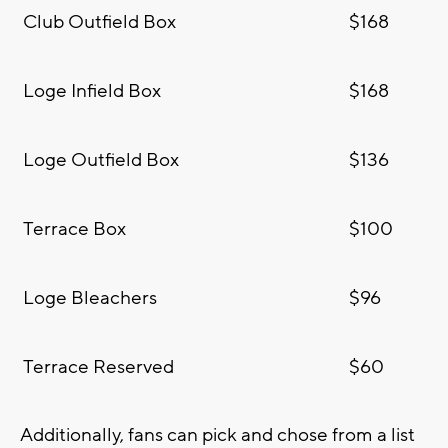
Club Outfield Box
$168
Loge Infield Box
$168
Loge Outfield Box
$136
Terrace Box
$100
Loge Bleachers
$96
Terrace Reserved
$60
Additionally, fans can pick and chose from a list