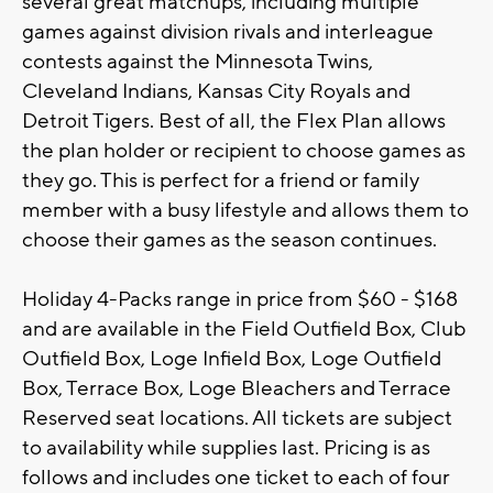
several great matchups, including multiple
games against division rivals and interleague
contests against the Minnesota Twins,
Cleveland Indians, Kansas City Royals and
Detroit Tigers. Best of all, the Flex Plan allows
the plan holder or recipient to choose games as
they go. This is perfect for a friend or family
member with a busy lifestyle and allows them to
choose their games as the season continues.
Holiday 4-Packs range in price from $60 - $168
and are available in the Field Outfield Box, Club
Outfield Box, Loge Infield Box, Loge Outfield
Box, Terrace Box, Loge Bleachers and Terrace
Reserved seat locations. All tickets are subject
to availability while supplies last. Pricing is as
follows and includes one ticket to each of four