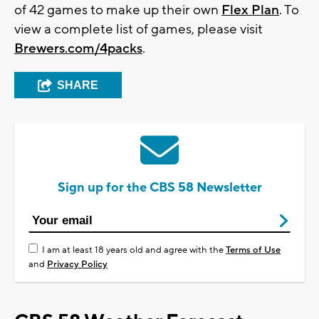
of 42 games to make up their own
Flex Plan
. To
view a complete list of games, please visit
Brewers.com/4packs
.
SHARE
Sign up for the CBS 58 Newsletter
I am at least 18 years old and agree with the
Terms of Use
and
Privacy Policy