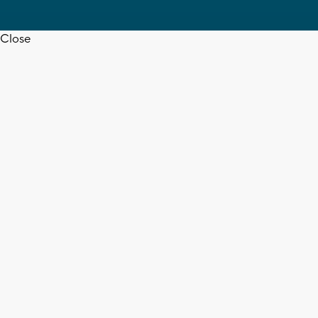
Close