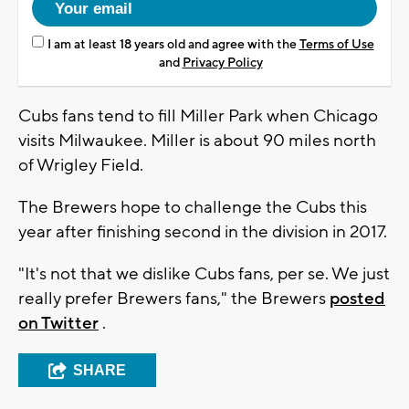
I am at least 18 years old and agree with the
Terms of Use
and
Privacy Policy
Cubs fans tend to fill Miller Park when Chicago
visits Milwaukee. Miller is about 90 miles north
of Wrigley Field.
The Brewers hope to challenge the Cubs this
year after finishing second in the division in 2017.
"It's not that we dislike Cubs fans, per se. We just
really prefer Brewers fans," the Brewers
posted
on Twitter
.
SHARE