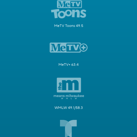
MeTV Toons 49.5
MeTV+ 63.4
WMLW 49.1/58.3