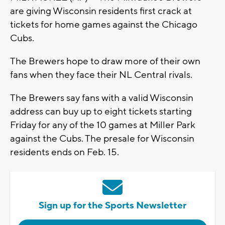
are giving Wisconsin residents first crack at
tickets for home games against the Chicago
Cubs.
The Brewers hope to draw more of their own
fans when they face their NL Central rivals.
The Brewers say fans with a valid Wisconsin
address can buy up to eight tickets starting
Friday for any of the 10 games at Miller Park
against the Cubs. The presale for Wisconsin
residents ends on Feb. 15.
Sign up for the Sports Newsletter