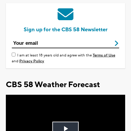
Sign up for the CBS 58 Newsletter
I am at least 18 years old and agree with the
Terms of Use
and
Privacy Policy
CBS 58 Weather Forecast