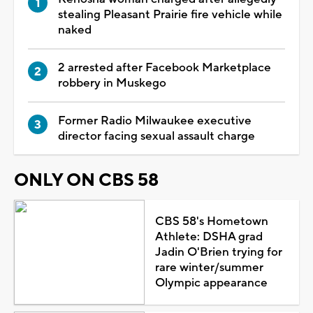
stealing Pleasant Prairie fire vehicle while
naked
2 arrested after Facebook Marketplace
robbery in Muskego
Former Radio Milwaukee executive
director facing sexual assault charge
ONLY ON CBS 58
CBS 58's Hometown
Athlete: DSHA grad
Jadin O'Brien trying for
rare winter/summer
Olympic appearance