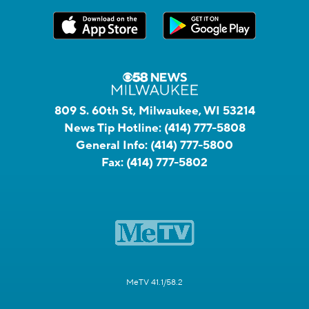
809 S. 60th St, Milwaukee, WI 53214
News Tip Hotline:
(414) 777-5808
General Info:
(414) 777-5800
Fax:
(414) 777-5802
MeTV 41.1/58.2