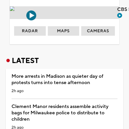
CBS 
RADAR
MAPS
CAMERAS
LATEST
More arrests in Madison as quieter day of
protests turns into tense afternoon
2h ago
Clement Manor residents assemble activity
bags for Milwaukee police to distribute to
children
2h ago