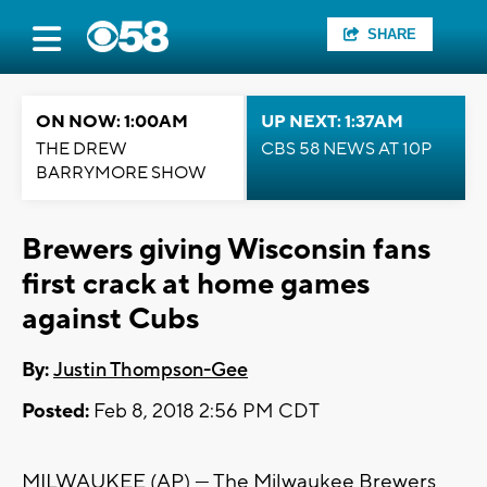
SHARE
ON NOW: 1:00AM
UP NEXT: 1:37AM
THE DREW
CBS 58 NEWS AT 10P
BARRYMORE SHOW
Brewers giving Wisconsin fans
first crack at home games
against Cubs
By:
Justin Thompson-Gee
Posted:
Feb 8, 2018 2:56 PM CDT
MILWAUKEE (AP) — The Milwaukee Brewers