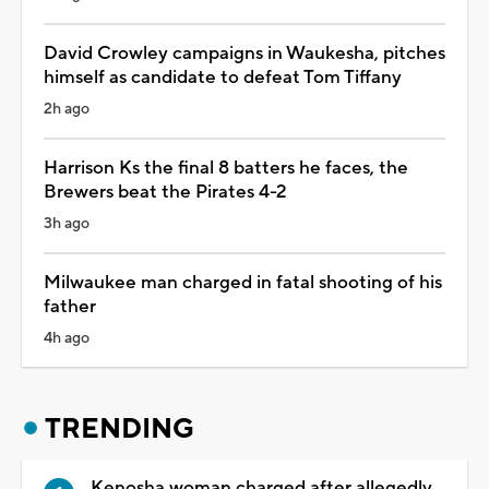
David Crowley campaigns in Waukesha, pitches
himself as candidate to defeat Tom Tiffany
2h ago
Harrison Ks the final 8 batters he faces, the
Brewers beat the Pirates 4-2
3h ago
Milwaukee man charged in fatal shooting of his
father
4h ago
TRENDING
Kenosha woman charged after allegedly