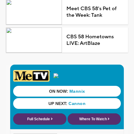
Meet CBS 58's Pet of
the Week: Tank
CBS 58 Hometowns
LIVE: ArtBlaze