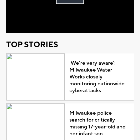
Play
Video
TOP STORIES
'We're very aware':
Milwaukee Water
Works closely
monitoring nationwide
cyberattacks
Milwaukee police
search for critically
missing 17-year-old and
her infant son