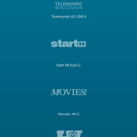
Telemundo 63.1/58.4
Start 58.5/63.2
Movies! 49.2