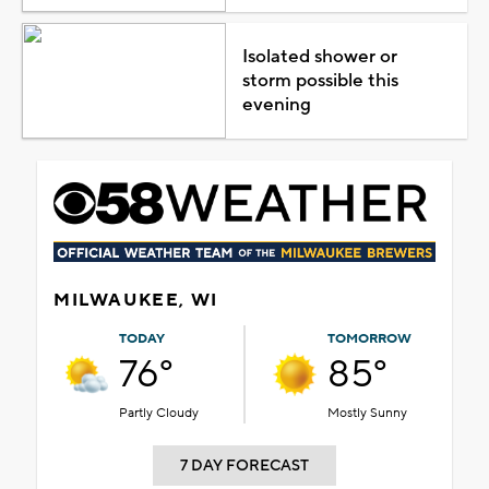
Isolated shower or
storm possible this
evening
MILWAUKEE, WI
TODAY
TOMORROW
76°
85°
Partly Cloudy
Mostly Sunny
7 DAY FORECAST