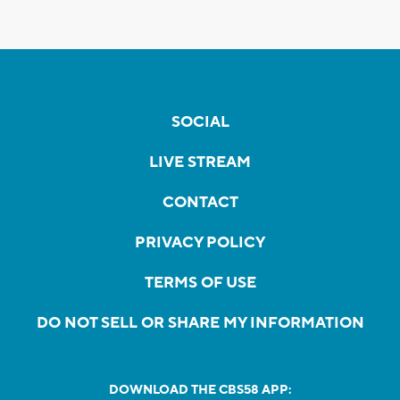
SOCIAL
LIVE STREAM
CONTACT
PRIVACY POLICY
TERMS OF USE
DO NOT SELL OR SHARE MY INFORMATION
DOWNLOAD THE CBS58 APP: