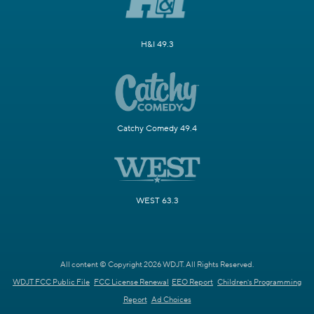
H&I 49.3
Catchy Comedy 49.4
WEST 63.3
All content © Copyright 2026 WDJT. All Rights Reserved.
WDJT FCC Public File
FCC License Renewal
EEO Report
Children's Programming
Report
Ad Choices