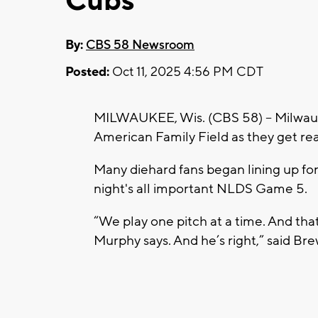
Cubs
By:
CBS 58 Newsroom
Posted:
Oct 11, 2025 4:56 PM CDT
MILWAUKEE, Wis. (CBS 58) -- Milwauke
American Family Field as they get rea
Many diehard fans began lining up fo
night's all important NLDS Game 5.
“We play one pitch at a time. And that
Murphy says. And he’s right,” said Br