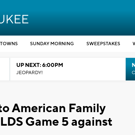
TOWNS
SUNDAY MORNING
SWEEPSTAKES
UP NEXT: 6:00PM
JEOPARDY!
C
 to American Family
 NLDS Game 5 against