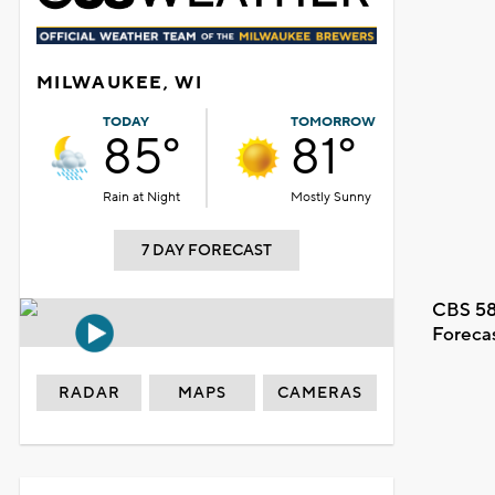
MILWAUKEE, WI
TODAY
TOMORROW
85°
81°
Rain at Night
Mostly Sunny
7 DAY FORECAST
CBS 58
Foreca
RADAR
MAPS
CAMERAS