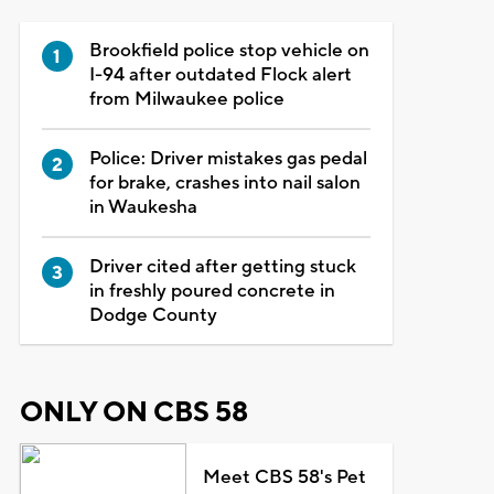
Brookfield police stop vehicle on
I-94 after outdated Flock alert
from Milwaukee police
Police: Driver mistakes gas pedal
for brake, crashes into nail salon
in Waukesha
Driver cited after getting stuck
in freshly poured concrete in
Dodge County
ONLY ON CBS 58
Meet CBS 58's Pet