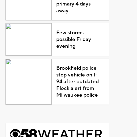
primary 4 days
away
Few storms
possible Friday
evening
Brookfield police
stop vehicle on I-
94 after outdated
Flock alert from
Milwaukee police