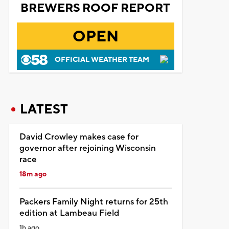
BREWERS ROOF REPORT
OPEN
OFFICIAL WEATHER TEAM
LATEST
David Crowley makes case for
governor after rejoining Wisconsin
race
18m ago
Packers Family Night returns for 25th
edition at Lambeau Field
1h ago