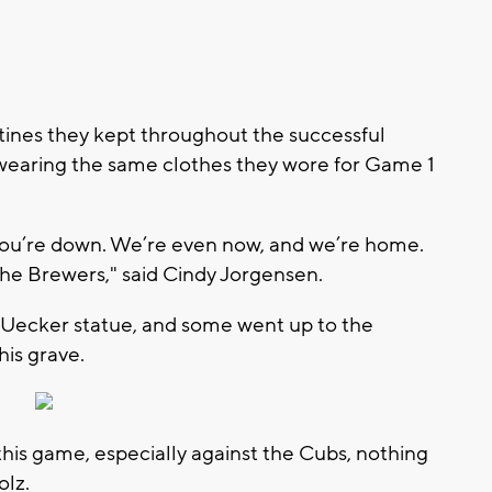
utines they kept throughout the successful
 wearing the same clothes they wore for Game 1
 you’re down. We’re even now, and we’re home.
the Brewers," said Cindy Jorgensen.
 Uecker statue, and some went up to the
his grave.
n this game, especially against the Cubs, nothing
olz.