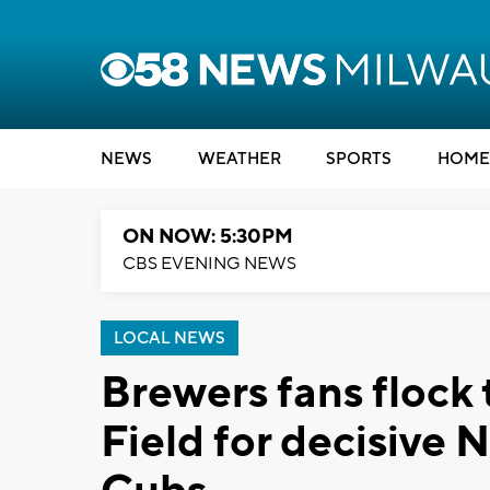
NEWS
WEATHER
SPORTS
HOME
ON NOW: 5:30PM
CBS EVENING NEWS
LOCAL NEWS
Brewers fans flock
Field for decisive