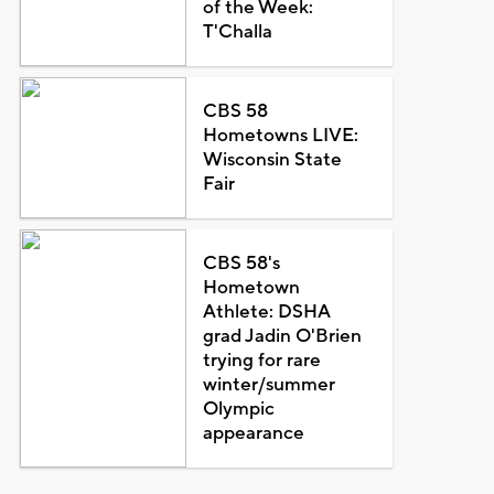
of the Week:
T'Challa
CBS 58
Hometowns LIVE:
Wisconsin State
Fair
CBS 58's
Hometown
Athlete: DSHA
grad Jadin O'Brien
trying for rare
winter/summer
Olympic
appearance