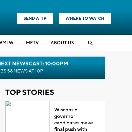
SEND A TIP
WHERE TO WATCH
WMLW
M
E
TV
ABOUT US
NEXT NEWSCAST: 10:00PM
BS 58 NEWS AT 10P
TOP STORIES
Wisconsin
governor
candidates make
final push with