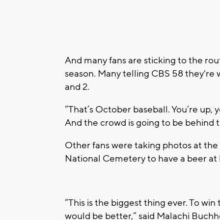
And many fans are sticking to the ro
season. Many telling CBS 58 they're
and 2.
“That’s October baseball. You’re up,
And the crowd is going to be behind 
Other fans were taking photos at the
National Cemetery to have a beer at 
“This is the biggest thing ever. To wi
would be better,” said Malachi Buchh