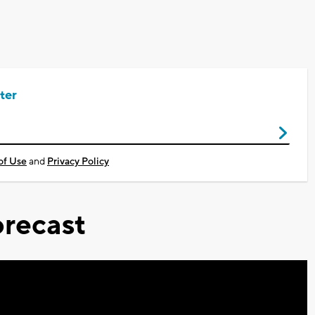
ter
of Use
and
Privacy Policy
recast