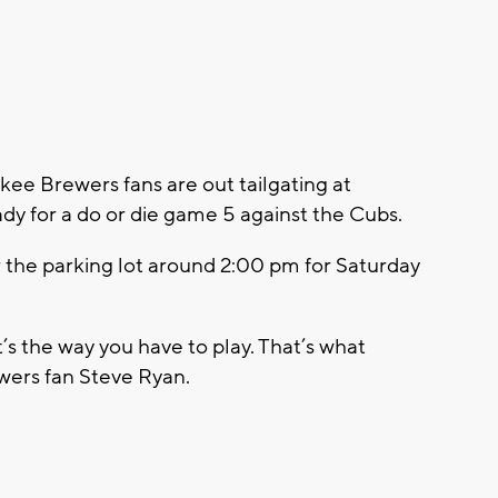
e Brewers fans are out tailgating at
dy for a do or die game 5 against the Cubs.
r the parking lot around 2:00 pm for Saturday
’s the way you have to play. That’s what
ewers fan Steve Ryan.