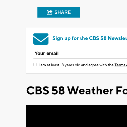
SHARE
Sign up for the CBS 58 Newslet
I am at least 18 years old and agree with the
Terms 
CBS 58 Weather Fo