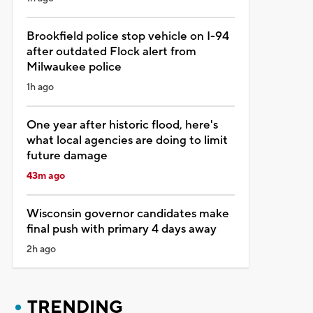
Brookfield police stop vehicle on I-94
after outdated Flock alert from
Milwaukee police
1h ago
One year after historic flood, here's
what local agencies are doing to limit
future damage
43m ago
Wisconsin governor candidates make
final push with primary 4 days away
2h ago
TRENDING