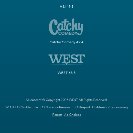
H&I 49.3
Catchy Comedy 49.4
WEST 63.3
All content © Copyright 2026 WDJT. All Rights Reserved.
WDJT FCC Public File
FCC License Renewal
EEO Report
Children's Programming
Report
Ad Choices