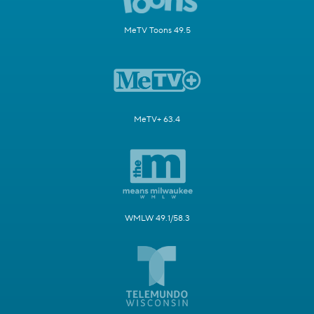
MeTV Toons 49.5
MeTV+ 63.4
WMLW 49.1/58.3