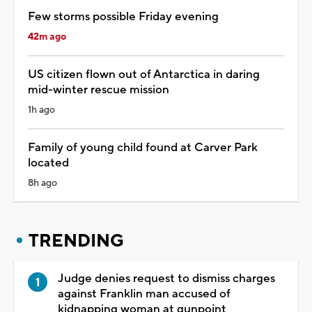
Few storms possible Friday evening
42m ago
US citizen flown out of Antarctica in daring
mid-winter rescue mission
1h ago
Family of young child found at Carver Park
located
8h ago
TRENDING
Judge denies request to dismiss charges
against Franklin man accused of
kidnapping woman at gunpoint