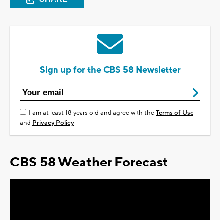
Sign up for the CBS 58 Newsletter
I am at least 18 years old and agree with the
Terms of Use
and
Privacy Policy
CBS 58 Weather Forecast