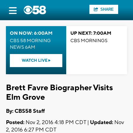
SHARE
ON NOW: 6:00AM
UP NEXT: 7:00AM
CBS 58 MORNING
CBS MORNINGS
NEWS 6AM
WATCH LIVE
Brett Favre Biographer Visits
Elm Grove
By: CBS58 Staff
Posted:
Nov 2, 2016 4:18 PM CDT |
Updated:
Nov
2, 2016 6:27 PM CDT