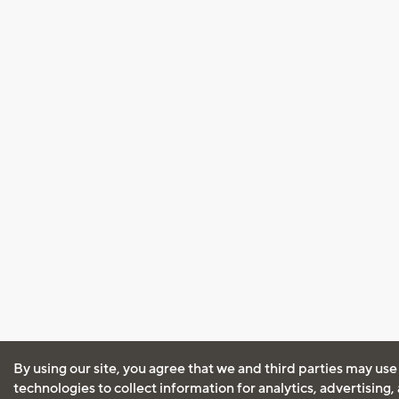
By using our site, you agree that we and third parties may use
technologies to collect information for analytics, advertising