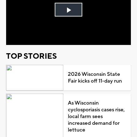
Play
Video
TOP STORIES
2026 Wisconsin State
Fair kicks off 11-day run
As Wisconsin
cyclosporiasis cases rise,
local farm sees
increased demand for
lettuce