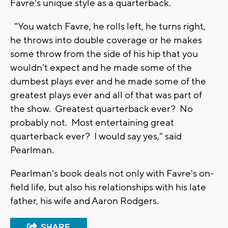
Favre's unique style as a quarterback.
"You watch Favre, he rolls left, he turns right,
he throws into double coverage or he makes
some throw from the side of his hip that you
wouldn't expect and he made some of the
dumbest plays ever and he made some of the
greatest plays ever and all of that was part of
the show. Greatest quarterback ever? No
probably not. Most entertaining great
quarterback ever? I would say yes," said
Pearlman.
Pearlman's book deals not only with Favre's on-
field life, but also his relationships with his late
father, his wife and Aaron Rodgers.
SHARE