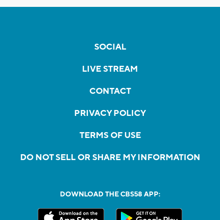
SOCIAL
LIVE STREAM
CONTACT
PRIVACY POLICY
TERMS OF USE
DO NOT SELL OR SHARE MY INFORMATION
DOWNLOAD THE CBS58 APP: