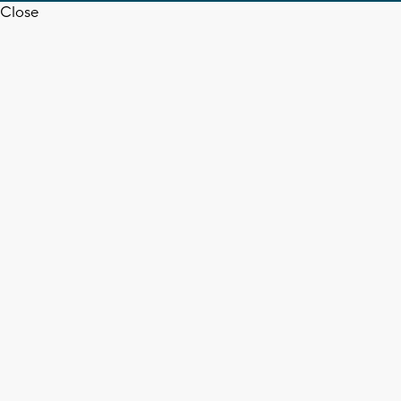
Close