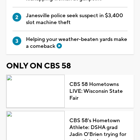
Janesville police seek suspect in $3,400
slot machine theft
Helping your weather-beaten yards make
a comeback
ONLY ON CBS 58
CBS 58 Hometowns
LIVE: Wisconsin State
Fair
CBS 58's Hometown
Athlete: DSHA grad
Jadin O'Brien trying for