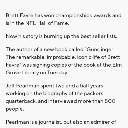
Brett Favre has won championships, awards and
is in the NFL Hall of Fame.
Now his story is burning up the best seller lists.
The author of a new book called “Gunslinger:
The remarkable, improbable, iconic life of Brett
Favre” was signing copies of the book at the Elm
Grove Library on Tuesday.
Jeff Pearlman spent two and a half years
working on the biography of the packers
quarterback, and interviewed more than 500
people.
Pearlman is a journalist, but also an admirer of