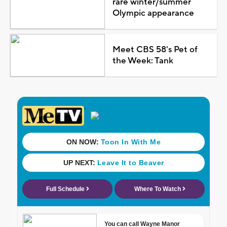
rare winter/summer
Olympic appearance
Meet CBS 58's Pet of
the Week: Tank