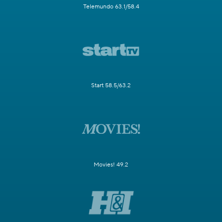
Telemundo 63.1/58.4
Start 58.5/63.2
Movies! 49.2