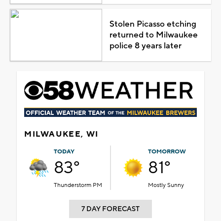
Stolen Picasso etching
returned to Milwaukee
police 8 years later
MILWAUKEE, WI
TODAY
TOMORROW
83°
81°
Thunderstorm PM
Mostly Sunny
7 DAY FORECAST