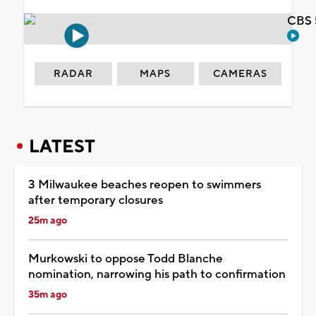
CBS 
RADAR
MAPS
CAMERAS
LATEST
3 Milwaukee beaches reopen to swimmers
after temporary closures
25m ago
Murkowski to oppose Todd Blanche
nomination, narrowing his path to confirmation
35m ago