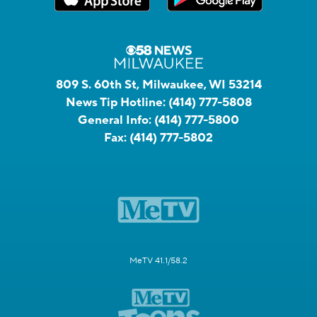
809 S. 60th St, Milwaukee, WI 53214
News Tip Hotline:
(414) 777-5808
General Info:
(414) 777-5800
Fax:
(414) 777-5802
MeTV 41.1/58.2