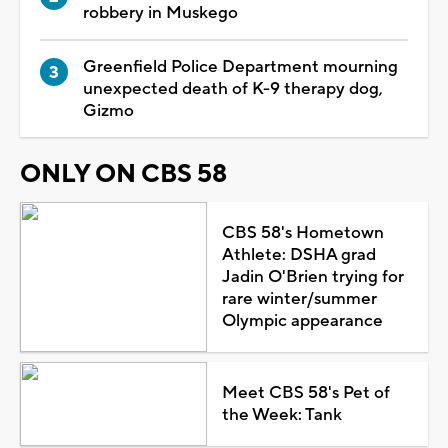
robbery in Muskego
Greenfield Police Department mourning
unexpected death of K-9 therapy dog,
Gizmo
ONLY ON CBS 58
CBS 58's Hometown
Athlete: DSHA grad
Jadin O'Brien trying for
rare winter/summer
Olympic appearance
Meet CBS 58's Pet of
the Week: Tank