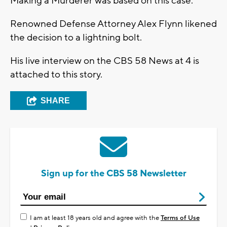
Making a Murderer was based on this case.
Renowned Defense Attorney Alex Flynn likened
the decision to a lightning bolt.
His live interview on the CBS 58 News at 4 is
attached to this story.
SHARE
Sign up for the CBS 58 Newsletter
I am at least 18 years old and agree with the
Terms of Use