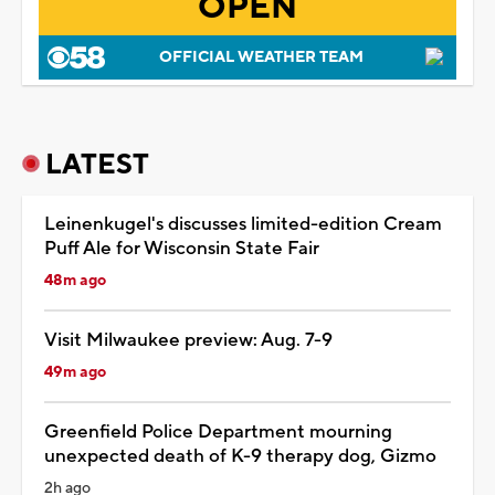
OPEN
OFFICIAL WEATHER TEAM
LATEST
Leinenkugel's discusses limited-edition Cream
Puff Ale for Wisconsin State Fair
48m ago
Visit Milwaukee preview: Aug. 7-9
49m ago
Greenfield Police Department mourning
unexpected death of K-9 therapy dog, Gizmo
2h ago