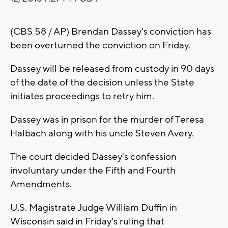
(CBS 58 / AP) Brendan Dassey's conviction has
been overturned the conviction on Friday.
Dassey will be released from custody in 90 days
of the date of the decision unless the State
initiates proceedings to retry him.
Dassey was in prison for the murder of Teresa
Halbach along with his uncle Steven Avery.
The court decided Dassey's confession
involuntary under the Fifth and Fourth
Amendments.
U.S. Magistrate Judge William Duffin in
Wisconsin said in Friday's ruling that