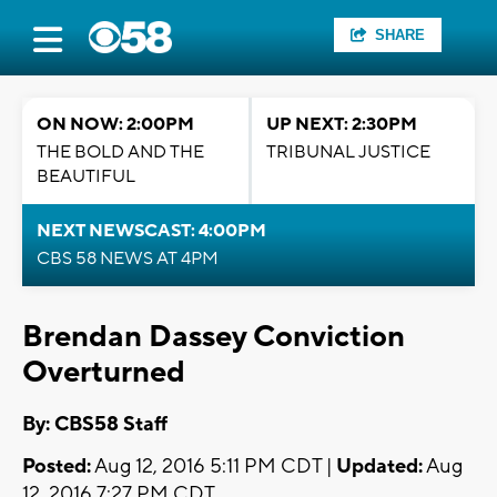
SHARE
ON NOW: 2:00PM
UP NEXT: 2:30PM
THE BOLD AND THE
TRIBUNAL JUSTICE
BEAUTIFUL
NEXT NEWSCAST: 4:00PM
CBS 58 NEWS AT 4PM
Brendan Dassey Conviction
Overturned
By: CBS58 Staff
Posted:
Aug 12, 2016 5:11 PM CDT |
Updated:
Aug
12, 2016 7:27 PM CDT