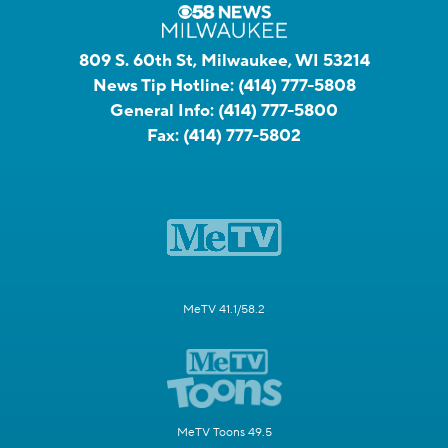
809 S. 60th St, Milwaukee, WI 53214
News Tip Hotline:
(414) 777-5808
General Info:
(414) 777-5800
Fax:
(414) 777-5802
MeTV 41.1/58.2
MeTV Toons 49.5