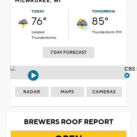
MILWAUKEE, WI
TODAY
TOMORROW
76°
85°
Isolated
Thunderstorm PM
Thunderstorms
7 DAY FORECAST
CBS 
RADAR
MAPS
CAMERAS
BREWERS ROOF REPORT