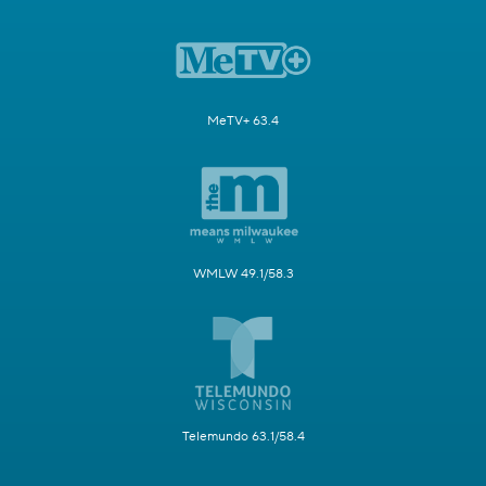
MeTV+ 63.4
WMLW 49.1/58.3
Telemundo 63.1/58.4