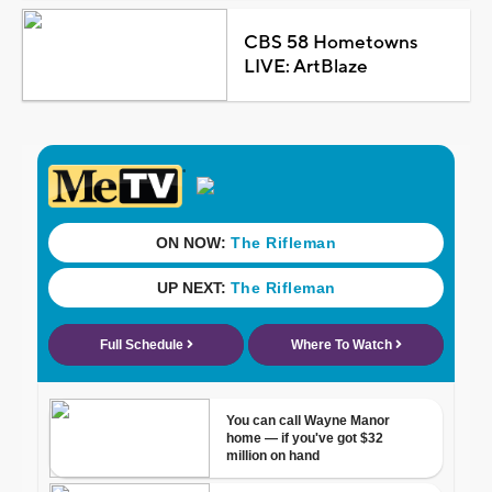
CBS 58 Hometowns
LIVE: ArtBlaze