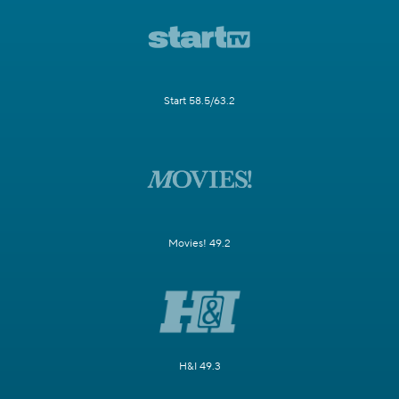
Start 58.5/63.2
Movies! 49.2
H&I 49.3