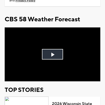
and
Privacy Policy
CBS 58 Weather Forecast
Play
Video
TOP STORIES
2026 Wisconsin State