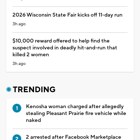
2026 Wisconsin State Fair kicks off 11-day run
3h ago
$10,000 reward offered to help find the
suspect involved in deadly hit-and-run that
killed 2 women
3h ago
TRENDING
Kenosha woman charged after allegedly
stealing Pleasant Prairie fire vehicle while
naked
2 arrested after Facebook Marketplace