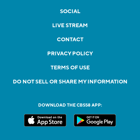
SOCIAL
LIVE STREAM
CONTACT
PRIVACY POLICY
TERMS OF USE
DO NOT SELL OR SHARE MY INFORMATION
DOWNLOAD THE CBS58 APP: