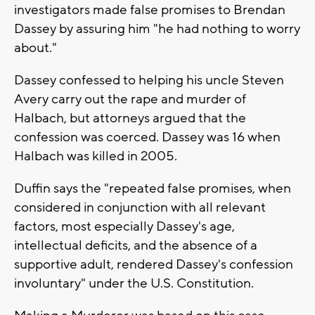
investigators made false promises to Brendan
Dassey by assuring him "he had nothing to worry
about."
Dassey confessed to helping his uncle Steven
Avery carry out the rape and murder of
Halbach, but attorneys argued that the
confession was coerced. Dassey was 16 when
Halbach was killed in 2005.
Duffin says the "repeated false promises, when
considered in conjunction with all relevant
factors, most especially Dassey's age,
intellectual deficits, and the absence of a
supportive adult, rendered Dassey's confession
involuntary" under the U.S. Constitution.