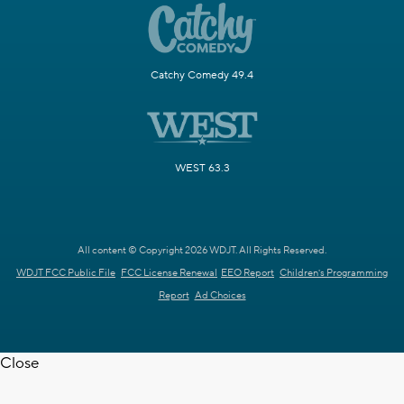
Catchy Comedy 49.4
WEST 63.3
All content © Copyright 2026 WDJT. All Rights Reserved.
WDJT FCC Public File
FCC License Renewal
EEO Report
Children's Programming
Report
Ad Choices
Close