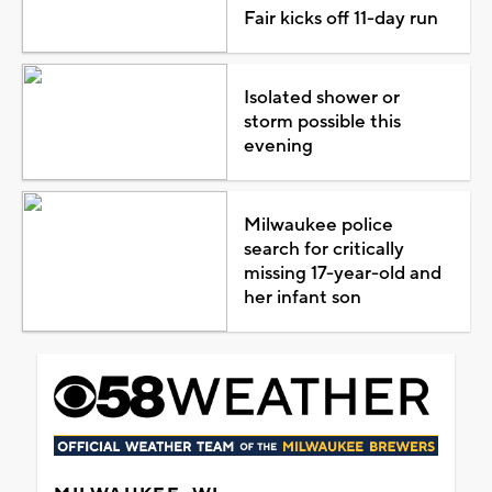
Fair kicks off 11-day run
Isolated shower or
storm possible this
evening
Milwaukee police
search for critically
missing 17-year-old and
her infant son