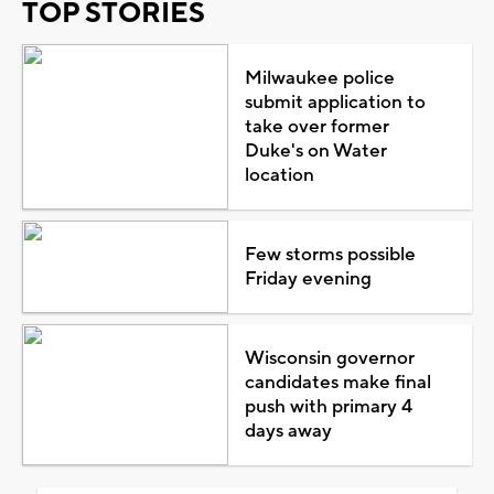
TOP STORIES
Milwaukee police
submit application to
take over former
Duke's on Water
location
Few storms possible
Friday evening
Wisconsin governor
candidates make final
push with primary 4
days away