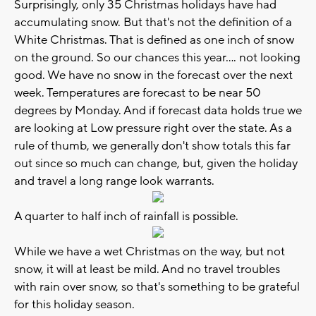
Surprisingly, only 35 Christmas holidays have had
accumulating snow. But that's not the definition of a
White Christmas. That is defined as one inch of snow
on the ground. So our chances this year.... not looking
good. We have no snow in the forecast over the next
week. Temperatures are forecast to be near 50
degrees by Monday. And if forecast data holds true we
are looking at Low pressure right over the state. As a
rule of thumb, we generally don't show totals this far
out since so much can change, but, given the holiday
and travel a long range look warrants.
A quarter to half inch of rainfall is possible.
While we have a wet Christmas on the way, but not
snow, it will at least be mild. And no travel troubles
with rain over snow, so that's something to be grateful
for this holiday season.