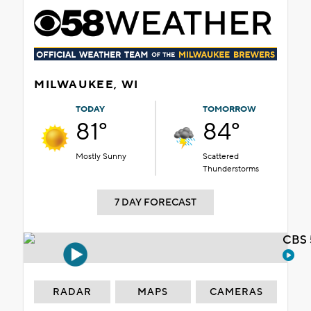
MILWAUKEE, WI
TODAY
TOMORROW
81°
84°
Mostly Sunny
Scattered
Thunderstorms
7 DAY FORECAST
CBS 
RADAR
MAPS
CAMERAS