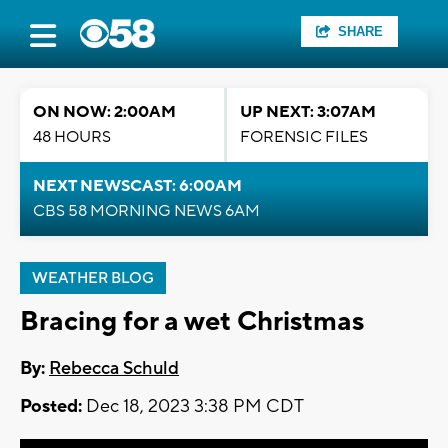
SHARE
ON NOW: 2:00AM
UP NEXT: 3:07AM
48 HOURS
FORENSIC FILES
NEXT NEWSCAST: 6:00AM
CBS 58 MORNING NEWS 6AM
WEATHER BLOG
Bracing for a wet Christmas
By:
Rebecca Schuld
Posted:
Dec 18, 2023 3:38 PM CDT