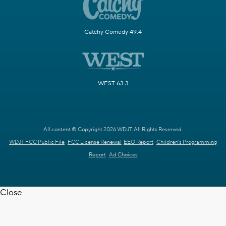
Catchy Comedy 49.4
WEST 63.3
All content © Copyright 2026 WDJT. All Rights Reserved.
WDJT FCC Public File
FCC License Renewal
EEO Report
Children's Programming
Report
Ad Choices
Close