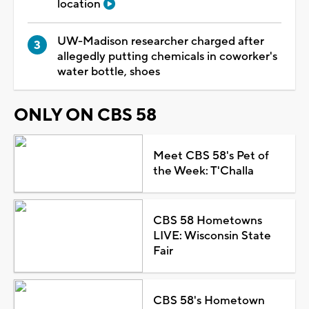
location
UW-Madison researcher charged after
allegedly putting chemicals in coworker's
water bottle, shoes
ONLY ON CBS 58
Meet CBS 58's Pet of
the Week: T'Challa
CBS 58 Hometowns
LIVE: Wisconsin State
Fair
CBS 58's Hometown