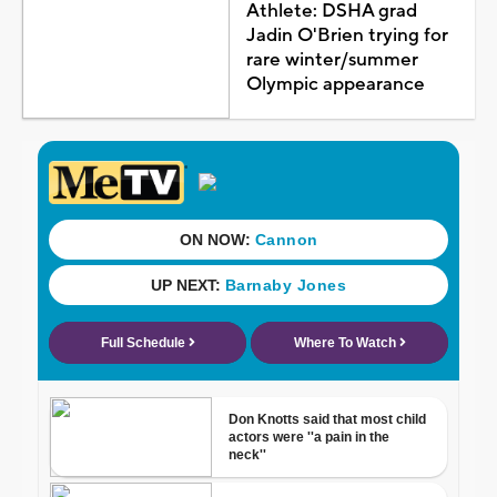
Athlete: DSHA grad
Jadin O'Brien trying for
rare winter/summer
Olympic appearance