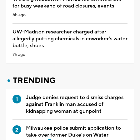
for busy weekend of road closures, events
6h ago
UW-Madison researcher charged after
allegedly putting chemicals in coworker's water
bottle, shoes
7h ago
TRENDING
Judge denies request to dismiss charges
against Franklin man accused of
kidnapping woman at gunpoint
Milwaukee police submit application to
take over former Duke's on Water