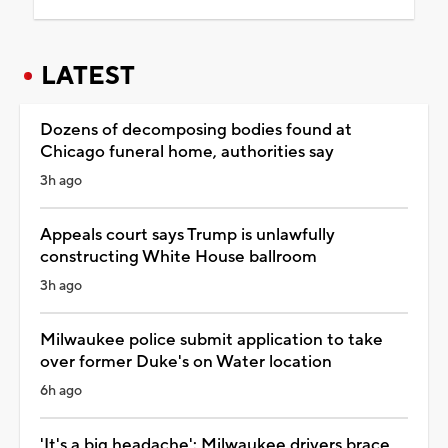
LATEST
Dozens of decomposing bodies found at
Chicago funeral home, authorities say
3h ago
Appeals court says Trump is unlawfully
constructing White House ballroom
3h ago
Milwaukee police submit application to take
over former Duke's on Water location
6h ago
'It's a big headache': Milwaukee drivers brace