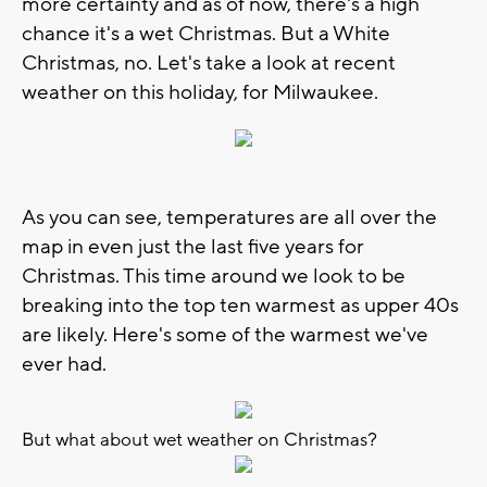
more certainty and as of now, there's a high
chance it's a wet Christmas. But a White
Christmas, no. Let's take a look at recent
weather on this holiday, for Milwaukee.
As you can see, temperatures are all over the
map in even just the last five years for
Christmas. This time around we look to be
breaking into the top ten warmest as upper 40s
are likely. Here's some of the warmest we've
ever had.
But what about wet weather on Christmas?