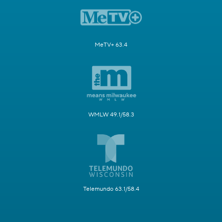
MeTV+ 63.4
WMLW 49.1/58.3
Telemundo 63.1/58.4