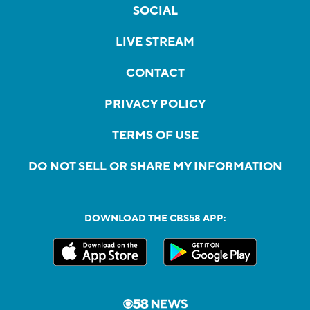
SOCIAL
LIVE STREAM
CONTACT
PRIVACY POLICY
TERMS OF USE
DO NOT SELL OR SHARE MY INFORMATION
DOWNLOAD THE CBS58 APP: