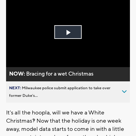
Play
Video
NOW:
Bracing for a wet Christmas
NEXT:
Milwaukee police submit application to take over
former Duke’s...
It's all the hoopla, will we have a White
Christmas?! Now that the holiday is one week
away, model data starts to come in with a little