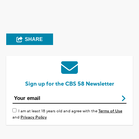
SHARE
Sign up for the CBS 58 Newsletter
I am at least 18 years old and agree with the
Terms of Use
and
Privacy Policy