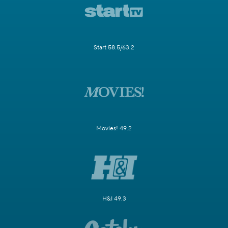
Start 58.5/63.2
Movies! 49.2
H&I 49.3