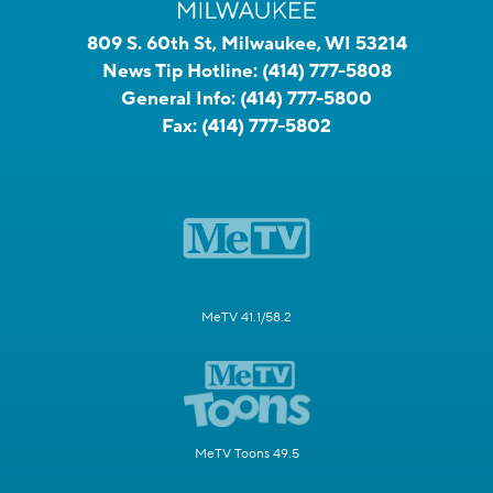
809 S. 60th St, Milwaukee, WI 53214
News Tip Hotline:
(414) 777-5808
General Info:
(414) 777-5800
Fax:
(414) 777-5802
MeTV 41.1/58.2
MeTV Toons 49.5