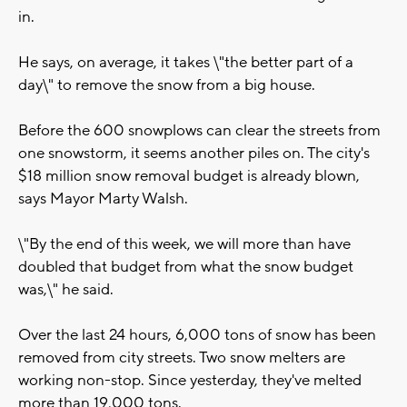
in.
He says, on average, it takes \"the better part of a
day\" to remove the snow from a big house.
Before the 600 snowplows can clear the streets from
one snowstorm, it seems another piles on. The city's
$18 million snow removal budget is already blown,
says Mayor Marty Walsh.
\"By the end of this week, we will more than have
doubled that budget from what the snow budget
was,\" he said.
Over the last 24 hours, 6,000 tons of snow has been
removed from city streets. Two snow melters are
working non-stop. Since yesterday, they've melted
more than 19,000 tons.