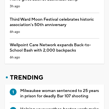
3h ago
Third Ward Moon Festival celebrates historic
association's 50th anniversary
6h ago
Wellpoint Care Network expands Back-to-
School Bash with 2,000 backpacks
6h ago
TRENDING
Milwaukee woman sentenced to 25 years
in prison for deadly Bar 107 shooting