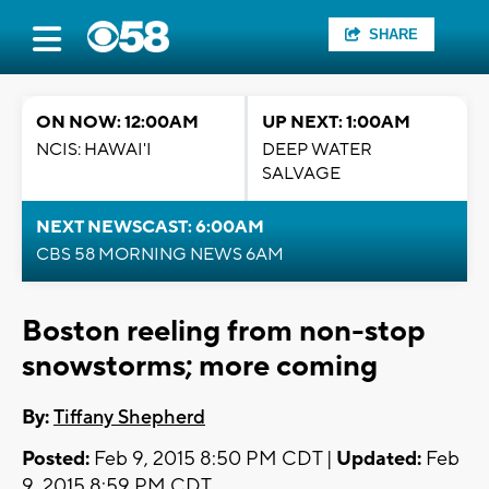
SHARE
ON NOW: 12:00AM
UP NEXT: 1:00AM
NCIS: HAWAI'I
DEEP WATER
SALVAGE
NEXT NEWSCAST: 6:00AM
CBS 58 MORNING NEWS 6AM
Boston reeling from non-stop
snowstorms; more coming
By:
Tiffany Shepherd
Posted:
Feb 9, 2015 8:50 PM CDT |
Updated:
Feb
9, 2015 8:59 PM CDT