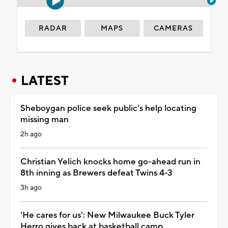
RADAR
MAPS
CAMERAS
LATEST
Sheboygan police seek public's help locating
missing man
2h ago
Christian Yelich knocks home go-ahead run in
8th inning as Brewers defeat Twins 4-3
3h ago
'He cares for us': New Milwaukee Buck Tyler
Herro gives back at basketball camp