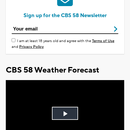
Sign up for the CBS 58 Newsletter
I am at least 18 years old and agree with the
Terms of Use
and
Privacy Policy
CBS 58 Weather Forecast
Play