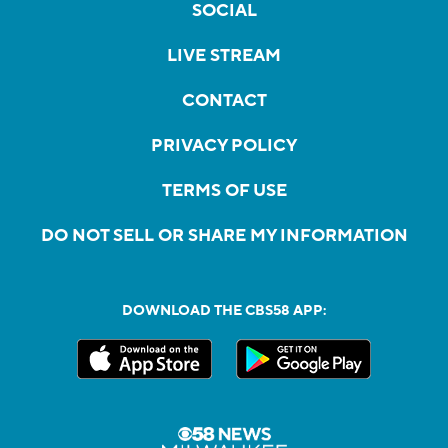
SOCIAL
LIVE STREAM
CONTACT
PRIVACY POLICY
TERMS OF USE
DO NOT SELL OR SHARE MY INFORMATION
DOWNLOAD THE CBS58 APP: