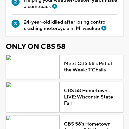
Helping your weather-beaten yards make
a comeback
24-year-old killed after losing control,
crashing motorcycle in Milwaukee
ONLY ON CBS 58
Meet CBS 58's Pet of
the Week: T'Challa
CBS 58 Hometowns
LIVE: Wisconsin State
Fair
CBS 58's Hometown