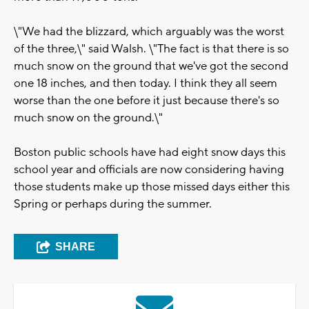
\"We had the blizzard, which arguably was the worst
of the three,\" said Walsh. \"The fact is that there is so
much snow on the ground that we've got the second
one 18 inches, and then today. I think they all seem
worse than the one before it just because there's so
much snow on the ground.\"
Boston public schools have had eight snow days this
school year and officials are now considering having
those students make up those missed days either this
Spring or perhaps during the summer.
SHARE