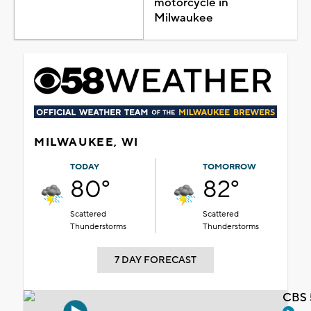
motorcycle in
Milwaukee
MILWAUKEE, WI
TODAY
TOMORROW
80°
82°
Scattered
Scattered
Thunderstorms
Thunderstorms
7 DAY FORECAST
CBS 