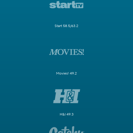
Start 58.5/63.2
Movies! 49.2
H&I 49.3