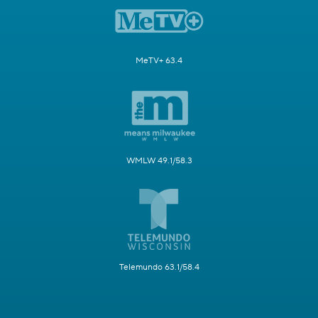
MeTV+ 63.4
WMLW 49.1/58.3
Telemundo 63.1/58.4