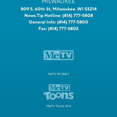
809 S. 60th St, Milwaukee, WI 53214
News Tip Hotline:
(414) 777-5808
General Info:
(414) 777-5800
Fax:
(414) 777-5802
MeTV 41.1/58.2
MeTV Toons 49.5