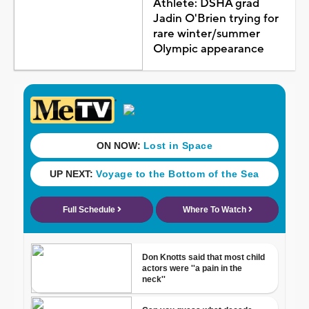
Athlete: DSHA grad
Jadin O'Brien trying for
rare winter/summer
Olympic appearance