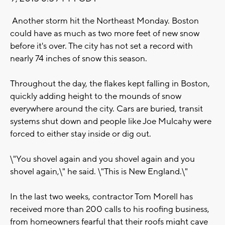
Another storm hit the Northeast Monday. Boston
could have as much as two more feet of new snow
before it's over. The city has not set a record with
nearly 74 inches of snow this season.
Throughout the day, the flakes kept falling in Boston,
quickly adding height to the mounds of snow
everywhere around the city. Cars are buried, transit
systems shut down and people like Joe Mulcahy were
forced to either stay inside or dig out.
\"You shovel again and you shovel again and you
shovel again,\" he said. \"This is New England.\"
In the last two weeks, contractor Tom Morell has
received more than 200 calls to his roofing business,
from homeowners fearful that their roofs might cave