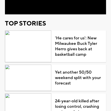
Video
TOP STORIES
'He cares for us': New
Milwaukee Buck Tyler
Herro gives back at
basketball camp
Yet another 50/50
weekend split with your
forecast
24-year-old killed after
losing control, crashing