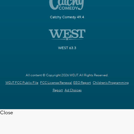
Catchy Comedy 49.4
WEST 63.3
All content © Copyright 2026 WDJT. All Rights Reserved.
WDJT FCC Public File
FCC License Renewal
EEO Report
Children's Programming
Report
Ad Choices
Close