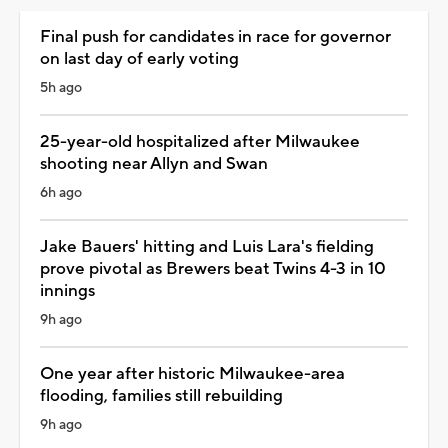
Final push for candidates in race for governor
on last day of early voting
5h ago
25-year-old hospitalized after Milwaukee
shooting near Allyn and Swan
6h ago
Jake Bauers' hitting and Luis Lara's fielding
prove pivotal as Brewers beat Twins 4-3 in 10
innings
9h ago
One year after historic Milwaukee-area
flooding, families still rebuilding
9h ago