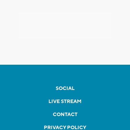
SOCIAL
LIVE STREAM
CONTACT
PRIVACY POLICY