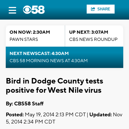
SHARE
ON NOW: 2:30AM
UP NEXT: 3:07AM
PAWN STARS
CBS NEWS ROUNDUP
NEXT NEWSCAST: 4:30AM
CBS 58 MORNING NEWS AT 4:30AM
Bird in Dodge County tests
positive for West Nile virus
By: CBS58 Staff
Posted:
May 19, 2014 2:13 PM CDT |
Updated:
Nov
5, 2014 2:34 PM CDT