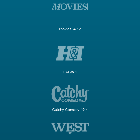
Movies! 49.2
H&I 49.3
Catchy Comedy 49.4