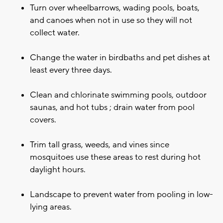
Turn over wheelbarrows, wading pools, boats,
and canoes when not in use so they will not
collect water.
Change the water in birdbaths and pet dishes at
least every three days.
Clean and chlorinate swimming pools, outdoor
saunas, and hot tubs ; drain water from pool
covers.
Trim tall grass, weeds, and vines since
mosquitoes use these areas to rest during hot
daylight hours.
Landscape to prevent water from pooling in low-
lying areas.