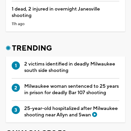
1 dead, 2 injured in overnight Janesville
shooting
11h ago
TRENDING
2 victims identified in deadly Milwaukee
south side shooting
Milwaukee woman sentenced to 25 years
in prison for deadly Bar 107 shooting
25-year-old hospitalized after Milwaukee
shooting near Allyn and Swan