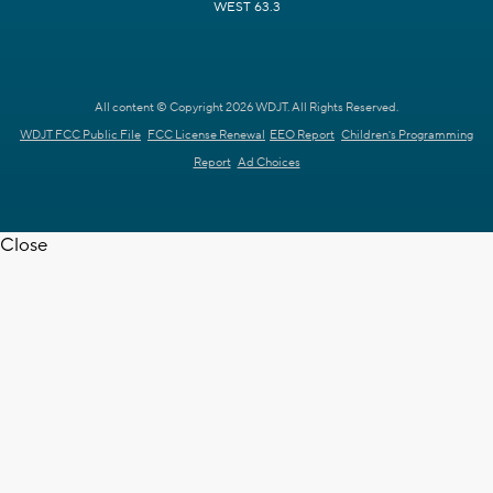
WEST 63.3
All content © Copyright 2026 WDJT. All Rights Reserved.
WDJT FCC Public File
FCC License Renewal
EEO Report
Children's Programming
Report
Ad Choices
Close