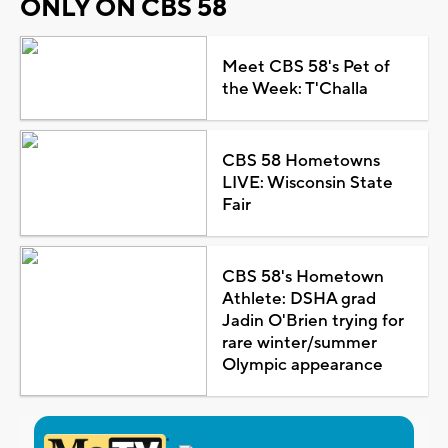
ONLY ON CBS 58
Meet CBS 58's Pet of
the Week: T'Challa
CBS 58 Hometowns
LIVE: Wisconsin State
Fair
CBS 58's Hometown
Athlete: DSHA grad
Jadin O'Brien trying for
rare winter/summer
Olympic appearance