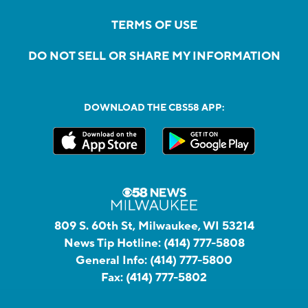
TERMS OF USE
DO NOT SELL OR SHARE MY INFORMATION
DOWNLOAD THE CBS58 APP:
809 S. 60th St, Milwaukee, WI 53214
News Tip Hotline:
(414) 777-5808
General Info:
(414) 777-5800
Fax:
(414) 777-5802