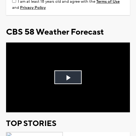
I am at least 18 years old and agree with the
Terms of Use
and
Privacy Policy
CBS 58 Weather Forecast
Play
Video
TOP STORIES