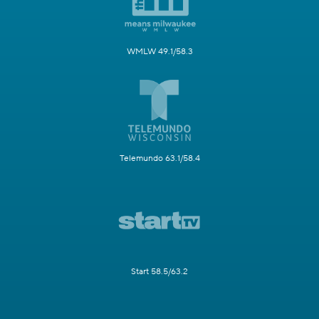
WMLW 49.1/58.3
Telemundo 63.1/58.4
Start 58.5/63.2