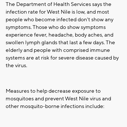
The Department of Health Services says the
infection rate for West Nile is low, and most
people who become infected don't show any
symptoms. Those who do show symptoms
experience fever, headache, body aches, and
swollen lymph glands that last a few days. The
elderly and people with comprised immune
systems are at risk for severe disease caused by
the virus.
Measures to help decrease exposure to
mosquitoes and prevent West Nile virus and
other mosquito-borne infections include: