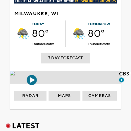
MILWAUKEE, WI
TODAY
TOMORROW
80°
80°
Thunderstorm
Thunderstorm
7 DAY FORECAST
CBS 
RADAR
MAPS
CAMERAS
LATEST