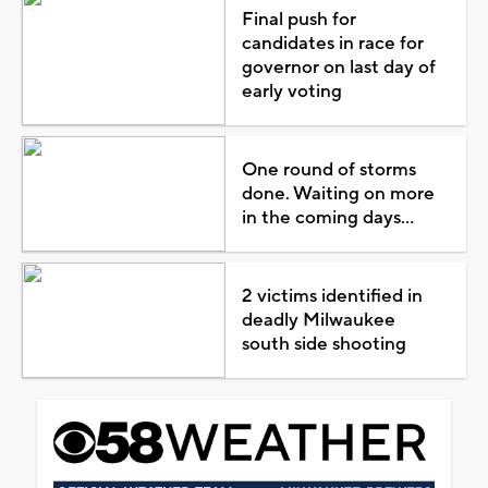
Final push for
candidates in race for
governor on last day of
early voting
One round of storms
done. Waiting on more
in the coming days...
2 victims identified in
deadly Milwaukee
south side shooting