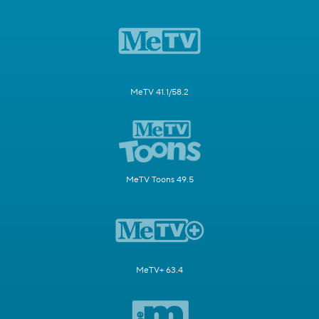
MeTV 41.1/58.2
MeTV Toons 49.5
MeTV+ 63.4