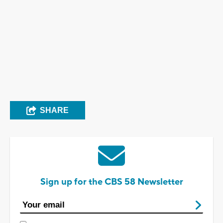
SHARE
Sign up for the CBS 58 Newsletter