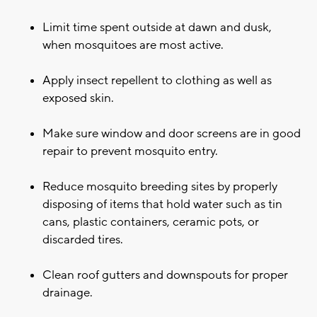
Limit time spent outside at dawn and dusk,
when mosquitoes are most active.
Apply insect repellent to clothing as well as
exposed skin.
Make sure window and door screens are in good
repair to prevent mosquito entry.
Reduce mosquito breeding sites by properly
disposing of items that hold water such as tin
cans, plastic containers, ceramic pots, or
discarded tires.
Clean roof gutters and downspouts for proper
drainage.