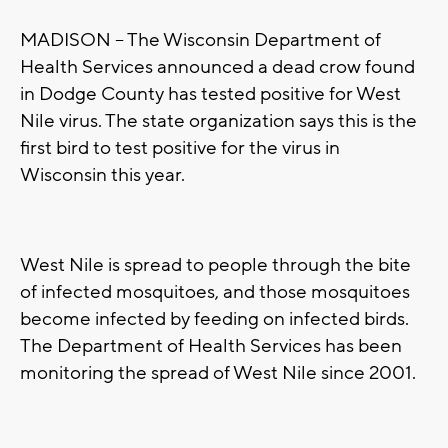
MADISON -- The Wisconsin Department of
Health Services announced a dead crow found
in Dodge County has tested positive for West
Nile virus. The state organization says this is the
first bird to test positive for the virus in
Wisconsin this year.
West Nile is spread to people through the bite
of infected mosquitoes, and those mosquitoes
become infected by feeding on infected birds.
The Department of Health Services has been
monitoring the spread of West Nile since 2001.