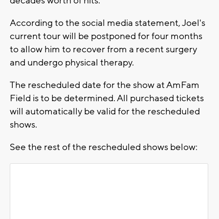
decades worth of hits.
According to the social media statement, Joel's
current tour will be postponed for four months
to allow him to recover from a recent surgery
and undergo physical therapy.
The rescheduled date for the show at AmFam
Field is to be determined. All purchased tickets
will automatically be valid for the rescheduled
shows.
See the rest of the rescheduled shows below: