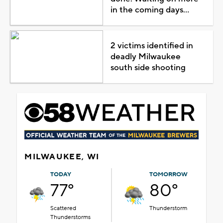
in the coming days...
2 victims identified in
deadly Milwaukee
south side shooting
MILWAUKEE, WI
TODAY
TOMORROW
77°
80°
Scattered
Thunderstorm
Thunderstorms