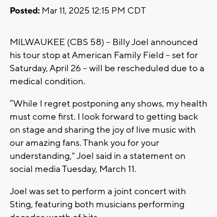
Posted:
Mar 11, 2025 12:15 PM CDT
MILWAUKEE (CBS 58) -- Billy Joel announced
his tour stop at American Family Field -- set for
Saturday, April 26 -- will be rescheduled due to a
medical condition.
“While I regret postponing any shows, my health
must come first. I look forward to getting back
on stage and sharing the joy of live music with
our amazing fans. Thank you for your
understanding," Joel said in a statement on
social media Tuesday, March 11.
Joel was set to perform a joint concert with
Sting, featuring both musicians performing