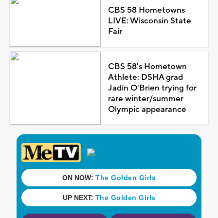
CBS 58 Hometowns
LIVE: Wisconsin State
Fair
CBS 58's Hometown
Athlete: DSHA grad
Jadin O'Brien trying for
rare winter/summer
Olympic appearance