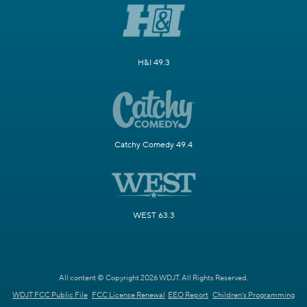
H&I 49.3
Catchy Comedy 49.4
WEST 63.3
All content © Copyright 2026 WDJT. All Rights Reserved.
WDJT FCC Public File
FCC License Renewal
EEO Report
Children's Programming