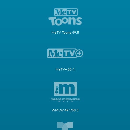
MeTV Toons 49.5
MeTV+ 63.4
WMLW 49.1/58.3