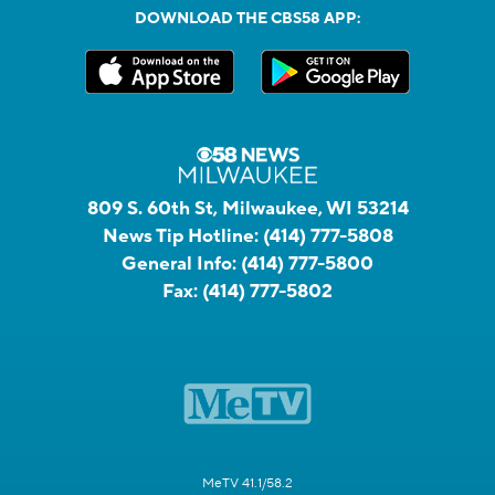
DOWNLOAD THE CBS58 APP:
809 S. 60th St, Milwaukee, WI 53214
News Tip Hotline:
(414) 777-5808
General Info:
(414) 777-5800
Fax:
(414) 777-5802
MeTV 41.1/58.2