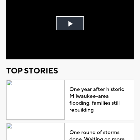
Play
Video
TOP STORIES
One year after historic
Milwaukee-area
flooding, families still
rebuilding
One round of storms
done. Waiting on more