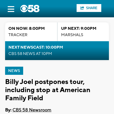
SHARE
ON NOW: 8:00PM
UP NEXT: 9:00PM
TRACKER
MARSHALS
NEXT NEWSCAST: 10:00PM
CBS 58 NEWS AT 10PM
NEWS
Billy Joel postpones tour,
including stop at American
Family Field
By:
CBS 58 Newsroom