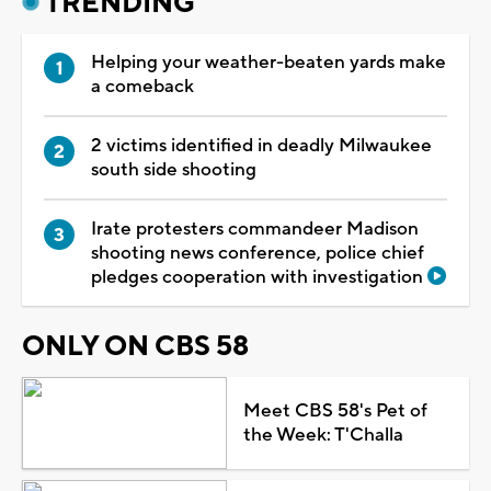
TRENDING
Helping your weather-beaten yards make
a comeback
2 victims identified in deadly Milwaukee
south side shooting
Irate protesters commandeer Madison
shooting news conference, police chief
pledges cooperation with investigation
ONLY ON CBS 58
Meet CBS 58's Pet of
the Week: T'Challa