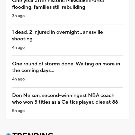
One year after historic Milwaukee-area
flooding, families still rebuilding
3h ago
1 dead, 2 injured in overnight Janesville
shooting
4h ago
One round of storms done. Waiting on more in
the coming days...
4h ago
Don Nelson, second-winningest NBA coach
who won 5 titles as a Celtics player, dies at 86
5h ago