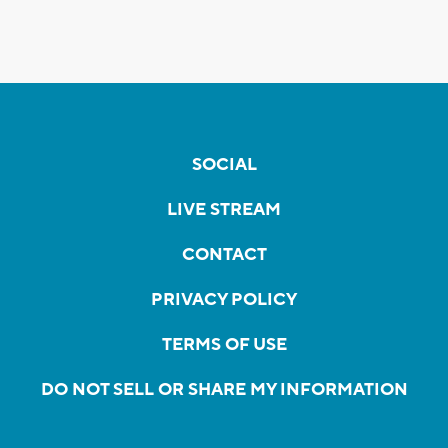
SOCIAL
LIVE STREAM
CONTACT
PRIVACY POLICY
TERMS OF USE
DO NOT SELL OR SHARE MY INFORMATION