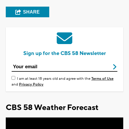
SHARE
Sign up for the CBS 58 Newsletter
I am at least 18 years old and agree with the
Terms of Use
and
Privacy Policy
CBS 58 Weather Forecast