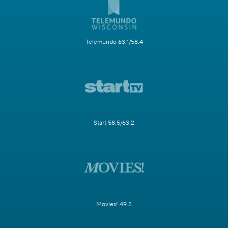
Telemundo 63.1/58.4
Start 58.5/63.2
Movies! 49.2