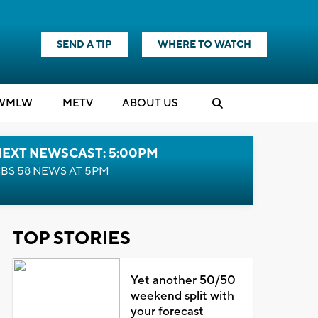
SEND A TIP
WHERE TO WATCH
WMLW
M
E
TV
ABOUT US
NEXT NEWSCAST: 5:00PM
BS 58 NEWS AT 5PM
TOP STORIES
Yet another 50/50
weekend split with
your forecast