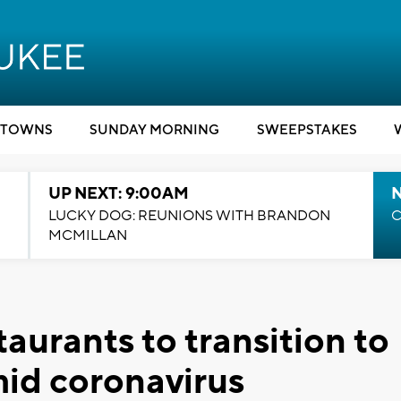
TOWNS
SUNDAY MORNING
SWEEPSTAKES
UP NEXT: 9:00AM
LUCKY DOG: REUNIONS WITH BRANDON
C
MCMILLAN
aurants to transition to
mid coronavirus