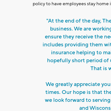
policy to have employees stay home i
"At the end of the day, Th
business. We are working
ensure they receive the ne
includes providing them wi
insurance helping to ma
hopefully short period of
That is 
We greatly appreciate you
times. Our hope is that th
we look forward to servin
and Wisconsi