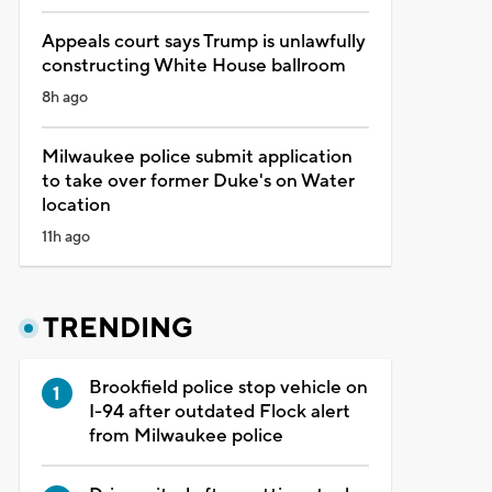
Appeals court says Trump is unlawfully
constructing White House ballroom
8h ago
Milwaukee police submit application
to take over former Duke's on Water
location
11h ago
TRENDING
Brookfield police stop vehicle on
I-94 after outdated Flock alert
from Milwaukee police