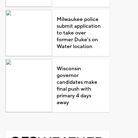
Milwaukee police
submit application
to take over
former Duke's on
Water location
Wisconsin
governor
candidates make
final push with
primary 4 days
away