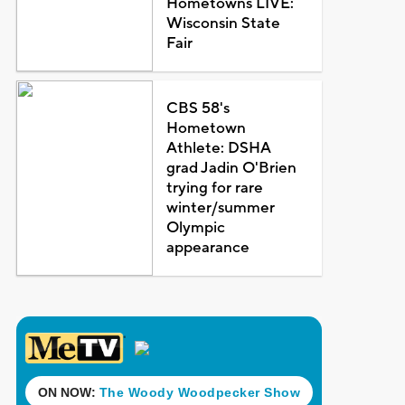
Hometowns LIVE:
Wisconsin State
Fair
CBS 58's
Hometown
Athlete: DSHA
grad Jadin O'Brien
trying for rare
winter/summer
Olympic
appearance