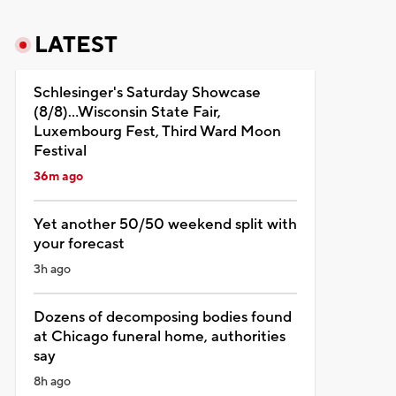
LATEST
Schlesinger's Saturday Showcase
(8/8)...Wisconsin State Fair,
Luxembourg Fest, Third Ward Moon
Festival
36m ago
Yet another 50/50 weekend split with
your forecast
3h ago
Dozens of decomposing bodies found
at Chicago funeral home, authorities
say
8h ago