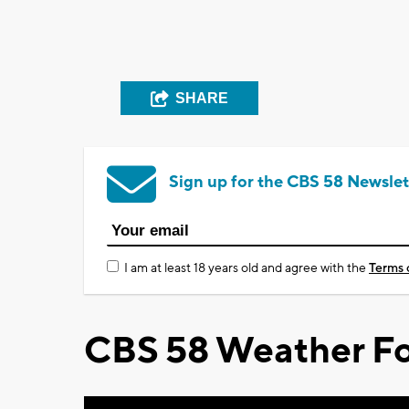
SHARE
Sign up for the CBS 58 Newslet
I am at least 18 years old and agree with the
Terms 
CBS 58 Weather Fo