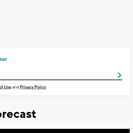
ter
of Use
and
Privacy Policy
recast