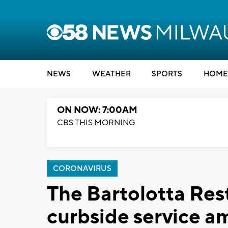
NEWS
WEATHER
SPORTS
HOME
ON NOW: 7:00AM
CBS THIS MORNING
CORONAVIRUS
The Bartolotta Rest
curbside service a