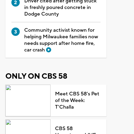
Driver cited after getting stuck
in freshly poured concrete in
Dodge County
Community activist known for
helping Milwaukee families now
needs support after home fire,
car crash
ONLY ON CBS 58
Meet CBS 58's Pet
of the Week:
T'Challa
CBS 58