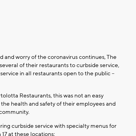
 and worry of the coronavirus continues, The
several of their restaurants to curbside service,
ervice in all restaurants open to the public --
olotta Restaurants, this was not an easy
e the health and safety of their employees and
e community.
ering curbside service with specialty menus for
17 at these locations: