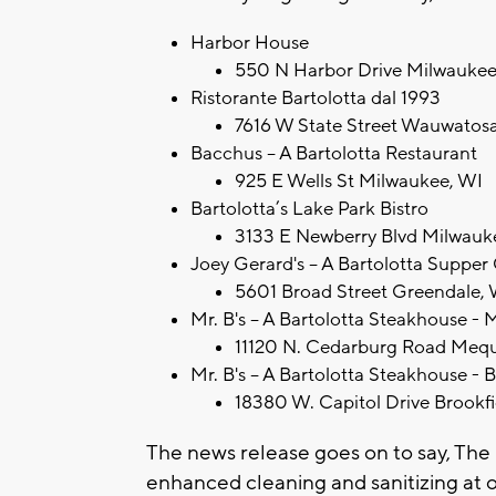
Harbor House
550 N Harbor Drive Milwaukee
Ristorante Bartolotta dal 1993
7616 W State Street Wauwatos
Bacchus – A Bartolotta Restaurant
925 E Wells St Milwaukee, WI
Bartolotta’s Lake Park Bistro
3133 E Newberry Blvd Milwauk
Joey Gerard's -- A Bartolotta Supper
5601 Broad Street Greendale,
Mr. B's -- A Bartolotta Steakhouse 
11120 N. Cedarburg Road Meq
Mr. B's -- A Bartolotta Steakhouse - 
18380 W. Capitol Drive Brookf
The news release goes on to say, Th
enhanced cleaning and sanitizing at 