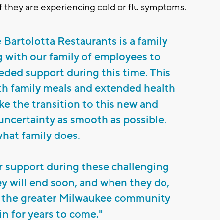
f they are experiencing cold or flu symptoms.
e Bartolotta Restaurants is a family
 with our family of employees to
eded support during this time. This
th family meals and extended health
ke the transition to this new and
 uncertainty as smooth as possible.
what family does.
r support during these challenging
ey will end soon, and when they do,
g the greater Milwaukee community
n for years to come."