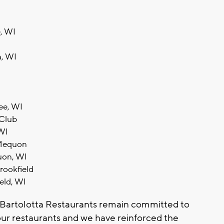
, WI
a, WI
ee, WI
 Club
 WI
- Mequon
uon, WI
Brookfield
ield, WI
e Bartolotta Restaurants remain committed to
our restaurants and we have reinforced the