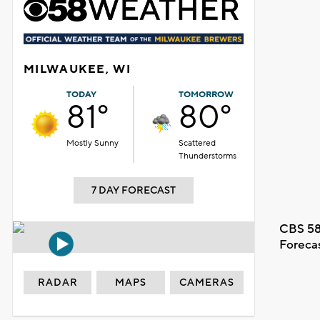
MILWAUKEE, WI
TODAY
TOMORROW
81°
80°
Mostly Sunny
Scattered
Thunderstorms
7 DAY FORECAST
CBS 58
Foreca
RADAR
MAPS
CAMERAS