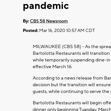
pandemic
By:
CBS 58 Newsroom
Posted:
Mar 16, 2020 10:57 AM CDT
MILWAUKEE (CBS 58) -- As the spread
Bartolotta Restaurants will transition 
while temporarily suspending dine-in s
effective March 16.
According to a news release from Bart
decision but the transition will ensur
guests, while continuing to serve th
Bartolotta Restaurants will begin off
dinner only beginning Tuesday, March 