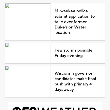
Milwaukee police
submit application to
take over former
Duke's on Water
location
Few storms possible
Friday evening
Wisconsin governor
candidates make final
push with primary 4
days away