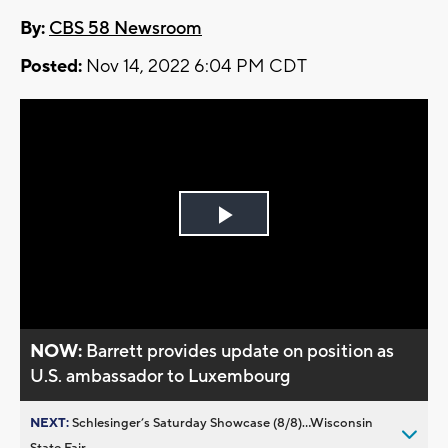
By:
CBS 58 Newsroom
Posted:
Nov 14, 2022 6:04 PM CDT
Play
Video
NOW:
Barrett provides update on position as
U.S. ambassador to Luxembourg
NEXT:
Schlesinger’s Saturday Showcase (8/8)...Wisconsin
State Fair,...