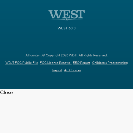
WEST 63.3
All content © Copyright 2026 WDJT. All Rights Reserved.
WDJT FCC Public File
FCC License Renewal
EEO Report
Children's Programming
Report
Ad Choices
Close