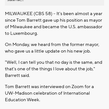
MILWAUKEE (CBS 58) -- It's been almost a year
since Tom Barrett gave up his position as mayor
of Milwaukee and became the U.S. ambassador
to Luxembourg.
On Monday, we heard from the former mayor,
who gave us a little update on his new job.
"Well, I can tell you that no day is the same, and
that's one of the things I love about the job,"
Barrett said.
Tom Barrett was interviewed on Zoom for a
UW-Madison celebration of International
Education Week.