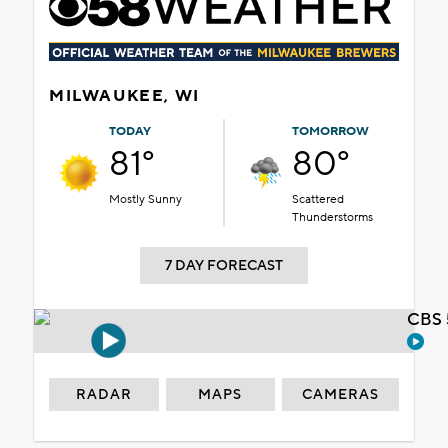
MILWAUKEE, WI
TODAY
TOMORROW
81°
80°
Mostly Sunny
Scattered
Thunderstorms
7 DAY FORECAST
CBS 
RADAR
MAPS
CAMERAS