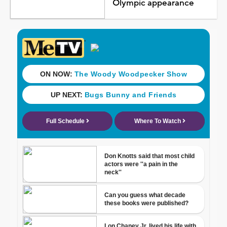
Olympic appearance