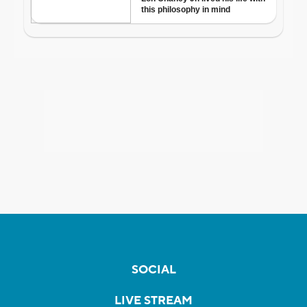
SOCIAL
LIVE STREAM