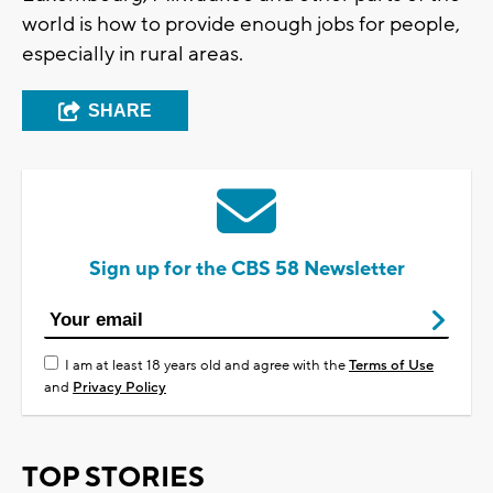
world is how to provide enough jobs for people,
especially in rural areas.
SHARE
Sign up for the CBS 58 Newsletter
I am at least 18 years old and agree with the
Terms of Use
and
Privacy Policy
TOP STORIES