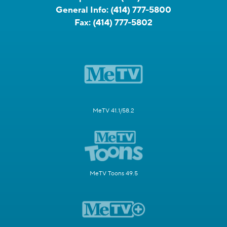
General Info:
(414) 777-5800
Fax:
(414) 777-5802
MeTV 41.1/58.2
MeTV Toons 49.5