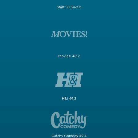
Start 58.5/63.2
Movies! 49.2
H&I 49.3
Catchy Comedy 49.4