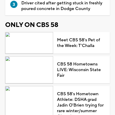
Driver cited after getting stuck in freshly
poured concrete in Dodge County
ONLY ON CBS 58
Meet CBS 58's Pet of
the Week: T'Challa
CBS 58 Hometowns
LIVE: Wisconsin State
Fair
CBS 58's Hometown
Athlete: DSHA grad
Jadin O'Brien trying for
rare winter/summer