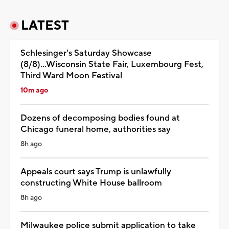
LATEST
Schlesinger's Saturday Showcase
(8/8)...Wisconsin State Fair, Luxembourg Fest,
Third Ward Moon Festival
10m ago
Dozens of decomposing bodies found at
Chicago funeral home, authorities say
8h ago
Appeals court says Trump is unlawfully
constructing White House ballroom
8h ago
Milwaukee police submit application to take