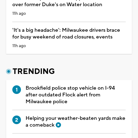
over former Duke's on Water location
11h ago
'It's a big headache': Milwaukee drivers brace
for busy weekend of road closures, events
11h ago
TRENDING
Brookfield police stop vehicle on I-94
after outdated Flock alert from
Milwaukee police
Helping your weather-beaten yards make
a comeback