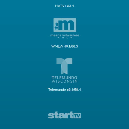
MeTV+ 63.4
WMLW 49.1/58.3
Telemundo 63.1/58.4