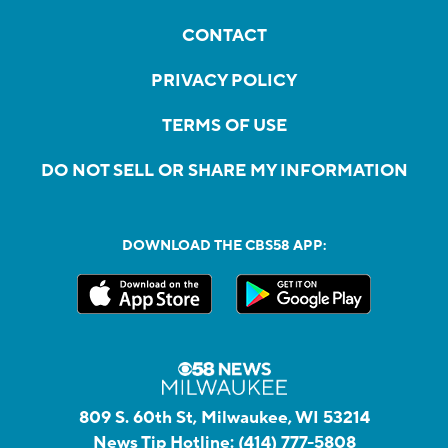
CONTACT
PRIVACY POLICY
TERMS OF USE
DO NOT SELL OR SHARE MY INFORMATION
DOWNLOAD THE CBS58 APP:
809 S. 60th St, Milwaukee, WI 53214
News Tip Hotline:
(414) 777-5808