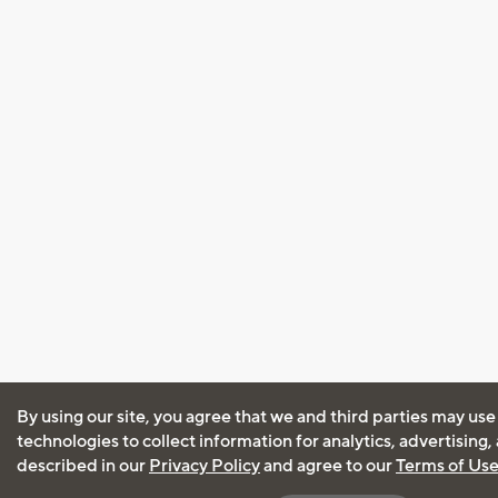
By using our site, you agree that we and third parties may use
technologies to collect information for analytics, advertising
described in our
Privacy Policy
and agree to our
Terms of Us