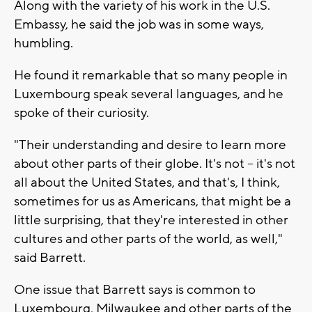
Along with the variety of his work in the U.S.
Embassy, he said the job was in some ways,
humbling.
He found it remarkable that so many people in
Luxembourg speak several languages, and he
spoke of their curiosity.
"Their understanding and desire to learn more
about other parts of their globe. It's not -- it's not
all about the United States, and that's, I think,
sometimes for us as Americans, that might be a
little surprising, that they're interested in other
cultures and other parts of the world, as well,"
said Barrett.
One issue that Barrett says is common to
Luxembourg, Milwaukee and other parts of the