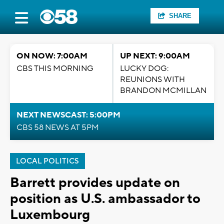
SHARE
ON NOW: 7:00AM
UP NEXT: 9:00AM
CBS THIS MORNING
LUCKY DOG:
REUNIONS WITH
BRANDON MCMILLAN
NEXT NEWSCAST: 5:00PM
CBS 58 NEWS AT 5PM
LOCAL POLITICS
Barrett provides update on
position as U.S. ambassador to
Luxembourg