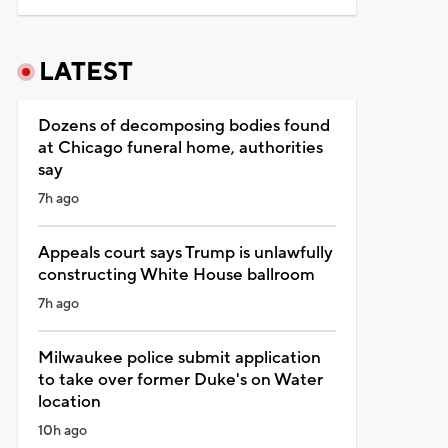
LATEST
Dozens of decomposing bodies found
at Chicago funeral home, authorities
say
7h ago
Appeals court says Trump is unlawfully
constructing White House ballroom
7h ago
Milwaukee police submit application
to take over former Duke's on Water
location
10h ago