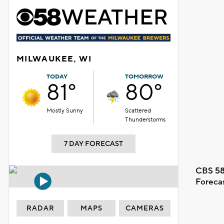
MILWAUKEE, WI
TODAY
TOMORROW
81°
80°
Mostly Sunny
Scattered
Thunderstorms
7 DAY FORECAST
CBS 58
Foreca
RADAR
MAPS
CAMERAS