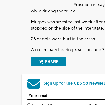
Prosecutors say 
while driving the truck.
Murphy was arrested last week after cr
stopped on the side of the interstate.
26 people were hurt in the crash.
A preliminary hearing is set for June 7.
SHARE
Sign up for the CBS 58 Newslet