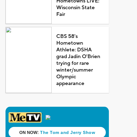
Hometowns LIVE:
Wisconsin State
Fair
CBS 58's
Hometown
Athlete: DSHA
grad Jadin O'Brien
trying for rare
winter/summer
Olympic
appearance