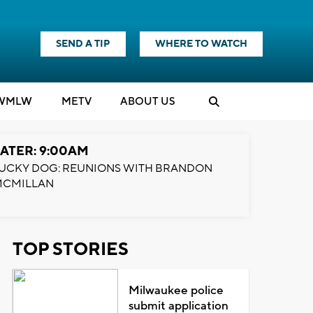
SEND A TIP
WHERE TO WATCH
WMLW
M
E
TV
ABOUT US
ATER: 9:00AM
UCKY DOG: REUNIONS WITH BRANDON
MCMILLAN
TOP STORIES
Milwaukee police
submit application