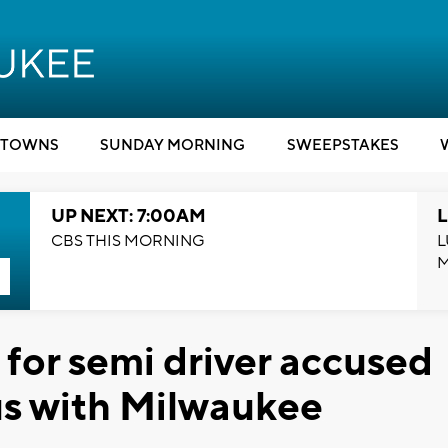
TOWNS
SUNDAY MORNING
SWEEPSTAKES
UP NEXT: 7:00AM
L
CBS THIS MORNING
L
 for semi driver accused
bus with Milwaukee