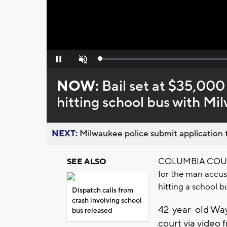
Loaded
:
Pause
Unmute
0%
NOW:
Bail set at $35,000
hitting school bus with M
NEXT:
Milwaukee police submit application t
COLUMBIA COUNTY,
SEE ALSO
for the man accus
hitting a school 
Dispatch calls from
crash involving school
42-year-old Way
bus released
court via video 