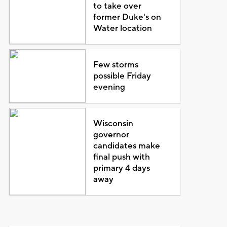
to take over
former Duke's on
Water location
Few storms
possible Friday
evening
Wisconsin
governor
candidates make
final push with
primary 4 days
away