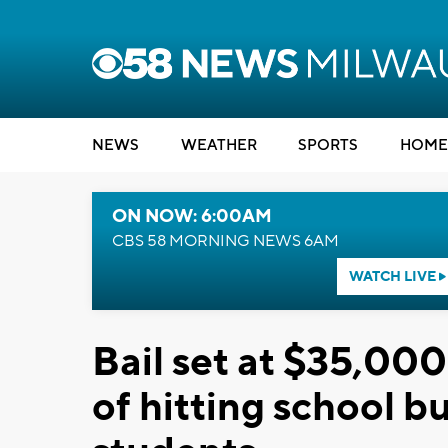
NEWS
WEATHER
SPORTS
HOME
ON NOW: 6:00AM
CBS 58 MORNING NEWS 6AM
WATCH LIVE
Bail set at $35,000
of hitting school 