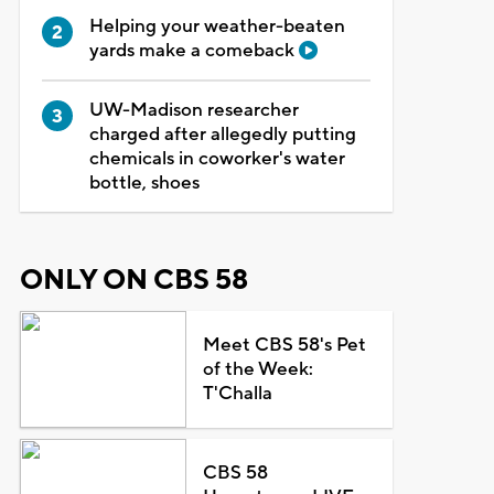
Helping your weather-beaten
yards make a comeback
UW-Madison researcher
charged after allegedly putting
chemicals in coworker's water
bottle, shoes
ONLY ON CBS 58
Meet CBS 58's Pet
of the Week:
T'Challa
CBS 58