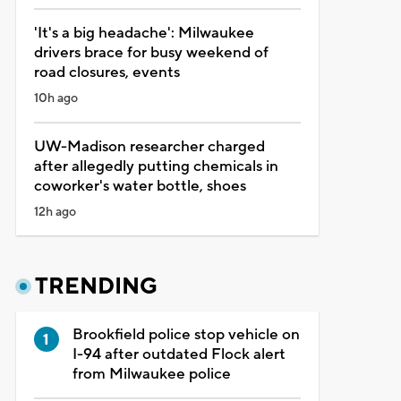
'It's a big headache': Milwaukee
drivers brace for busy weekend of
road closures, events
10h ago
UW-Madison researcher charged
after allegedly putting chemicals in
coworker's water bottle, shoes
12h ago
TRENDING
Brookfield police stop vehicle on
I-94 after outdated Flock alert
from Milwaukee police