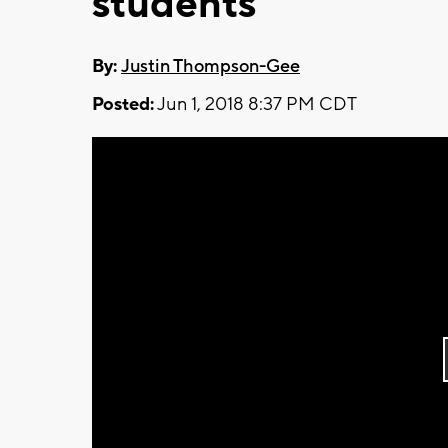
students
By:
Justin Thompson-Gee
Posted:
Jun 1, 2018 8:37 PM CDT