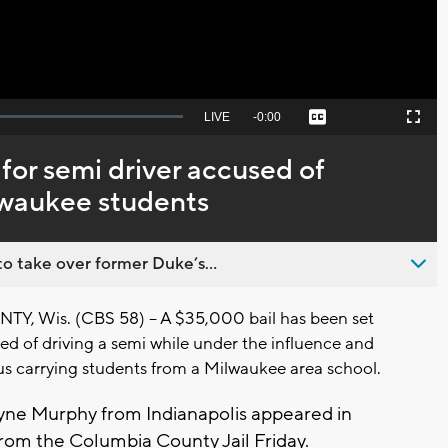
Seek
LIVE
Remaining
-
0:00
Captions
Picture-
Fullscreen
to
in-
live,
Picture
currently
Time
 for semi driver accused of
behind
live
ilwaukee students
o take over former Duke’s...
 Wis. (CBS 58) -- A $35,000 bail has been set
ed of driving a semi while under the influence and
bus carrying students from a Milwaukee area school.
ne Murphy from Indianapolis appeared in
from the Columbia County Jail Friday.