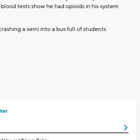
blood tests show he had opioids in his system
ashing a semi into a bus full of students
ter