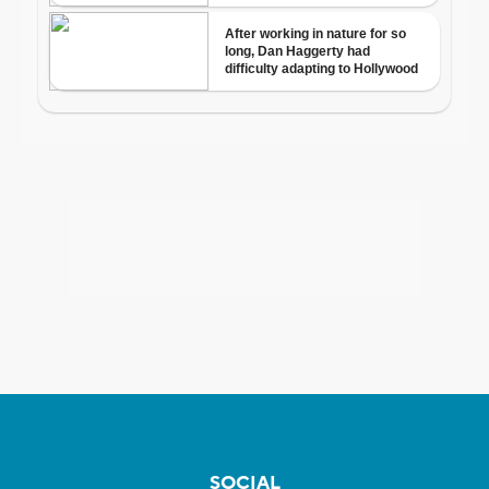
SOCIAL