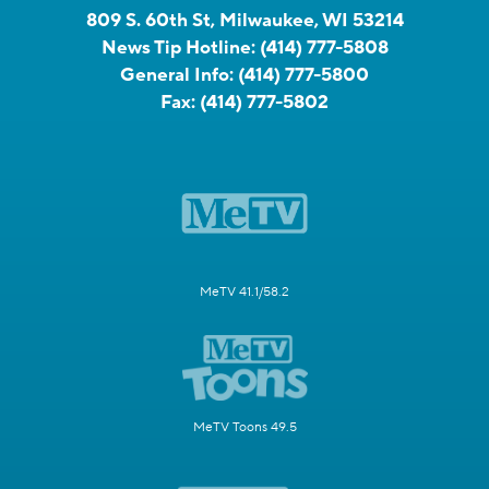
809 S. 60th St, Milwaukee, WI 53214
News Tip Hotline:
(414) 777-5808
General Info:
(414) 777-5800
Fax:
(414) 777-5802
MeTV 41.1/58.2
MeTV Toons 49.5