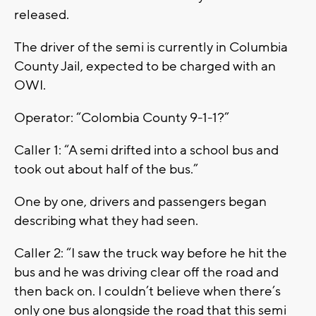
released.
The driver of the semi is currently in Columbia
County Jail, expected to be charged with an
OWI.
Operator: “Colombia County 9-1-1?”
Caller 1: “A semi drifted into a school bus and
took out about half of the bus.”
One by one, drivers and passengers began
describing what they had seen.
Caller 2: “I saw the truck way before he hit the
bus and he was driving clear off the road and
then back on. I couldn’t believe when there’s
only one bus alongside the road that this semi