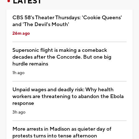
LATEST
CBS 58's Theater Thursdays: 'Cookie Queens'
and 'The Devil's Mouth'
26m ago
Supersonic flight is making a comeback
decades after the Concorde. But one big
hurdle remains
1h ago
Unpaid wages and deadly risk: Why health
workers are threatening to abandon the Ebola
response
3h ago
More arrests in Madison as quieter day of
protests turns into tense afternoon