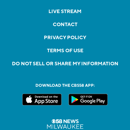
LIVE STREAM
CONTACT
PRIVACY POLICY
TERMS OF USE
DO NOT SELL OR SHARE MY INFORMATION
DOWNLOAD THE CBS58 APP: