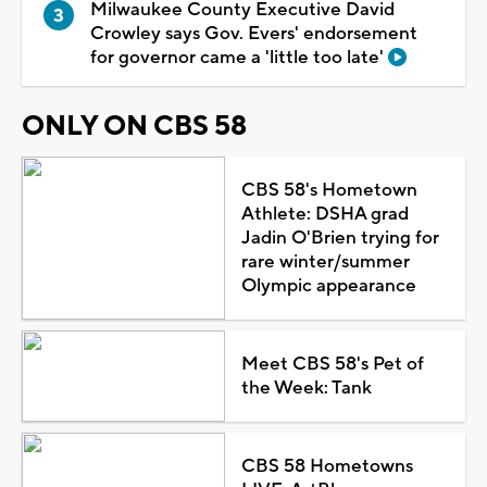
Milwaukee County Executive David
Crowley says Gov. Evers' endorsement
for governor came a 'little too late'
ONLY ON CBS 58
CBS 58's Hometown
Athlete: DSHA grad
Jadin O'Brien trying for
rare winter/summer
Olympic appearance
Meet CBS 58's Pet of
the Week: Tank
CBS 58 Hometowns