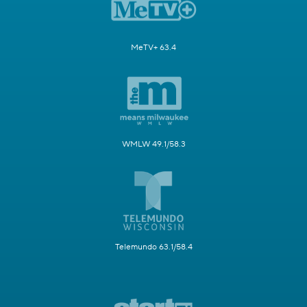
MeTV+ 63.4
WMLW 49.1/58.3
Telemundo 63.1/58.4