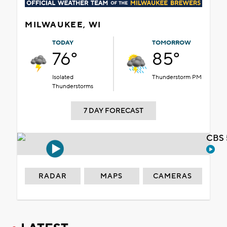
MILWAUKEE, WI
TODAY
TOMORROW
76°
85°
Isolated
Thunderstorm PM
Thunderstorms
7 DAY FORECAST
CBS 
RADAR
MAPS
CAMERAS