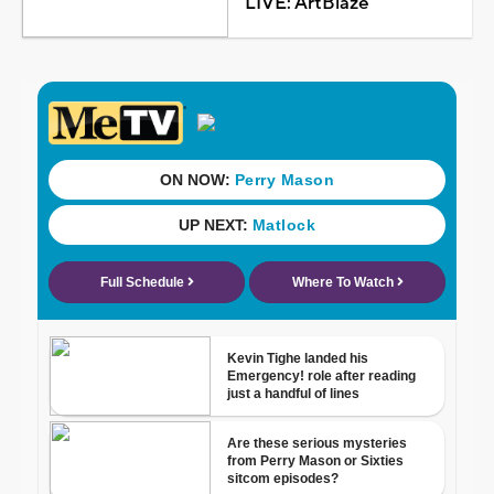
LIVE: ArtBlaze