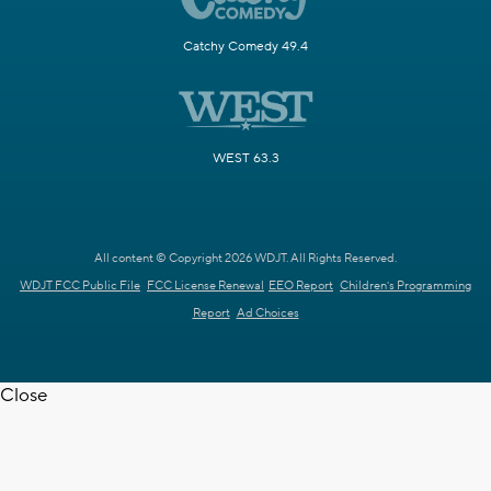
Catchy Comedy 49.4
WEST 63.3
All content © Copyright 2026 WDJT. All Rights Reserved.
WDJT FCC Public File
FCC License Renewal
EEO Report
Children's Programming
Report
Ad Choices
Close