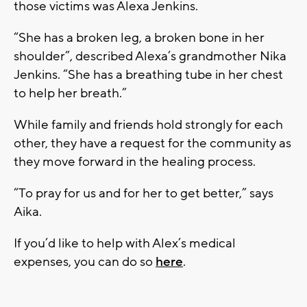
those victims was Alexa Jenkins.
“She has a broken leg, a broken bone in her
shoulder”, described Alexa’s grandmother Nika
Jenkins. “She has a breathing tube in her chest
to help her breath.”
While family and friends hold strongly for each
other, they have a request for the community as
they move forward in the healing process.
“To pray for us and for her to get better,” says
Aika.
If you’d like to help with Alex’s medical
expenses, you can do so
here
.