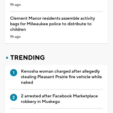
9h ago
Clement Manor residents assemble activity
bags for Milwaukee police to distribute to
children
9h ago
TRENDING
Kenosha woman charged after allegedly
stealing Pleasant Prairie fire vehicle while
naked
2 arrested after Facebook Marketplace
robbery in Muskego