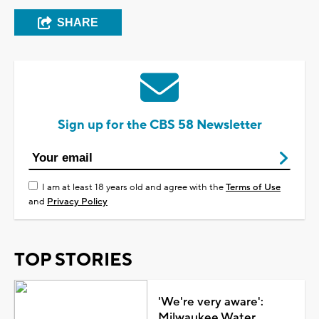
SHARE
Sign up for the CBS 58 Newsletter
I am at least 18 years old and agree with the
Terms of Use
and
Privacy Policy
TOP STORIES
'We're very aware':
Milwaukee Water