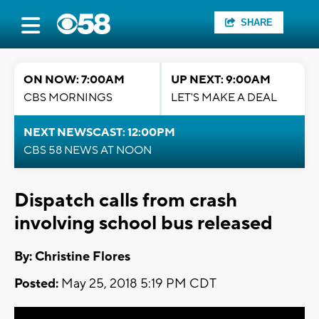
SHARE
ON NOW: 7:00AM
UP NEXT: 9:00AM
CBS MORNINGS
LET'S MAKE A DEAL
NEXT NEWSCAST: 12:00PM
CBS 58 NEWS AT NOON
Dispatch calls from crash
involving school bus released
By: Christine Flores
Posted:
May 25, 2018 5:19 PM CDT