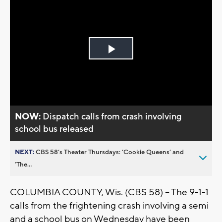
Play
Video
NOW:
Dispatch calls from crash involving
school bus released
NEXT:
CBS 58’s Theater Thursdays: ’Cookie Queens’ and
’The...
COLUMBIA COUNTY, Wis. (CBS 58) – The 9-1-1
calls from the frightening crash involving a semi
and a school bus on Wednesday have been