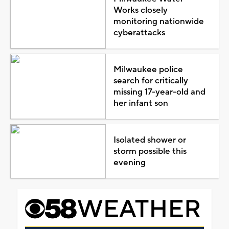
Works closely
monitoring nationwide
cyberattacks
Milwaukee police
search for critically
missing 17-year-old and
her infant son
Isolated shower or
storm possible this
evening