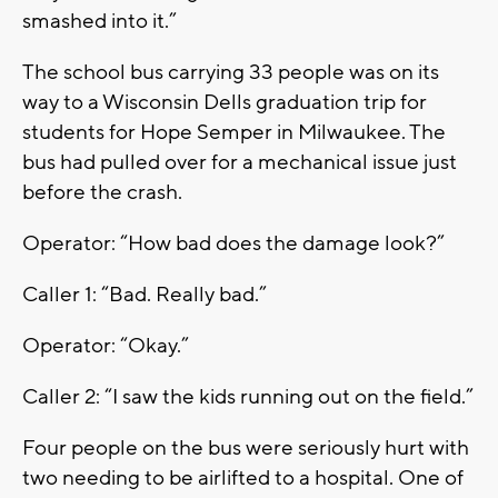
smashed into it.”
The school bus carrying 33 people was on its
way to a Wisconsin Dells graduation trip for
students for Hope Semper in Milwaukee. The
bus had pulled over for a mechanical issue just
before the crash.
Operator: “How bad does the damage look?”
Caller 1: “Bad. Really bad.”
Operator: “Okay.”
Caller 2: “I saw the kids running out on the field.”
Four people on the bus were seriously hurt with
two needing to be airlifted to a hospital. One of