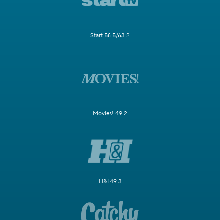
Start 58.5/63.2
Movies! 49.2
H&I 49.3