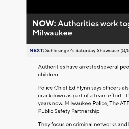
NOW:
Authorities work tog
Milwaukee
NEXT:
Schlesinger’s Saturday Showcase (8/8).
Authorities have arrested several peo
children.
Police Chief Ed Flynn says officers al
crackdown as part of a team effort. It'
years now. Milwaukee Police, The ATF
Public Safety Partnership.
They focus on criminal networks and 