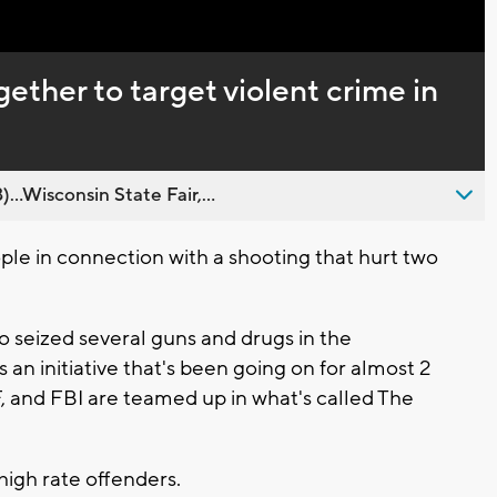
ether to target violent crime in
..Wisconsin State Fair,...
ple in connection with a shooting that hurt two
so seized several guns and drugs in the
s an initiative that's been going on for almost 2
, and FBI are teamed up in what's called The
high rate offenders.