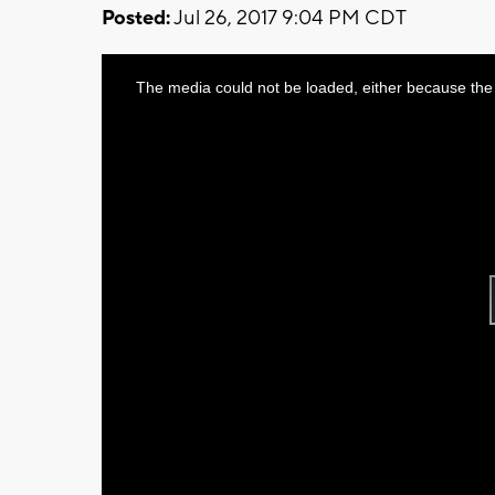
Posted:
Jul 26, 2017 9:04 PM CDT
This
The media could not be loaded, either because the 
is
a
modal
window.