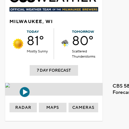
MILWAUKEE, WI
TODAY
TOMORROW
81°
80°
Mostly Sunny
Scattered
Thunderstorms
7 DAY FORECAST
CBS 58
Foreca
RADAR
MAPS
CAMERAS