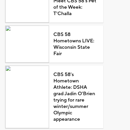
Meet CBS 58's Pet
of the Week:
T'Challa
CBS 58
Hometowns LIVE:
Wisconsin State
Fair
CBS 58's
Hometown
Athlete: DSHA
grad Jadin O'Brien
trying for rare
winter/summer
Olympic
appearance