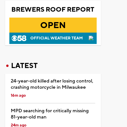
BREWERS ROOF REPORT
OPEN
OFFICIAL WEATHER TEAM
LATEST
24-year-old killed after losing control,
crashing motorcycle in Milwaukee
16m ago
MPD searching for critically missing
81-year-old man
24m ago