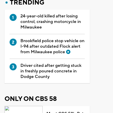
TRENDING
24-year-old killed after losing
control, crashing motorcycle in
Milwaukee
Brookfield police stop vehicle on
I-94 after outdated Flock alert
from Milwaukee police
Driver cited after getting stuck
in freshly poured concrete in
Dodge County
ONLY ON CBS 58