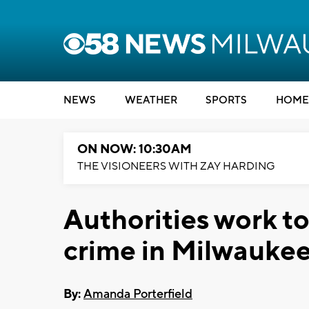
NEWS
WEATHER
SPORTS
HOME
ON NOW: 10:30AM
THE VISIONEERS WITH ZAY HARDING
Authorities work to
crime in Milwauke
By:
Amanda Porterfield