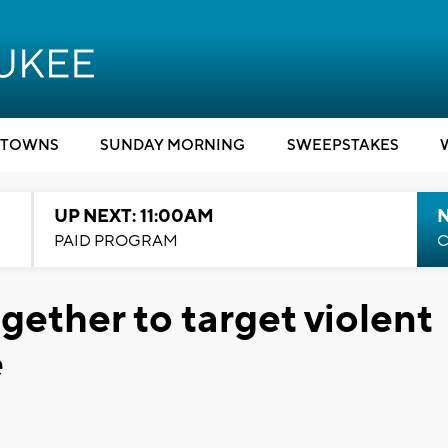
TOWNS
SUNDAY MORNING
SWEEPSTAKES
UP NEXT: 11:00AM
PAID PROGRAM
C
gether to target violent
e