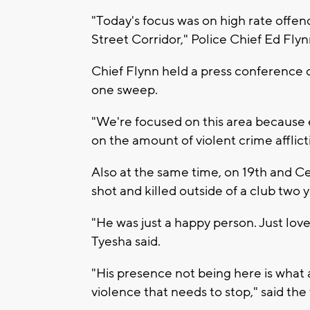
"Today's focus was on high rate offen
Street Corridor," Police Chief Ed Flyn
Chief Flynn held a press conference d
one sweep.
"We're focused on this area because e
on the amount of violent crime afflic
Also at the same time, on 19th and Cen
shot and killed outside of a club two y
"He was just a happy person. Just love
Tyesha said.
"His presence not being here is what a
violence that needs to stop," said the