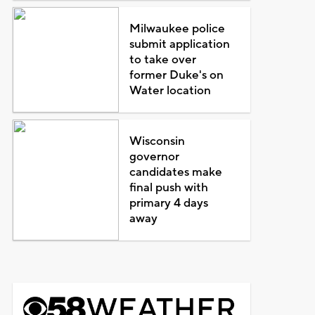
Milwaukee police
submit application
to take over
former Duke's on
Water location
Wisconsin
governor
candidates make
final push with
primary 4 days
away