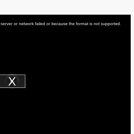
server or network failed or because the format is not supported.
Video
Player
is
Play
loading.
Video