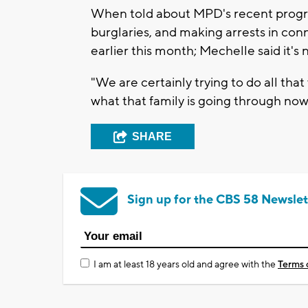
When told about MPD's recent progres
burglaries, and making arrests in conn
earlier this month; Mechelle said it'
"We are certainly trying to do all tha
what that family is going through now,
SHARE
Sign up for the CBS 58 Newslet
I am at least 18 years old and agree with the
Terms 