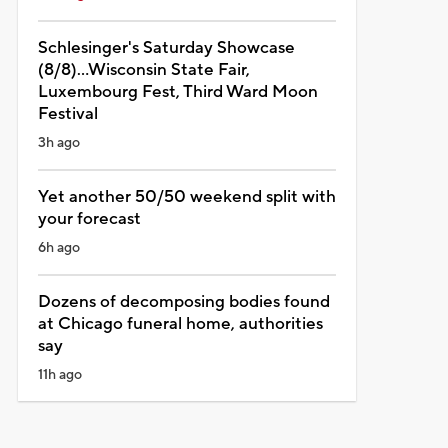
Schlesinger's Saturday Showcase
(8/8)...Wisconsin State Fair,
Luxembourg Fest, Third Ward Moon
Festival
3h ago
Yet another 50/50 weekend split with
your forecast
6h ago
Dozens of decomposing bodies found
at Chicago funeral home, authorities
say
11h ago