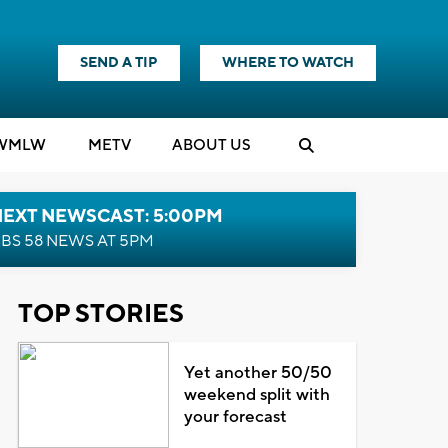
SEND A TIP
WHERE TO WATCH
WMLW
M
E
TV
ABOUT US
NEXT NEWSCAST: 5:00PM
BS 58 NEWS AT 5PM
TOP STORIES
Yet another 50/50
weekend split with
your forecast