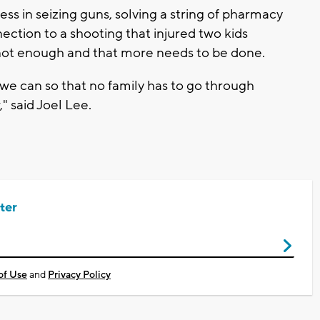
s in seizing guns, solving a string of pharmacy
ection to a shooting that injured two kids
s not enough and that more needs to be done.
t we can so that no family has to go through
" said Joel Lee.
ter
of Use
and
Privacy Policy