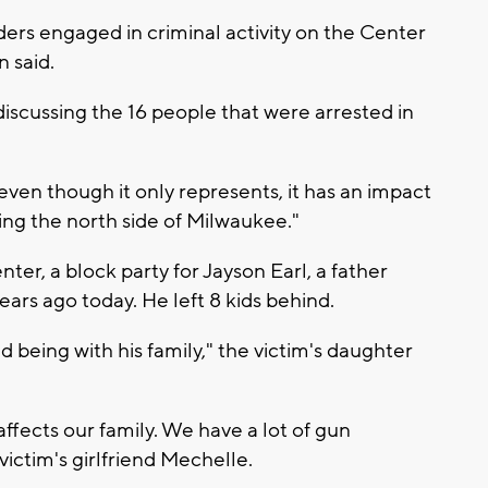
ders engaged in criminal activity on the Center
n said.
iscussing the 16 people that were arrested in
ven though it only represents, it has an impact
ting the north side of Milwaukee."
ter, a block party for Jayson Earl, a father
ears ago today. He left 8 kids behind.
d being with his family," the victim's daughter
ffects our family. We have a lot of gun
 victim's girlfriend Mechelle.