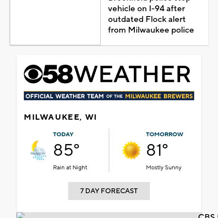
vehicle on I-94 after
outdated Flock alert
from Milwaukee police
MILWAUKEE, WI
TODAY
TOMORROW
85°
81°
Rain at Night
Mostly Sunny
7 DAY FORECAST
CBS 