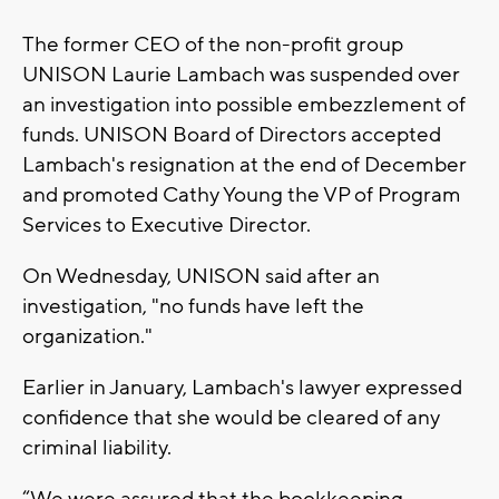
The former CEO of the non-profit group
UNISON Laurie Lambach was suspended over
an investigation into possible embezzlement of
funds. UNISON Board of Directors accepted
Lambach's resignation at the end of December
and promoted Cathy Young the VP of Program
Services to Executive Director.
On Wednesday, UNISON said after an
investigation, "no funds have left the
organization."
Earlier in January, Lambach's lawyer expressed
confidence that she would be cleared of any
criminal liability.
“We were assured that the bookkeeping