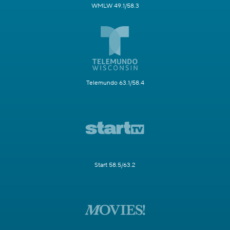
WMLW 49.1/58.3
Telemundo 63.1/58.4
Start 58.5/63.2