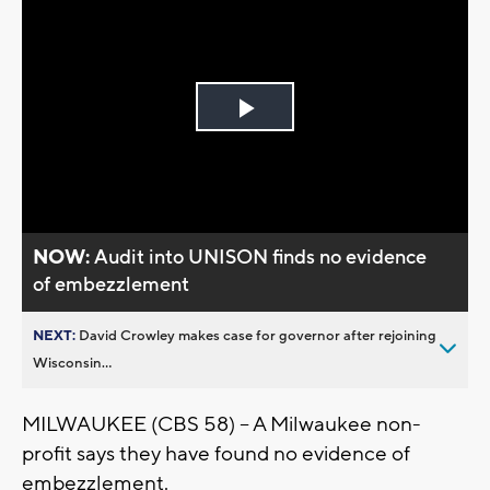
Play
Video
NOW:
Audit into UNISON finds no evidence
of embezzlement
NEXT:
David Crowley makes case for governor after rejoining
Wisconsin...
MILWAUKEE (CBS 58) -- A Milwaukee non-
profit says they have found no evidence of
embezzlement.