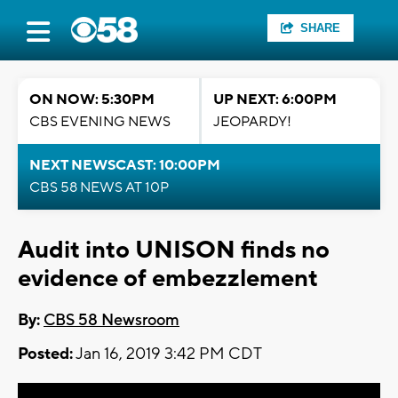
SHARE
ON NOW: 5:30PM
UP NEXT: 6:00PM
CBS EVENING NEWS
JEOPARDY!
NEXT NEWSCAST: 10:00PM
CBS 58 NEWS AT 10P
Audit into UNISON finds no
evidence of embezzlement
By:
CBS 58 Newsroom
Posted:
Jan 16, 2019 3:42 PM CDT