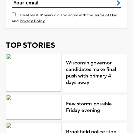
I am at least 18 years old and agree with the
Terms of Use
and
Privacy Policy
TOP STORIES
Wisconsin governor
candidates make final
push with primary 4
days away
Few storms possible
Friday evening
Brookfield police stop