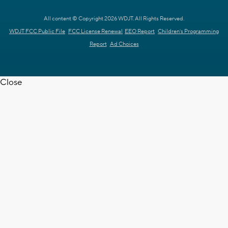
All content © Copyright 2026 WDJT. All Rights Reserved.
WDJT FCC Public File
FCC License Renewal
EEO Report
Children's Programming
Report
Ad Choices
Close