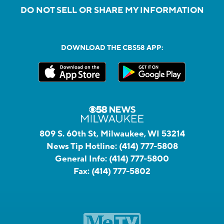
DO NOT SELL OR SHARE MY INFORMATION
DOWNLOAD THE CBS58 APP:
809 S. 60th St, Milwaukee, WI 53214
News Tip Hotline:
(414) 777-5808
General Info:
(414) 777-5800
Fax:
(414) 777-5802