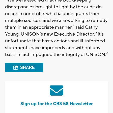
discrepancies brought to light by the audit do
occur in nonprofits who balance grants from
multiple sources, and we are working to remedy
them in an appropriate manner,” said Cathy
Young, UNISON's new Executive Director. “It’s
unfortunate that hasty actions and ill-informed
statements have improperly and without any
basis in fact impugned the integrity of UNISON.”
SHARE
Sign up for the CBS 58 Newsletter