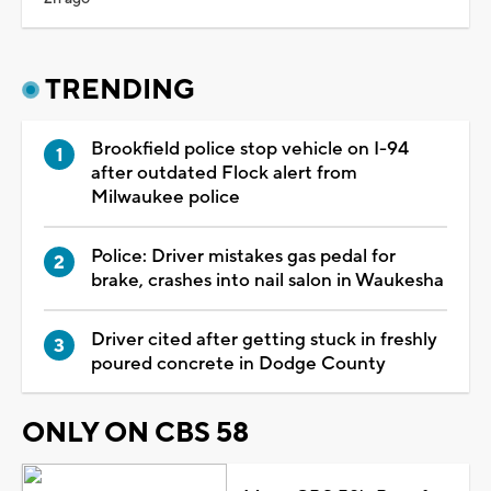
TRENDING
Brookfield police stop vehicle on I-94
after outdated Flock alert from
Milwaukee police
Police: Driver mistakes gas pedal for
brake, crashes into nail salon in Waukesha
Driver cited after getting stuck in freshly
poured concrete in Dodge County
ONLY ON CBS 58