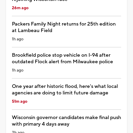
26m ago
Packers Family Night returns for 25th edition
at Lambeau Field
1h ago
Brookfield police stop vehicle on I-94 after
outdated Flock alert from Milwaukee police
1h ago
One year after historic flood, here's what local
agencies are doing to limit future damage
51m ago
Wisconsin governor candidates make final push
with primary 4 days away
2h ago