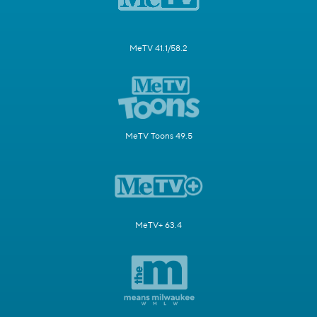
MeTV 41.1/58.2
MeTV Toons 49.5
MeTV+ 63.4