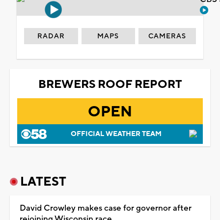
RADAR
MAPS
CAMERAS
BREWERS ROOF REPORT
OPEN
OFFICIAL WEATHER TEAM
LATEST
David Crowley makes case for governor after
rejoining Wisconsin race