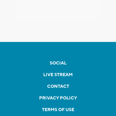
SOCIAL
LIVE STREAM
CONTACT
PRIVACY POLICY
TERMS OF USE