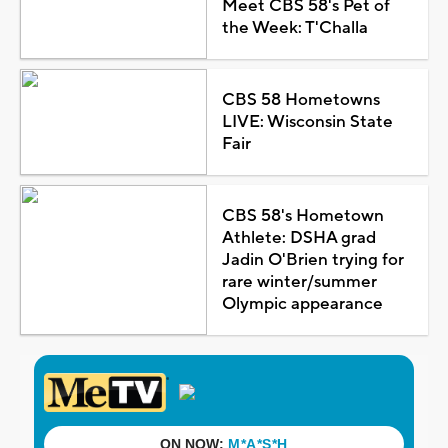
Meet CBS 58's Pet of
the Week: T'Challa
CBS 58 Hometowns
LIVE: Wisconsin State
Fair
CBS 58's Hometown
Athlete: DSHA grad
Jadin O'Brien trying for
rare winter/summer
Olympic appearance