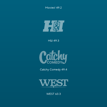
Movies! 49.2
H&I 49.3
Catchy Comedy 49.4
WEST 63.3