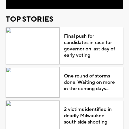
TOP STORIES
Final push for
candidates in race for
governor on last day of
early voting
One round of storms
done. Waiting on more
in the coming days...
2 victims identified in
deadly Milwaukee
south side shooting