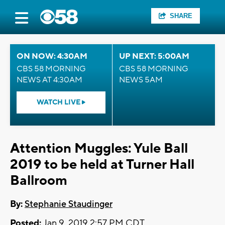
SHARE
ON NOW: 4:30AM
UP NEXT: 5:00AM
CBS 58 MORNING
CBS 58 MORNING
NEWS AT 4:30AM
NEWS 5AM
WATCH LIVE
Attention Muggles: Yule Ball
2019 to be held at Turner Hall
Ballroom
By:
Stephanie Staudinger
Posted:
Jan 9, 2019 2:57 PM CDT