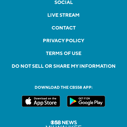
SOCIAL
LIVE STREAM
CONTACT
PRIVACY POLICY
TERMS OF USE
DO NOT SELL OR SHARE MY INFORMATION
DOWNLOAD THE CBS58 APP: