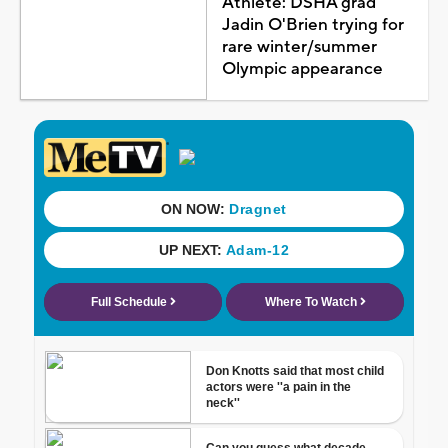
Athlete: DSHA grad
Jadin O'Brien trying for
rare winter/summer
Olympic appearance