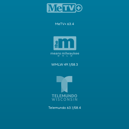
MeTV+ 63.4
WMLW 49.1/58.3
Telemundo 63.1/58.4