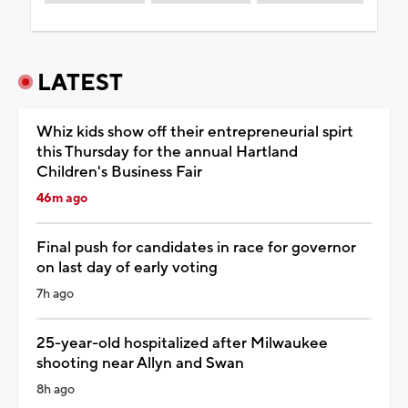
LATEST
Whiz kids show off their entrepreneurial spirt
this Thursday for the annual Hartland
Children's Business Fair
46m ago
Final push for candidates in race for governor
on last day of early voting
7h ago
25-year-old hospitalized after Milwaukee
shooting near Allyn and Swan
8h ago