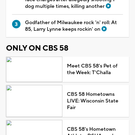
dog multiple times, killing another
Godfather of Milwaukee rock 'n' roll: At
85, Larry Lynne keeps rockin' on
ONLY ON CBS 58
Meet CBS 58's Pet of
the Week: T'Challa
CBS 58 Hometowns
LIVE: Wisconsin State
Fair
CBS 58's Hometown