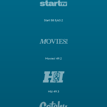
Start 58.5/63.2
Movies! 49.2
H&I 49.3