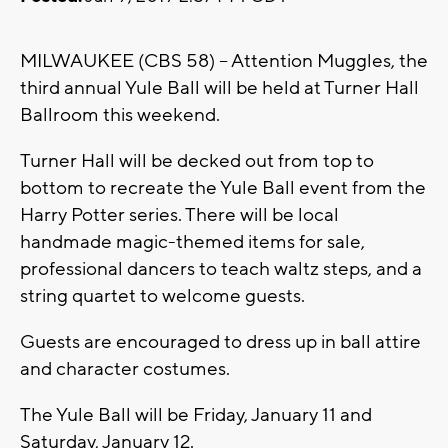
MILWAUKEE (CBS 58) -- Attention Muggles, the
third annual Yule Ball will be held at Turner Hall
Ballroom this weekend.
Turner Hall will be decked out from top to
bottom to recreate the Yule Ball event from the
Harry Potter series. There will be local
handmade magic-themed items for sale,
professional dancers to teach waltz steps, and a
string quartet to welcome guests.
Guests are encouraged to dress up in ball attire
and character costumes.
The Yule Ball will be Friday, January 11 and
Saturday, January 12.