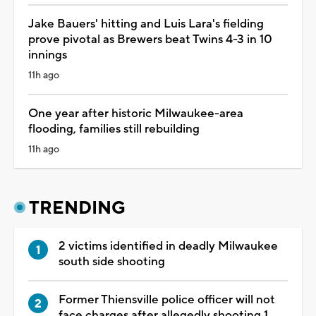
Jake Bauers' hitting and Luis Lara's fielding
prove pivotal as Brewers beat Twins 4-3 in 10
innings
11h ago
One year after historic Milwaukee-area
flooding, families still rebuilding
11h ago
TRENDING
2 victims identified in deadly Milwaukee
south side shooting
Former Thiensville police officer will not
face charges after allegedly shooting 1