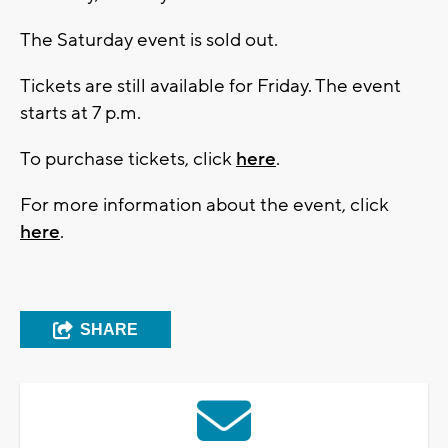
The Saturday event is sold out.
Tickets are still available for Friday. The event
starts at 7 p.m.
To purchase tickets, click
here
.
For more information about the event, click
here
.
SHARE