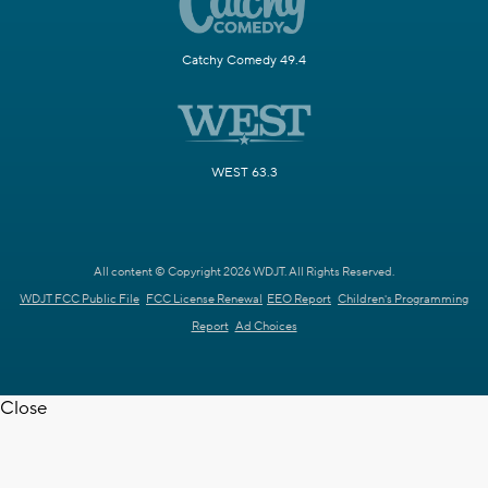
Catchy Comedy 49.4
WEST 63.3
All content © Copyright 2026 WDJT. All Rights Reserved.
WDJT FCC Public File
FCC License Renewal
EEO Report
Children's Programming
Report
Ad Choices
Close