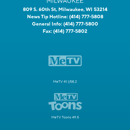
809 S. 60th St, Milwaukee, WI 53214
News Tip Hotline:
(414) 777-5808
General Info:
(414) 777-5800
Fax:
(414) 777-5802
MeTV 41.1/58.2
MeTV Toons 49.5