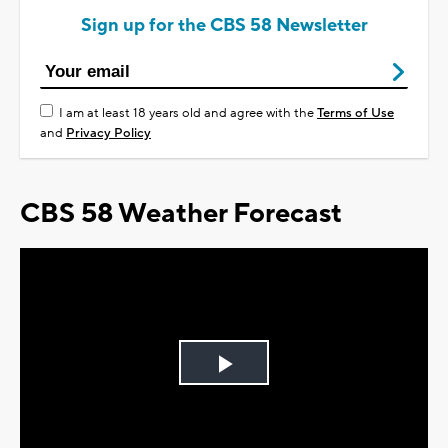
Sign up for the CBS 58 Newsletter
I am at least 18 years old and agree with the
Terms of Use
and
Privacy Policy
CBS 58 Weather Forecast
Play
Video