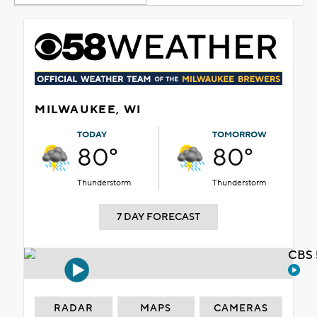
MILWAUKEE, WI
TODAY
TOMORROW
80°
80°
Thunderstorm
Thunderstorm
7 DAY FORECAST
CBS 
RADAR
MAPS
CAMERAS