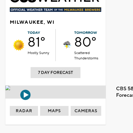
MILWAUKEE, WI
TODAY
TOMORROW
81°
80°
Mostly Sunny
Scattered
Thunderstorms
7 DAY FORECAST
CBS 58
Foreca
RADAR
MAPS
CAMERAS