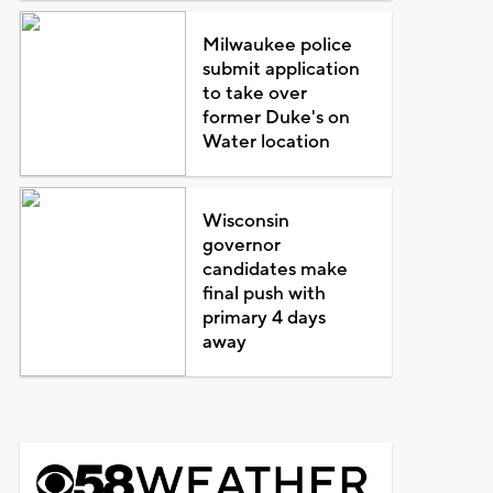
Milwaukee police
submit application
to take over
former Duke's on
Water location
Wisconsin
governor
candidates make
final push with
primary 4 days
away