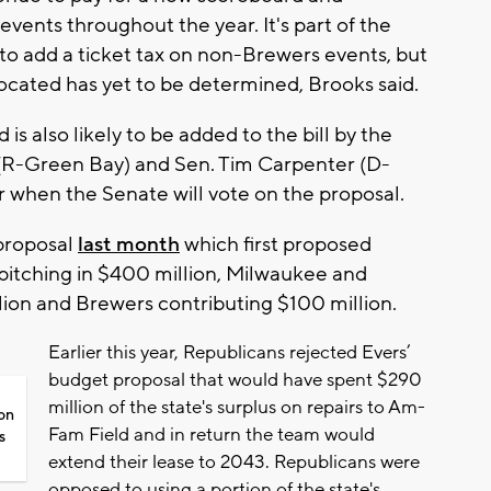
events throughout the year. It's part of the
o add a ticket tax on non-Brewers events, but
located has yet to be determined, Brooks said.
 is also likely to be added to the bill by the
(R-Green Bay) and Sen. Tim Carpenter (D-
r when the Senate will vote on the proposal.
proposal
last month
which first proposed
 pitching in $400 million, Milwaukee and
ion and Brewers contributing $100 million.
Earlier this year, Republicans rejected Evers’
budget proposal that would have spent $290
million of the state's surplus on repairs to Am-
on
Fam Field and in return the team would
s
extend their lease to 2043. Republicans were
opposed to using a portion of the state's