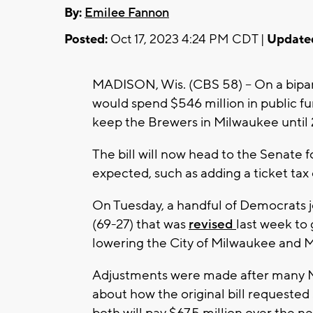
By:
Emilee Fannon
Posted:
Oct 17, 2023 4:24 PM CDT |
Update
MADISON, Wis. (CBS 58) -- On a bipart
would spend $546 million in public f
keep the Brewers in Milwaukee until
The bill will now head to the Senate 
expected, such as adding a ticket ta
On Tuesday, a handful of Democrats j
(69-27) that was
revised
last week to 
lowering the City of Milwaukee and M
Adjustments were made after many 
about how the original bill requested
both will pay $67.5 million over the n