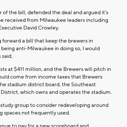
of the bill, defended the deal and argued it's
he received from Milwaukee leaders including
Executive David Crowley.
 forward a bill that keep the brewers in
being anti-Milwaukee in doing so, I would
 said.
sts at $411 million, and the Brewers will pitch in
would come from income taxes that Brewers
he stadium district board, the Southeast
 District, which owns and operates the stadium.
a study group to consider redeveloping around
ing spaces not frequently used.
venue to pay for a new scoreboard and