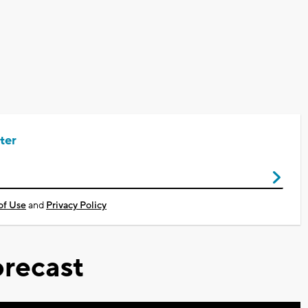
ter
of Use
and
Privacy Policy
recast