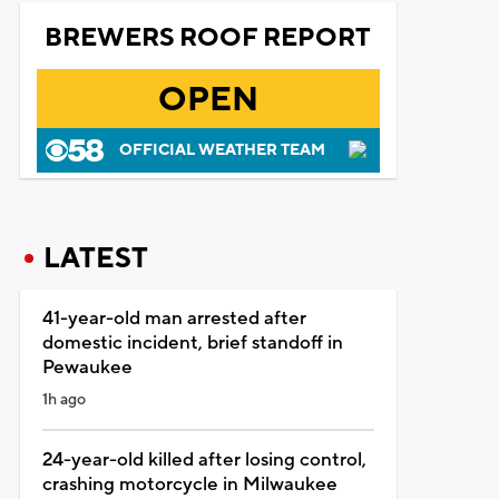
BREWERS ROOF REPORT
OPEN
OFFICIAL WEATHER TEAM
LATEST
41-year-old man arrested after
domestic incident, brief standoff in
Pewaukee
1h ago
24-year-old killed after losing control,
crashing motorcycle in Milwaukee