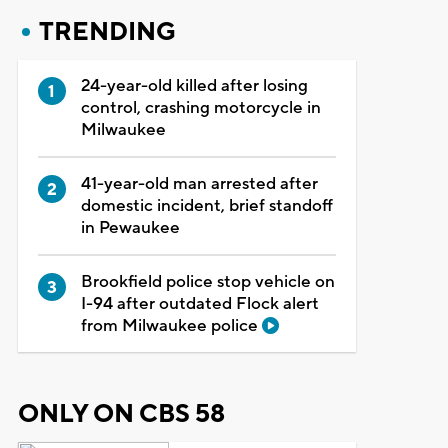
TRENDING
24-year-old killed after losing
control, crashing motorcycle in
Milwaukee
41-year-old man arrested after
domestic incident, brief standoff
in Pewaukee
Brookfield police stop vehicle on
I-94 after outdated Flock alert
from Milwaukee police
ONLY ON CBS 58