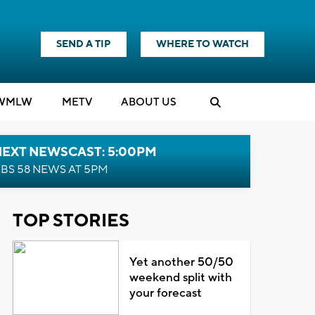
SEND A TIP
WHERE TO WATCH
WMLW
M
E
TV
ABOUT US
NEXT NEWSCAST: 5:00PM
BS 58 NEWS AT 5PM
TOP STORIES
Yet another 50/50
weekend split with
your forecast