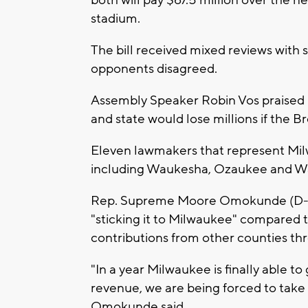
stadium.
The bill received mixed reviews with s
opponents disagreed.
Assembly Speaker Robin Vos praised i
and state would lose millions if the Br
Eleven lawmakers that represent Mi
including Waukesha, Ozaukee and Was
Rep. Supreme Moore Omokunde (D-Mil
"sticking it to Milwaukee" compared 
contributions from other counties thr
"In a year Milwaukee is finally able to
revenue, we are being forced to tak
Omokunde said.