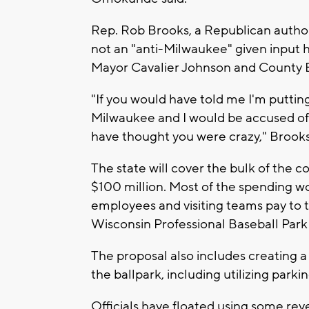
Rep. Rob Brooks, a Republican author 
not an "anti-Milwaukee" given input 
Mayor Cavalier Johnson and County 
"If you would have told me I'm putting
Milwaukee and I would be accused of 
have thought you were crazy," Brooks
The state will cover the bulk of the co
$100 million. Most of the spending 
employees and visiting teams pay to t
Wisconsin Professional Baseball Park
The proposal also includes creating 
the ballpark, including utilizing park
Officials have floated using some re