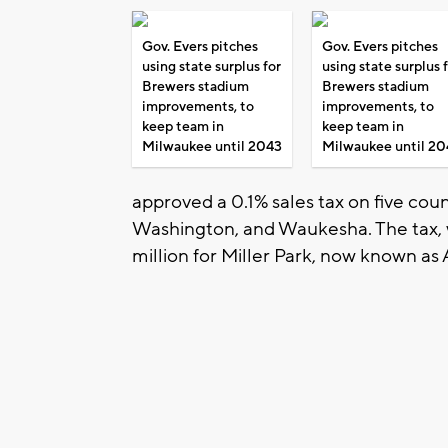
Gov. Evers pitches
Gov. Evers pitches
using state surplus for
using state surplus 
Brewers stadium
Brewers stadium
improvements, to
improvements, to
keep team in
keep team in
Milwaukee until 2043
Milwaukee until 20
approved a 0.1% sales tax on five co
Washington, and Waukesha. The tax,
million for Miller Park, now known as