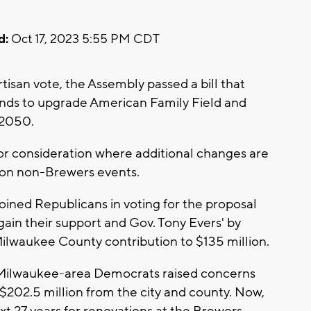
d:
Oct 17, 2023 5:55 PM CDT
isan vote, the Assembly passed a bill that
unds to upgrade American Family Field and
 2050.
for consideration where additional changes are
x on non-Brewers events.
oined Republicans in voting for the proposal
gain their support and Gov. Tony Evers' by
ilwaukee County contribution to $135 million.
Milwaukee-area Democrats raised concerns
 $202.5 million from the city and county. Now,
ext 27 years for renovations at the Brewers