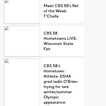
Meet CBS 58's Pet
of the Week:
T'Challa
CBS 58
Hometowns LIVE:
Wisconsin State
Fair
CBS 58's
Hometown
Athlete: DSHA
grad Jadin O'Brien
trying for rare
winter/summer
Olympic
appearance