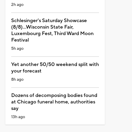
2h ago
Schlesinger's Saturday Showcase
(8/8)...Wisconsin State Fair,
Luxembourg Fest, Third Ward Moon
Festival
5h ago
Yet another 50/50 weekend split with
your forecast
8h ago
Dozens of decomposing bodies found
at Chicago funeral home, authorities
say
13h ago