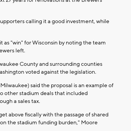
upporters calling it a good investment, while
t as "win" for Wisconsin by noting the team
ewers left.
lwaukee County and surrounding counties
hington voted against the legislation.
waukee) said the proposal is an example of
to other stadium deals that included
ough a sales tax.
 get above fiscally with the passage of shared
e on the stadium funding burden," Moore