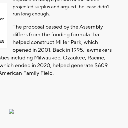
projected surplus and argued the lease didn't
run long enough.
for
The proposal passed by the Assembly
differs from the funding formula that
helped construct Miller Park, which
43
opened in 2001. Back in 1995, lawmakers
unties including Milwaukee, Ozaukee, Racine,
 which ended in 2020, helped generate $609
 American Family Field.