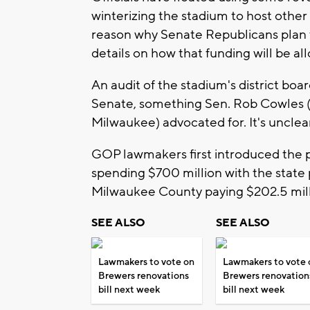
winterizing the stadium to host other 
reason why Senate Republicans plan t
details on how that funding will be al
An audit of the stadium's district board
Senate, something Sen. Rob Cowles 
Milwaukee) advocated for. It's unclea
GOP lawmakers first introduced the 
spending $700 million with the state
Milwaukee County paying $202.5 mill
SEE ALSO
SEE ALSO
Lawmakers to vote on
Lawmakers to vote 
Brewers renovations
Brewers renovation
bill next week
bill next week