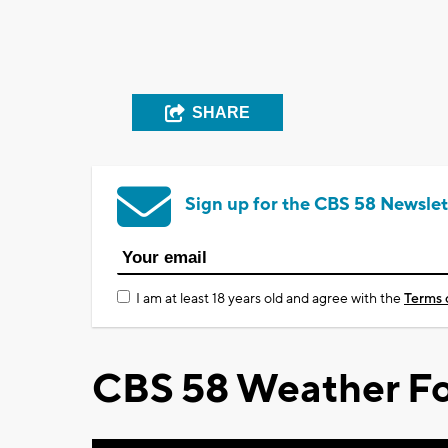
SHARE
Sign up for the CBS 58 Newslet
I am at least 18 years old and agree with the
Terms 
CBS 58 Weather Fo