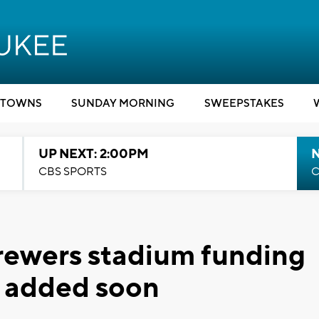
TOWNS
SUNDAY MORNING
SWEEPSTAKES
UP NEXT: 2:00PM
CBS SPORTS
C
rewers stadium funding
be added soon