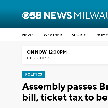
NEWS
WEATHER
SPORTS
HOME
ON NOW: 12:00PM
CBS SPORTS
POLITICS
Assembly passes B
bill, ticket tax to 