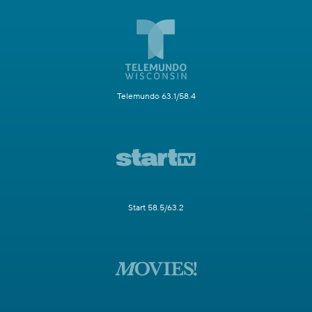
Telemundo 63.1/58.4
Start 58.5/63.2