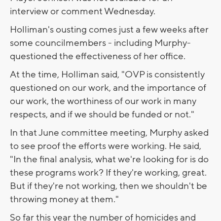
interview or comment Wednesday.
Holliman's ousting comes just a few weeks after
some councilmembers - including Murphy-
questioned the effectiveness of her office.
At the time, Holliman said, "OVP is consistently
questioned on our work, and the importance of
our work, the worthiness of our work in many
respects, and if we should be funded or not."
In that June committee meeting, Murphy asked
to see proof the efforts were working. He said,
"In the final analysis, what we're looking for is do
these programs work? If they're working, great.
But if they're not working, then we shouldn't be
throwing money at them."
So far this year the number of homicides and