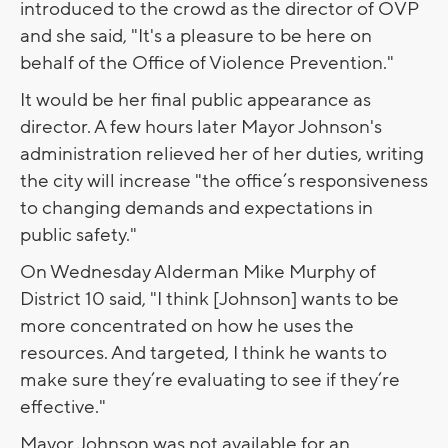
introduced to the crowd as the director of OVP
and she said, "It's a pleasure to be here on
behalf of the Office of Violence Prevention."
It would be her final public appearance as
director. A few hours later Mayor Johnson's
administration relieved her of her duties, writing
the city will increase "the office’s responsiveness
to changing demands and expectations in
public safety."
On Wednesday Alderman Mike Murphy of
District 10 said, "I think [Johnson] wants to be
more concentrated on how he uses the
resources. And targeted, I think he wants to
make sure they’re evaluating to see if they’re
effective."
Mayor Johnson was not available for an