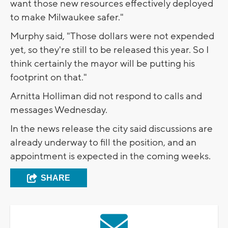
want those new resources effectively deployed
to make Milwaukee safer."
Murphy said, "Those dollars were not expended
yet, so they're still to be released this year. So I
think certainly the mayor will be putting his
footprint on that."
Arnitta Holliman did not respond to calls and
messages Wednesday.
In the news release the city said discussions are
already underway to fill the position, and an
appointment is expected in the coming weeks.
SHARE