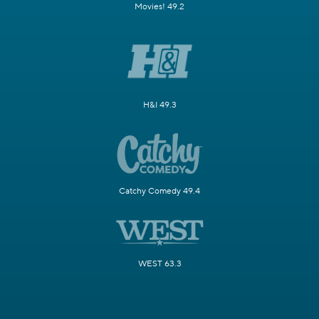
Movies! 49.2
H&I 49.3
Catchy Comedy 49.4
WEST 63.3