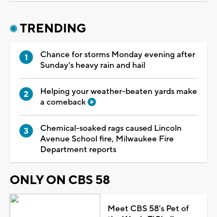
TRENDING
Chance for storms Monday evening after
Sunday's heavy rain and hail
Helping your weather-beaten yards make
a comeback
Chemical-soaked rags caused Lincoln
Avenue School fire, Milwaukee Fire
Department reports
ONLY ON CBS 58
Meet CBS 58's Pet of