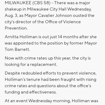
MILWAUKEE (CBS 58) -- There was a major
shakeup in Milwaukee City Hall Wednesday,
Aug. 3, as Mayor Cavalier Johnson ousted the
city's director of the Office of Violence
Prevention.
Arnitta Holliman is out just 14 months after she
was appointed to the position by former Mayor
Tom Barrett.
Now with crime rates up this year, the city is
looking for a replacement.
Despite redoubled efforts to prevent violence,
Holliman's tenure had been fraught with rising
crime rates and questions about the office's
funding and effectiveness.
At an event Wednesday morning, Holliman was