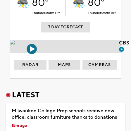
80°
80°
Thunderstorm PM
Thunderstorm AM
7 DAY FORECAST
CBS 
RADAR
MAPS
CAMERAS
LATEST
Milwaukee College Prep schools receive new
office, classroom furniture thanks to donations
15m ago