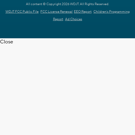
All content © Copyright 2026 WDJT. All Rights Reserved.
WDJT FCC Public File
FCC License Renewal
EEO Report
Children's Programming
Report
Ad Choices
Close