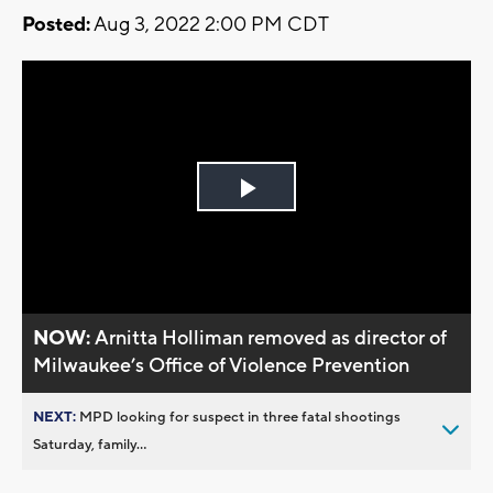
Posted:
Aug 3, 2022 2:00 PM CDT
Play
Video
NOW:
Arnitta Holliman removed as director of
Milwaukee’s Office of Violence Prevention
NEXT:
MPD looking for suspect in three fatal shootings
Saturday, family...