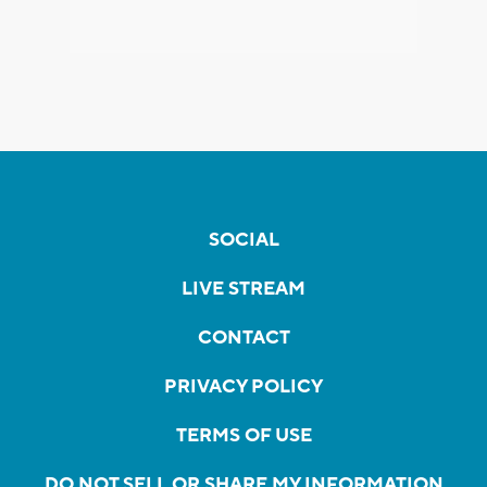
SOCIAL
LIVE STREAM
CONTACT
PRIVACY POLICY
TERMS OF USE
DO NOT SELL OR SHARE MY INFORMATION