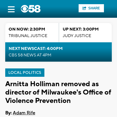
SHARE
ON NOW: 2:30PM
UP NEXT: 3:00PM
TRIBUNAL JUSTICE
JUDY JUSTICE
NEXT NEWSCAST: 4:00PM
CBS 58 NEWS AT 4PM
LOCAL POLITICS
Arnitta Holliman removed as
director of Milwaukee's Office of
Violence Prevention
By:
Adam Rife