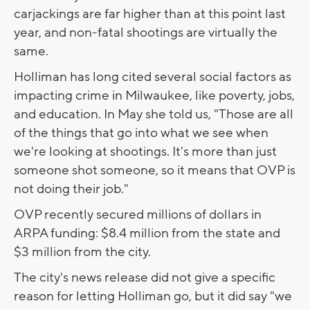
carjackings are far higher than at this point last
year, and non-fatal shootings are virtually the
same.
Holliman has long cited several social factors as
impacting crime in Milwaukee, like poverty, jobs,
and education. In May she told us, "Those are all
of the things that go into what we see when
we're looking at shootings. It's more than just
someone shot someone, so it means that OVP is
not doing their job."
OVP recently secured millions of dollars in
ARPA funding: $8.4 million from the state and
$3 million from the city.
The city's news release did not give a specific
reason for letting Holliman go, but it did say "we