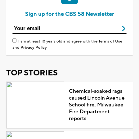
Sign up for the CBS 58 Newsletter
I am at least 18 years old and agree with the
Terms of Use
and
Privacy Policy
TOP STORIES
Chemical-soaked rags
caused Lincoln Avenue
School fire, Milwaukee
Fire Department
reports