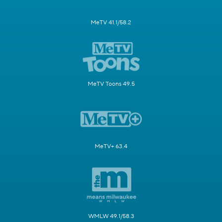
MeTV 41.1/58.2
MeTV Toons 49.5
MeTV+ 63.4
WMLW 49.1/58.3