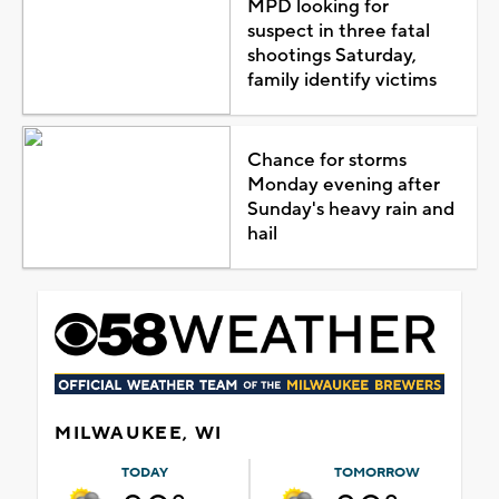
MPD looking for
suspect in three fatal
shootings Saturday,
family identify victims
Chance for storms
Monday evening after
Sunday's heavy rain and
hail
MILWAUKEE, WI
TODAY
TOMORROW