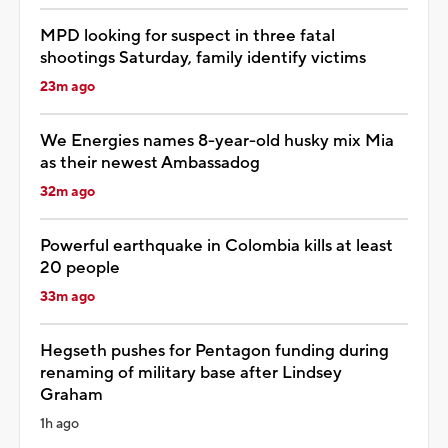
MPD looking for suspect in three fatal
shootings Saturday, family identify victims
23m ago
We Energies names 8-year-old husky mix Mia
as their newest Ambassadog
32m ago
Powerful earthquake in Colombia kills at least
20 people
33m ago
Hegseth pushes for Pentagon funding during
renaming of military base after Lindsey
Graham
1h ago