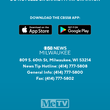
DOWNLOAD THE CBS58 APP:
809 S. 60th St, Milwaukee, WI 53214
News Tip Hotline:
(414) 777-5808
General Info:
(414) 777-5800
Fax:
(414) 777-5802