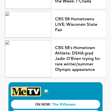
the Week: T'Challa
CBS 58 Hometowns
LIVE: Wisconsin State
Fair
CBS 58's Hometown
Athlete: DSHA grad
Jadin O'Brien trying for
rare winter/summer
Olympic appearance