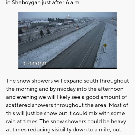
in Sheboygan just after 6 a.m.
The snow showers will expand south throughout
the morning and by midday into the afternoon
and evening we will likely see a good amount of
scattered showers throughout the area. Most of
this will just be snow but it could mix with some
rain at times. The snow showers could be heavy
at times reducing visibility down to a mile, but