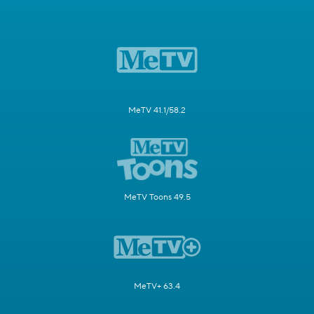
MeTV 41.1/58.2
MeTV Toons 49.5
MeTV+ 63.4