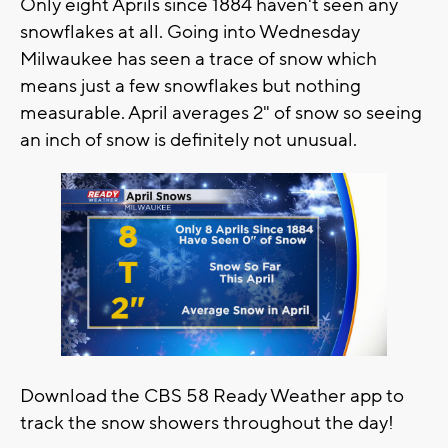
Only eight Aprils since 1884 haven't seen any
snowflakes at all. Going into Wednesday
Milwaukee has seen a trace of snow which
means just a few snowflakes but nothing
measurable. April averages 2" of snow so seeing
an inch of snow is definitely not unusual.
Download the CBS 58 Ready Weather app to
track the snow showers throughout the day!