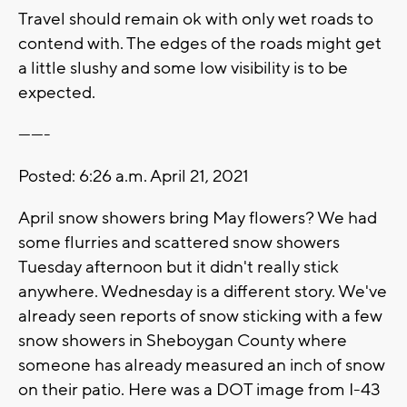
Travel should remain ok with only wet roads to
contend with. The edges of the roads might get
a little slushy and some low visibility is to be
expected.
-------
Posted: 6:26 a.m. April 21, 2021
April snow showers bring May flowers? We had
some flurries and scattered snow showers
Tuesday afternoon but it didn't really stick
anywhere. Wednesday is a different story. We've
already seen reports of snow sticking with a few
snow showers in Sheboygan County where
someone has already measured an inch of snow
on their patio. Here was a DOT image from I-43