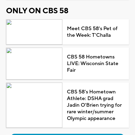
ONLY ON CBS 58
Meet CBS 58's Pet of
the Week: T'Challa
CBS 58 Hometowns
LIVE: Wisconsin State
Fair
CBS 58's Hometown
Athlete: DSHA grad
Jadin O'Brien trying for
rare winter/summer
Olympic appearance