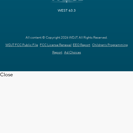
WEST 63.3
All content © Copyright 2026 WDJT. All Rights Reserved.
WDJT FCC Public File
FCC License Renewal
EEO Report
Children's Programming
Report
Ad Choices
Close