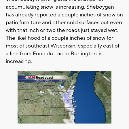
accumulating snow is increasing. Sheboygan
has already reported a couple inches of snow on
patio furniture and other cold surfaces but even
with that inch or two the roads just stayed wet.
The likelihood of a couple inches of snow for
most of southeast Wisconsin, especially east of
a line from Fond du Lac to Burlington, is
increasing.