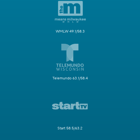
WMLW 49.1/58.3
Telemundo 63.1/58.4
Start 58.5/63.2