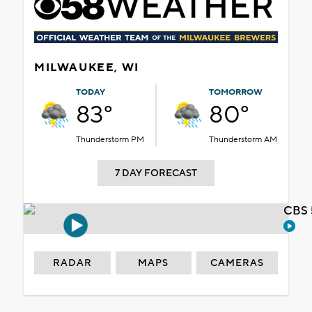
MILWAUKEE, WI
TODAY
TOMORROW
83°
80°
Thunderstorm PM
Thunderstorm AM
7 DAY FORECAST
CBS 
RADAR
MAPS
CAMERAS