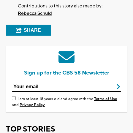
Contributions to this story also made by:
Rebecca Schuld
SHARE
Sign up for the CBS 58 Newsletter
I am at least 18 years old and agree with the
Terms of Use
and
Privacy Policy
TOP STORIES