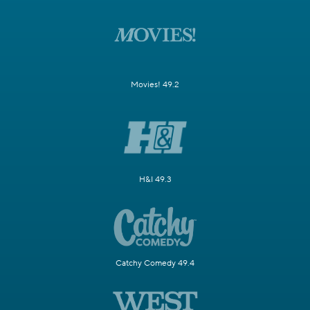
Movies! 49.2
H&I 49.3
Catchy Comedy 49.4