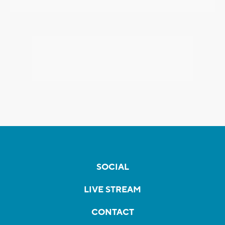
SOCIAL
LIVE STREAM
CONTACT