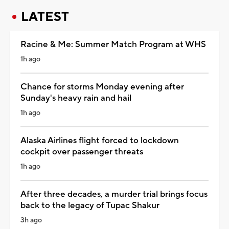
LATEST
Racine & Me: Summer Match Program at WHS
1h ago
Chance for storms Monday evening after
Sunday's heavy rain and hail
1h ago
Alaska Airlines flight forced to lockdown
cockpit over passenger threats
1h ago
After three decades, a murder trial brings focus
back to the legacy of Tupac Shakur
3h ago