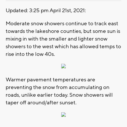
Updated: 3:25 pm April 21st, 2021:
Moderate snow showers continue to track east
towards the lakeshore counties, but some sun is
mixing in with the smaller and lighter snow
showers to the west which has allowed temps to
rise into the low 40s.
Warmer pavement temperatures are
preventing the snow from accumulating on
roads, unlike earlier today. Snow showers will
taper off around/after sunset.