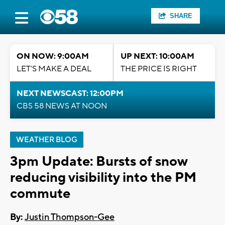
SHARE
ON NOW: 9:00AM
UP NEXT: 10:00AM
LET'S MAKE A DEAL
THE PRICE IS RIGHT
NEXT NEWSCAST: 12:00PM
CBS 58 NEWS AT NOON
WEATHER BLOG
3pm Update: Bursts of snow
reducing visibility into the PM
commute
By:
Justin Thompson-Gee