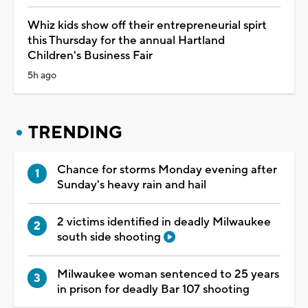
Whiz kids show off their entrepreneurial spirt
this Thursday for the annual Hartland
Children's Business Fair
5h ago
TRENDING
Chance for storms Monday evening after
Sunday's heavy rain and hail
2 victims identified in deadly Milwaukee
south side shooting
Milwaukee woman sentenced to 25 years
in prison for deadly Bar 107 shooting