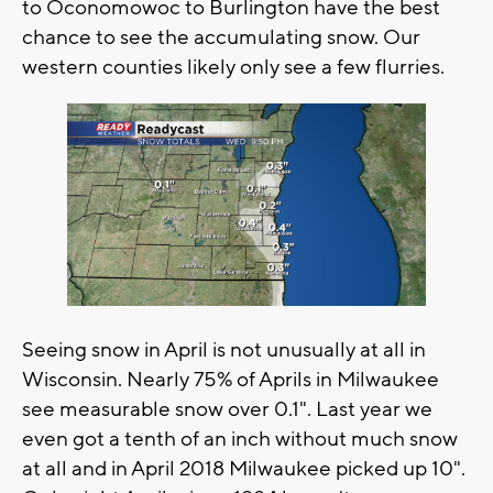
to Oconomowoc to Burlington have the best
chance to see the accumulating snow. Our
western counties likely only see a few flurries.
Seeing snow in April is not unusually at all in
Wisconsin. Nearly 75% of Aprils in Milwaukee
see measurable snow over 0.1". Last year we
even got a tenth of an inch without much snow
at all and in April 2018 Milwaukee picked up 10".