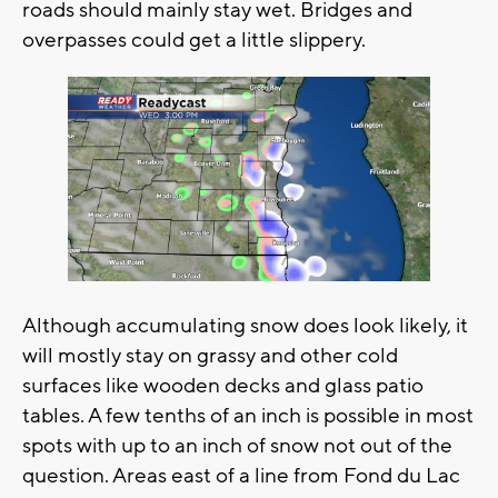
roads should mainly stay wet. Bridges and
overpasses could get a little slippery.
Although accumulating snow does look likely, it
will mostly stay on grassy and other cold
surfaces like wooden decks and glass patio
tables. A few tenths of an inch is possible in most
spots with up to an inch of snow not out of the
question. Areas east of a line from Fond du Lac