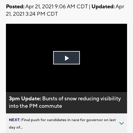
Posted:
Apr 21, 2021 9:06 AM CDT |
Updated:
Apr
21, 2021 3:24 PM CDT
Play
Video
3pm Update:
Bursts of snow reducing visibility
into the PM commute
NEXT:
Final push for candidates in race for governor on last
day of...