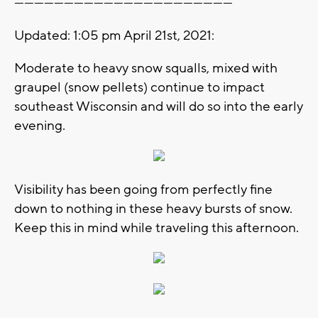
------------------------------------------------------------------
Updated: 1:05 pm April 21st, 2021:
Moderate to heavy snow squalls, mixed with
graupel (snow pellets) continue to impact
southeast Wisconsin and will do so into the early
evening.
Visibility has been going from perfectly fine
down to nothing in these heavy bursts of snow.
Keep this in mind while traveling this afternoon.