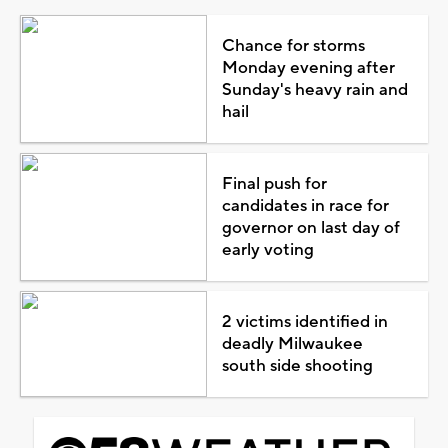
Chance for storms
Monday evening after
Sunday's heavy rain and
hail
Final push for
candidates in race for
governor on last day of
early voting
2 victims identified in
deadly Milwaukee
south side shooting