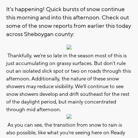
It's happening! Quick bursts of snow continue
this morning and into this afternoon. Check out
some of the snow reports from earlier this today
across Sheboygan county:
Thankfully, we're so late in the season most of this is
just accumulating on grassy surfaces. But don't rule
out an isolated slick spot or two on roads through this
afternoon. Additionally, the nature of these snow
showers may reduce visibility. We'll continue to see
snow showers develop and drift southeast for the rest
of the daylight period, but mainly concentrated
through mid afternoon.
As you can see, the transition from snow to rain is
also possible, like what you're seeing here on Ready