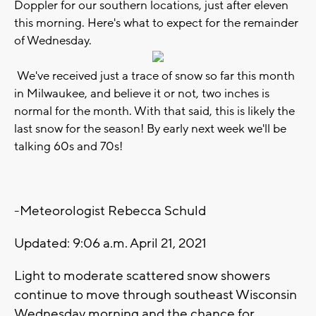
Doppler for our southern locations, just after eleven
this morning. Here's what to expect for the remainder
of Wednesday.
We've received just a trace of snow so far this month
in Milwaukee, and believe it or not, two inches is
normal for the month. With that said, this is likely the
last snow for the season! By early next week we'll be
talking 60s and 70s!
-Meteorologist Rebecca Schuld
Updated: 9:06 a.m. April 21, 2021
Light to moderate scattered snow showers
continue to move through southeast Wisconsin
Wednesday morning and the chance for