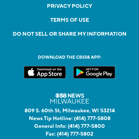
PRIVACY POLICY
TERMS OF USE
DO NOT SELL OR SHARE MY INFORMATION
DOWNLOAD THE CBS58 APP:
809 S. 60th St, Milwaukee, WI 53214
News Tip Hotline:
(414) 777-5808
General Info:
(414) 777-5800
Fax:
(414) 777-5802