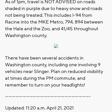
As of 1pm, travel is NOT ADVISED on roads
shaded in purple due to heavy snow and roads
not being treated. This includes I-94 from
Racine into the MKE Metro, 794, 894 between
the Hale and the Zoo, and 41/45 throughout
Washington county.
There have been several accidents in
Washington county, including one involving 9
vehicles near Slinger. Plan on reduced visibility
at times during the PM commute, and
remember to turn on your headlights!
-------------------------------------------------------------------------
Updated: 11:20 a.m. April 21, 2021