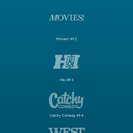
Movies! 49.2
H&I 49.3
Catchy Comedy 49.4