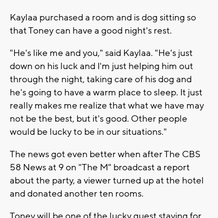
Kaylaa purchased a room and is dog sitting so
that Toney can have a good night's rest.
"He's like me and you," said Kaylaa. "He's just
down on his luck and I'm just helping him out
through the night, taking care of his dog and
he's going to have a warm place to sleep. It just
really makes me realize that what we have may
not be the best, but it's good. Other people
would be lucky to be in our situations."
The news got even better when after The CBS
58 News at 9 on "The M" broadcast a report
about the party, a viewer turned up at the hotel
and donated another ten rooms.
Toney will be one of the lucky guest staying for