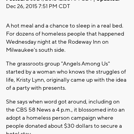
Dec 26, 2015 7:51 PM CDT
A hot meal and a chance to sleep in a real bed.
For dozens of homeless people that happened
Wednesday night at the Rodeway Inn on
Milwaukee's south side.
The grassroots group "Angels Among Us"
started by a woman who knows the struggles of
life, Kristy Lynn, originally came up with the idea
of a party with presents.
She says when word got around, including on
the CBS 58 News a 4 p.m., it blossomed into an
adopt a homeless person campaign where
people donated about $30 dollars to secure a