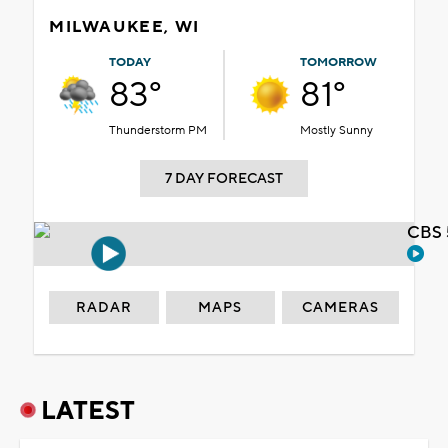
MILWAUKEE, WI
TODAY
TOMORROW
83°
81°
Thunderstorm PM
Mostly Sunny
7 DAY FORECAST
CBS 
RADAR
MAPS
CAMERAS
LATEST