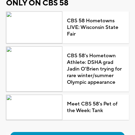
ONLY ON CBS 58
CBS 58 Hometowns
LIVE: Wisconsin State
Fair
CBS 58's Hometown
Athlete: DSHA grad
Jadin O'Brien trying for
rare winter/summer
Olympic appearance
Meet CBS 58's Pet of
the Week: Tank