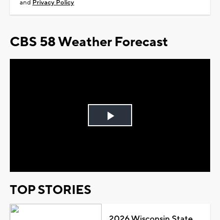
and
Privacy Policy
CBS 58 Weather Forecast
Play
Video
TOP STORIES
2026 Wisconsin State