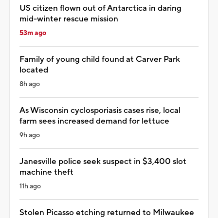
US citizen flown out of Antarctica in daring
mid-winter rescue mission
53m ago
Family of young child found at Carver Park
located
8h ago
As Wisconsin cyclosporiasis cases rise, local
farm sees increased demand for lettuce
9h ago
Janesville police seek suspect in $3,400 slot
machine theft
11h ago
Stolen Picasso etching returned to Milwaukee