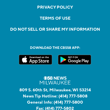
PRIVACY POLICY
TERMS OF USE
DO NOT SELL OR SHARE MY INFORMATION
DOWNLOAD THE CBS58 APP:
809 S. 60th St, Milwaukee, WI 53214
News Tip Hotline:
(414) 777-5808
General Info:
(414) 777-5800
Fax:
(414) 777-5802