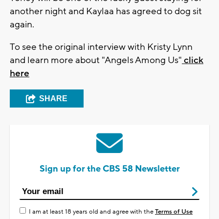
another night and Kaylaa has agreed to dog sit
again.
To see the original interview with Kristy Lynn
and learn more about "Angels Among Us"
click
here
SHARE
Sign up for the CBS 58 Newsletter
I am at least 18 years old and agree with the
Terms of Use