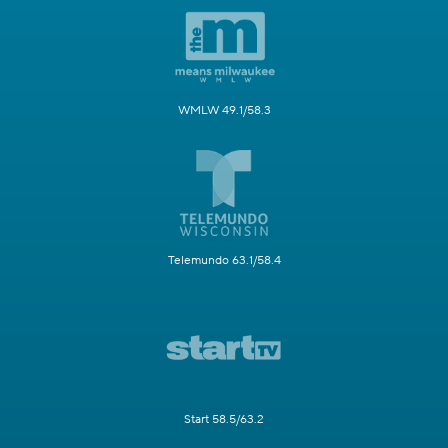
WMLW 49.1/58.3
Telemundo 63.1/58.4
Start 58.5/63.2