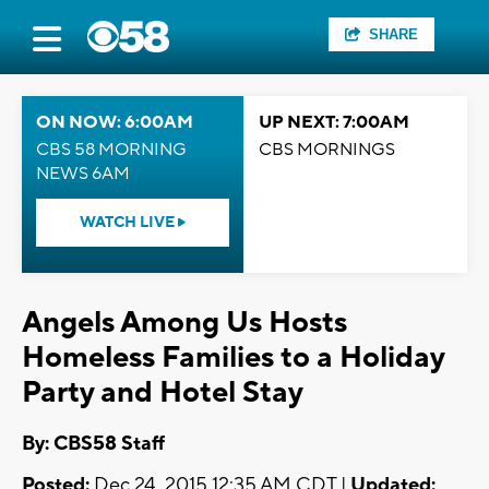
SHARE
ON NOW: 6:00AM
UP NEXT: 7:00AM
CBS 58 MORNING
CBS MORNINGS
NEWS 6AM
WATCH LIVE
Angels Among Us Hosts
Homeless Families to a Holiday
Party and Hotel Stay
By: CBS58 Staff
Posted:
Dec 24, 2015 12:35 AM CDT |
Updated: