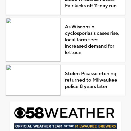
Fair kicks off 11-day run
As Wisconsin
cyclosporiasis cases rise,
local farm sees
increased demand for
lettuce
Stolen Picasso etching
returned to Milwaukee
police 8 years later