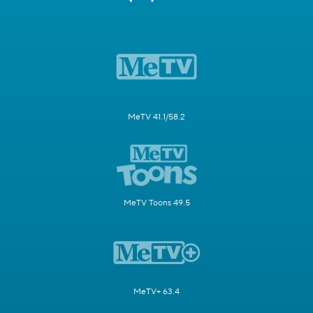
MeTV 41.1/58.2
MeTV Toons 49.5
MeTV+ 63.4