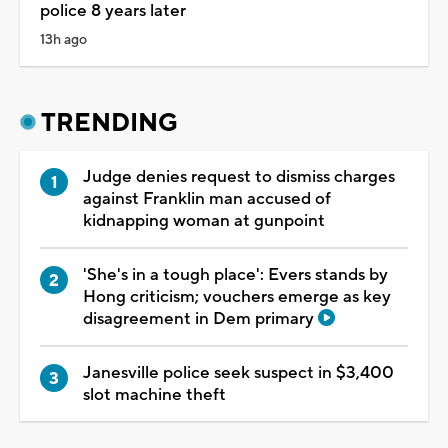
police 8 years later
13h ago
TRENDING
Judge denies request to dismiss charges
against Franklin man accused of
kidnapping woman at gunpoint
'She's in a tough place': Evers stands by
Hong criticism; vouchers emerge as key
disagreement in Dem primary
Janesville police seek suspect in $3,400
slot machine theft