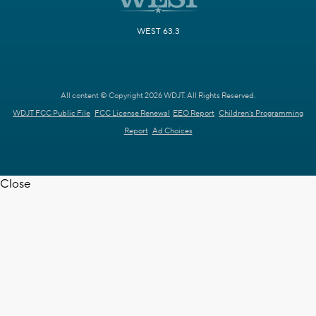
WEST 63.3
All content © Copyright 2026 WDJT. All Rights Reserved.
WDJT FCC Public File
FCC License Renewal
EEO Report
Children's Programming
Report
Ad Choices
Close