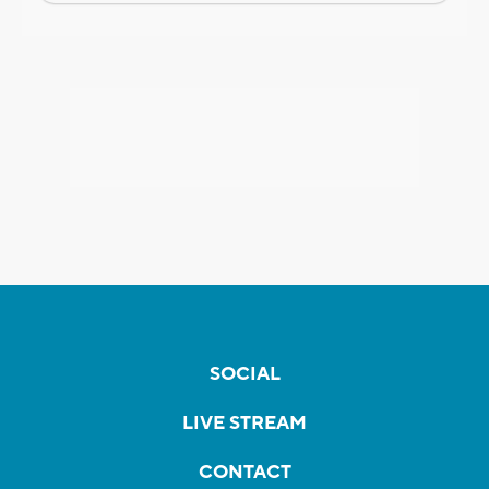
SOCIAL
LIVE STREAM
CONTACT