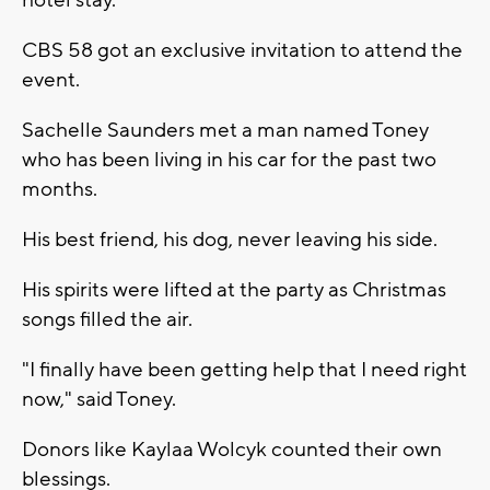
hotel stay.
CBS 58 got an exclusive invitation to attend the
event.
Sachelle Saunders met a man named Toney
who has been living in his car for the past two
months.
His best friend, his dog, never leaving his side.
His spirits were lifted at the party as Christmas
songs filled the air.
"I finally have been getting help that I need right
now," said Toney.
Donors like Kaylaa Wolcyk counted their own
blessings.