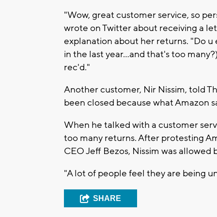
"Wow, great customer service, so per
wrote on Twitter about receiving a le
explanation about her returns. "Do u
in the last year...and that's too ma
rec'd."
Another customer, Nir Nissim, told Th
been closed because what Amazon said
When he talked with a customer servi
too many returns. After protesting Am
CEO Jeff Bezos, Nissim was allowed b
"A lot of people feel they are being un
SHARE