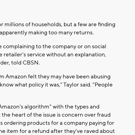
or millions of households, but a few are finding
r apparently making too many returns.
re complaining to the company or on social
retailer's service without an explanation,
sider, told CBSN.
whom Amazon felt they may have been abusing
 know what policy it was," Taylor said. "People
Amazon's algorithm" with the types and
 the heart of the issue is concern over fraud
s ordering products for a company paying for
he item for a refund after they've raved about