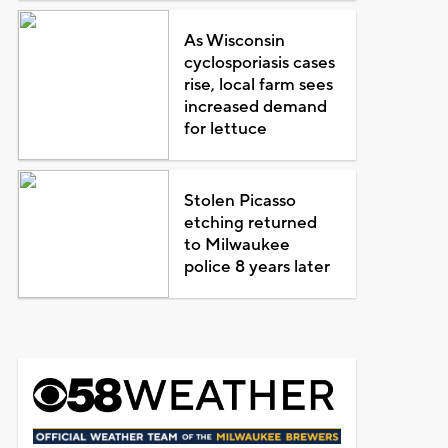
As Wisconsin
cyclosporiasis cases
rise, local farm sees
increased demand
for lettuce
Stolen Picasso
etching returned
to Milwaukee
police 8 years later