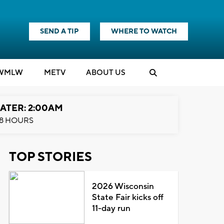
SEND A TIP
WHERE TO WATCH
WMLW
M
E
TV
ABOUT US
ATER: 2:00AM
8 HOURS
TOP STORIES
2026 Wisconsin
State Fair kicks off
11-day run