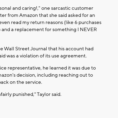
sonal and caring!," one sarcastic customer
tter from Amazon that she said asked for an
 even read my return reasons (like 6 purchases
ny?) and a replacement for something I NEVER
e Wall Street Journal that his account had
 was a violation of its use agreement.
ce representative, he learned it was due to
azon's decision, including reaching out to
ack on the service.
fairly punished," Taylor said.