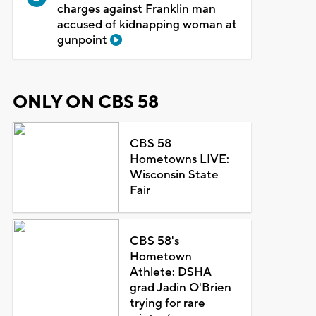
charges against Franklin man
accused of kidnapping woman at
gunpoint
ONLY ON CBS 58
CBS 58
Hometowns LIVE:
Wisconsin State
Fair
CBS 58's
Hometown
Athlete: DSHA
grad Jadin O'Brien
trying for rare