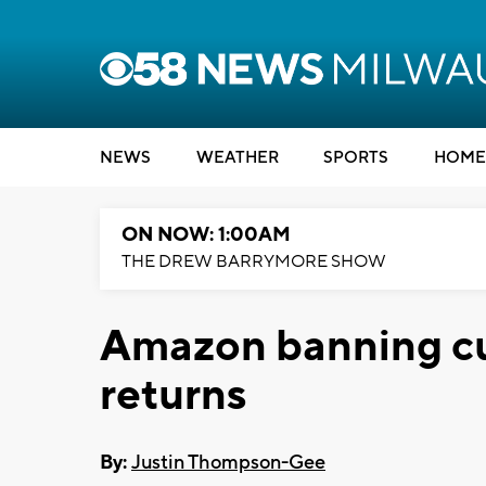
NEWS
WEATHER
SPORTS
HOME
ON NOW: 1:00AM
THE DREW BARRYMORE SHOW
Amazon banning cu
returns
By:
Justin Thompson-Gee