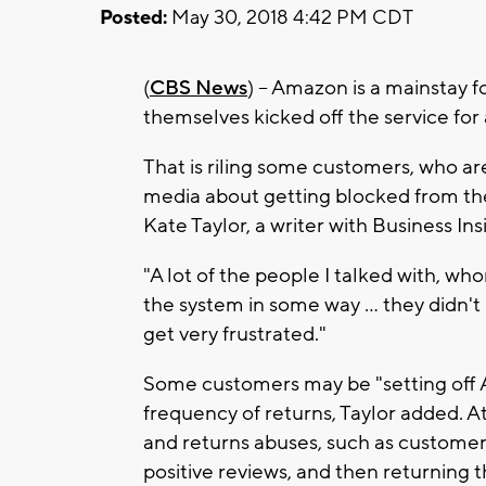
Posted:
May 30, 2018 4:42 PM CDT
(
CBS News
) -- Amazon is a mainstay f
themselves kicked off the service fo
That is riling some customers, who a
media about getting blocked from the 
Kate Taylor, a writer with Business In
"A lot of the people I talked with, 
the system in some way ... they didn't
get very frustrated."
Some customers may be "setting off 
frequency of returns, Taylor added. At
and returns abuses, such as customer
positive reviews, and then returning t