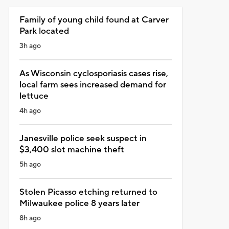
Family of young child found at Carver
Park located
3h ago
As Wisconsin cyclosporiasis cases rise,
local farm sees increased demand for
lettuce
4h ago
Janesville police seek suspect in
$3,400 slot machine theft
5h ago
Stolen Picasso etching returned to
Milwaukee police 8 years later
8h ago