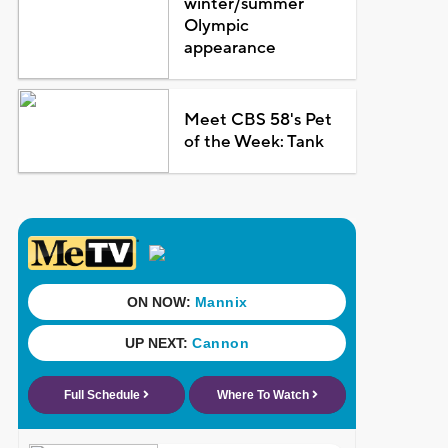
winter/summer
Olympic
appearance
Meet CBS 58's Pet
of the Week: Tank