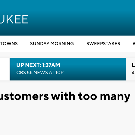
TOWNS
SUNDAY MORNING
SWEEPSTAKES
UP NEXT: 1:37AM
L
CBS 58 NEWS AT 10P
4
stomers with too many