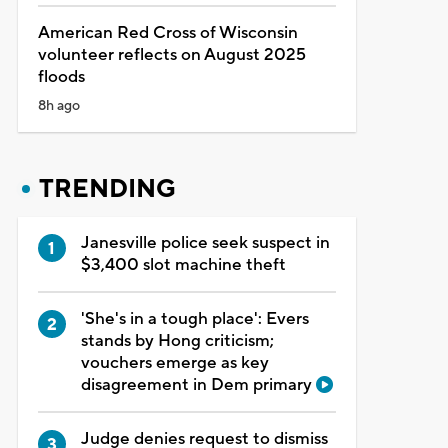
American Red Cross of Wisconsin
volunteer reflects on August 2025
floods
8h ago
TRENDING
Janesville police seek suspect in
$3,400 slot machine theft
'She's in a tough place': Evers
stands by Hong criticism;
vouchers emerge as key
disagreement in Dem primary
Judge denies request to dismiss