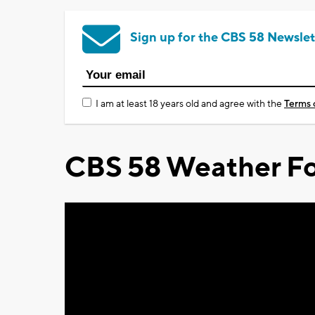
Sign up for the CBS 58 Newslet
I am at least 18 years old and agree with the
Terms 
CBS 58 Weather Fo