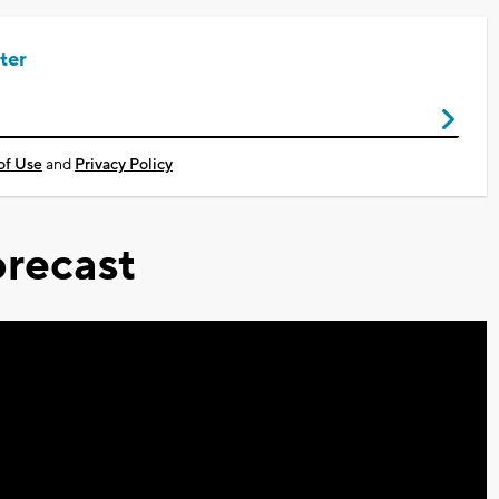
ter
of Use
and
Privacy Policy
recast