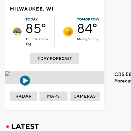
MILWAUKEE, WI
TODAY
TOMORROW
85°
84°
Thunderstorm
Mostly Sunny
PM
7 DAY FORECAST
CBS 58
Foreca
RADAR
MAPS
CAMERAS
LATEST