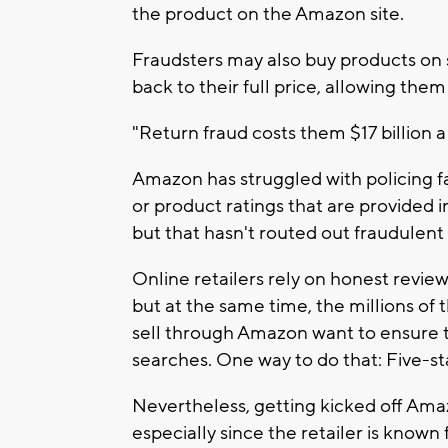
the product on the Amazon site.
Fraudsters may also buy products on
back to their full price, allowing the
"Return fraud costs them $17 billion a 
Amazon has struggled with policing fa
or product ratings that are provided 
but that hasn't routed out fraudulent
Online retailers rely on honest revi
but at the same time, the millions o
sell through Amazon want to ensure t
searches. One way to do that: Five-st
Nevertheless, getting kicked off Amaz
especially since the retailer is known