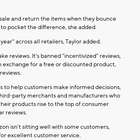
 sale and return the items when they bounce
m to pocket the difference, she added.
year" across all retailers, Taylor added.
ke reviews. It's banned "incentivized" reviews,
in exchange for a free or discounted product,
 reviews.
ews to help customers make informed decisions,
f third-party merchants and manufacturers who
heir products rise to the top of consumer
ar reviews.
on isn't sitting well with some customers,
 for excellent customer service.