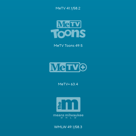
MeTV 41.1/58.2
MeTV Toons 49.5
MeTV+ 63.4
WMLW 49.1/58.3