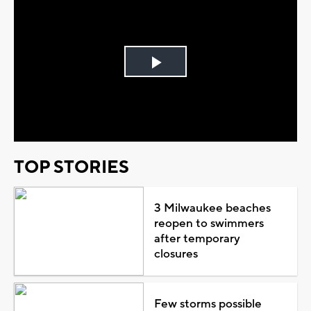
Play
Video
TOP STORIES
3 Milwaukee beaches
reopen to swimmers
after temporary
closures
Few storms possible