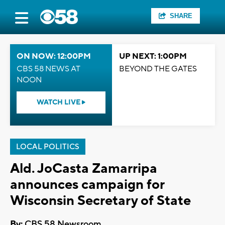
SHARE
ON NOW: 12:00PM
UP NEXT: 1:00PM
CBS 58 NEWS AT
BEYOND THE GATES
NOON
WATCH LIVE
LOCAL POLITICS
Ald. JoCasta Zamarripa
announces campaign for
Wisconsin Secretary of State
By:
CBS 58 Newsroom