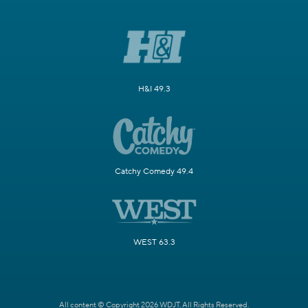
H&I 49.3
Catchy Comedy 49.4
WEST 63.3
All content © Copyright 2026 WDJT. All Rights Reserved.