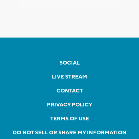
SOCIAL
LIVE STREAM
CONTACT
PRIVACY POLICY
TERMS OF USE
DO NOT SELL OR SHARE MY INFORMATION