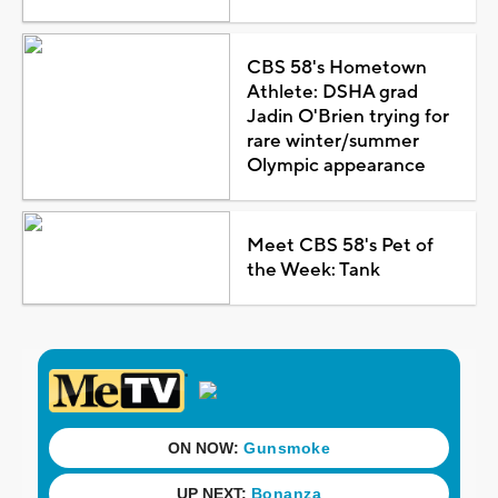
CBS 58's Hometown
Athlete: DSHA grad
Jadin O'Brien trying for
rare winter/summer
Olympic appearance
Meet CBS 58's Pet of
the Week: Tank