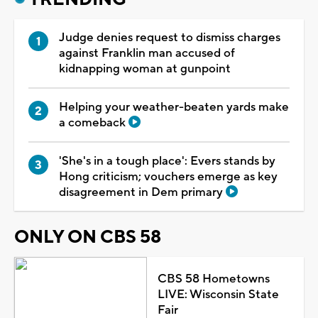
Judge denies request to dismiss charges
against Franklin man accused of
kidnapping woman at gunpoint
Helping your weather-beaten yards make
a comeback
'She's in a tough place': Evers stands by
Hong criticism; vouchers emerge as key
disagreement in Dem primary
ONLY ON CBS 58
CBS 58 Hometowns
LIVE: Wisconsin State
Fair