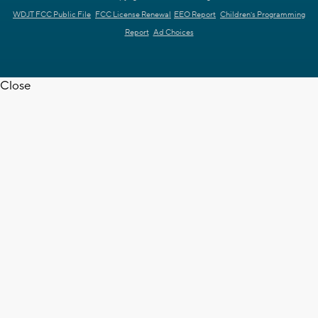
WDJT FCC Public File
FCC License Renewal
EEO Report
Children's Programming
Report
Ad Choices
Close