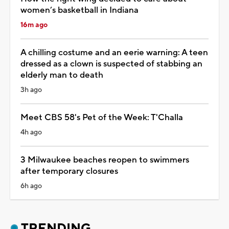
women’s basketball in Indiana
16m ago
A chilling costume and an eerie warning: A teen
dressed as a clown is suspected of stabbing an
elderly man to death
3h ago
Meet CBS 58's Pet of the Week: T'Challa
4h ago
3 Milwaukee beaches reopen to swimmers
after temporary closures
6h ago
TRENDING