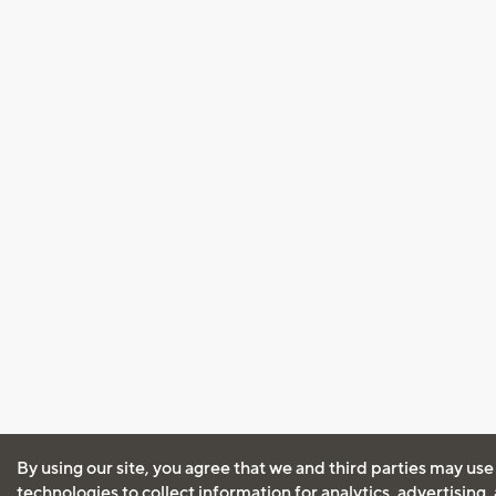
By using our site, you agree that we and third parties may use
technologies to collect information for analytics, advertising