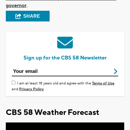
governor
.
SHARE
Sign up for the CBS 58 Newsletter
I am at least 18 years old and agree with the
Terms of Use
and
Privacy Policy
CBS 58 Weather Forecast