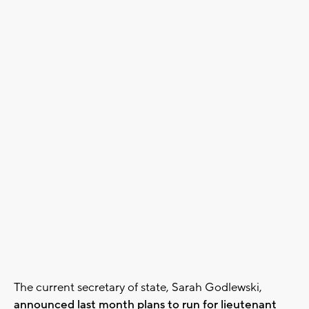
The current secretary of state, Sarah Godlewski,
announced last month plans to run for lieutenant