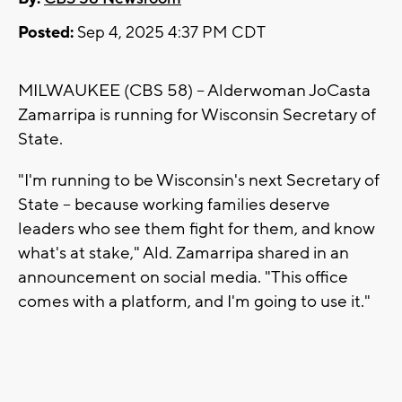
Posted:
Sep 4, 2025 4:37 PM CDT
MILWAUKEE (CBS 58) -- Alderwoman JoCasta
Zamarripa is running for Wisconsin Secretary of
State.
"I'm running to be Wisconsin's next Secretary of
State -- because working families deserve
leaders who see them fight for them, and know
what's at stake," Ald. Zamarripa shared in an
announcement on social media. "This office
comes with a platform, and I'm going to use it."