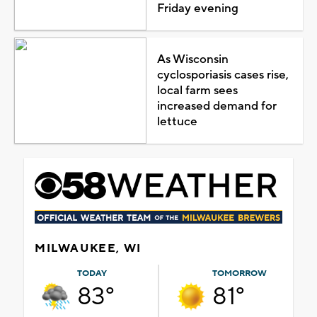
Friday evening
As Wisconsin
cyclosporiasis cases rise,
local farm sees
increased demand for
lettuce
MILWAUKEE, WI
TODAY
TOMORROW
83°
81°