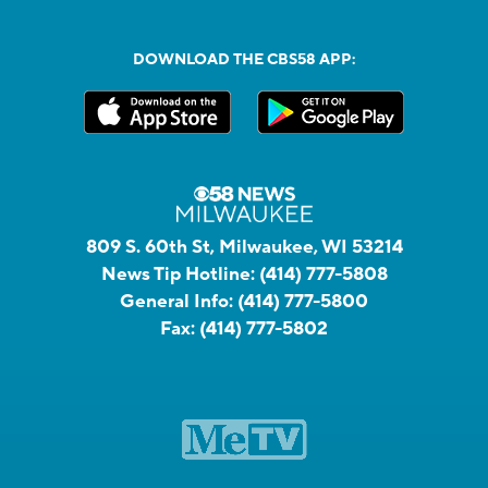
DOWNLOAD THE CBS58 APP:
809 S. 60th St, Milwaukee, WI 53214
News Tip Hotline:
(414) 777-5808
General Info:
(414) 777-5800
Fax:
(414) 777-5802