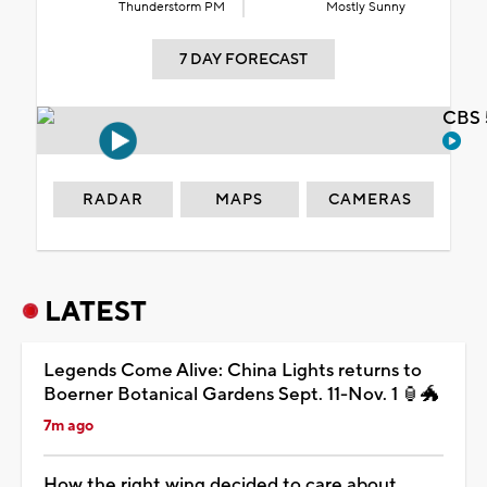
Thunderstorm PM
Mostly Sunny
7 DAY FORECAST
CBS 
RADAR
MAPS
CAMERAS
LATEST
Legends Come Alive: China Lights returns to
Boerner Botanical Gardens Sept. 11-Nov. 1 🏮🐲
7m ago
How the right wing decided to care about