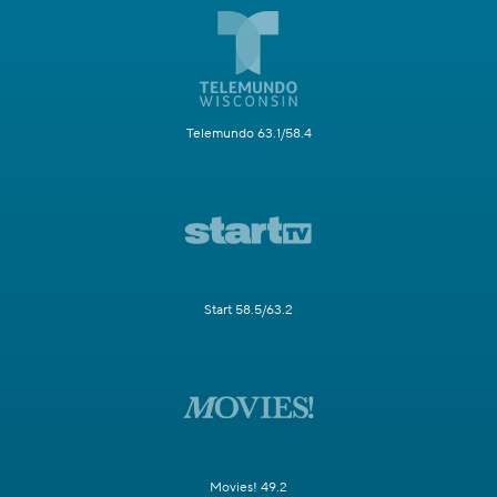
Telemundo 63.1/58.4
Start 58.5/63.2
Movies! 49.2