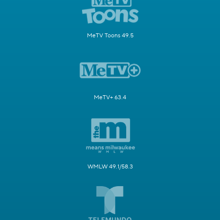
MeTV Toons 49.5
MeTV+ 63.4
WMLW 49.1/58.3