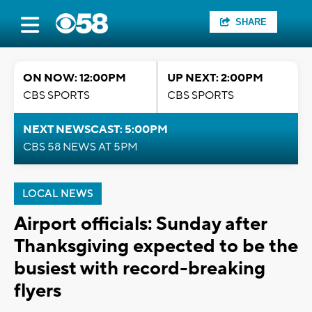
SHARE
ON NOW: 12:00PM
UP NEXT: 2:00PM
CBS SPORTS
CBS SPORTS
NEXT NEWSCAST: 5:00PM
CBS 58 NEWS AT 5PM
LOCAL NEWS
Airport officials: Sunday after
Thanksgiving expected to be the
busiest with record-breaking
flyers