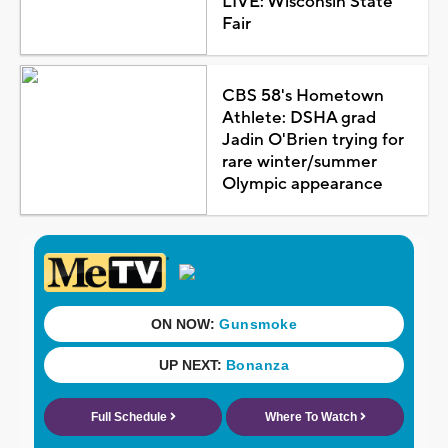
LIVE: Wisconsin State
Fair
CBS 58's Hometown
Athlete: DSHA grad
Jadin O'Brien trying for
rare winter/summer
Olympic appearance