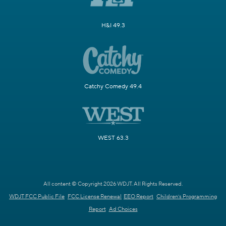
H&I 49.3
Catchy Comedy 49.4
WEST 63.3
All content © Copyright 2026 WDJT. All Rights Reserved.
WDJT FCC Public File
FCC License Renewal
EEO Report
Children's Programming
Report
Ad Choices