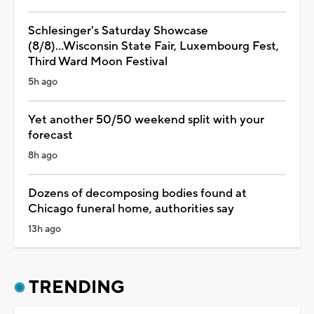
Schlesinger's Saturday Showcase
(8/8)...Wisconsin State Fair, Luxembourg Fest,
Third Ward Moon Festival
5h ago
Yet another 50/50 weekend split with your
forecast
8h ago
Dozens of decomposing bodies found at
Chicago funeral home, authorities say
13h ago
TRENDING