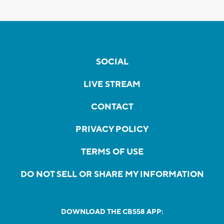
SOCIAL
LIVE STREAM
CONTACT
PRIVACY POLICY
TERMS OF USE
DO NOT SELL OR SHARE MY INFORMATION
DOWNLOAD THE CBS58 APP: