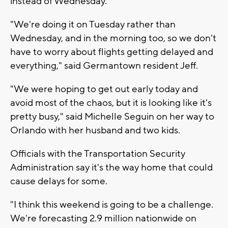
instead of Wednesday.
"We're doing it on Tuesday rather than
Wednesday, and in the morning too, so we don't
have to worry about flights getting delayed and
everything," said Germantown resident Jeff.
"We were hoping to get out early today and
avoid most of the chaos, but it is looking like it's
pretty busy," said Michelle Seguin on her way to
Orlando with her husband and two kids.
Officials with the Transportation Security
Administration say it's the way home that could
cause delays for some.
"I think this weekend is going to be a challenge.
We're forecasting 2.9 million nationwide on