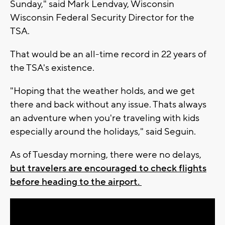
Sunday," said Mark Lendvay, Wisconsin
Wisconsin Federal Security Director for the
TSA.
That would be an all-time record in 22 years of
the TSA's existence.
"Hoping that the weather holds, and we get
there and back without any issue. Thats always
an adventure when you're traveling with kids
especially around the holidays," said Seguin.
As of Tuesday morning, there were no delays,
but travelers are encouraged to check flights
before heading to the airport.