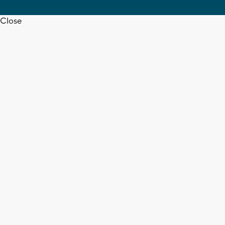
Close