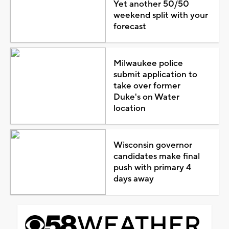
Yet another 50/50
weekend split with your
forecast
Milwaukee police
submit application to
take over former
Duke's on Water
location
Wisconsin governor
candidates make final
push with primary 4
days away