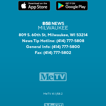
809 S. 60th St, Milwaukee, WI 53214
News Tip Hotline:
(414) 777-5808
General Info:
(414) 777-5800
Fax:
(414) 777-5802
MeTV 41.1/58.2