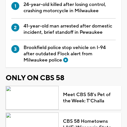
24-year-old killed after losing control,
crashing motorcycle in Milwaukee
41-year-old man arrested after domestic
incident, brief standoff in Pewaukee
Brookfield police stop vehicle on I-94
after outdated Flock alert from
Milwaukee police
ONLY ON CBS 58
Meet CBS 58's Pet of
the Week: T'Challa
CBS 58 Hometowns