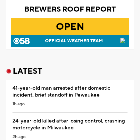
BREWERS ROOF REPORT
OPEN
OFFICIAL WEATHER TEAM
LATEST
41-year-old man arrested after domestic
incident, brief standoff in Pewaukee
1h ago
24-year-old killed after losing control, crashing
motorcycle in Milwaukee
2h ago