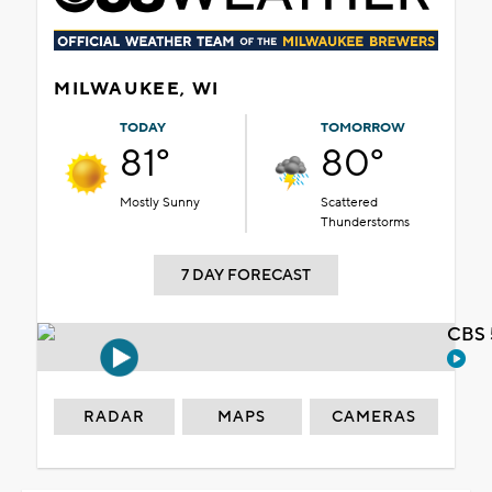
MILWAUKEE, WI
TODAY
TOMORROW
81°
80°
Mostly Sunny
Scattered
Thunderstorms
7 DAY FORECAST
CBS 
RADAR
MAPS
CAMERAS