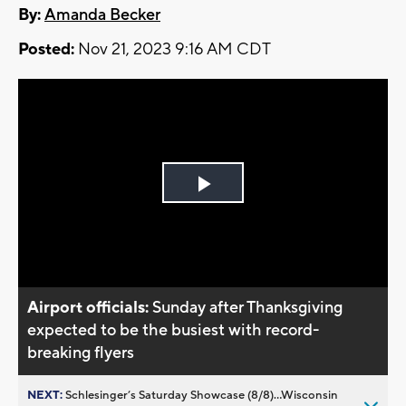
By:
Amanda Becker
Posted:
Nov 21, 2023 9:16 AM CDT
Play
Video
Airport officials:
Sunday after Thanksgiving
expected to be the busiest with record-
breaking flyers
NEXT:
Schlesinger’s Saturday Showcase (8/8)...Wisconsin