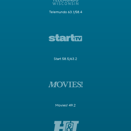
Telemundo 63.1/58.4
Start 58.5/63.2
Movies! 49.2