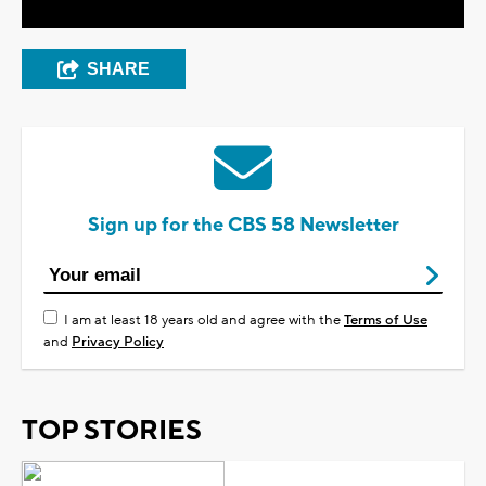
SHARE
Sign up for the CBS 58 Newsletter
I am at least 18 years old and agree with the
Terms of Use
and
Privacy Policy
TOP STORIES