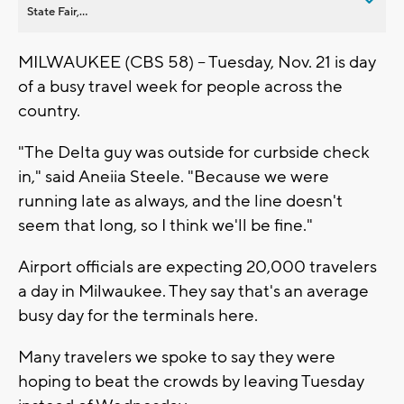
State Fair,...
MILWAUKEE (CBS 58) -- Tuesday, Nov. 21 is day
of a busy travel week for people across the
country.
"The Delta guy was outside for curbside check
in," said Aneiia Steele. "Because we were
running late as always, and the line doesn't
seem that long, so I think we'll be fine."
Airport officials are expecting 20,000 travelers
a day in Milwaukee. They say that's an average
busy day for the terminals here.
Many travelers we spoke to say they were
hoping to beat the crowds by leaving Tuesday