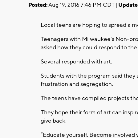
Posted:
Aug 19, 2016 7:46 PM CDT |
Update
Local teens are hoping to spread a m
Teenagers with Milwaukee's Non-pro
asked how they could respond to the 
Several responded with art.
Students with the program said they ar
frustration and segregation.
The teens have compiled projects tho
They hope their form of art can inspir
give back.
“Educate yourself. Become involved 