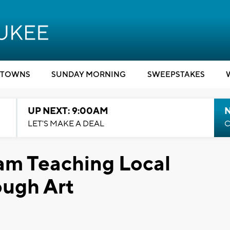
TOWNS
SUNDAY MORNING
SWEEPSTAKES
UP NEXT: 9:00AM
LET'S MAKE A DEAL
C
am Teaching Local
ough Art