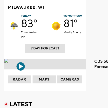
MILWAUKEE, WI
TODAY
TOMORROW
83°
81°
Thunderstorm
Mostly Sunny
PM
7 DAY FORECAST
CBS 58
Foreca
RADAR
MAPS
CAMERAS
LATEST