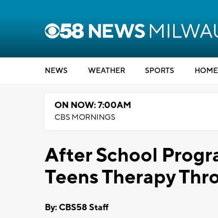
NEWS
WEATHER
SPORTS
HOME
ON NOW: 7:00AM
CBS MORNINGS
After School Progr
Teens Therapy Thr
By: CBS58 Staff