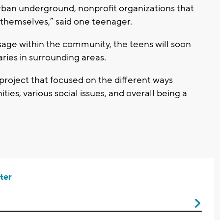
rban underground, nonprofit organizations that
 themselves,” said one teenager.
age within the community, the teens will soon
raries in surrounding areas.
project that focused on the different ways
es, various social issues, and overall being a
ter