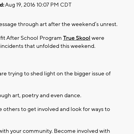
d:
Aug 19, 2016 10:07 PM CDT
essage through art after the weekend’s unrest.
fit After School Program
True Skool
were
incidents that unfolded this weekend.
e trying to shed light on the bigger issue of
ugh art, poetry and even dance.
e others to get involved and look for ways to
with your community. Become involved with