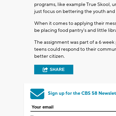
programs, like example True Skool, u
just focus on bettering the youth and
When it comes to applying their mess
be placing food pantry's and little lib
The assignment was part of a 6 week 
teens could respond to their communiti
better citizen.
SHARE
Sign up for the CBS 58 Newslet