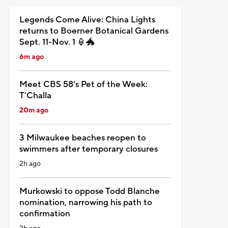
Legends Come Alive: China Lights
returns to Boerner Botanical Gardens
Sept. 11-Nov. 1 🏮🐲
6m ago
Meet CBS 58's Pet of the Week:
T'Challa
20m ago
3 Milwaukee beaches reopen to
swimmers after temporary closures
2h ago
Murkowski to oppose Todd Blanche
nomination, narrowing his path to
confirmation