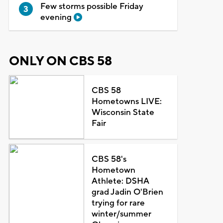
Few storms possible Friday
evening
ONLY ON CBS 58
CBS 58
Hometowns LIVE:
Wisconsin State
Fair
CBS 58's
Hometown
Athlete: DSHA
grad Jadin O'Brien
trying for rare
winter/summer