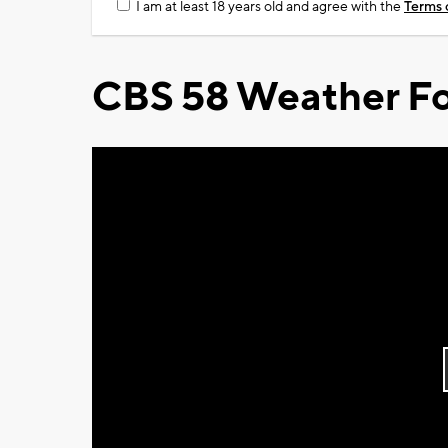
I am at least 18 years old and agree with the
Terms 
CBS 58 Weather Fo