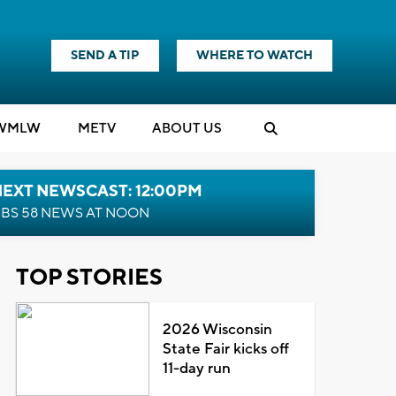
SEND A TIP
WHERE TO WATCH
WMLW
M
E
TV
ABOUT US
NEXT NEWSCAST: 12:00PM
BS 58 NEWS AT NOON
TOP STORIES
2026 Wisconsin
State Fair kicks off
11-day run