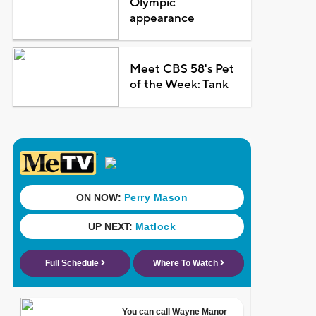
Olympic
appearance
Meet CBS 58's Pet
of the Week: Tank