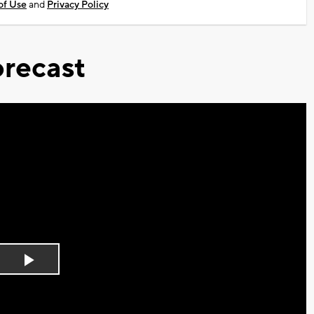
of Use
and
Privacy Policy
recast
Play
Video