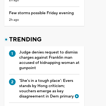
2h ago
Few storms possible Friday evening
2h ago
TRENDING
Judge denies request to dismiss
charges against Franklin man
accused of kidnapping woman at
gunpoint
'She's in a tough place': Evers
stands by Hong criticism;
vouchers emerge as key
disagreement in Dem primary