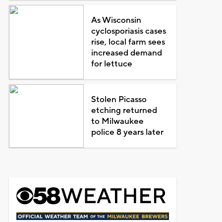
As Wisconsin
cyclosporiasis cases
rise, local farm sees
increased demand
for lettuce
Stolen Picasso
etching returned
to Milwaukee
police 8 years later