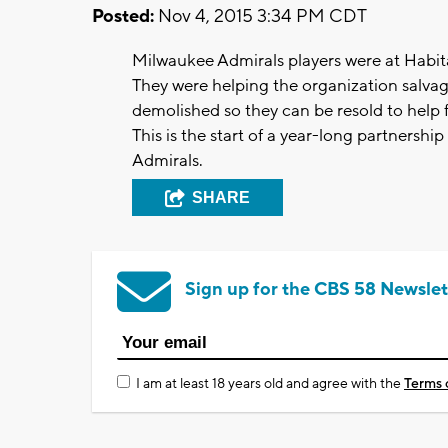
Posted:
Nov 4, 2015 3:34 PM CDT
Milwaukee Admirals players were at Habit
They were helping the organization salvag
demolished so they can be resold to help 
This is the start of a year-long partners
Admirals.
SHARE
Sign up for the CBS 58 Newslet
I am at least 18 years old and agree with the
Terms 