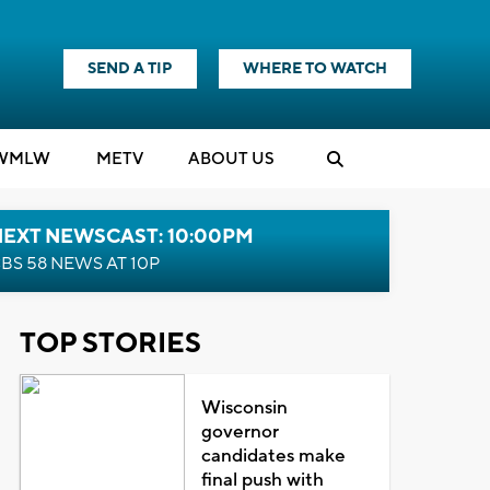
SEND A TIP
WHERE TO WATCH
WMLW
M
E
TV
ABOUT US
NEXT NEWSCAST: 10:00PM
BS 58 NEWS AT 10P
TOP STORIES
Wisconsin
governor
candidates make
final push with