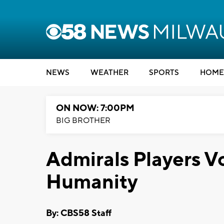
NEWS
WEATHER
SPORTS
HOME
ON NOW: 7:00PM
BIG BROTHER
Admirals Players Vo
Humanity
By: CBS58 Staff