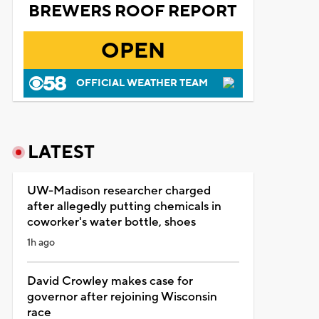
BREWERS ROOF REPORT
OPEN
OFFICIAL WEATHER TEAM
LATEST
UW-Madison researcher charged
after allegedly putting chemicals in
coworker's water bottle, shoes
1h ago
David Crowley makes case for
governor after rejoining Wisconsin
race