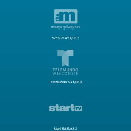
WMLW 49.1/58.3
Telemundo 63.1/58.4
Start 58.5/63.2