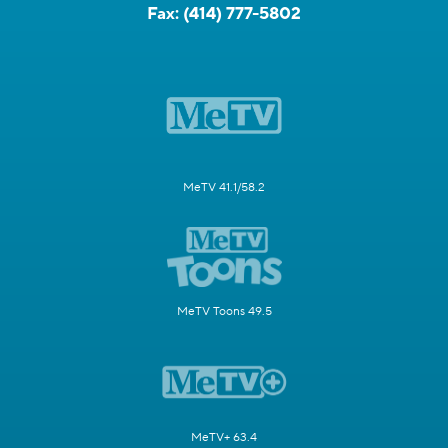
Fax:
(414) 777-5802
MeTV 41.1/58.2
MeTV Toons 49.5
MeTV+ 63.4