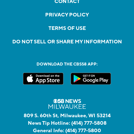
CONTACT
PRIVACY POLICY
TERMS OF USE
DO NOT SELL OR SHARE MY INFORMATION
DOWNLOAD THE CBS58 APP:
809 S. 60th St, Milwaukee, WI 53214
News Tip Hotline:
(414) 777-5808
General Info:
(414) 777-5800