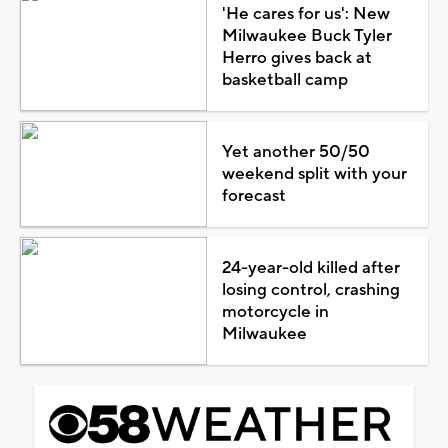
'He cares for us': New
Milwaukee Buck Tyler
Herro gives back at
basketball camp
Yet another 50/50
weekend split with your
forecast
24-year-old killed after
losing control, crashing
motorcycle in
Milwaukee