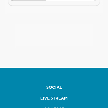
SOCIAL
LIVE STREAM