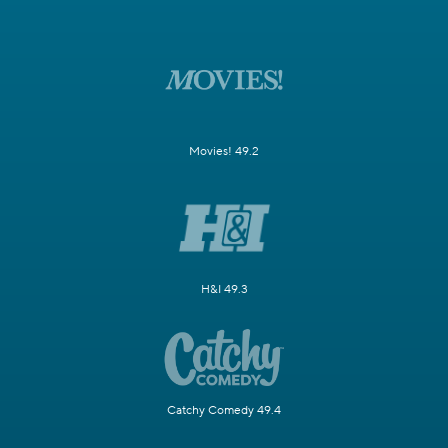
Movies! 49.2
H&I 49.3
Catchy Comedy 49.4