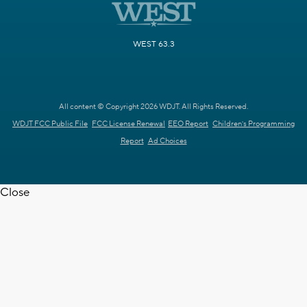
WEST 63.3
All content © Copyright 2026 WDJT. All Rights Reserved.
WDJT FCC Public File
FCC License Renewal
EEO Report
Children's Programming
Report
Ad Choices
Close