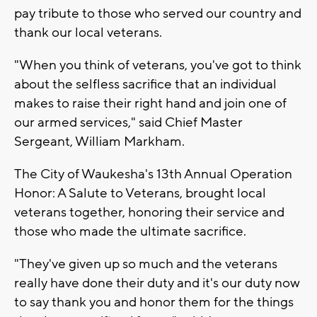
pay tribute to those who served our country and
thank our local veterans.
"When you think of veterans, you've got to think
about the selfless sacrifice that an individual
makes to raise their right hand and join one of
our armed services," said Chief Master
Sergeant, William Markham.
The City of Waukesha's 13th Annual Operation
Honor: A Salute to Veterans, brought local
veterans together, honoring their service and
those who made the ultimate sacrifice.
"They've given up so much and the veterans
really have done their duty and it's our duty now
to say thank you and honor them for the things