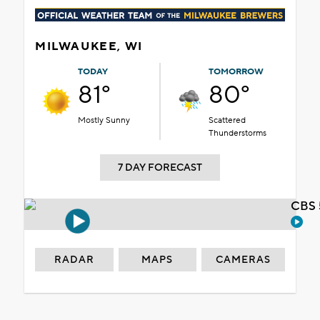
MILWAUKEE, WI
TODAY
TOMORROW
81°
80°
Mostly Sunny
Scattered
Thunderstorms
7 DAY FORECAST
CBS 
RADAR
MAPS
CAMERAS