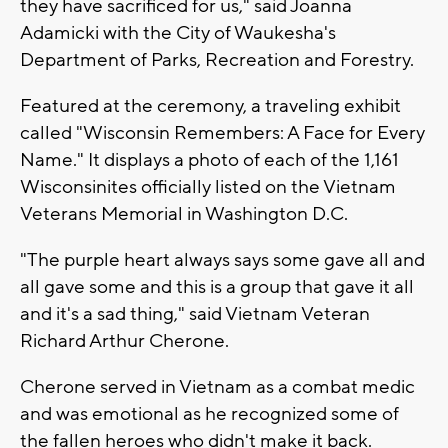
they have sacrificed for us," said Joanna
Adamicki with the City of Waukesha's
Department of Parks, Recreation and Forestry.
Featured at the ceremony, a traveling exhibit
called "Wisconsin Remembers: A Face for Every
Name." It displays a photo of each of the 1,161
Wisconsinites officially listed on the Vietnam
Veterans Memorial in Washington D.C.
"The purple heart always says some gave all and
all gave some and this is a group that gave it all
and it's a sad thing," said Vietnam Veteran
Richard Arthur Cherone.
Cherone served in Vietnam as a combat medic
and was emotional as he recognized some of
the fallen heroes who didn't make it back.