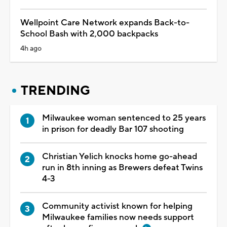
Wellpoint Care Network expands Back-to-
School Bash with 2,000 backpacks
4h ago
TRENDING
Milwaukee woman sentenced to 25 years
in prison for deadly Bar 107 shooting
Christian Yelich knocks home go-ahead
run in 8th inning as Brewers defeat Twins
4-3
Community activist known for helping
Milwaukee families now needs support