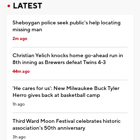
LATEST
Sheboygan police seek public's help locating
missing man
2m ago
Christian Yelich knocks home go-ahead run in
8th inning as Brewers defeat Twins 4-3
44m ago
'He cares for us': New Milwaukee Buck Tyler
Herro gives back at basketball camp
1h ago
Third Ward Moon Festival celebrates historic
association's 50th anniversary
3h ago