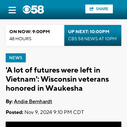
SHARE
ON NOW: 9:00PM
UP NEXT: 10:00PM
48 HOURS
CBS 58 NEWS AT 10PM
NEWS
'A lot of futures were left in
Vietnam': Wisconsin veterans
honored in Waukesha
By:
Andie Bernhardt
Posted:
Nov 9, 2024 9:10 PM CDT