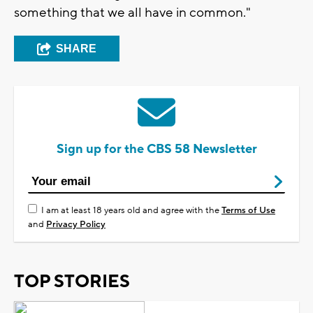
something that we all have in common."
SHARE
Sign up for the CBS 58 Newsletter
I am at least 18 years old and agree with the
Terms of Use
and
Privacy Policy
TOP STORIES