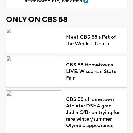
after home fire, car crash
ONLY ON CBS 58
Meet CBS 58's Pet of
the Week: T'Challa
CBS 58 Hometowns
LIVE: Wisconsin State
Fair
CBS 58's Hometown
Athlete: DSHA grad
Jadin O'Brien trying for
rare winter/summer
Olympic appearance