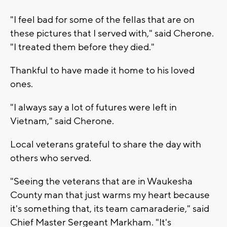
"I feel bad for some of the fellas that are on
these pictures that I served with," said Cherone.
"I treated them before they died."
Thankful to have made it home to his loved
ones.
"I always say a lot of futures were left in
Vietnam," said Cherone.
Local veterans grateful to share the day with
others who served.
"Seeing the veterans that are in Waukesha
County man that just warms my heart because
it's something that, its team camaraderie," said
Chief Master Sergeant Markham. "It's