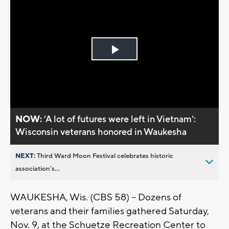
Play
Video
NOW:
’A lot of futures were left in Vietnam’:
Wisconsin veterans honored in Waukesha
NEXT:
Third Ward Moon Festival celebrates historic
association’s...
WAUKESHA, Wis. (CBS 58) -- Dozens of
veterans and their families gathered Saturday,
Nov. 9, at the Schuetze Recreation Center to