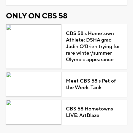
ONLY ON CBS 58
CBS 58's Hometown
Athlete: DSHA grad
Jadin O'Brien trying for
rare winter/summer
Olympic appearance
Meet CBS 58's Pet of
the Week: Tank
CBS 58 Hometowns
LIVE: ArtBlaze