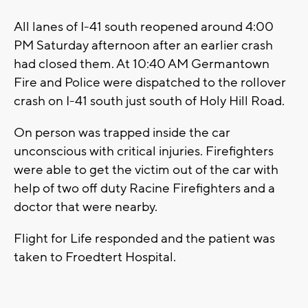
All lanes of I-41 south reopened around 4:00
PM Saturday afternoon after an earlier crash
had closed them. At 10:40 AM Germantown
Fire and Police were dispatched to the rollover
crash on I-41 south just south of Holy Hill Road.
On person was trapped inside the car
unconscious with critical injuries. Firefighters
were able to get the victim out of the car with
help of two off duty Racine Firefighters and a
doctor that were nearby.
Flight for Life responded and the patient was
taken to Froedtert Hospital.