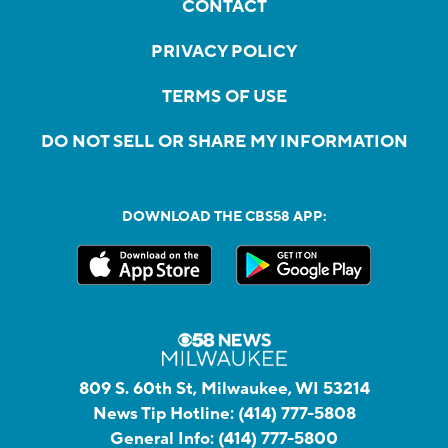
CONTACT
PRIVACY POLICY
TERMS OF USE
DO NOT SELL OR SHARE MY INFORMATION
DOWNLOAD THE CBS58 APP:
809 S. 60th St, Milwaukee, WI 53214
News Tip Hotline:
(414) 777-5808
General Info:
(414) 777-5800