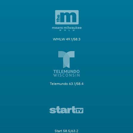
WMLW 49.1/58.3
Telemundo 63.1/58.4
Start 58.5/63.2