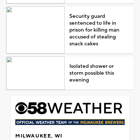
Security guard
sentenced to life in
prison for killing man
accused of stealing
snack cakes
Isolated shower or
storm possible this
evening
MILWAUKEE, WI