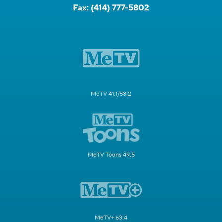
Fax:
(414) 777-5802
MeTV 41.1/58.2
MeTV Toons 49.5
MeTV+ 63.4