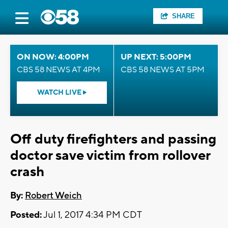
SHARE
ON NOW: 4:00PM
UP NEXT: 5:00PM
CBS 58 NEWS AT 4PM
CBS 58 NEWS AT 5PM
WATCH LIVE
Off duty firefighters and passing
doctor save victim from rollover
crash
By:
Robert Weich
Posted:
Jul 1, 2017 4:34 PM CDT