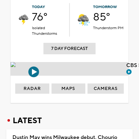
TODAY
TOMORROW
76°
85°
Isolated
Thunderstorm PM
Thunderstorms
7 DAY FORECAST
CBS 
RADAR
MAPS
CAMERAS
LATEST
Dustin May wins Milwaukee debut, Chourio