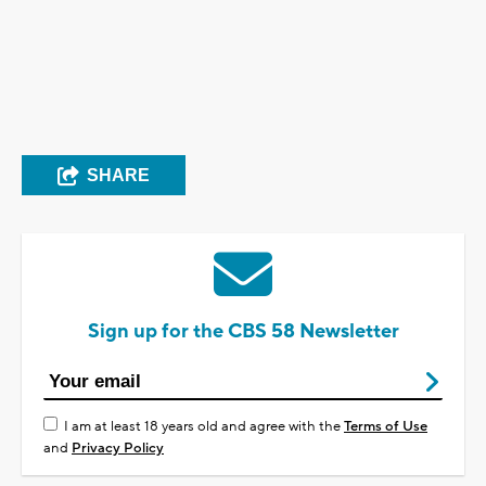
SHARE
Sign up for the CBS 58 Newsletter
I am at least 18 years old and agree with the
Terms of Use
and
Privacy Policy