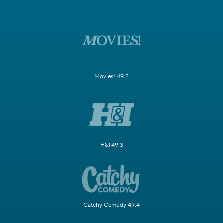
Movies! 49.2
H&I 49.3
Catchy Comedy 49.4