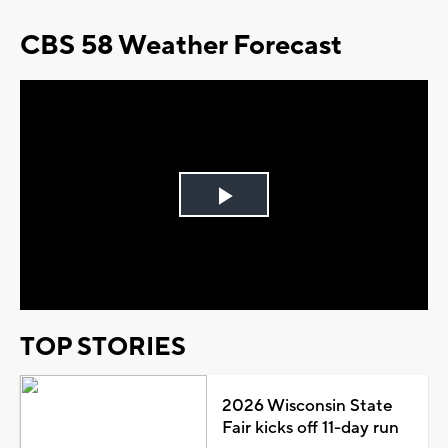
CBS 58 Weather Forecast
Play
Video
TOP STORIES
2026 Wisconsin State
Fair kicks off 11-day run