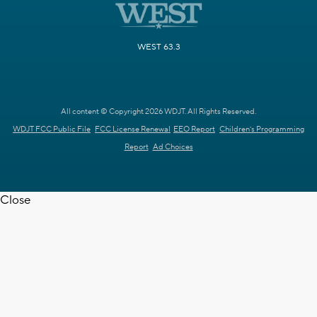
WEST 63.3
All content © Copyright 2026 WDJT. All Rights Reserved.
WDJT FCC Public File
FCC License Renewal
EEO Report
Children's Programming
Report
Ad Choices
Close