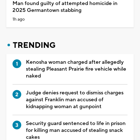
Man found guilty of attempted homicide in
2025 Germantown stabbing
1h ago
TRENDING
Kenosha woman charged after allegedly
stealing Pleasant Prairie fire vehicle while
naked
Judge denies request to dismiss charges
against Franklin man accused of
kidnapping woman at gunpoint
Security guard sentenced to life in prison
for killing man accused of stealing snack
cakes