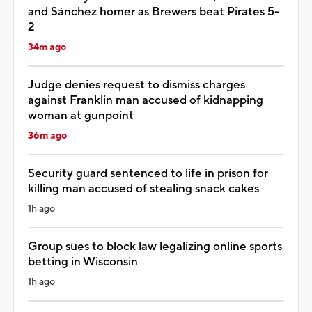
and Sánchez homer as Brewers beat Pirates 5-
2
34m ago
Judge denies request to dismiss charges
against Franklin man accused of kidnapping
woman at gunpoint
36m ago
Security guard sentenced to life in prison for
killing man accused of stealing snack cakes
1h ago
Group sues to block law legalizing online sports
betting in Wisconsin
1h ago