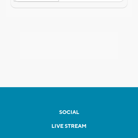
SOCIAL
LIVE STREAM