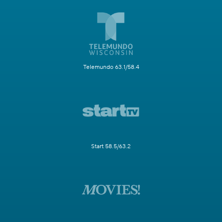
Telemundo 63.1/58.4
Start 58.5/63.2