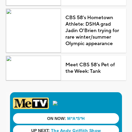
CBS 58's Hometown
Athlete: DSHA grad
Jadin O'Brien trying for
rare winter/summer
Olympic appearance
Meet CBS 58's Pet of
the Week: Tank