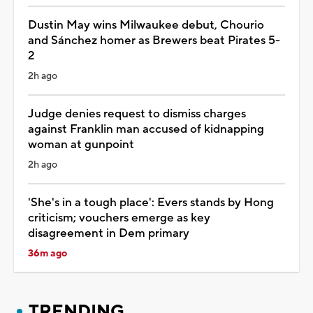
Dustin May wins Milwaukee debut, Chourio
and Sánchez homer as Brewers beat Pirates 5-
2
2h ago
Judge denies request to dismiss charges
against Franklin man accused of kidnapping
woman at gunpoint
2h ago
'She's in a tough place': Evers stands by Hong
criticism; vouchers emerge as key
disagreement in Dem primary
36m ago
TRENDING