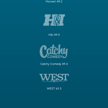
Movies! 49.2
H&I 49.3
Catchy Comedy 49.4
WEST 63.3