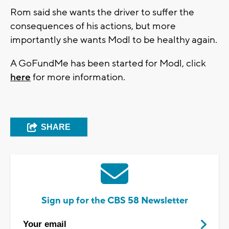
Rom said she wants the driver to suffer the
consequences of his actions, but more
importantly she wants Modl to be healthy again.
A GoFundMe has been started for Modl, click
here
for more information.
SHARE
Sign up for the CBS 58 Newsletter