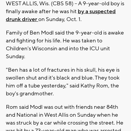
WEST ALLIS, Wis. (CBS 58) -- A 9-year-old boy is
finally awake after he was hit
by a suspected
drunk driver
on Sunday, Oct. 1.
Family of Ben Modl said the 9-year-old is awake
and fighting for his life. He was taken to
Children's Wisconsin and into the ICU unit
Sunday.
"Ben has a lot of fractures in his skull, his eye is
swollen shut and it's black and blue. They took
him off a tube yesterday," said Kathy Rom, the
boy's grandmother.
Rom said Modl was out with friends near 84th
and National in West Allis on Sunday when he
was struck by a car while crossing the street. He
was hit by a 73-year-old man who was arrested