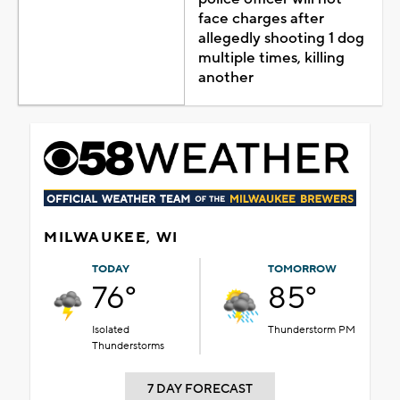
face charges after
allegedly shooting 1 dog
multiple times, killing
another
MILWAUKEE, WI
TODAY
TOMORROW
76°
85°
Isolated
Thunderstorm PM
Thunderstorms
7 DAY FORECAST