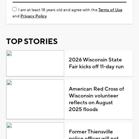
I am at least 18 years old and agree with the
Terms of Use
and
Privacy Policy
TOP STORIES
2026 Wisconsin State
Fair kicks off 11-day run
American Red Cross of
Wisconsin volunteer
reflects on August
2025 floods
Former Thiensville
police officer will not