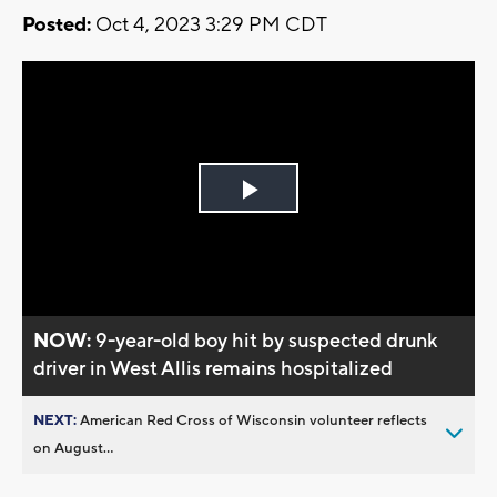
Posted:
Oct 4, 2023 3:29 PM CDT
Play
Video
NOW:
9-year-old boy hit by suspected drunk
driver in West Allis remains hospitalized
NEXT:
American Red Cross of Wisconsin volunteer reflects
on August...