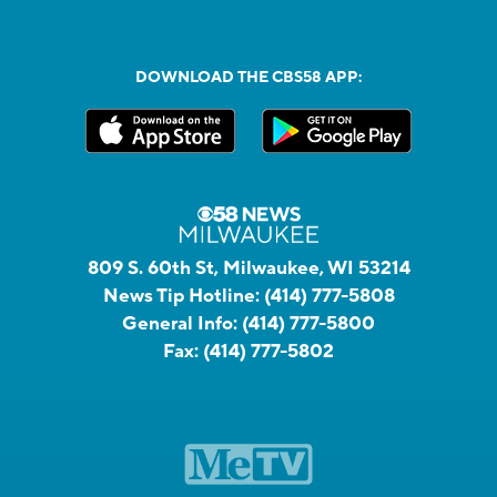
DOWNLOAD THE CBS58 APP:
809 S. 60th St, Milwaukee, WI 53214
News Tip Hotline:
(414) 777-5808
General Info:
(414) 777-5800
Fax:
(414) 777-5802