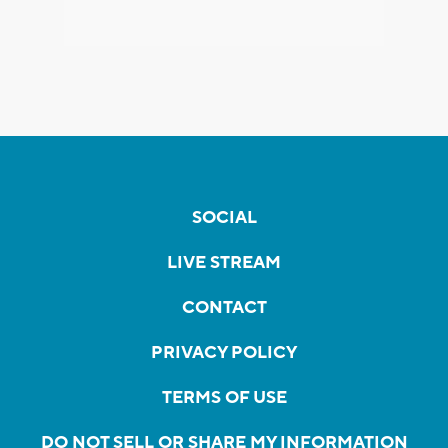
SOCIAL
LIVE STREAM
CONTACT
PRIVACY POLICY
TERMS OF USE
DO NOT SELL OR SHARE MY INFORMATION