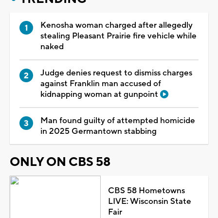
Kenosha woman charged after allegedly
stealing Pleasant Prairie fire vehicle while
naked
Judge denies request to dismiss charges
against Franklin man accused of
kidnapping woman at gunpoint
Man found guilty of attempted homicide
in 2025 Germantown stabbing
ONLY ON CBS 58
CBS 58 Hometowns
LIVE: Wisconsin State
Fair