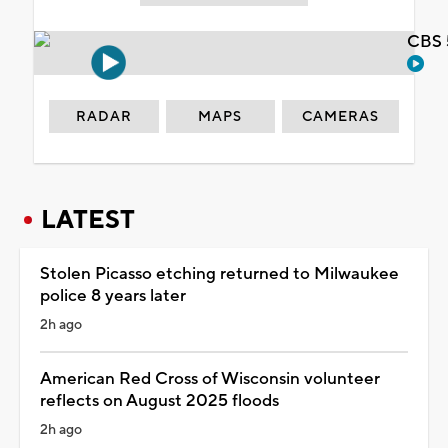
CBS 
RADAR
MAPS
CAMERAS
LATEST
Stolen Picasso etching returned to Milwaukee
police 8 years later
2h ago
American Red Cross of Wisconsin volunteer
reflects on August 2025 floods
2h ago