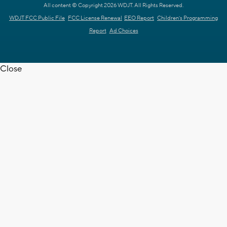
All content © Copyright 2026 WDJT. All Rights Reserved.
WDJT FCC Public File
FCC License Renewal
EEO Report
Children's Programming
Report
Ad Choices
Close