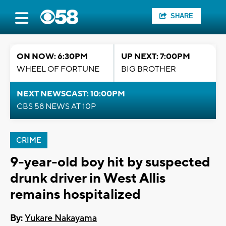
SHARE
ON NOW: 6:30PM
UP NEXT: 7:00PM
WHEEL OF FORTUNE
BIG BROTHER
NEXT NEWSCAST: 10:00PM
CBS 58 NEWS AT 10P
CRIME
9-year-old boy hit by suspected
drunk driver in West Allis
remains hospitalized
By:
Yukare Nakayama