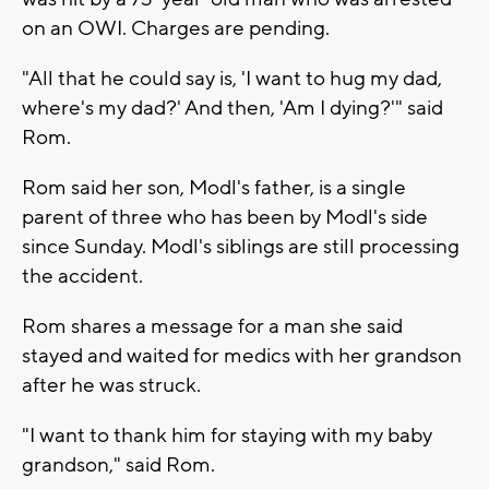
on an OWI. Charges are pending.
"All that he could say is, 'I want to hug my dad,
where's my dad?' And then, 'Am I dying?'" said
Rom.
Rom said her son, Modl's father, is a single
parent of three who has been by Modl's side
since Sunday. Modl's siblings are still processing
the accident.
Rom shares a message for a man she said
stayed and waited for medics with her grandson
after he was struck.
"I want to thank him for staying with my baby
grandson," said Rom.