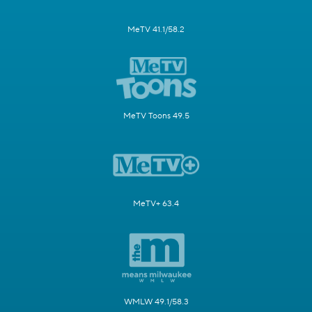
MeTV 41.1/58.2
MeTV Toons 49.5
MeTV+ 63.4
WMLW 49.1/58.3