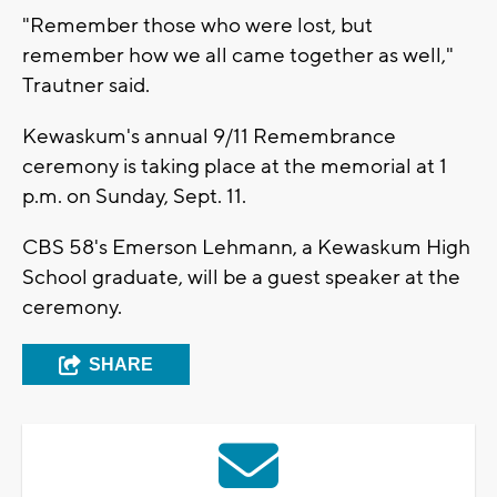
"Remember those who were lost, but
remember how we all came together as well,"
Trautner said.
Kewaskum's annual 9/11 Remembrance
ceremony is taking place at the memorial at 1
p.m. on Sunday, Sept. 11.
CBS 58's Emerson Lehmann, a Kewaskum High
School graduate, will be a guest speaker at the
ceremony.
SHARE