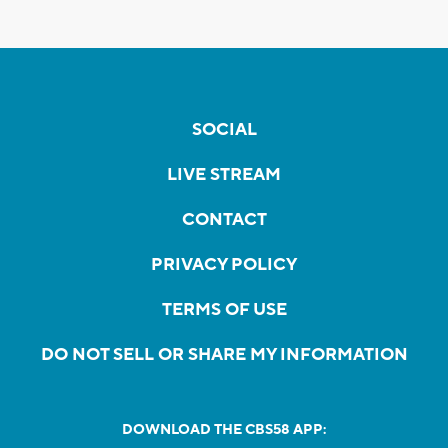
SOCIAL
LIVE STREAM
CONTACT
PRIVACY POLICY
TERMS OF USE
DO NOT SELL OR SHARE MY INFORMATION
DOWNLOAD THE CBS58 APP: