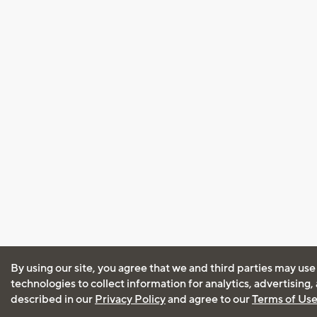
By using our site, you agree that we and third parties may use
technologies to collect information for analytics, advertising
described in our
Privacy Policy
and agree to our
Terms of Us