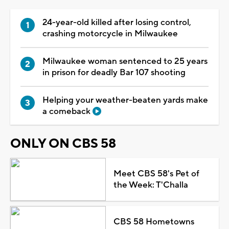
24-year-old killed after losing control,
crashing motorcycle in Milwaukee
Milwaukee woman sentenced to 25 years
in prison for deadly Bar 107 shooting
Helping your weather-beaten yards make
a comeback
ONLY ON CBS 58
Meet CBS 58's Pet of
the Week: T'Challa
CBS 58 Hometowns