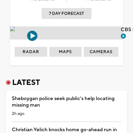
7 DAY FORECAST
CBS 
RADAR
MAPS
CAMERAS
LATEST
Sheboygan police seek public's help locating
missing man
2h ago
Christian Yelich knocks home go-ahead run in