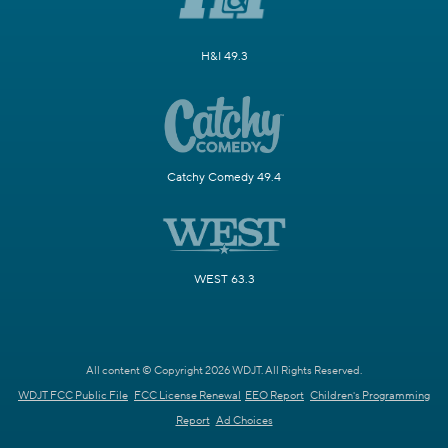
H&I 49.3
Catchy Comedy 49.4
WEST 63.3
All content © Copyright 2026 WDJT. All Rights Reserved.
WDJT FCC Public File
FCC License Renewal
EEO Report
Children's Programming
Report
Ad Choices