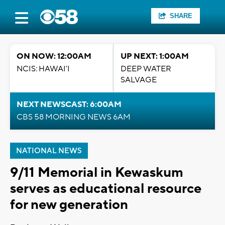
SHARE
ON NOW: 12:00AM
UP NEXT: 1:00AM
NCIS: HAWAI'I
DEEP WATER
SALVAGE
NEXT NEWSCAST: 6:00AM
CBS 58 MORNING NEWS 6AM
NATIONAL NEWS
9/11 Memorial in Kewaskum
serves as educational resource
for new generation