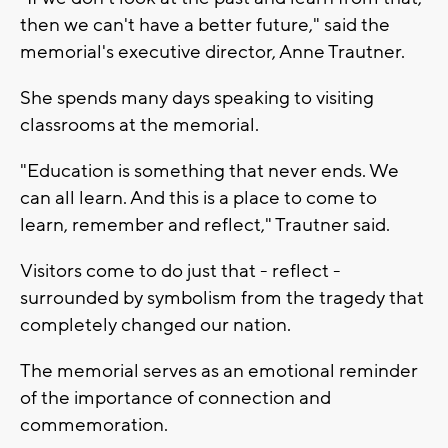
then we can't have a better future," said the
memorial's executive director, Anne Trautner.
She spends many days speaking to visiting
classrooms at the memorial.
"Education is something that never ends. We
can all learn. And this is a place to come to
learn, remember and reflect," Trautner said.
Visitors come to do just that - reflect -
surrounded by symbolism from the tragedy that
completely changed our nation.
The memorial serves as an emotional reminder
of the importance of connection and
commemoration.