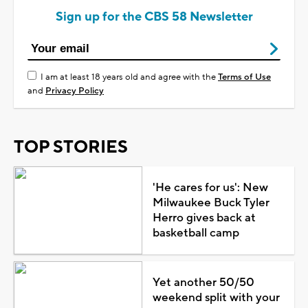
Sign up for the CBS 58 Newsletter
I am at least 18 years old and agree with the
Terms of Use
and
Privacy Policy
TOP STORIES
'He cares for us': New
Milwaukee Buck Tyler
Herro gives back at
basketball camp
Yet another 50/50
weekend split with your