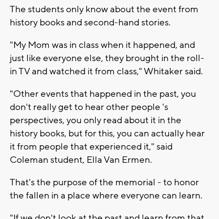
The students only know about the event from
history books and second-hand stories.
"My Mom was in class when it happened, and
just like everyone else, they brought in the roll-
in TV and watched it from class," Whitaker said.
"Other events that happened in the past, you
don't really get to hear other people 's
perspectives, you only read about it in the
history books, but for this, you can actually hear
it from people that experienced it," said
Coleman student, Ella Van Ermen.
That's the purpose of the memorial - to honor
the fallen in a place where everyone can learn.
"If we don't look at the past and learn from that,