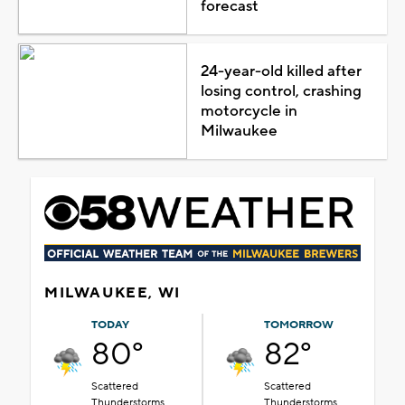
forecast
24-year-old killed after
losing control, crashing
motorcycle in
Milwaukee
MILWAUKEE, WI
TODAY
TOMORROW
80°
82°
Scattered
Scattered
Thunderstorms
Thunderstorms