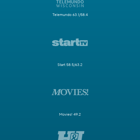
Telemundo 63.1/58.4
Start 58.5/63.2
Movies! 49.2