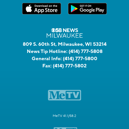
809 S. 60th St, Milwaukee, WI 53214
News Tip Hotline:
(414) 777-5808
General Info:
(414) 777-5800
Fax:
(414) 777-5802
MeTV 41.1/58.2