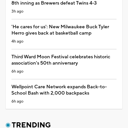
8th inning as Brewers defeat Twins 4-3
3h ago
'He cares for us': New Milwaukee Buck Tyler
Herro gives back at basketball camp
4h ago
Third Ward Moon Festival celebrates historic
association's 50th anniversary
6h ago
Wellpoint Care Network expands Back-to-
School Bash with 2,000 backpacks
6h ago
TRENDING