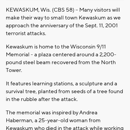
KEWASKUM, Wis. (CBS 58) -- Many visitors will
make their way to small town Kewaskum as we
approach the anniversary of the Sept. 11, 2001
terrorist attacks.
Kewaskum is home to the Wisconsin 9/11
Memorial - a plaza centered around a 2,200-
pound steel beam recovered from the North
Tower.
It features learning stations, a sculpture and a
survival tree, planted from seeds of a tree found
in the rubble after the attack.
The memorial was inspired by Andrea
Haberman, a 25-year-old woman from
Kewaskum who died in the attack while working