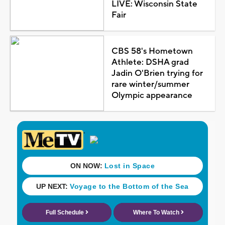
LIVE: Wisconsin State
Fair
CBS 58's Hometown
Athlete: DSHA grad
Jadin O'Brien trying for
rare winter/summer
Olympic appearance