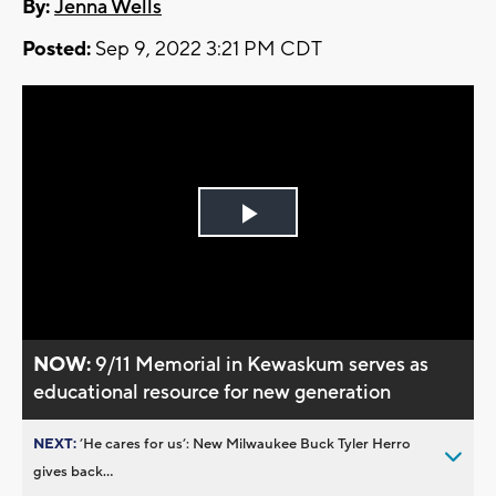
By:
Jenna Wells
Posted:
Sep 9, 2022 3:21 PM CDT
Play
Video
NOW:
9/11 Memorial in Kewaskum serves as
educational resource for new generation
NEXT:
’He cares for us’: New Milwaukee Buck Tyler Herro
gives back...