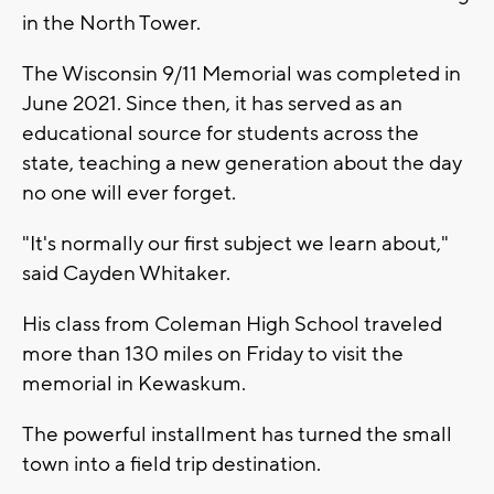
in the North Tower.
The Wisconsin 9/11 Memorial was completed in
June 2021. Since then, it has served as an
educational source for students across the
state, teaching a new generation about the day
no one will ever forget.
"It's normally our first subject we learn about,"
said Cayden Whitaker.
His class from Coleman High School traveled
more than 130 miles on Friday to visit the
memorial in Kewaskum.
The powerful installment has turned the small
town into a field trip destination.