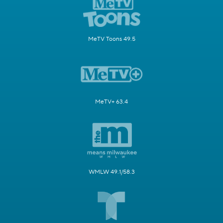
MeTV Toons 49.5
MeTV+ 63.4
WMLW 49.1/58.3