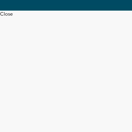
Close