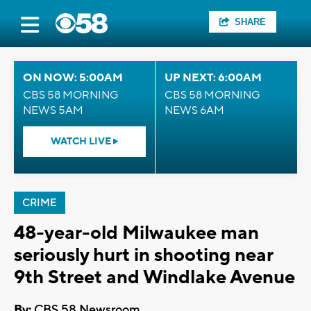
SHARE
ON NOW: 5:00AM
UP NEXT: 6:00AM
CBS 58 MORNING
CBS 58 MORNING
NEWS 5AM
NEWS 6AM
WATCH LIVE
CRIME
48-year-old Milwaukee man
seriously hurt in shooting near
9th Street and Windlake Avenue
By:
CBS 58 Newsroom