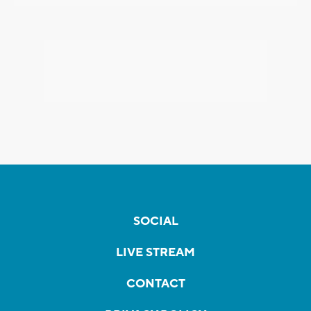
SOCIAL
LIVE STREAM
CONTACT