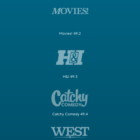
Movies! 49.2
H&I 49.3
Catchy Comedy 49.4