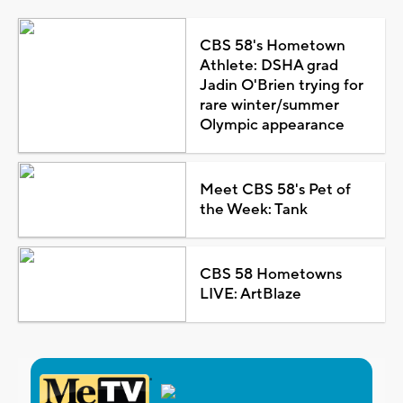
CBS 58's Hometown
Athlete: DSHA grad
Jadin O'Brien trying for
rare winter/summer
Olympic appearance
Meet CBS 58's Pet of
the Week: Tank
CBS 58 Hometowns
LIVE: ArtBlaze