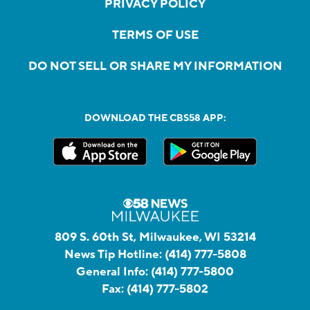
PRIVACY POLICY
TERMS OF USE
DO NOT SELL OR SHARE MY INFORMATION
DOWNLOAD THE CBS58 APP:
809 S. 60th St, Milwaukee, WI 53214
News Tip Hotline:
(414) 777-5808
General Info:
(414) 777-5800
Fax:
(414) 777-5802