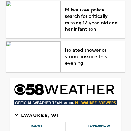
Milwaukee police
search for critically
missing 17-year-old and
her infant son
Isolated shower or
storm possible this
evening
MILWAUKEE, WI
TODAY
TOMORROW