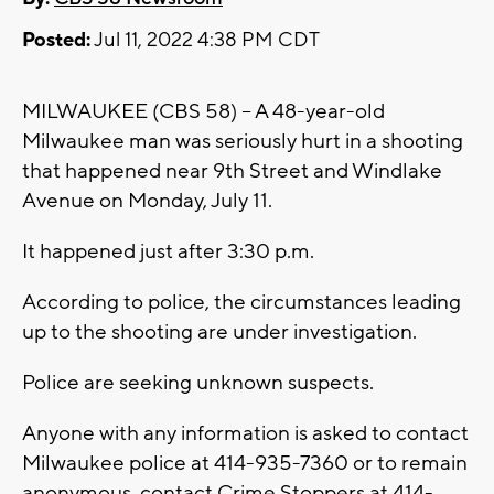
Posted:
Jul 11, 2022 4:38 PM CDT
MILWAUKEE (CBS 58) -- A 48-year-old
Milwaukee man was seriously hurt in a shooting
that happened near 9th Street and Windlake
Avenue on Monday, July 11.
It happened just after 3:30 p.m.
According to police, the circumstances leading
up to the shooting are under investigation.
Police are seeking unknown suspects.
Anyone with any information is asked to contact
Milwaukee police at 414-935-7360 or to remain
anonymous, contact Crime Stoppers at 414-