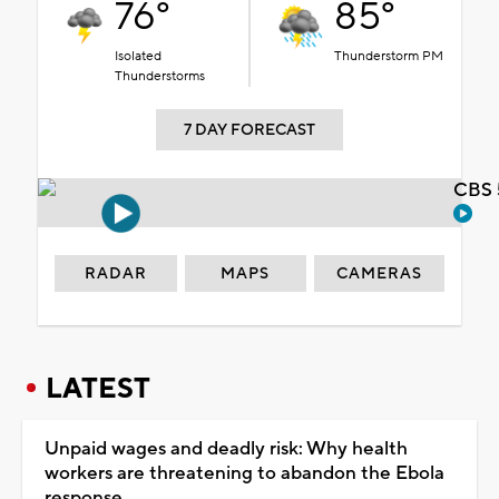
76°
85°
Isolated
Thunderstorm PM
Thunderstorms
7 DAY FORECAST
CBS 
RADAR
MAPS
CAMERAS
LATEST
Unpaid wages and deadly risk: Why health
workers are threatening to abandon the Ebola
response