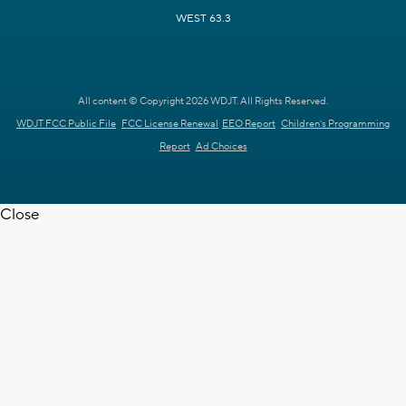
WEST 63.3
All content © Copyright 2026 WDJT. All Rights Reserved.
WDJT FCC Public File
FCC License Renewal
EEO Report
Children's Programming
Report
Ad Choices
Close