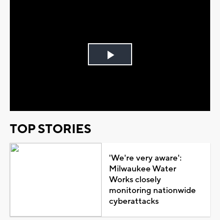
Play
Video
TOP STORIES
'We're very aware':
Milwaukee Water
Works closely
monitoring nationwide
cyberattacks