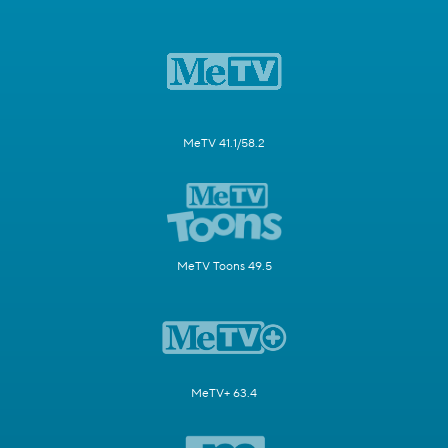
MeTV 41.1/58.2
MeTV Toons 49.5
MeTV+ 63.4