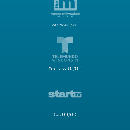
WMLW 49.1/58.3
Telemundo 63.1/58.4
Start 58.5/63.2