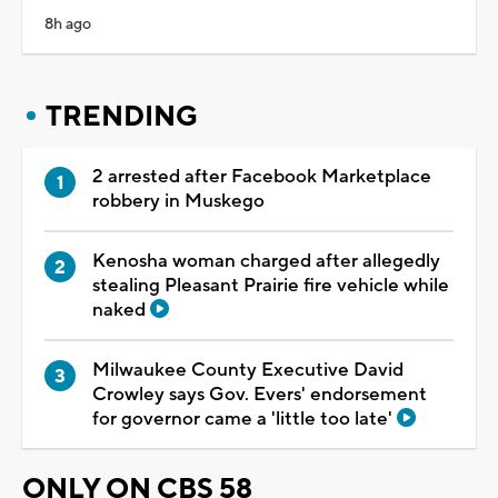
8h ago
TRENDING
2 arrested after Facebook Marketplace
robbery in Muskego
Kenosha woman charged after allegedly
stealing Pleasant Prairie fire vehicle while
naked
Milwaukee County Executive David
Crowley says Gov. Evers' endorsement
for governor came a 'little too late'
ONLY ON CBS 58