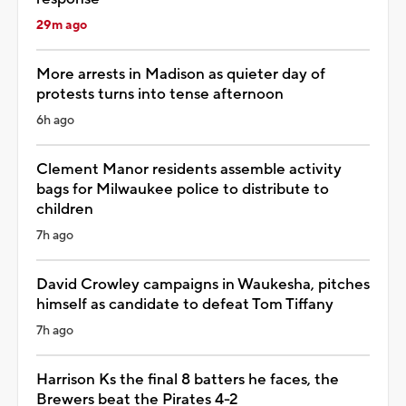
29m ago
More arrests in Madison as quieter day of
protests turns into tense afternoon
6h ago
Clement Manor residents assemble activity
bags for Milwaukee police to distribute to
children
7h ago
David Crowley campaigns in Waukesha, pitches
himself as candidate to defeat Tom Tiffany
7h ago
Harrison Ks the final 8 batters he faces, the
Brewers beat the Pirates 4-2