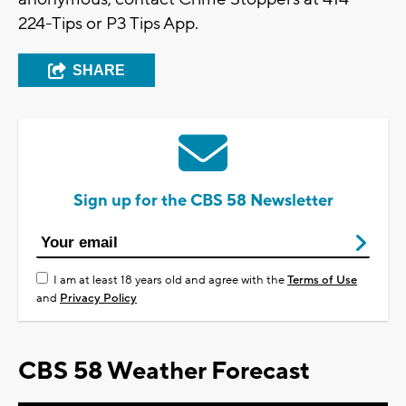
224-Tips or P3 Tips App.
SHARE
Sign up for the CBS 58 Newsletter
I am at least 18 years old and agree with the
Terms of Use
and
Privacy Policy
CBS 58 Weather Forecast