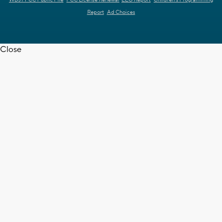
WDJT FCC Public File
FCC License Renewal
EEO Report
Children's Programming
Report
Ad Choices
Close