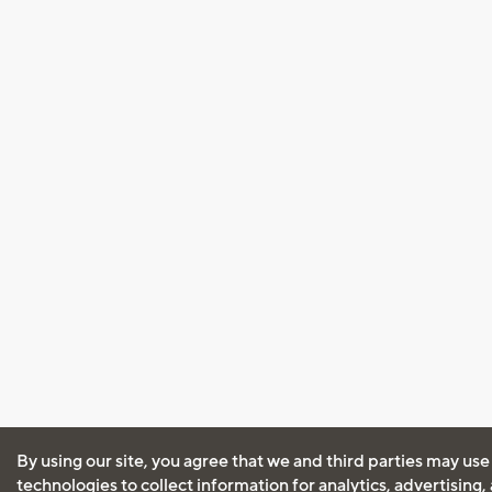
By using our site, you agree that we and third parties may use
technologies to collect information for analytics, advertising