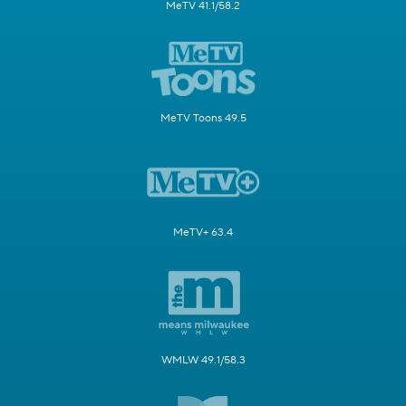
MeTV 41.1/58.2
MeTV Toons 49.5
MeTV+ 63.4
WMLW 49.1/58.3