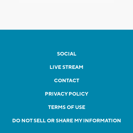
SOCIAL
LIVE STREAM
CONTACT
PRIVACY POLICY
TERMS OF USE
DO NOT SELL OR SHARE MY INFORMATION