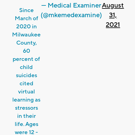
— Medical Examiner
August
Since
(@mkemedexamine)
31,
March of
2021
2020 in
Milwaukee
County,
60
percent of
child
suicides
cited
virtual
learning as
stressors
in their
life. Ages
were 12 -