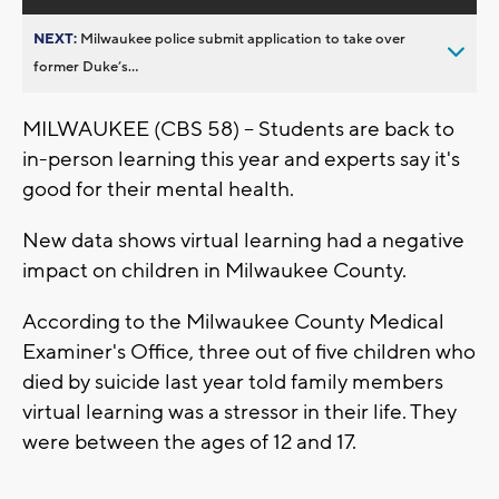
NEXT:
Milwaukee police submit application to take over
former Duke’s...
MILWAUKEE (CBS 58) -- Students are back to
in-person learning this year and experts say it's
good for their mental health.
New data shows virtual learning had a negative
impact on children in Milwaukee County.
According to the Milwaukee County Medical
Examiner's Office, three out of five children who
died by suicide last year told family members
virtual learning was a stressor in their life. They
were between the ages of 12 and 17.