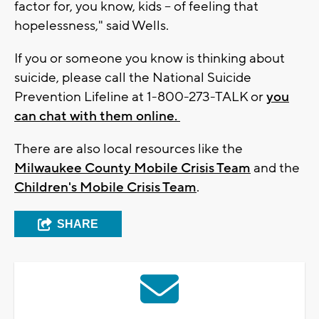
factor for, you know, kids -- of feeling that
hopelessness," said Wells.
If you or someone you know is thinking about
suicide, please call the National Suicide
Prevention Lifeline at 1-800-273-TALK or
you
can chat with them online.
There are also local resources like the
Milwaukee County Mobile Crisis Team
and the
Children's Mobile Crisis Team
.
SHARE