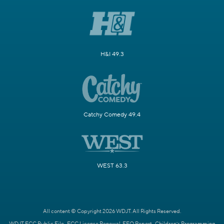
H&I 49.3
Catchy Comedy 49.4
WEST 63.3
All content © Copyright 2026 WDJT. All Rights Reserved.