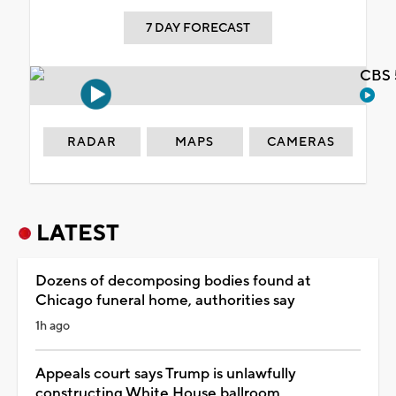
7 DAY FORECAST
CBS 
RADAR
MAPS
CAMERAS
LATEST
Dozens of decomposing bodies found at
Chicago funeral home, authorities say
1h ago
Appeals court says Trump is unlawfully
constructing White House ballroom