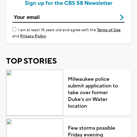
Sign up for the CBS 58 Newsletter
I am at least 18 years old and agree with the
Terms of Use
and
Privacy Policy
TOP STORIES
Milwaukee police
submit application to
take over former
Duke's on Water
location
Few storms possible
Friday evening