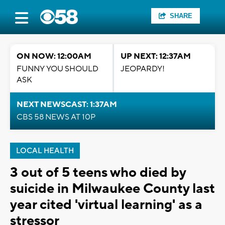
SHARE
ON NOW: 12:00AM
UP NEXT: 12:37AM
FUNNY YOU SHOULD
JEOPARDY!
ASK
NEXT NEWSCAST: 1:37AM
CBS 58 NEWS AT 10P
LOCAL HEALTH
3 out of 5 teens who died by
suicide in Milwaukee County last
year cited 'virtual learning' as a
stressor