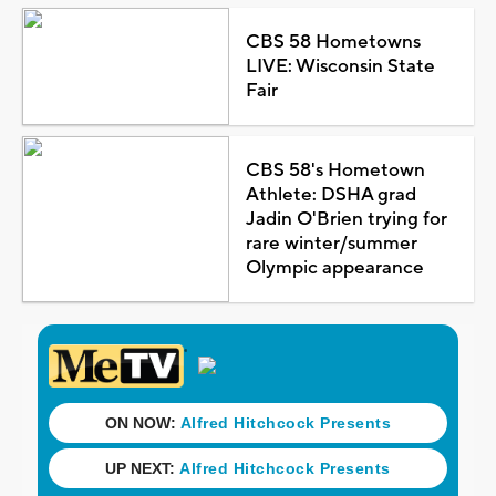
CBS 58 Hometowns
LIVE: Wisconsin State
Fair
CBS 58's Hometown
Athlete: DSHA grad
Jadin O'Brien trying for
rare winter/summer
Olympic appearance