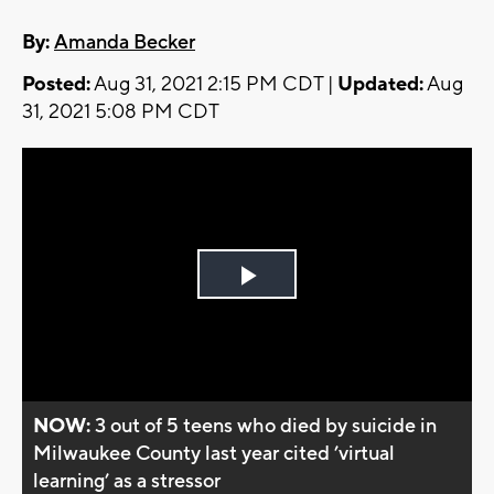
By:
Amanda Becker
Posted:
Aug 31, 2021 2:15 PM CDT |
Updated:
Aug
31, 2021 5:08 PM CDT
Play
Video
NOW:
3 out of 5 teens who died by suicide in
Milwaukee County last year cited ’virtual
learning’ as a stressor