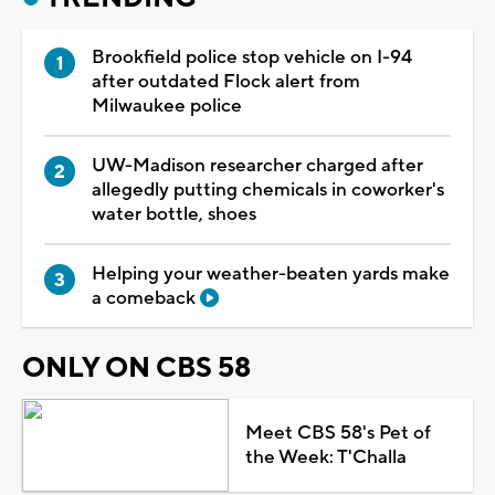
Brookfield police stop vehicle on I-94
after outdated Flock alert from
Milwaukee police
UW-Madison researcher charged after
allegedly putting chemicals in coworker's
water bottle, shoes
Helping your weather-beaten yards make
a comeback
ONLY ON CBS 58
Meet CBS 58's Pet of
the Week: T'Challa