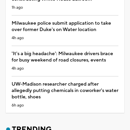
1h ago
Milwaukee police submit application to take
over former Duke's on Water location
4h ago
'It's a big headache': Milwaukee drivers brace
for busy weekend of road closures, events
4h ago
UW-Madison researcher charged after
allegedly putting chemicals in coworker's water
bottle, shoes
6h ago
TRENDING