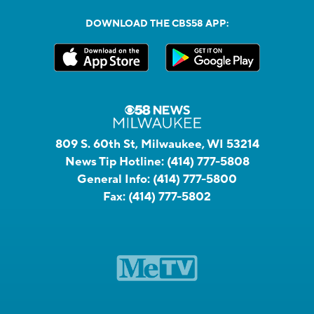
DOWNLOAD THE CBS58 APP:
809 S. 60th St, Milwaukee, WI 53214
News Tip Hotline:
(414) 777-5808
General Info:
(414) 777-5800
Fax:
(414) 777-5802