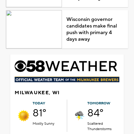
Wisconsin governor
candidates make final
push with primary 4
days away
MILWAUKEE, WI
TODAY
TOMORROW
81°
84°
Mostly Sunny
Scattered
Thunderstorms