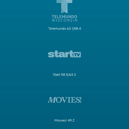
Telemundo 63.1/58.4
Start 58.5/63.2
Movies! 49.2