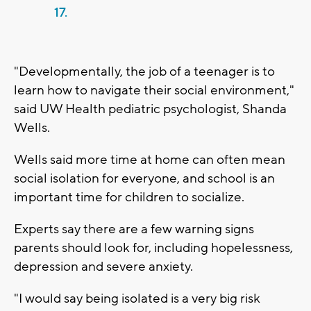
17.
"Developmentally, the job of a teenager is to
learn how to navigate their social environment,"
said UW Health pediatric psychologist, Shanda
Wells.
Wells said more time at home can often mean
social isolation for everyone, and school is an
important time for children to socialize.
Experts say there are a few warning signs
parents should look for, including hopelessness,
depression and severe anxiety.
"I would say being isolated is a very big risk