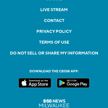
LIVE STREAM
CONTACT
PRIVACY POLICY
TERMS OF USE
DO NOT SELL OR SHARE MY INFORMATION
DOWNLOAD THE CBS58 APP: