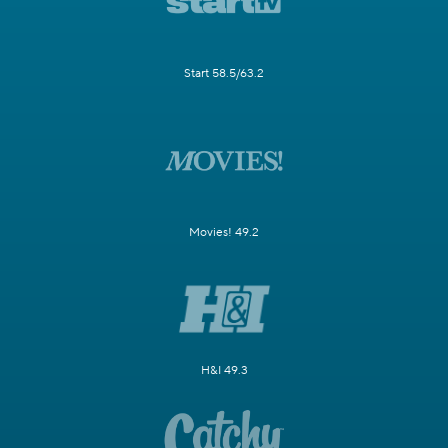
Start 58.5/63.2
Movies! 49.2
H&I 49.3