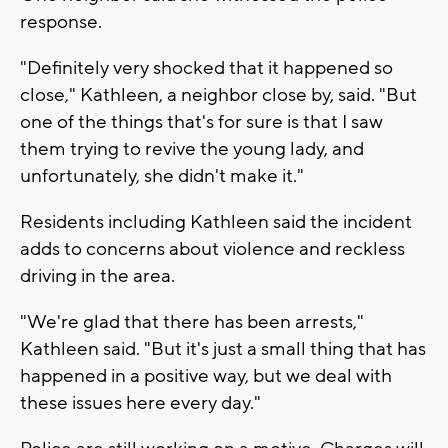
response.
"Definitely very shocked that it happened so
close," Kathleen, a neighbor close by, said. "But
one of the things that's for sure is that I saw
them trying to revive the young lady, and
unfortunately, she didn't make it."
Residents including Kathleen said the incident
adds to concerns about violence and reckless
driving in the area.
"We're glad that there has been arrests,"
Kathleen said. "But it's just a small thing that has
happened in a positive way, but we deal with
these issues here every day."