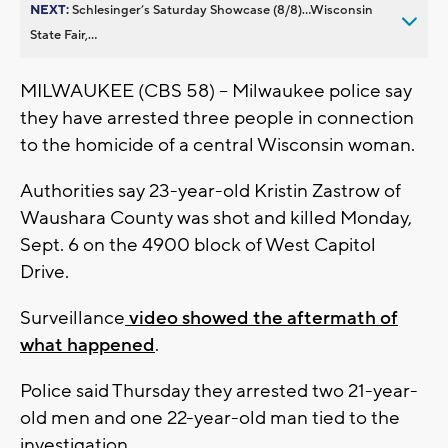
NEXT:
Schlesinger’s Saturday Showcase (8/8)...Wisconsin
State Fair,...
MILWAUKEE (CBS 58) -- Milwaukee police say
they have arrested three people in connection
to the homicide of a central Wisconsin woman.
Authorities say 23-year-old Kristin Zastrow of
Waushara County was shot and killed Monday,
Sept. 6 on the 4900 block of West Capitol
Drive.
Surveillance
video showed the aftermath of
what happened
.
Police said Thursday they arrested two 21-year-
old men and one 22-year-old man tied to the
investigation.