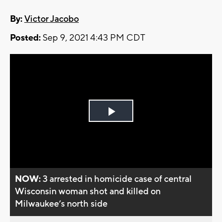
By:
Victor Jacobo
Posted:
Sep 9, 2021 4:43 PM CDT
Play
Video
NOW:
3 arrested in homicide case of central
Wisconsin woman shot and killed on
Milwaukee’s north side