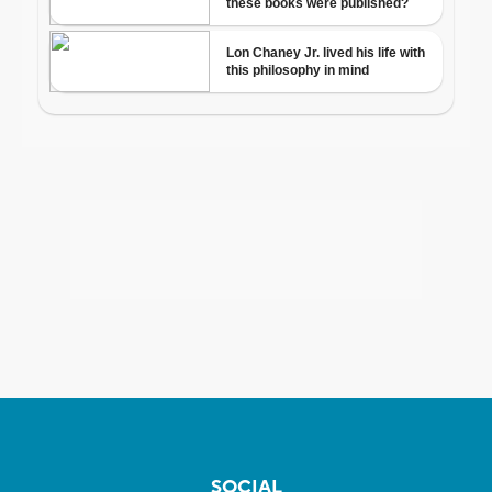
SOCIAL