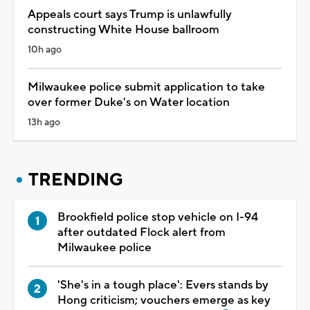
Appeals court says Trump is unlawfully
constructing White House ballroom
10h ago
Milwaukee police submit application to take
over former Duke's on Water location
13h ago
TRENDING
Brookfield police stop vehicle on I-94
after outdated Flock alert from
Milwaukee police
'She's in a tough place': Evers stands by
Hong criticism; vouchers emerge as key