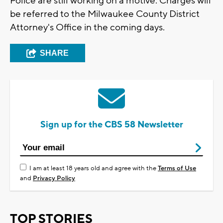
Police are still working on a motive. Charges will
be referred to the Milwaukee County District
Attorney's Office in the coming days.
SHARE
Sign up for the CBS 58 Newsletter
I am at least 18 years old and agree with the
Terms of Use
and
Privacy Policy
TOP STORIES