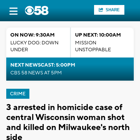
SHARE
ON NOW: 9:30AM
UP NEXT: 10:00AM
LUCKY DOG: DOWN
MISSION
UNDER
UNSTOPPABLE
NEXT NEWSCAST: 5:00PM
CBS 58 NEWS AT 5PM
CRIME
3 arrested in homicide case of
central Wisconsin woman shot
and killed on Milwaukee's north
side