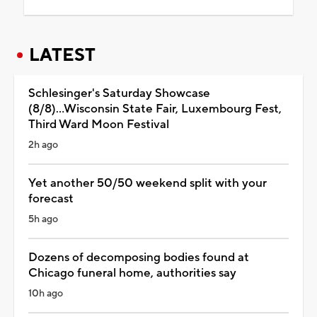
LATEST
Schlesinger's Saturday Showcase
(8/8)...Wisconsin State Fair, Luxembourg Fest,
Third Ward Moon Festival
2h ago
Yet another 50/50 weekend split with your
forecast
5h ago
Dozens of decomposing bodies found at
Chicago funeral home, authorities say
10h ago