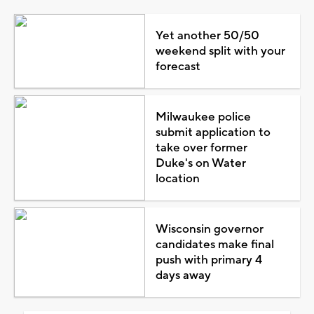
Yet another 50/50
weekend split with your
forecast
Milwaukee police
submit application to
take over former
Duke's on Water
location
Wisconsin governor
candidates make final
push with primary 4
days away