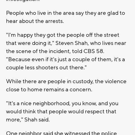
People who live in the area say they are glad to
hear about the arrests.
"I'm happy they got the people off the street
that were doing it," Steven Shah, who lives near
the scene of the incident, told CBS 58.
"Because even if it's just a couple of them, it's a
couple less shooters out there."
While there are people in custody, the violence
close to home remains a concern.
"It's a nice neighborhood, you know, and you
would think that people would respect that
more," Shah said.
One neighbor said she witnessed the police