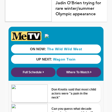
Jadin O'Brien trying for
rare winter/summer
Olympic appearance