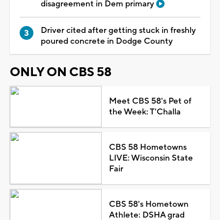
disagreement in Dem primary
Driver cited after getting stuck in freshly
poured concrete in Dodge County
ONLY ON CBS 58
Meet CBS 58's Pet of
the Week: T'Challa
CBS 58 Hometowns
LIVE: Wisconsin State
Fair
CBS 58's Hometown
Athlete: DSHA grad