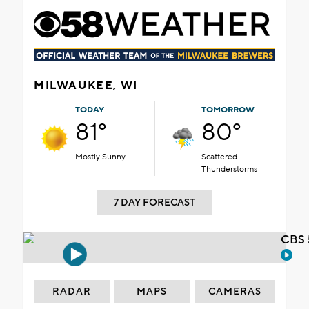
MILWAUKEE, WI
TODAY
TOMORROW
81°
80°
Mostly Sunny
Scattered
Thunderstorms
7 DAY FORECAST
CBS 
RADAR
MAPS
CAMERAS