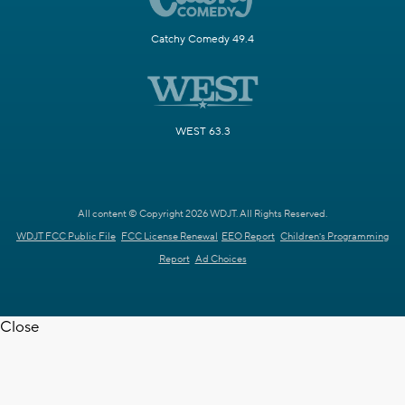
Catchy Comedy 49.4
WEST 63.3
All content © Copyright 2026 WDJT. All Rights Reserved.
WDJT FCC Public File
FCC License Renewal
EEO Report
Children's Programming
Report
Ad Choices
Close