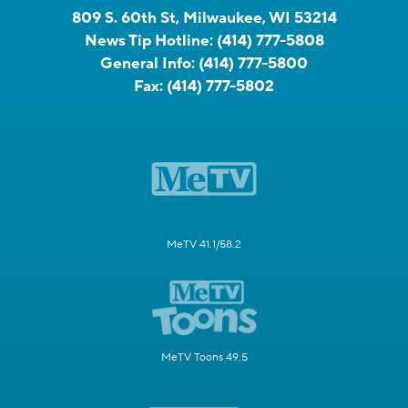
809 S. 60th St, Milwaukee, WI 53214
News Tip Hotline:
(414) 777-5808
General Info:
(414) 777-5800
Fax:
(414) 777-5802
MeTV 41.1/58.2
MeTV Toons 49.5