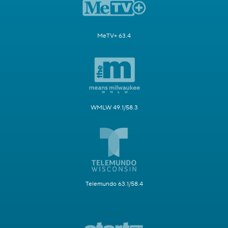
MeTV+ 63.4
WMLW 49.1/58.3
Telemundo 63.1/58.4