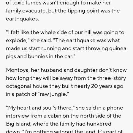
of toxic fumes wasn't enough to make her
family evacuate, but the tipping point was the
earthquakes.
"I felt like the whole side of our hill was going to
explode," she said. "The earthquake was what
made us start running and start throwing guinea
pigs and bunnies in the car."
Montoya, her husband and daughter don't know
how long they will be away from the three-story
octagonal house they built nearly 20 years ago
in a patch of "raw jungle."
"My heart and soul's there," she said in a phone
interview from a cabin on the north side of the
Big Island, where the family had hunkered
down. "I'm nothing without the land. It's part of