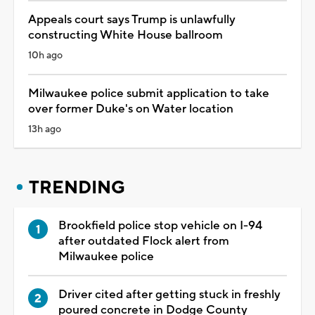
Appeals court says Trump is unlawfully
constructing White House ballroom
10h ago
Milwaukee police submit application to take
over former Duke's on Water location
13h ago
TRENDING
Brookfield police stop vehicle on I-94
after outdated Flock alert from
Milwaukee police
Driver cited after getting stuck in freshly
poured concrete in Dodge County