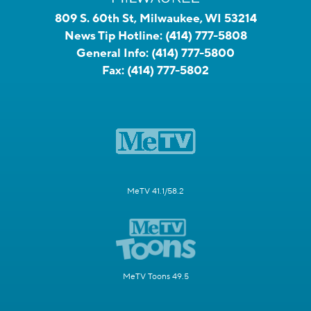
809 S. 60th St, Milwaukee, WI 53214
News Tip Hotline:
(414) 777-5808
General Info:
(414) 777-5800
Fax:
(414) 777-5802
MeTV 41.1/58.2
MeTV Toons 49.5