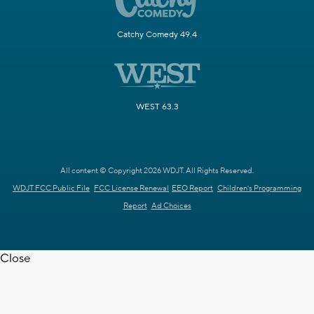
Catchy Comedy 49.4
WEST 63.3
All content © Copyright 2026 WDJT. All Rights Reserved.
WDJT FCC Public File
FCC License Renewal
EEO Report
Children's Programming
Report
Ad Choices
Close