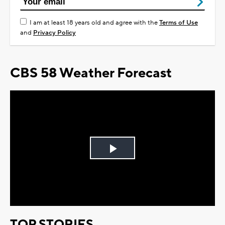
I am at least 18 years old and agree with the
Terms of Use
and
Privacy Policy
CBS 58 Weather Forecast
Play
Video
TOP STORIES