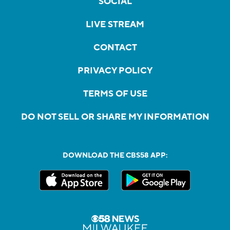
SOCIAL
LIVE STREAM
CONTACT
PRIVACY POLICY
TERMS OF USE
DO NOT SELL OR SHARE MY INFORMATION
DOWNLOAD THE CBS58 APP: