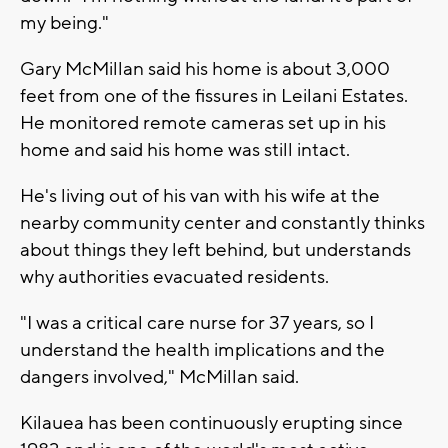
my being."
Gary McMillan said his home is about 3,000
feet from one of the fissures in Leilani Estates.
He monitored remote cameras set up in his
home and said his home was still intact.
He's living out of his van with his wife at the
nearby community center and constantly thinks
about things they left behind, but understands
why authorities evacuated residents.
"I was a critical care nurse for 37 years, so I
understand the health implications and the
dangers involved," McMillan said.
Kilauea has been continuously erupting since