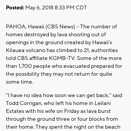
Posted:
May 6, 2018 8:33 PM CDT
PAHOA, Hawaii (CBS News) -- The number of
homes destroyed by lava shooting out of
openings in the ground created by Hawaii's
Kilauea volcano has climbed to 21, authorities
told CBS affiliate KGMB-TV. Some of the more
than 1,700 people who evacuated prepared for
the possibility they may not return for quite
some time.
"I have no idea how soon we can get back," said
Todd Corrigan, who left his home in Leilani
Estates with his wife on Friday as lava burst
through the ground three or four blocks from
their home. They spent the night on the beach