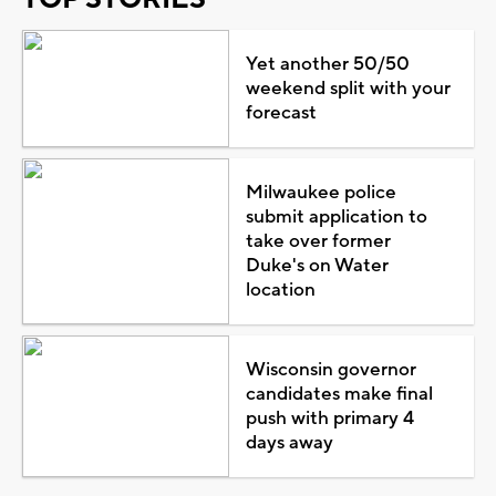
Yet another 50/50
weekend split with your
forecast
Milwaukee police
submit application to
take over former
Duke's on Water
location
Wisconsin governor
candidates make final
push with primary 4
days away