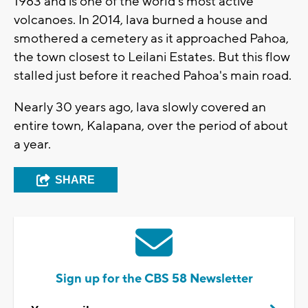
1983 and is one of the world's most active
volcanoes. In 2014, lava burned a house and
smothered a cemetery as it approached Pahoa,
the town closest to Leilani Estates. But this flow
stalled just before it reached Pahoa's main road.
Nearly 30 years ago, lava slowly covered an
entire town, Kalapana, over the period of about
a year.
SHARE
Sign up for the CBS 58 Newsletter