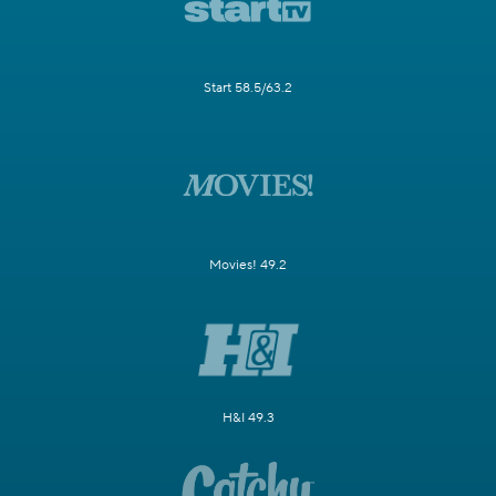
Start 58.5/63.2
Movies! 49.2
H&I 49.3