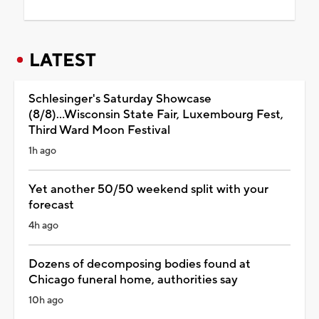
LATEST
Schlesinger's Saturday Showcase
(8/8)...Wisconsin State Fair, Luxembourg Fest,
Third Ward Moon Festival
1h ago
Yet another 50/50 weekend split with your
forecast
4h ago
Dozens of decomposing bodies found at
Chicago funeral home, authorities say
10h ago