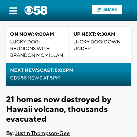
SHARE
ON NOW: 9:00AM
UP NEXT: 9:30AM
LUCKY DOG:
LUCKY DOG: DOWN
REUNIONS WITH
UNDER
BRANDON MCMILLAN
NEXT NEWSCAST: 5:00PM
CBS 58 NEWS AT 5PM
21 homes now destroyed by
Hawaii volcano, thousands
evacuated
By:
Justin Thompson-Gee