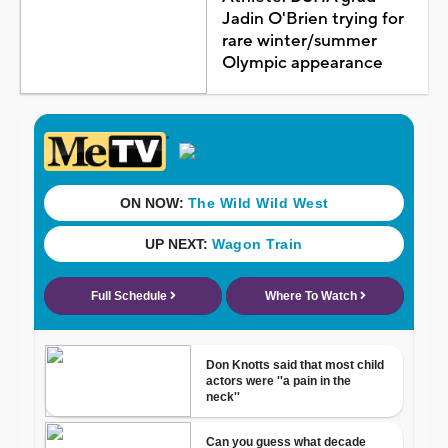
Jadin O'Brien trying for
rare winter/summer
Olympic appearance