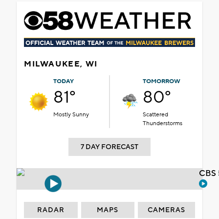
MILWAUKEE, WI
TODAY
TOMORROW
81°
80°
Mostly Sunny
Scattered
Thunderstorms
7 DAY FORECAST
CBS 
RADAR
MAPS
CAMERAS