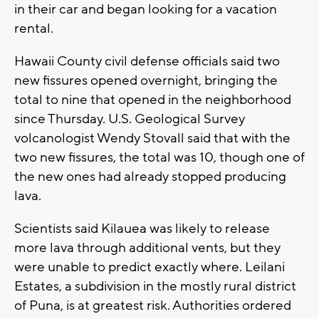
in their car and began looking for a vacation
rental.
Hawaii County civil defense officials said two
new fissures opened overnight, bringing the
total to nine that opened in the neighborhood
since Thursday. U.S. Geological Survey
volcanologist Wendy Stovall said that with the
two new fissures, the total was 10, though one of
the new ones had already stopped producing
lava.
Scientists said Kilauea was likely to release
more lava through additional vents, but they
were unable to predict exactly where. Leilani
Estates, a subdivision in the mostly rural district
of Puna, is at greatest risk. Authorities ordered