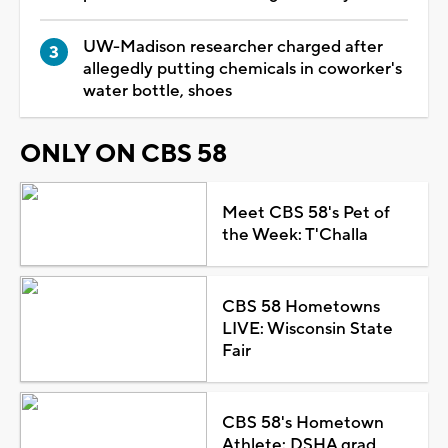
UW-Madison researcher charged after
allegedly putting chemicals in coworker's
water bottle, shoes
ONLY ON CBS 58
Meet CBS 58's Pet of
the Week: T'Challa
CBS 58 Hometowns
LIVE: Wisconsin State
Fair
CBS 58's Hometown
Athlete: DSHA grad