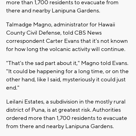
more than 1,700 residents to evacuate from
there and nearby Lanipuna Gardens.
Talmadge Magno, administrator for Hawaii
County Civil Defense, told CBS News
correspondent Carter Evans that it's not known
for how long the volcanic activity will continue.
"That's the sad part about it," Magno told Evans.
"It could be happening for a long time, or on the
other hand, like I said, mysteriously it could just
end."
Leilani Estates, a subdivision in the mostly rural
district of Puna, is at greatest risk. Authorities
ordered more than 1,700 residents to evacuate
from there and nearby Lanipuna Gardens.