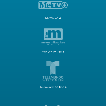
MeTV+ 63.4
WMLW 49.1/58.3
Telemundo 63.1/58.4