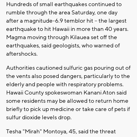
Hundreds of small earthquakes continued to
rumble through the area Saturday, one day
after a magnitude-6.9 temblor hit -- the largest
earthquake to hit Hawaii in more than 40 years.
Magma moving through Kilauea set off the
earthquakes, said geologists, who warned of
aftershocks.
Authorities cautioned sulfuric gas pouring out of
the vents also posed dangers, particularly to the
elderly and people with respiratory problems.
Hawaii County spokeswoman Kanani Aton said
some residents may be allowed to return home
briefly to pick up medicine or take care of pets if
sulfur dioxide levels drop.
Tesha "Mirah" Montoya, 45, said the threat