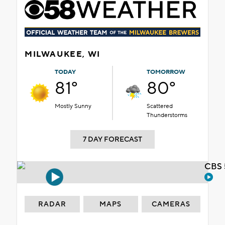
MILWAUKEE, WI
TODAY
TOMORROW
81°
80°
Mostly Sunny
Scattered
Thunderstorms
7 DAY FORECAST
CBS 
RADAR
MAPS
CAMERAS