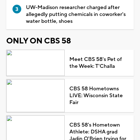
UW-Madison researcher charged after
allegedly putting chemicals in coworker's
water bottle, shoes
ONLY ON CBS 58
Meet CBS 58's Pet of
the Week: T'Challa
CBS 58 Hometowns
LIVE: Wisconsin State
Fair
CBS 58's Hometown
Athlete: DSHA grad
Jadin O'Brien trying for