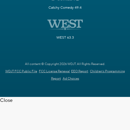
Catchy Comedy 49.4
WEST 63.3
All content © Copyright 2026 WDJT. All Rights Reserved.
WDJT FCC Public File
FCC License Renewal
EEO Report
Children's Programming
Report
Ad Choices
Close