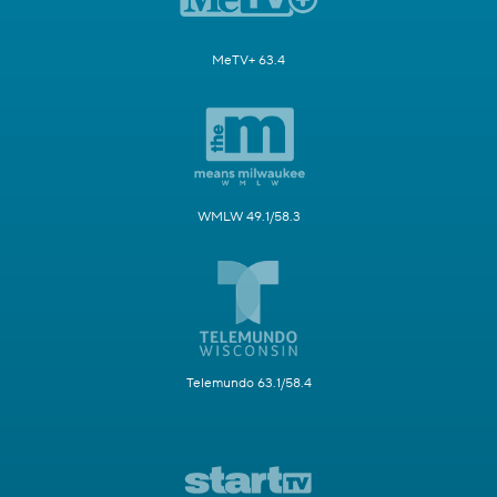
MeTV+ 63.4
WMLW 49.1/58.3
Telemundo 63.1/58.4