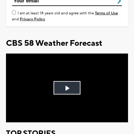
I am at least 18 years old and agree with the
Terms of Use
and
Privacy Policy
CBS 58 Weather Forecast
Play
Video
TOP STORIES