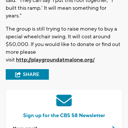
said. "They can say 'I put this roof together,' 'I
built this ramp.' It will mean something for
years."
The group is still trying to raise money to buy a
special wheelchair swing. It will cost around
$50,000. If you would like to donate or find out
more please
visit
http://playgroundatmalone.org/
SHARE
Sign up for the CBS 58 Newsletter