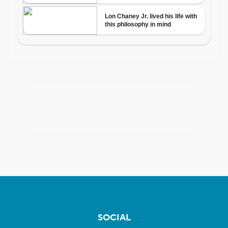
SOCIAL