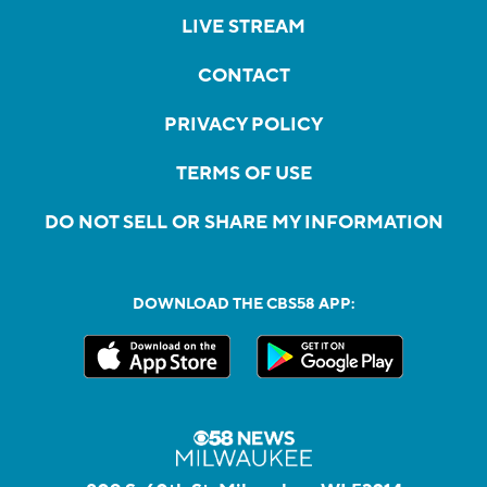
LIVE STREAM
CONTACT
PRIVACY POLICY
TERMS OF USE
DO NOT SELL OR SHARE MY INFORMATION
DOWNLOAD THE CBS58 APP: