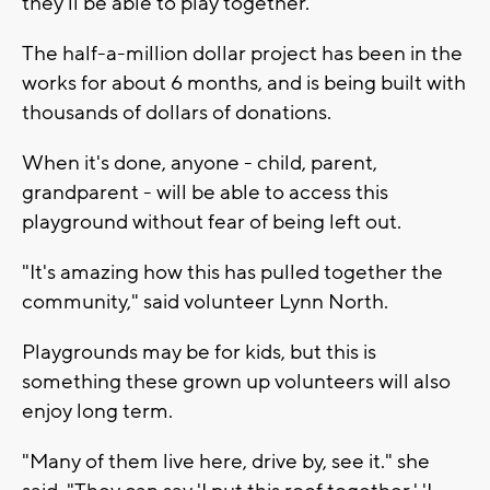
they'll be able to play together."
The half-a-million dollar project has been in the
works for about 6 months, and is being built with
thousands of dollars of donations.
When it's done, anyone - child, parent,
grandparent - will be able to access this
playground without fear of being left out.
"It's amazing how this has pulled together the
community," said volunteer Lynn North.
Playgrounds may be for kids, but this is
something these grown up volunteers will also
enjoy long term.
"Many of them live here, drive by, see it." she