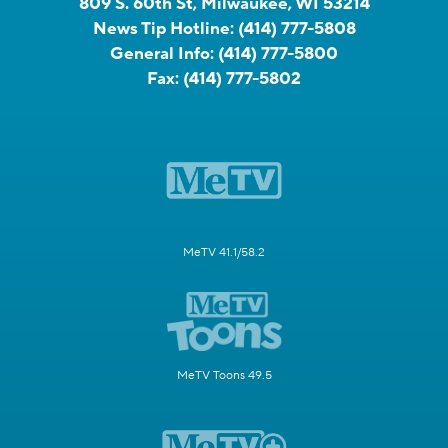
809 S. 60th St, Milwaukee, WI 53214
News Tip Hotline:
(414) 777-5808
General Info:
(414) 777-5800
Fax:
(414) 777-5802
MeTV 41.1/58.2
MeTV Toons 49.5