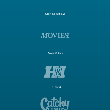
Start 58.5/63.2
Movies! 49.2
H&I 49.3