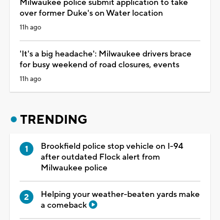
Milwaukee police submit application to take
over former Duke's on Water location
11h ago
'It's a big headache': Milwaukee drivers brace
for busy weekend of road closures, events
11h ago
TRENDING
Brookfield police stop vehicle on I-94
after outdated Flock alert from
Milwaukee police
Helping your weather-beaten yards make
a comeback