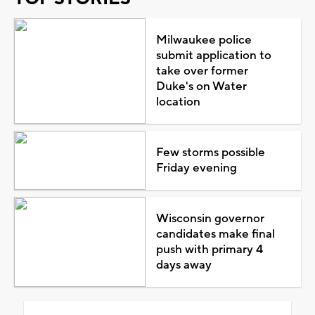
Milwaukee police
submit application to
take over former
Duke's on Water
location
Few storms possible
Friday evening
Wisconsin governor
candidates make final
push with primary 4
days away