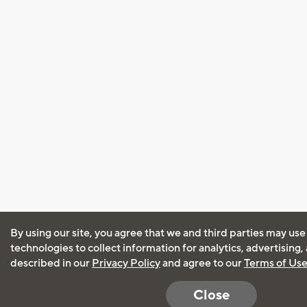
By using our site, you agree that we and third parties may use
technologies to collect information for analytics, advertising
described in our
Privacy Policy
and agree to our
Terms of Us
Close