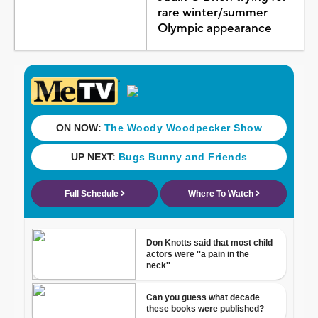
rare winter/summer
Olympic appearance