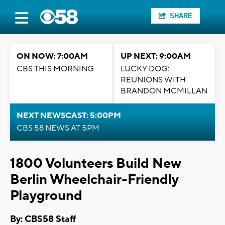
SHARE
ON NOW: 7:00AM
UP NEXT: 9:00AM
CBS THIS MORNING
LUCKY DOG:
REUNIONS WITH
BRANDON MCMILLAN
NEXT NEWSCAST: 5:00PM
CBS 58 NEWS AT 5PM
1800 Volunteers Build New
Berlin Wheelchair-Friendly
Playground
By: CBS58 Staff