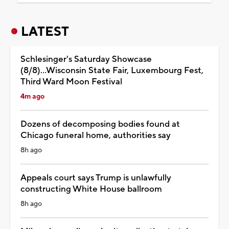
LATEST
Schlesinger's Saturday Showcase
(8/8)...Wisconsin State Fair, Luxembourg Fest,
Third Ward Moon Festival
4m ago
Dozens of decomposing bodies found at
Chicago funeral home, authorities say
8h ago
Appeals court says Trump is unlawfully
constructing White House ballroom
8h ago