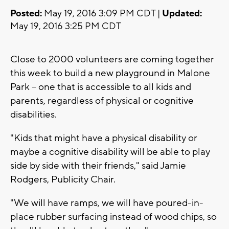
Posted:
May 19, 2016 3:09 PM CDT |
Updated:
May 19, 2016 3:25 PM CDT
Close to 2000 volunteers are coming together
this week to build a new playground in Malone
Park -- one that is accessible to all kids and
parents, regardless of physical or cognitive
disabilities.
"Kids that might have a physical disability or
maybe a cognitive disability will be able to play
side by side with their friends," said Jamie
Rodgers, Publicity Chair.
"We will have ramps, we will have poured-in-
place rubber surfacing instead of wood chips, so