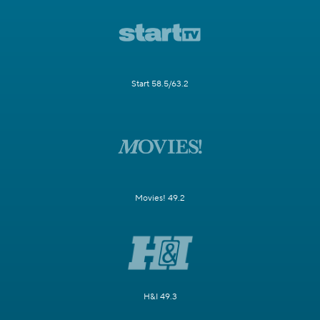
Start 58.5/63.2
Movies! 49.2
H&I 49.3