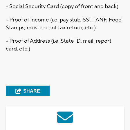
• Social Security Card (copy of front and back)
• Proof of Income (i.e. pay stub, SSI, TANF, Food
Stamps, most recent tax return, etc.)
• Proof of Address (i.e. State ID, mail, report
card, etc.)
SHARE