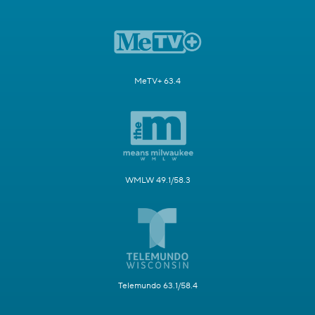
MeTV+ 63.4
WMLW 49.1/58.3
Telemundo 63.1/58.4