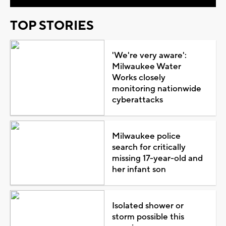
TOP STORIES
'We're very aware':
Milwaukee Water
Works closely
monitoring nationwide
cyberattacks
Milwaukee police
search for critically
missing 17-year-old and
her infant son
Isolated shower or
storm possible this