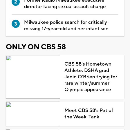
Former Radio Milwaukee executive
director facing sexual assault charge
Milwaukee police search for critically
missing 17-year-old and her infant son
ONLY ON CBS 58
CBS 58's Hometown
Athlete: DSHA grad
Jadin O'Brien trying for
rare winter/summer
Olympic appearance
Meet CBS 58's Pet of
the Week: Tank