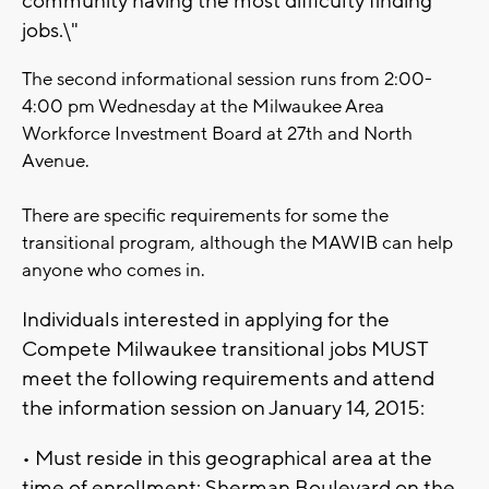
community having the most difficulty finding
jobs.\"
The second informational session runs from 2:00-
4:00 pm Wednesday at the Milwaukee Area
Workforce Investment Board at 27th and North
Avenue.
There are specific requirements for some the
transitional program, although the MAWIB can help
anyone who comes in.
Individuals interested in applying for the
Compete Milwaukee transitional jobs MUST
meet the following requirements and attend
the information session on January 14, 2015:
• Must reside in this geographical area at the
time of enrollment: Sherman Boulevard on the