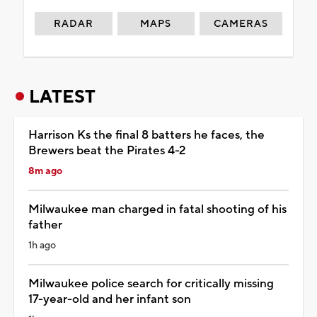
RADAR
MAPS
CAMERAS
LATEST
Harrison Ks the final 8 batters he faces, the
Brewers beat the Pirates 4-2
8m ago
Milwaukee man charged in fatal shooting of his
father
1h ago
Milwaukee police search for critically missing
17-year-old and her infant son