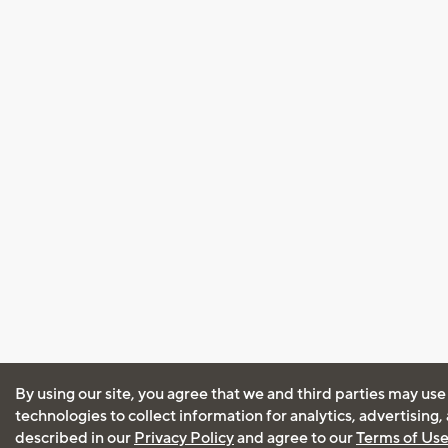
By using our site, you agree that we and third parties may use
technologies to collect information for analytics, advertising
described in our
Privacy Policy
and agree to our
Terms of Us