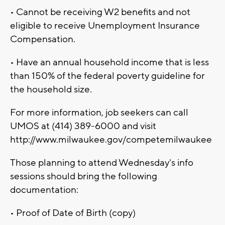
• Cannot be receiving W2 benefits and not
eligible to receive Unemployment Insurance
Compensation.
• Have an annual household income that is less
than 150% of the federal poverty guideline for
the household size.
For more information, job seekers can call
UMOS at (414) 389-6000 and visit
http://www.milwaukee.gov/competemilwaukee
Those planning to attend Wednesday's info
sessions should bring the following
documentation:
• Proof of Date of Birth (copy)