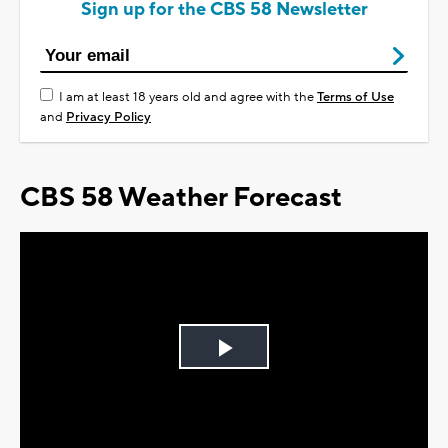
Sign up for the CBS 58 Newsletter
I am at least 18 years old and agree with the
Terms of Use
and
Privacy Policy
CBS 58 Weather Forecast
Play
Video