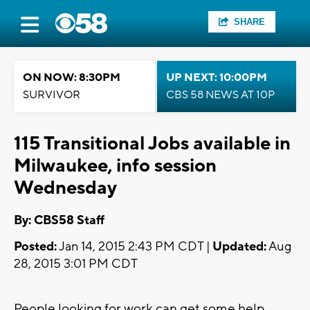
SHARE
ON NOW: 8:30PM
UP NEXT: 10:00PM
SURVIVOR
CBS 58 NEWS AT 10P
115 Transitional Jobs available in
Milwaukee, info session
Wednesday
By: CBS58 Staff
Posted:
Jan 14, 2015 2:43 PM CDT |
Updated:
Aug
28, 2015 3:01 PM CDT
People looking for work can get some help