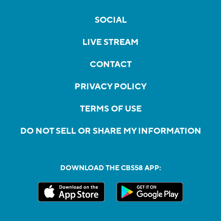
SOCIAL
LIVE STREAM
CONTACT
PRIVACY POLICY
TERMS OF USE
DO NOT SELL OR SHARE MY INFORMATION
DOWNLOAD THE CBS58 APP: