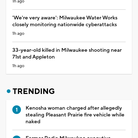
1h ago
'We're very aware': Milwaukee Water Works
closely monitoring nationwide cyberattacks
1h ago
33-year-old killed in Milwaukee shooting near
71st and Appleton
1h ago
TRENDING
Kenosha woman charged after allegedly
stealing Pleasant Prairie fire vehicle while
naked