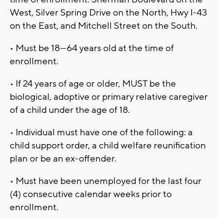
West, Silver Spring Drive on the North, Hwy I-43
on the East, and Mitchell Street on the South.
• Must be 18—64 years old at the time of
enrollment.
• If 24 years of age or older, MUST be the
biological, adoptive or primary relative caregiver
of a child under the age of 18.
• Individual must have one of the following: a
child support order, a child welfare reunification
plan or be an ex-offender.
• Must have been unemployed for the last four
(4) consecutive calendar weeks prior to
enrollment.