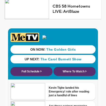
CBS 58 Hometowns
LIVE: ArtBlaze