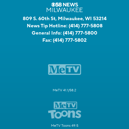
809 S. 60th St, Milwaukee, WI 53214
News Tip Hotline:
(414) 777-5808
General Info:
(414) 777-5800
Fax:
(414) 777-5802
MeTV 41.1/58.2
MeTV Toons 49.5