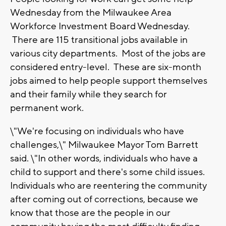
Wednesday from the Milwaukee Area
Workforce Investment Board Wednesday.
There are 115 transitional jobs available in
various city departments. Most of the jobs are
considered entry-level. These are six-month
jobs aimed to help people support themselves
and their family while they search for
permanent work.
\"We're focusing on individuals who have
challenges,\" Milwaukee Mayor Tom Barrett
said. \"In other words, individuals who have a
child to support and there's some child issues.
Individuals who are reentering the community
after coming out of corrections, because we
know that those are the people in our