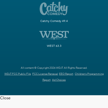
Catchy Comedy 49.4
WEST 63.3
All content © Copyright 2026 WDJT. All Rights Reserved.
WDJT FCC Public File
FCC License Renewal
EEO Report
Children's Programming
Report
Ad Choices
Close