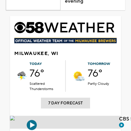
evening
MILWAUKEE, WI
TODAY
TOMORROW
76°
76°
Scattered
Partly Cloudy
Thunderstorms
7 DAY FORECAST
CBS 