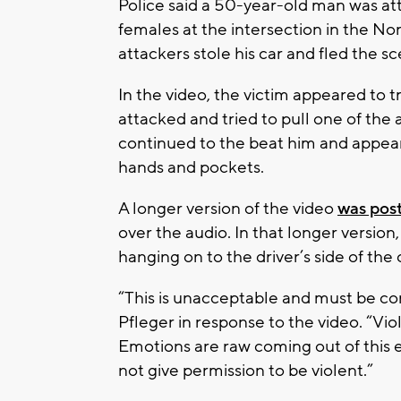
Police said a 50-year-old man was a
females at the intersection in the N
attackers stole his car and fled the s
In the video, the victim appeared to t
attacked and tried to pull one of the a
continued to the beat him and appeare
hands and pockets.
A longer version of the video
was pos
over the audio. In that longer version
hanging on to the driver’s side of the 
“This is unacceptable and must be c
Pfleger in response to the video. “Vi
Emotions are raw coming out of this e
not give permission to be violent.”