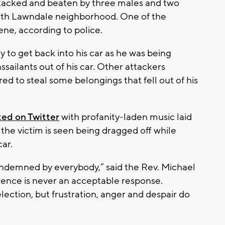
ttacked and beaten by three males and two
orth Lawndale neighborhood. One of the
cene, according to police.
ry to get back into his car as he was being
ssailants out of his car. Other attackers
d to steal some belongings that fell out of his
ted on Twitter
with profanity-laden music laid
, the victim is seen being dragged off while
car.
ondemned by everybody,” said the Rev. Michael
olence is never an acceptable response.
lection, but frustration, anger and despair do