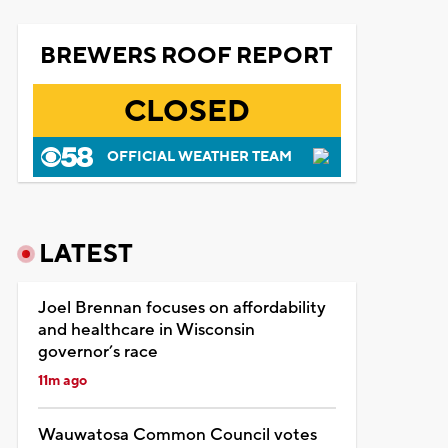
BREWERS ROOF REPORT
CLOSED
OFFICIAL WEATHER TEAM
LATEST
Joel Brennan focuses on affordability
and healthcare in Wisconsin
governor’s race
11m ago
Wauwatosa Common Council votes