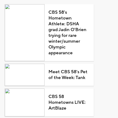
CBS 58's
Hometown
Athlete: DSHA
grad Jadin O'Brien
trying for rare
winter/summer
Olympic
appearance
Meet CBS 58's Pet
of the Week: Tank
CBS 58
Hometowns LIVE:
ArtBlaze