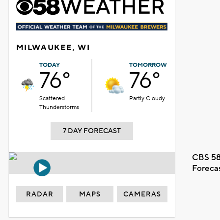
MILWAUKEE, WI
TODAY
TOMORROW
76°
76°
Scattered
Partly Cloudy
Thunderstorms
7 DAY FORECAST
CBS 58
Foreca
RADAR
MAPS
CAMERAS