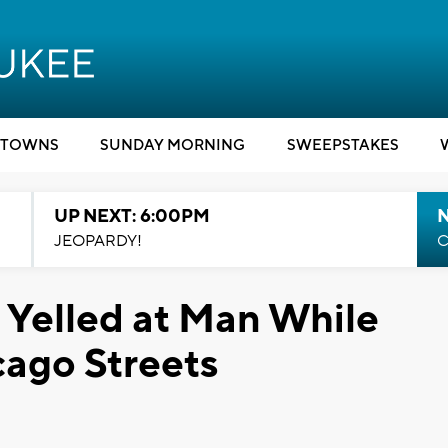
TOWNS
SUNDAY MORNING
SWEEPSTAKES
UP NEXT: 6:00PM
JEOPARDY!
C
 Yelled at Man While
cago Streets