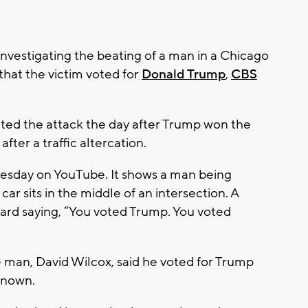
vestigating the beating of a man in a Chicago
hat the victim voted for
Donald Trump
,
CBS
ated the attack the day after Trump won the
after a traffic altercation.
esday on YouTube. It shows a man being
ar sits in the middle of an intersection. A
ard saying, “You voted Trump. You voted
 man, David Wilcox, said he voted for Trump
known.