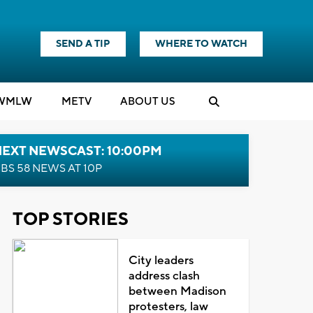
SEND A TIP
WHERE TO WATCH
WMLW
M
E
TV
ABOUT US
NEXT NEWSCAST: 10:00PM
BS 58 NEWS AT 10P
TOP STORIES
City leaders
address clash
between Madison
protesters, law