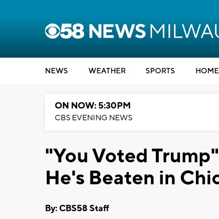
NEWS
WEATHER
SPORTS
HOME
ON NOW: 5:30PM
CBS EVENING NEWS
"You Voted Trump"
He's Beaten in Chi
By: CBS58 Staff