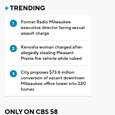
TRENDING
Former Radio Milwaukee
executive director facing sexual
assault charge
Kenosha woman charged after
allegedly stealing Pleasant
Prairie fire vehicle while naked
City proposes $73.6 million
conversion of vacant downtown
Milwaukee office tower into 220
homes
ONLY ON CBS 58