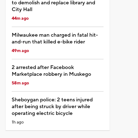
to demolish and replace library and
City Hall
44m ago
Milwaukee man charged in fatal hit-
and-run that killed e-bike rider
49m ago
2 arrested after Facebook
Marketplace robbery in Muskego
58m ago
Sheboygan police: 2 teens injured
after being struck by driver while
operating electric bicycle
1h ago