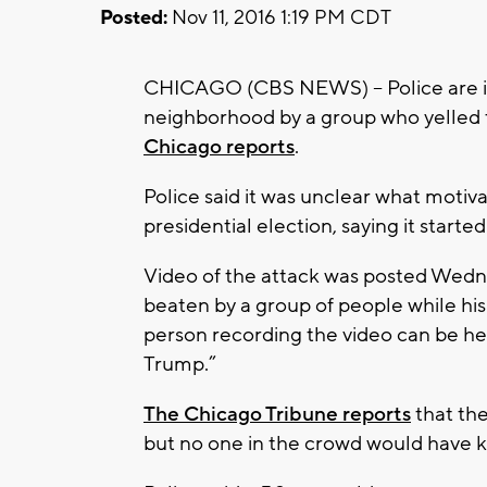
Posted:
Nov 11, 2016 1:19 PM CDT
CHICAGO (CBS NEWS) -- Police are in
neighborhood by a group who yelled t
Chicago reports
.
Police said it was unclear what motiv
presidential election, saying it started 
Video of the attack was posted Wedn
beaten by a group of people while his c
person recording the video can be he
Trump.”
The Chicago Tribune reports
that the
but no one in the crowd would have 