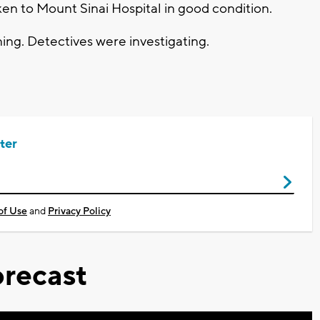
ken to Mount Sinai Hospital in good condition.
ng. Detectives were investigating.
ter
of Use
and
Privacy Policy
recast