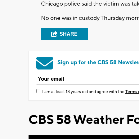
Chicago police said the victim was ta
No one was in custody Thursday morni
SHARE
Sign up for the CBS 58 Newslet
I am at least 18 years old and agree with the
Terms 
CBS 58 Weather Fo