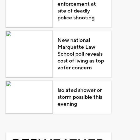
enforcement at
site of deadly
police shooting
New national
Marquette Law
School poll reveals
cost of living as top
voter concern
Isolated shower or
storm possible this
evening