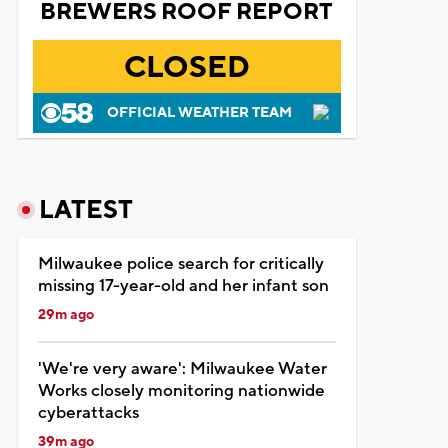
BREWERS ROOF REPORT
CLOSED
OFFICIAL WEATHER TEAM
LATEST
Milwaukee police search for critically
missing 17-year-old and her infant son
29m ago
'We're very aware': Milwaukee Water
Works closely monitoring nationwide
cyberattacks
39m ago