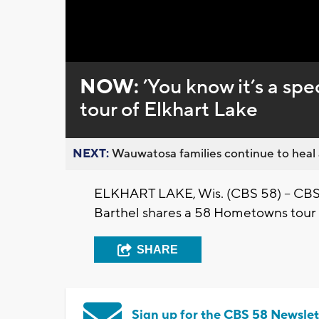
Loaded
:
Unmute
0%
NOW:
’You know it’s a s
tour of Elkhart Lake
NEXT:
Wauwatosa families continue to heal a
ELKHART LAKE, Wis. (CBS 58) -- CBS
Barthel shares a 58 Hometowns tour 
SHARE
Sign up for the CBS 58 Newslet