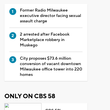
Former Radio Milwaukee
executive director facing sexual
assault charge
2 arrested after Facebook
Marketplace robbery in
Muskego
City proposes $73.6 million
conversion of vacant downtown
Milwaukee office tower into 220
homes
ONLY ON CBS 58