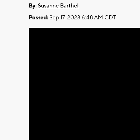
By:
Susanne Barthel
Posted:
Sep 17, 2023 6:48 AM CDT