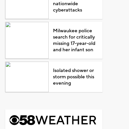
nationwide
cyberattacks
Milwaukee police
search for critically
missing 17-year-old
and her infant son
Isolated shower or
storm possible this
evening