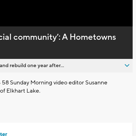
Captions
pecial community’: A Hometowns
nd rebuild one year after...
 58 Sunday Morning video editor Susanne
of Elkhart Lake.
ter