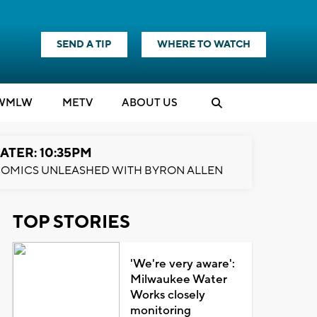
SEND A TIP
WHERE TO WATCH
WMLW
M
E
TV
ABOUT US
ATER: 10:35PM
OMICS UNLEASHED WITH BYRON ALLEN
TOP STORIES
'We're very aware':
Milwaukee Water
Works closely
monitoring