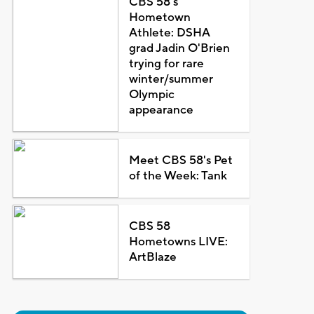
CBS 58's
Hometown
Athlete: DSHA
grad Jadin O'Brien
trying for rare
winter/summer
Olympic
appearance
Meet CBS 58's Pet
of the Week: Tank
CBS 58
Hometowns LIVE:
ArtBlaze