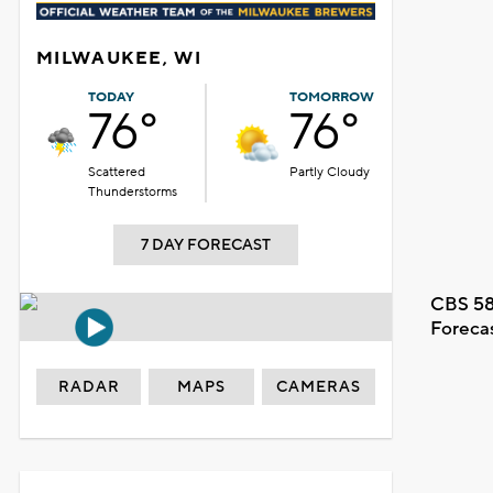
MILWAUKEE, WI
TODAY
TOMORROW
76°
76°
Scattered
Partly Cloudy
Thunderstorms
7 DAY FORECAST
CBS 58
Foreca
RADAR
MAPS
CAMERAS