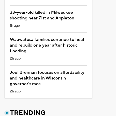
33-year-old killed in Milwaukee
shooting near 71st and Appleton
1h ago
Wauwatosa families continue to heal
and rebuild one year after historic
flooding
2h ago
Joel Brennan focuses on affordability
and healthcare in Wisconsin
governor’s race
2h ago
TRENDING