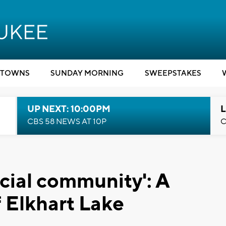
TOWNS
SUNDAY MORNING
SWEEPSTAKES
UP NEXT: 10:00PM
L
CBS 58 NEWS AT 10P
C
ecial community': A
 Elkhart Lake