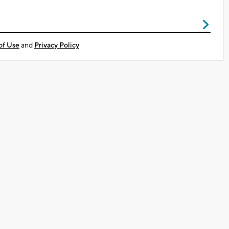
of Use
and
Privacy Policy