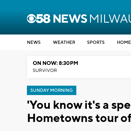
NEWS
WEATHER
SPORTS
HOME
ON NOW: 8:30PM
SURVIVOR
SUNDAY MORNING
'You know it's a sp
Hometowns tour of