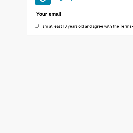
I am at least 18 years old and agree with the
Terms 