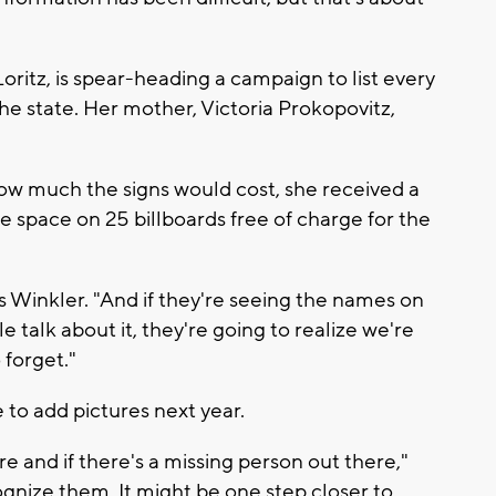
tz, is spear-heading a campaign to list every
he state. Her mother, Victoria Prokopovitz,
w much the signs would cost, she received a
e space on 25 billboards free of charge for the
inkler. "And if they're seeing the names on
e talk about it, they're going to realize we're
 forget."
 to add pictures next year.
e and if there's a missing person out there,"
gnize them. It might be one step closer to