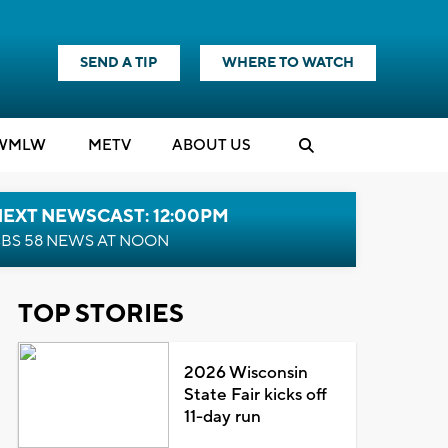
SEND A TIP
WHERE TO WATCH
WMLW
M
E
TV
ABOUT US
NEXT NEWSCAST: 12:00PM
BS 58 NEWS AT NOON
TOP STORIES
2026 Wisconsin
State Fair kicks off
11-day run