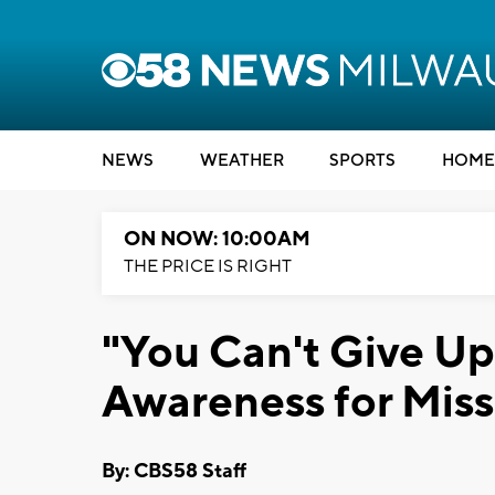
NEWS
WEATHER
SPORTS
HOME
ON NOW: 10:00AM
THE PRICE IS RIGHT
"You Can't Give Up"
Awareness for Miss
By: CBS58 Staff