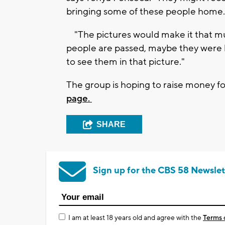
bringing some of these people home
"The pictures would make it that mu
people are passed, maybe they were k
to see them in that picture."
The group is hoping to raise money fo
page.
SHARE
Sign up for the CBS 58 Newslet
I am at least 18 years old and agree with the
Terms 