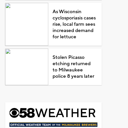
As Wisconsin
cyclosporiasis cases
rise, local farm sees
increased demand
for lettuce
Stolen Picasso
etching returned
to Milwaukee
police 8 years later