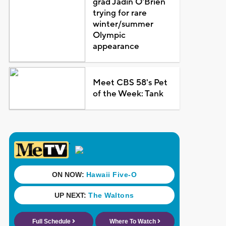
grad Jadin O'Brien
trying for rare
winter/summer
Olympic
appearance
Meet CBS 58's Pet
of the Week: Tank