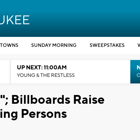
TOWNS
SUNDAY MORNING
SWEEPSTAKES
UP NEXT: 11:00AM
YOUNG & THE RESTLESS
C
; Billboards Raise
ing Persons