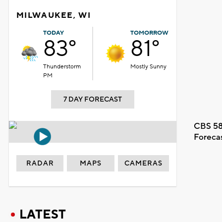
MILWAUKEE, WI
TODAY
TOMORROW
83°
81°
Thunderstorm
Mostly Sunny
PM
7 DAY FORECAST
CBS 58
Foreca
RADAR
MAPS
CAMERAS
LATEST