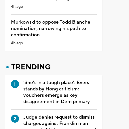
4h ago
Murkowski to oppose Todd Blanche
nomination, narrowing his path to
confirmation
4h ago
TRENDING
'She's in a tough place': Evers
stands by Hong criticism;
vouchers emerge as key
disagreement in Dem primary
Judge denies request to dismiss
charges against Franklin man