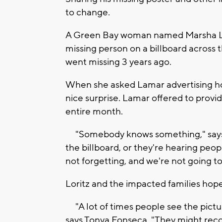
to change.
A Green Bay woman named Marsha Lori
missing person on a billboard across t
went missing 3 years ago.
When she asked Lamar advertising ho
nice surprise. Lamar offered to provid
entire month.
"Somebody knows something," says W
the billboard, or they're hearing peopl
not forgetting, and we're not going to
Loritz and the impacted families hope
"A lot of times people see the pictur
says Tonya Fonseca. "They might reco