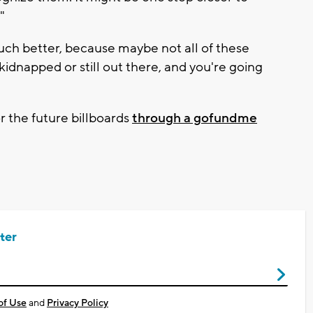
."
ch better, because maybe not all of these
idnapped or still out there, and you're going
r the future billboards
through a gofundme
ter
of Use
and
Privacy Policy