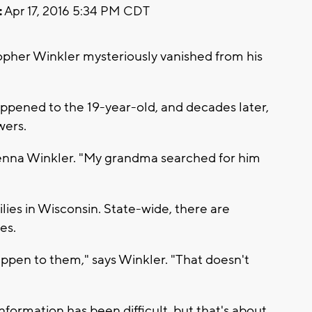
:
Apr 17, 2016 5:34 PM CDT
topher Winkler mysteriously vanished from his
pened to the 19-year-old, and decades later,
swers.
 Jenna Winkler. "My grandma searched for him
milies in Wisconsin. State-wide, there are
es.
pen to them," says Winkler. "That doesn't
nformation has been difficult, but that's about