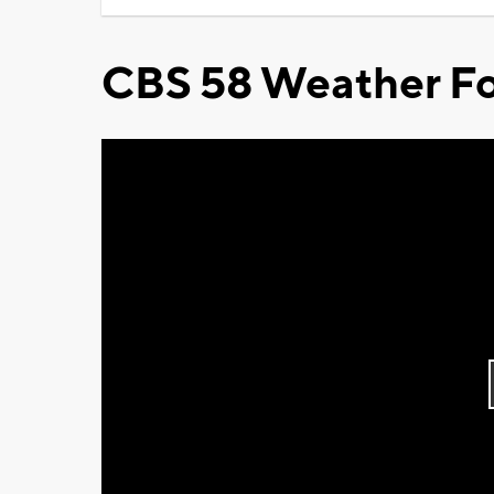
CBS 58 Weather Fo