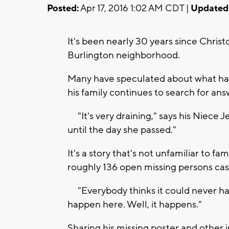
Posted:
Apr 17, 2016 1:02 AM CDT |
Updated
It's been nearly 30 years since Chris
Burlington neighborhood.
Many have speculated about what hap
his family continues to search for an
"It's very draining," says his Niece
until the day she passed."
It's a story that's not unfamiliar to fa
roughly 136 open missing persons cas
"Everybody thinks it could never hap
happen here. Well, it happens."
Sharing his missing poster and other i