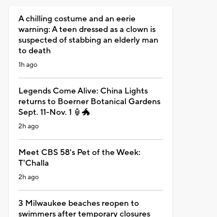
A chilling costume and an eerie
warning: A teen dressed as a clown is
suspected of stabbing an elderly man
to death
1h ago
Legends Come Alive: China Lights
returns to Boerner Botanical Gardens
Sept. 11-Nov. 1 🏮🐲
2h ago
Meet CBS 58's Pet of the Week:
T'Challa
2h ago
3 Milwaukee beaches reopen to
swimmers after temporary closures