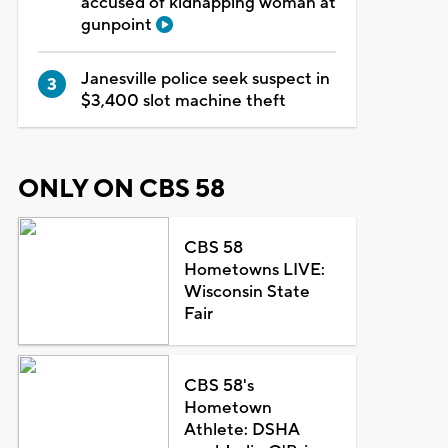
accused of kidnapping woman at
gunpoint
Janesville police seek suspect in
$3,400 slot machine theft
ONLY ON CBS 58
CBS 58
Hometowns LIVE:
Wisconsin State
Fair
CBS 58's
Hometown
Athlete: DSHA