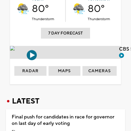
80°
80°
Thunderstorm
Thunderstorm
7 DAY FORECAST
CBS 
RADAR
MAPS
CAMERAS
LATEST
Final push for candidates in race for governor
on last day of early voting