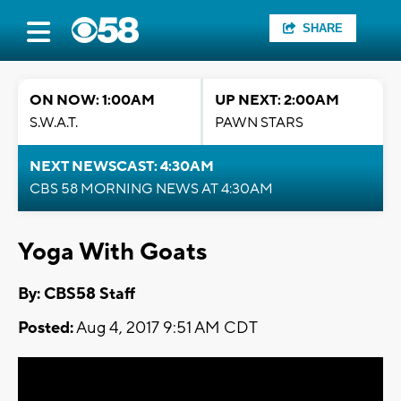
SHARE
ON NOW: 1:00AM
UP NEXT: 2:00AM
S.W.A.T.
PAWN STARS
NEXT NEWSCAST: 4:30AM
CBS 58 MORNING NEWS AT 4:30AM
Yoga With Goats
By: CBS58 Staff
Posted:
Aug 4, 2017 9:51 AM CDT