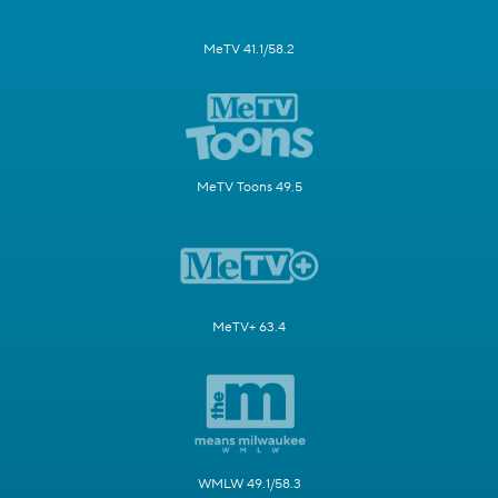
MeTV 41.1/58.2
MeTV Toons 49.5
MeTV+ 63.4
WMLW 49.1/58.3