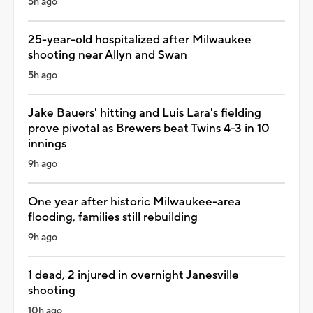
5h ago
25-year-old hospitalized after Milwaukee
shooting near Allyn and Swan
5h ago
Jake Bauers' hitting and Luis Lara's fielding
prove pivotal as Brewers beat Twins 4-3 in 10
innings
9h ago
One year after historic Milwaukee-area
flooding, families still rebuilding
9h ago
1 dead, 2 injured in overnight Janesville
shooting
10h ago