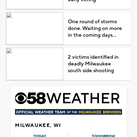
One round of storms
done. Waiting on more
in the coming days...
2 victims identified in
deadly Milwaukee
south side shooting
MILWAUKEE, WI
TODAY
TOMORROW