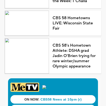
the Week: T'Challa
CBS 58 Hometowns
LIVE: Wisconsin State
Fair
CBS 58's Hometown
Athlete: DSHA grad
Jadin O'Brien trying for
rare winter/summer
Olympic appearance