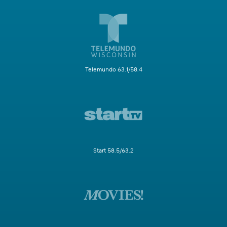
Telemundo 63.1/58.4
Start 58.5/63.2