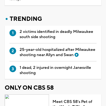
TRENDING
2 victims identified in deadly Milwaukee
south side shooting
25-year-old hospitalized after Milwaukee
shooting near Allyn and Swan
1 dead, 2 injured in overnight Janesville
shooting
ONLY ON CBS 58
Meet CBS 58's Pet of