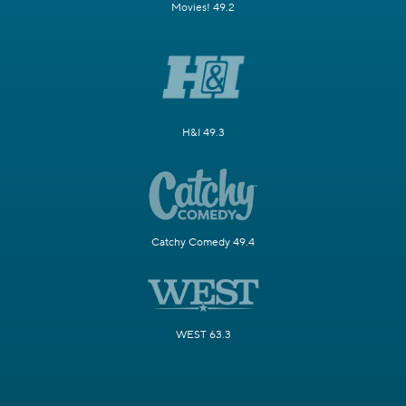
Movies! 49.2
H&I 49.3
Catchy Comedy 49.4
WEST 63.3