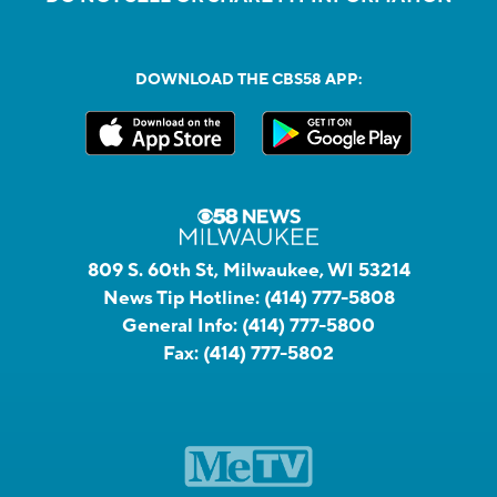
DOWNLOAD THE CBS58 APP:
809 S. 60th St, Milwaukee, WI 53214
News Tip Hotline:
(414) 777-5808
General Info:
(414) 777-5800
Fax:
(414) 777-5802