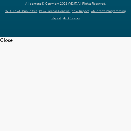
All content © Copyright 2026 WDJT. All Rights Reserved.
WDJT FCC Public File
FCC License Renewal
EEO Report
Children's Programming
Report
Ad Choices
Close