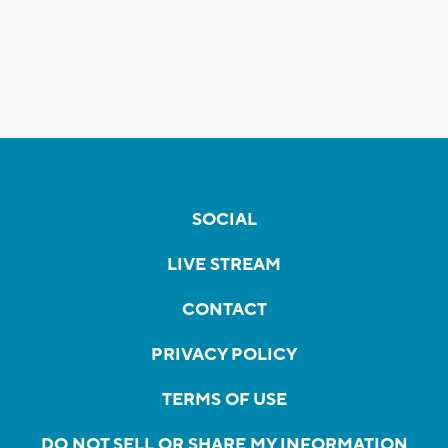
SOCIAL
LIVE STREAM
CONTACT
PRIVACY POLICY
TERMS OF USE
DO NOT SELL OR SHARE MY INFORMATION