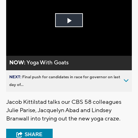
Play
Video
NOW:
Yoga With Goats
NEXT:
Final push for candidates in race for governor on last
day of...
Jacob Kittilstad talks our CBS 58 colleagues
Julie Parise, Jacquelyn Abad and Lindsey
Branwall into trying out the new yoga craze.
SHARE