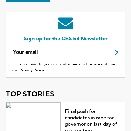
Sign up for the CBS 58 Newsletter
I am at least 18 years old and agree with the
Terms of Use
and
Privacy Policy
TOP STORIES
Final push for
candidates in race for
governor on last day of
early voting