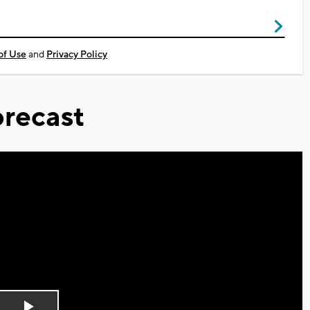
of Use
and
Privacy Policy
recast