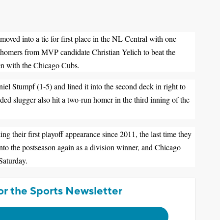
into a tie for first place in the NL Central with one
o homers from MVP candidate Christian Yelich to beat the
en with the Chicago Cubs.
el Stumpf (1-5) and lined it into the second deck in right to
nded slugger also hit a two-run homer in the third inning of the
 their first playoff appearance since 2011, the last time they
nto the postseason again as a division winner, and Chicago
 Saturday.
or the Sports Newsletter