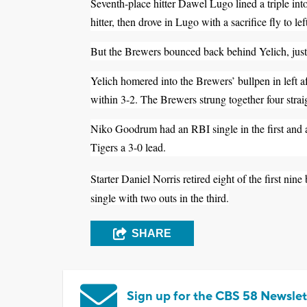
Seventh-place hitter Dawel Lugo lined a triple into
hitter, then drove in Lugo with a sacrifice fly to lef
But the Brewers bounced back behind Yelich, just l
Yelich homered into the Brewers’ bullpen in left af
within 3-2. The Brewers strung together four straig
Niko Goodrum had an RBI single in the first and a t
Tigers a 3-0 lead.
Starter Daniel Norris retired eight of the first nine
single with two outs in the third.
SHARE
Sign up for the CBS 58 Newslet