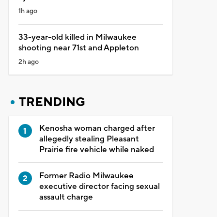
1h ago
33-year-old killed in Milwaukee
shooting near 71st and Appleton
2h ago
TRENDING
Kenosha woman charged after
allegedly stealing Pleasant
Prairie fire vehicle while naked
Former Radio Milwaukee
executive director facing sexual
assault charge