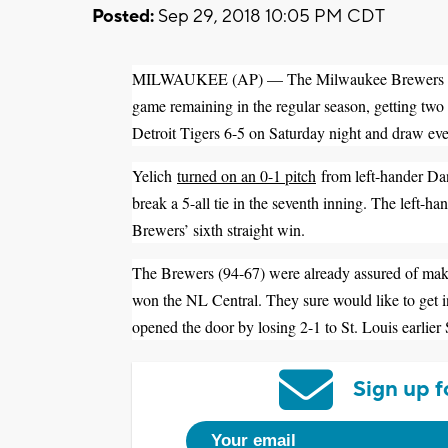
Posted:
Sep 29, 2018 10:05 PM CDT
MILWAUKEE (AP) — The Milwaukee Brewers moved 
game remaining in the regular season, getting tw
Detroit Tigers 6-5 on Saturday night and draw ev
Yelich
turned on an 0-1 pitch
from left-hander Dani
break a 5-all tie in the seventh inning. The left-ha
Brewers’ sixth straight win.
The Brewers (94-67) were already assured of making
won the NL Central. They sure would like to get i
opened the door by losing 2-1 to St. Louis earlier
Sign up f