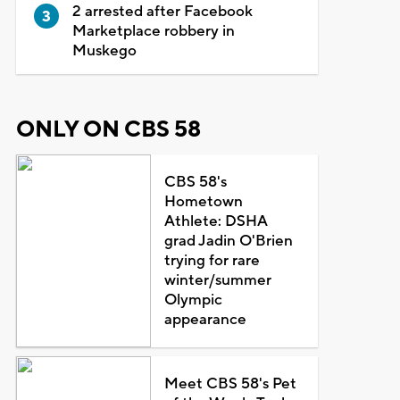
2 arrested after Facebook
Marketplace robbery in
Muskego
ONLY ON CBS 58
CBS 58's
Hometown
Athlete: DSHA
grad Jadin O'Brien
trying for rare
winter/summer
Olympic
appearance
Meet CBS 58's Pet