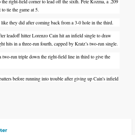
 the right-field corner to lead off the sixth. Pete Kozma, a .209
t to tie the game at 5.
ike they did after coming back from a 3-0 hole in the third.
ter leadoff hitter Lorenzo Cain hit an infield single to draw
ht hits in a three-run fourth, capped by Kratz’s two-run single.
wo-run triple down the right-field line in third to give the
 batters before running into trouble after giving up Cain’s infield
ter