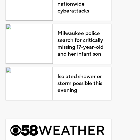
nationwide
cyberattacks
Milwaukee police
search for critically
missing 17-year-old
and her infant son
Isolated shower or
storm possible this
evening