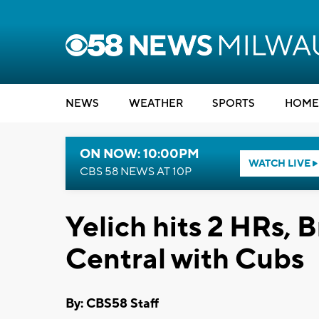
NEWS
WEATHER
SPORTS
HOME
ON NOW: 10:00PM
WATCH LIVE
CBS 58 NEWS AT 10P
Yelich hits 2 HRs, 
Central with Cubs
By: CBS58 Staff