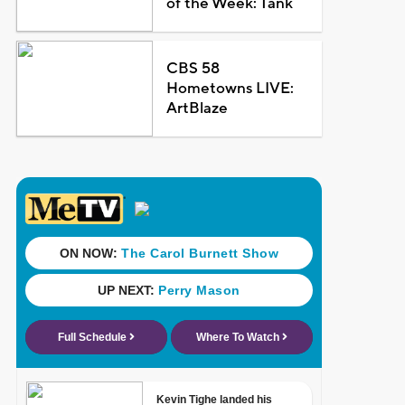
of the Week: Tank
CBS 58
Hometowns LIVE:
ArtBlaze