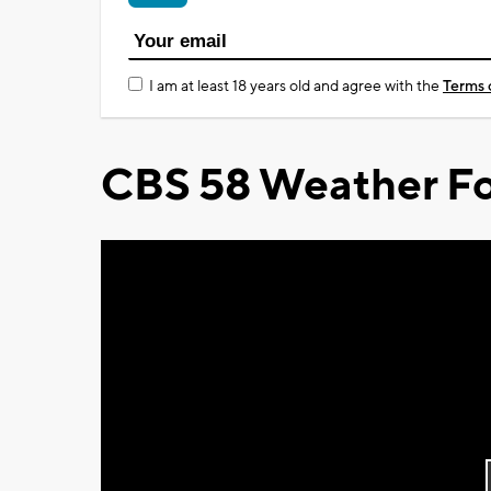
I am at least 18 years old and agree with the
Terms 
CBS 58 Weather Fo