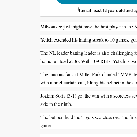
I am at least 18 years old and 
Milwaukee just might have the best player in the 
Yelich extended his hitting streak to 10 games, goi
The NL leader batting leader is also
challenging f
home run lead at 36. With 109 RBIs, Yelich is tw
The raucous fans at Miller Park chanted “MVP! MV
with a brief curtain call, lifting his helmet in the 
Joakim Soria (3-1) got the win with a scoreless sev
side in the ninth.
The bullpen held the Tigers scoreless over the fin
game.