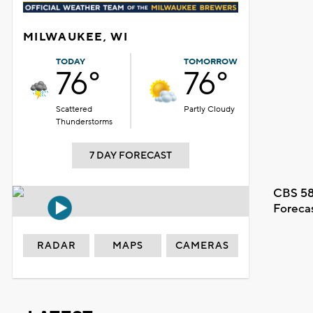
MILWAUKEE, WI
TODAY
TOMORROW
76°
76°
Scattered
Partly Cloudy
Thunderstorms
7 DAY FORECAST
CBS 58
Foreca
RADAR
MAPS
CAMERAS