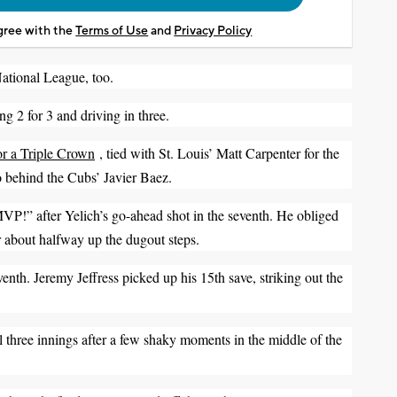
agree with the
Terms of Use
and
Privacy Policy
National League, too.
ng 2 for 3 and driving in three.
or a Triple Crown
, tied with St. Louis’ Matt Carpenter for the
o behind the Cubs’ Javier Baez.
P!” after Yelich’s go-ahead shot in the seventh. He obliged
air about halfway up the dugout steps.
enth. Jeremy Jeffress picked up his 15th save, striking out the
al three innings after a few shaky moments in the middle of the