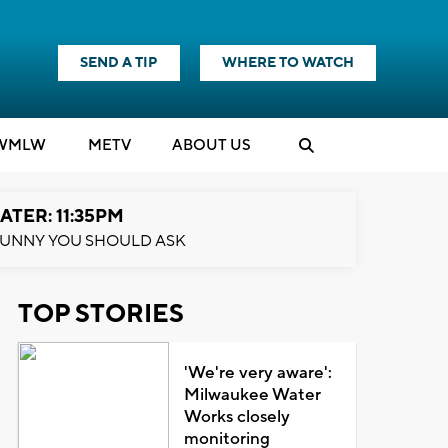
SEND A TIP
WHERE TO WATCH
WMLW
M
E
TV
ABOUT US
ATER: 11:35PM
UNNY YOU SHOULD ASK
TOP STORIES
'We're very aware':
Milwaukee Water
Works closely
monitoring