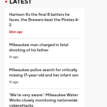
LATEST
Harrison Ks the final 8 batters he
faces, the Brewers beat the Pirates 4-
2
26m ago
Milwaukee man charged in fatal
shooting of his father
1h ago
Milwaukee police search for critically
missing 17-year-old and her infant son
1h ago
'We're very aware': Milwaukee Water
Works closely monitoring nationwide
cyberattacks