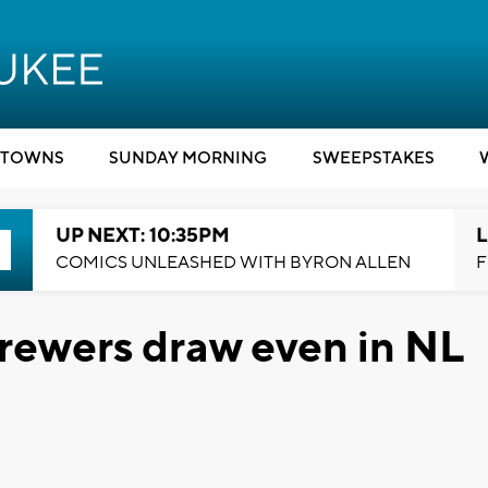
TOWNS
SUNDAY MORNING
SWEEPSTAKES
UP NEXT: 10:35PM
L
COMICS UNLEASHED WITH BYRON ALLEN
F
Brewers draw even in NL