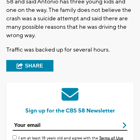
58 and said Antonio has three young kids and
one on the way. The family does not believe the
crash was a suicide attempt and said there are
many possible reasons that he was driving the
wrong way.
Traffic was backed up for several hours.
SHARE
Sign up for the CBS 58 Newsletter
I am at least 18 years old and agree with the
Terms of Use