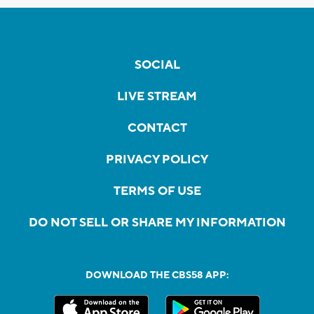
SOCIAL
LIVE STREAM
CONTACT
PRIVACY POLICY
TERMS OF USE
DO NOT SELL OR SHARE MY INFORMATION
DOWNLOAD THE CBS58 APP: