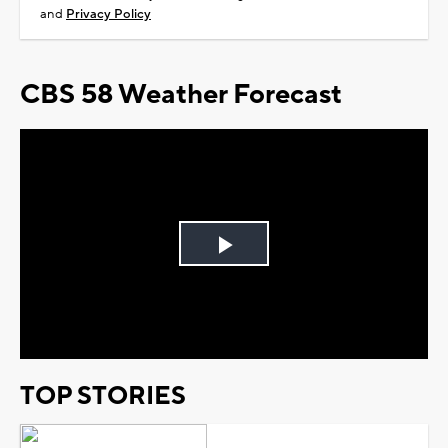
and
Privacy Policy
CBS 58 Weather Forecast
Play
Video
TOP STORIES