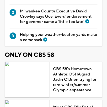
Milwaukee County Executive David
Crowley says Gov. Evers' endorsement
for governor came a 'little too late'
Helping your weather-beaten yards make
a comeback
ONLY ON CBS 58
CBS 58's Hometown
Athlete: DSHA grad
Jadin O'Brien trying for
rare winter/summer
Olympic appearance