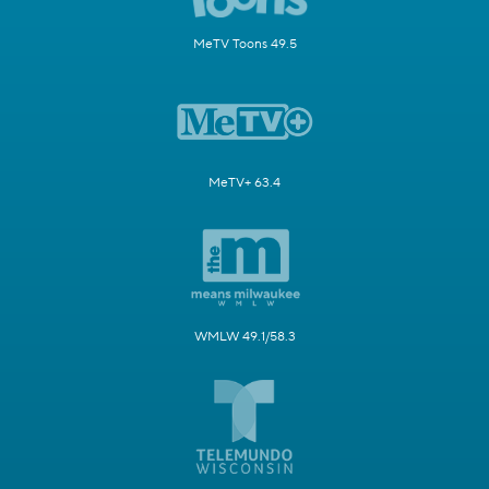
MeTV Toons 49.5
MeTV+ 63.4
WMLW 49.1/58.3