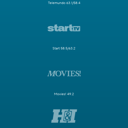
Telemundo 63.1/58.4
Start 58.5/63.2
Movies! 49.2