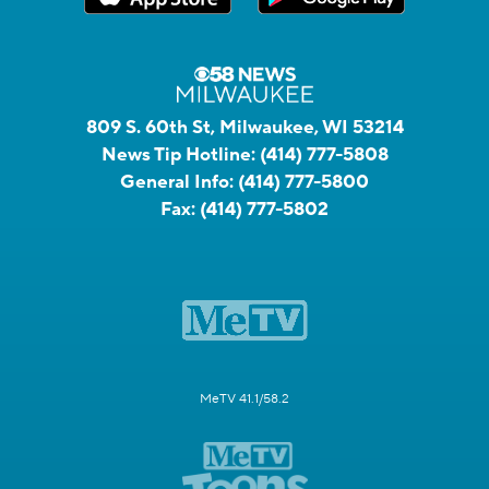
809 S. 60th St, Milwaukee, WI 53214
News Tip Hotline:
(414) 777-5808
General Info:
(414) 777-5800
Fax:
(414) 777-5802
MeTV 41.1/58.2