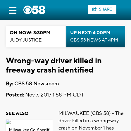
SHARE
ON NOW: 3:30PM
UP NEXT: 4:00PM
JUDY JUSTICE
CBS 58 NEWS AT 4PM
Wrong-way driver killed in
freeway crash identified
By:
CBS 58 Newsroom
Posted:
Nov 7, 2017 1:58 PM CDT
MILWAUKEE (CBS 58) -- The
SEE ALSO
driver killed in a wrong-way
crash on November 1 has
Milwaukee Co. Sheriff