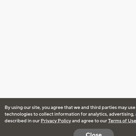
By using our site, you agree that we and third parties may use
technologies to collect information for analytics, advertising
described in our
Privacy Policy
and agree to our
Terms of Us
Close