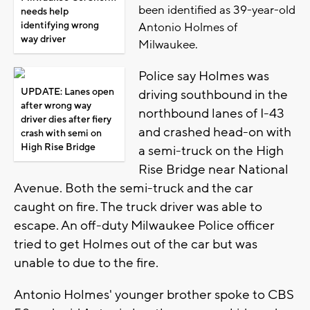
been identified as 39-year-old
needs help
identifying wrong
Antonio Holmes of
way driver
Milwaukee.
Police say Holmes was
UPDATE: Lanes open
driving southbound in the
after wrong way
northbound lanes of I-43
driver dies after fiery
and crashed head-on with
crash with semi on
High Rise Bridge
a semi-truck on the High
Rise Bridge near National
Avenue. Both the semi-truck and the car
caught on fire. The truck driver was able to
escape. An off-duty Milwaukee Police officer
tried to get Holmes out of the car but was
unable to due to the fire.
Antonio Holmes' younger brother spoke to CBS