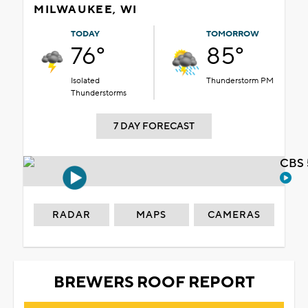
MILWAUKEE, WI
TODAY
TOMORROW
76°
85°
Isolated
Thunderstorm PM
Thunderstorms
7 DAY FORECAST
CBS 
RADAR
MAPS
CAMERAS
BREWERS ROOF REPORT