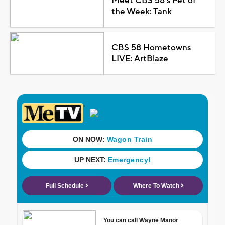
Meet CBS 58's Pet of
the Week: Tank
CBS 58 Hometowns
LIVE: ArtBlaze