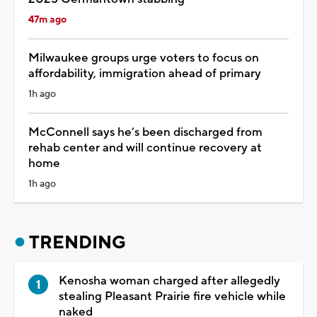
47m ago
Milwaukee groups urge voters to focus on
affordability, immigration ahead of primary
1h ago
McConnell says he’s been discharged from
rehab center and will continue recovery at
home
1h ago
TRENDING
Kenosha woman charged after allegedly
stealing Pleasant Prairie fire vehicle while
naked