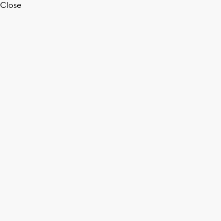
Close