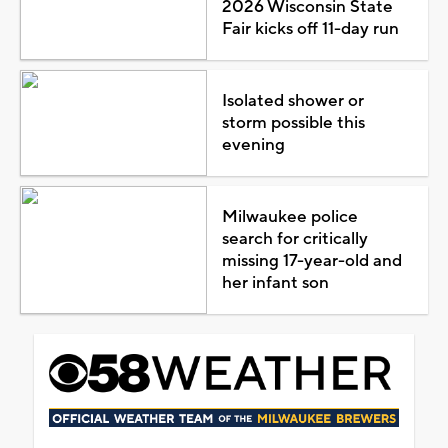
2026 Wisconsin State
Fair kicks off 11-day run
Isolated shower or
storm possible this
evening
Milwaukee police
search for critically
missing 17-year-old and
her infant son