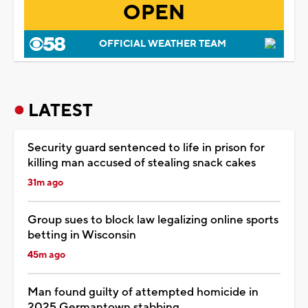
OPEN
OFFICIAL WEATHER TEAM
LATEST
Security guard sentenced to life in prison for
killing man accused of stealing snack cakes
31m ago
Group sues to block law legalizing online sports
betting in Wisconsin
45m ago
Man found guilty of attempted homicide in
2025 Germantown stabbing