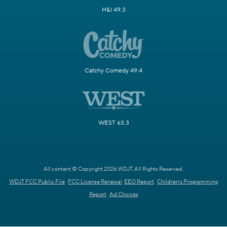
H&I 49.3
Catchy Comedy 49.4
WEST 63.3
All content © Copyright 2026 WDJT. All Rights Reserved.
WDJT FCC Public File
FCC License Renewal
EEO Report
Children's Programming
Report
Ad Choices