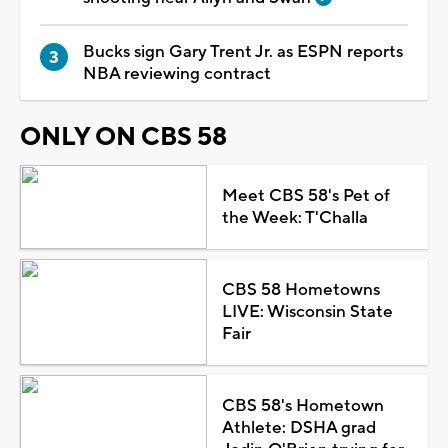
Bucks sign Gary Trent Jr. as ESPN reports
NBA reviewing contract
ONLY ON CBS 58
Meet CBS 58's Pet of
the Week: T'Challa
CBS 58 Hometowns
LIVE: Wisconsin State
Fair
CBS 58's Hometown
Athlete: DSHA grad