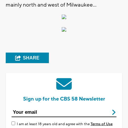
mainly north and west of Milwaukee...
SHARE
Sign up for the CBS 58 Newsletter
I am at least 18 years old and agree with the
Terms of Use