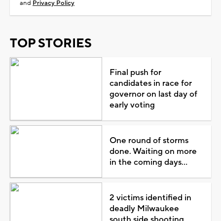
and
Privacy Policy
TOP STORIES
Final push for
candidates in race for
governor on last day of
early voting
One round of storms
done. Waiting on more
in the coming days...
2 victims identified in
deadly Milwaukee
south side shooting