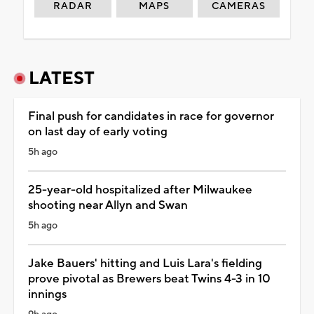
RADAR
MAPS
CAMERAS
LATEST
Final push for candidates in race for governor
on last day of early voting
5h ago
25-year-old hospitalized after Milwaukee
shooting near Allyn and Swan
5h ago
Jake Bauers' hitting and Luis Lara's fielding
prove pivotal as Brewers beat Twins 4-3 in 10
innings