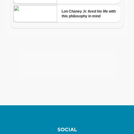
SOCIAL