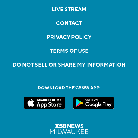
LIVE STREAM
CONTACT
PRIVACY POLICY
TERMS OF USE
DO NOT SELL OR SHARE MY INFORMATION
DOWNLOAD THE CBS58 APP: