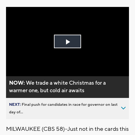
Play
Video
NOW:
We trade a white Christmas for a
warmer one, but cold air awaits
NEXT:
Final push for candidates in race for governor on last
day of...
MILWAUKEE (CBS 58)--Just not in the cards this