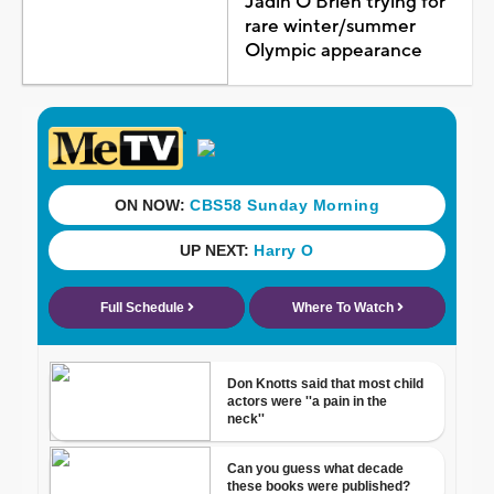
Jadin O'Brien trying for
rare winter/summer
Olympic appearance