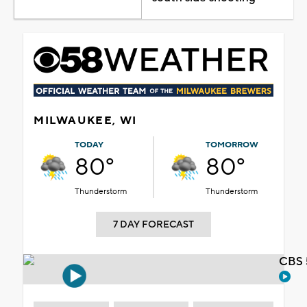
MILWAUKEE, WI
TODAY
TOMORROW
80°
80°
Thunderstorm
Thunderstorm
7 DAY FORECAST
CBS 