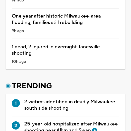
9h ago
One year after historic Milwaukee-area
flooding, families still rebuilding
9h ago
1 dead, 2 injured in overnight Janesville
shooting
10h ago
TRENDING
2 victims identified in deadly Milwaukee
south side shooting
25-year-old hospitalized after Milwaukee
shooting near Allyn and Swan