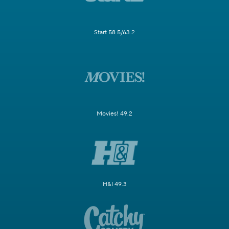
Start 58.5/63.2
Movies! 49.2
H&I 49.3