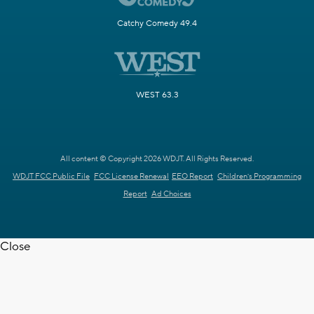
Catchy Comedy 49.4
WEST 63.3
All content © Copyright 2026 WDJT. All Rights Reserved.
WDJT FCC Public File
FCC License Renewal
EEO Report
Children's Programming
Report
Ad Choices
Close