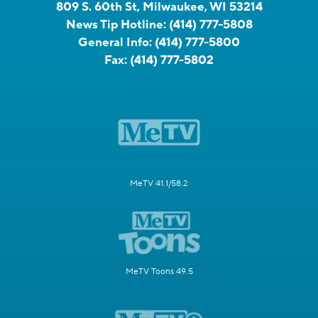
809 S. 60th St, Milwaukee, WI 53214
News Tip Hotline:
(414) 777-5808
General Info:
(414) 777-5800
Fax:
(414) 777-5802
MeTV 41.1/58.2
MeTV Toons 49.5