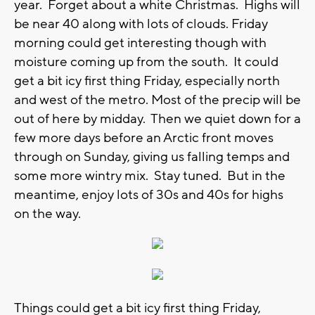
year. Forget about a white Christmas. Highs will
be near 40 along with lots of clouds. Friday
morning could get interesting though with
moisture coming up from the south. It could
get a bit icy first thing Friday, especially north
and west of the metro. Most of the precip will be
out of here by midday. Then we quiet down for a
few more days before an Arctic front moves
through on Sunday, giving us falling temps and
some more wintry mix. Stay tuned. But in the
meantime, enjoy lots of 30s and 40s for highs
on the way.
Things could get a bit icy first thing Friday,