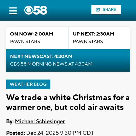
SHARE
ON NOW: 2:00AM
UP NEXT: 2:30AM
PAWN STARS
PAWN STARS
NEXT NEWSCAST: 4:30AM
CBS 58 MORNING NEWS AT 4:30AM
WEATHER BLOG
We trade a white Christmas for a
warmer one, but cold air awaits
By:
Michael Schlesinger
Posted:
Dec 24, 2025 9:30 PM CDT