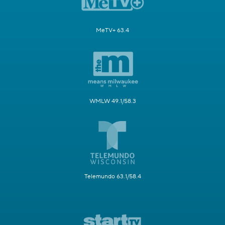
MeTV+ 63.4
WMLW 49.1/58.3
Telemundo 63.1/58.4