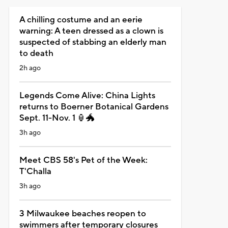
A chilling costume and an eerie
warning: A teen dressed as a clown is
suspected of stabbing an elderly man
to death
2h ago
Legends Come Alive: China Lights
returns to Boerner Botanical Gardens
Sept. 11-Nov. 1 🏮🐲
3h ago
Meet CBS 58's Pet of the Week:
T'Challa
3h ago
3 Milwaukee beaches reopen to
swimmers after temporary closures