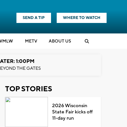
SEND A TIP
WHERE TO WATCH
WMLW
M
E
TV
ABOUT US
ATER: 1:00PM
EYOND THE GATES
TOP STORIES
2026 Wisconsin
State Fair kicks off
11-day run