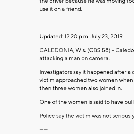
the driver because he was moving too
use it on a friend.
------
Updated: 12:20 p.m. July 23, 2019
CALEDONIA, Wis. (CBS 58) -- Caledon
attacking a man on camera.
Investigators say it happened after a 
victim approached two women when 
then three women also joined in.
One of the women is said to have pull
Police say the victim was not seriousl
------