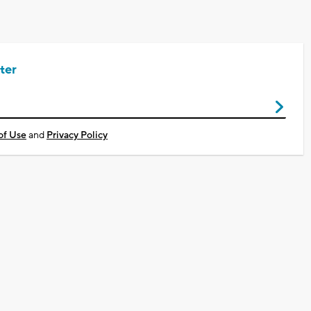
ter
of Use
and
Privacy Policy