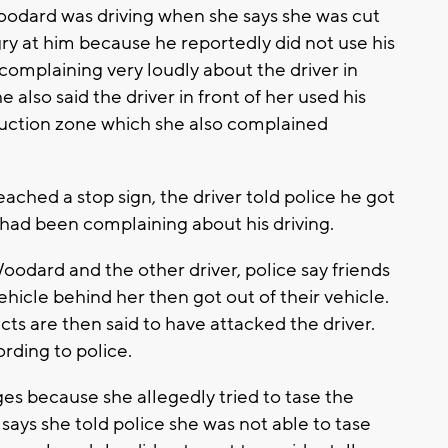
oodard was driving when she says she was cut
ry at him because he reportedly did not use his
 complaining very loudly about the driver in
 also said the driver in front of her used his
truction zone which she also complained
.
ched a stop sign, the driver told police he got
e had been complaining about his driving.
odard and the other driver, police say friends
hicle behind her then got out of their vehicle.
s are then said to have attacked the driver.
ording to police.
es because she allegedly tried to tase the
 says she told police she was not able to tase