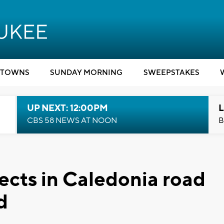
TOWNS
SUNDAY MORNING
SWEEPSTAKES
UP NEXT: 12:00PM
L
CBS 58 NEWS AT NOON
B
cts in Caledonia road
d