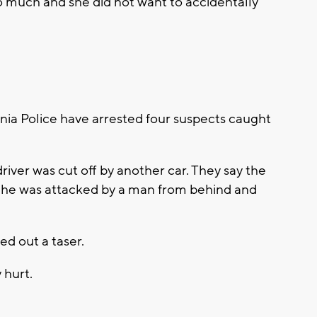
 much and she did not want to accidentally
ia Police have arrested four suspects caught
driver was cut off by another car. They say the
he was attacked by a man from behind and
ed out a taser.
y hurt.