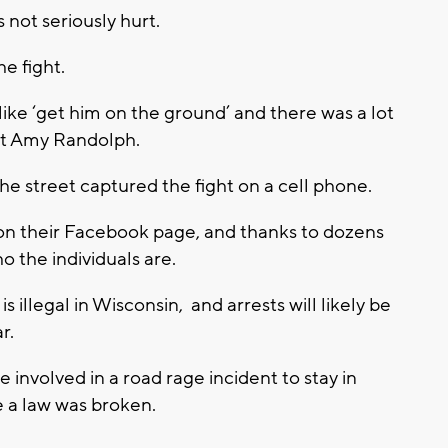
not seriously hurt.
e fight.
ke ‘get him on the ground’ and there was a lot
nt Amy Randolph.
he street captured the fight on a cell phone.
on their Facebook page, and thanks to dozens
o the individuals are.
 illegal in Wisconsin, and arrests will likely be
r.
nvolved in a road rage incident to stay in
ve a law was broken.