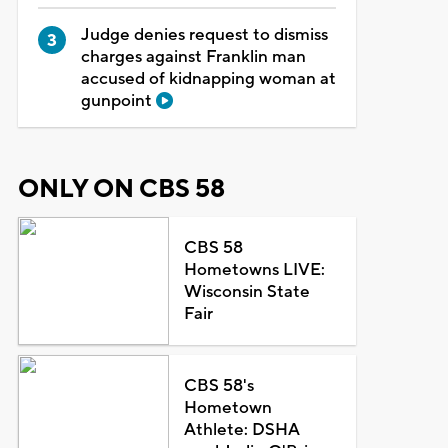
Judge denies request to dismiss
charges against Franklin man
accused of kidnapping woman at
gunpoint
ONLY ON CBS 58
CBS 58
Hometowns LIVE:
Wisconsin State
Fair
CBS 58's
Hometown
Athlete: DSHA