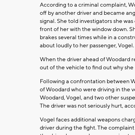
According to a criminal complaint, W
off by another driver and became ang
signal. She told investigators she was
front of her with the window down. She
brakes several times while in a cons
about loudly to her passenger, Vogel
When the driver ahead of Woodard rea
out of the vehicle to find out why sh
Following a confrontation between Wo
of Woodard who were driving in the ve
Woodard, Vogel, and two other suspect
The driver was not seriously hurt, acc
Vogel faces additional weapons charg
driver during the fight. The complaint