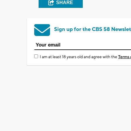
SHARE
Sign up for the CBS 58 Newslet
I am at least 18 years old and agree with the
Terms 