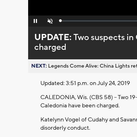
Loaded
:
Pause
Unmute
0%
UPDATE:
Two suspects in
charged
NEXT:
Legends Come Alive: China Lights ret
Updated: 3:51 p.m. on July 24, 2019
CALEDONIA, Wis. (CBS 58) -- Two 19-ye
Caledonia have been charged.
Katelynn Vogel of Cudahy and Savann
disorderly conduct.