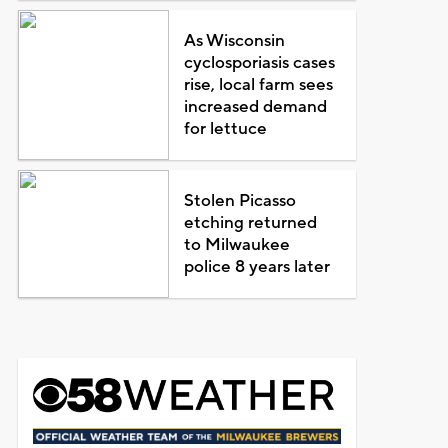
As Wisconsin
cyclosporiasis cases
rise, local farm sees
increased demand
for lettuce
Stolen Picasso
etching returned
to Milwaukee
police 8 years later