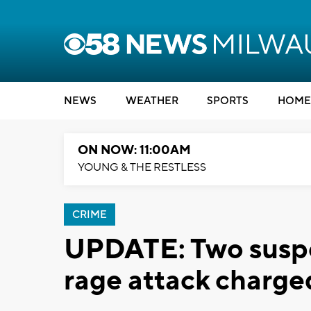
NEWS
WEATHER
SPORTS
HOME
ON NOW: 11:00AM
YOUNG & THE RESTLESS
CRIME
UPDATE: Two suspe
rage attack charge