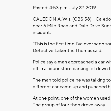
Posted: 4:53 p.m. July 22, 2019
CALEDONIA, Wis. (CBS 58) -- Caledonia
near 6 Mile Road and Dale Drive Sunda
incident.
“This is the first time I’ve ever seen 
Detective Lakentric Thomas said.
Police say a man approached a car wi
off in a liquor store parking lot down t
The man told police he was talking to
different car came up and punched him
At one point, one of the women used
The group of four then drove away.