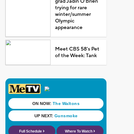
grad Jadin O'Brien
trying for rare
winter/summer
Olympic
appearance
Meet CBS 58's Pet
of the Week: Tank