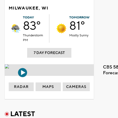
MILWAUKEE, WI
TODAY
TOMORROW
83°
81°
Thunderstorm
Mostly Sunny
PM
7 DAY FORECAST
CBS 58
Foreca
RADAR
MAPS
CAMERAS
LATEST