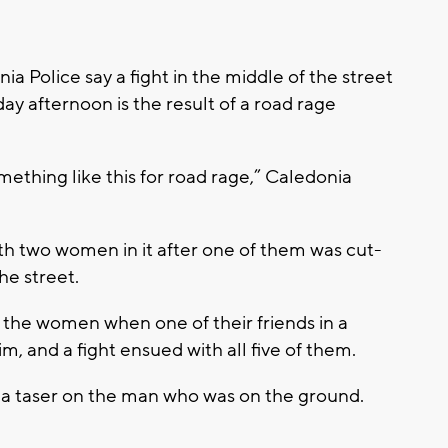
 Police say a fight in the middle of the street
y afternoon is the result of a road rage
something like this for road rage,” Caledonia
th two women in it after one of them was cut-
he street.
 the women when one of their friends in a
, and a fight ensued with all five of them.
 a taser on the man who was on the ground.