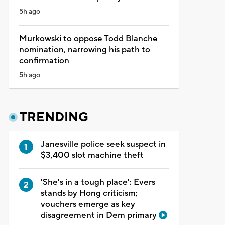
5h ago
Murkowski to oppose Todd Blanche
nomination, narrowing his path to
confirmation
5h ago
TRENDING
Janesville police seek suspect in
$3,400 slot machine theft
'She's in a tough place': Evers
stands by Hong criticism;
vouchers emerge as key
disagreement in Dem primary