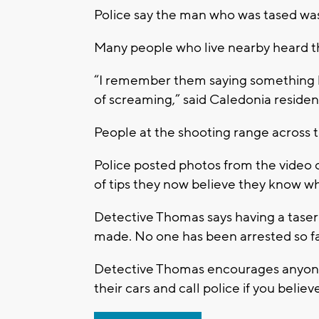
Police say the man who was tased was 
Many people who live nearby heard th
“I remember them saying something li
of screaming,” said Caledonia reside
People at the shooting range across t
Police posted photos from the video 
of tips they now believe they know wh
Detective Thomas says having a taser is
made. No one has been arrested so fa
Detective Thomas encourages anyone i
their cars and call police if you belie