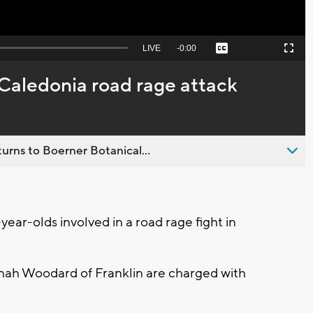
Seek
LIVE
Remaining
-
0:00
Captions
Picture-
Fullscreen
to
in-
live,
Picture
currently
Time
 Caledonia road rage attack
behind
live
urns to Boerner Botanical...
ar-olds involved in a road rage fight in
ah Woodard of Franklin are charged with