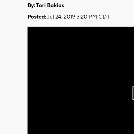
By: Tori Bokios
Posted:
Jul 24, 2019 3:20 PM CDT