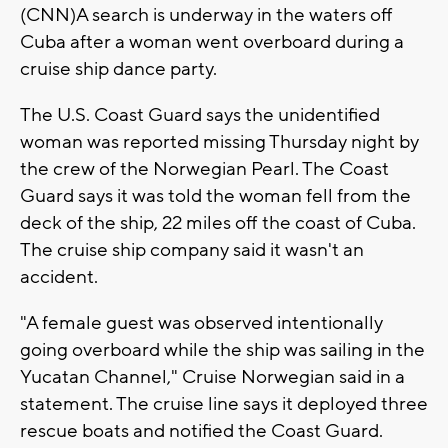
(CNN)A search is underway in the waters off
Cuba after a woman went overboard during a
cruise ship dance party.
The U.S. Coast Guard says the unidentified
woman was reported missing Thursday night by
the crew of the Norwegian Pearl. The Coast
Guard says it was told the woman fell from the
deck of the ship, 22 miles off the coast of Cuba.
The cruise ship company said it wasn't an
accident.
"A female guest was observed intentionally
going overboard while the ship was sailing in the
Yucatan Channel," Cruise Norwegian said in a
statement. The cruise line says it deployed three
rescue boats and notified the Coast Guard.