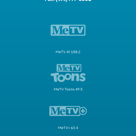
MeTV 41.1/58.2
MeTV Toons 49.5
MeTV+ 63.4