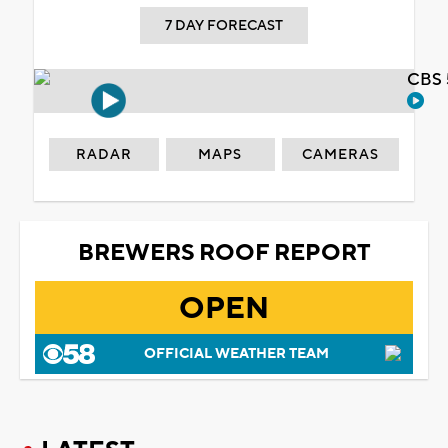
7 DAY FORECAST
CBS 
RADAR
MAPS
CAMERAS
BREWERS ROOF REPORT
OPEN
OFFICIAL WEATHER TEAM