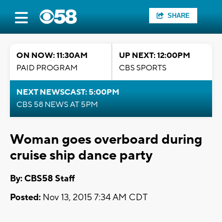
SHARE
ON NOW: 11:30AM
UP NEXT: 12:00PM
PAID PROGRAM
CBS SPORTS
NEXT NEWSCAST: 5:00PM
CBS 58 NEWS AT 5PM
Woman goes overboard during
cruise ship dance party
By: CBS58 Staff
Posted:
Nov 13, 2015 7:34 AM CDT