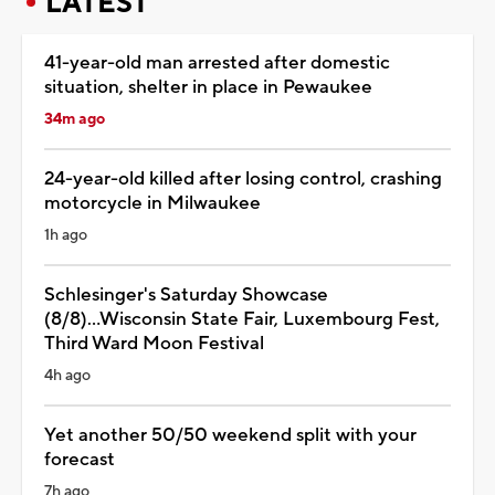
LATEST
41-year-old man arrested after domestic
situation, shelter in place in Pewaukee
34m ago
24-year-old killed after losing control, crashing
motorcycle in Milwaukee
1h ago
Schlesinger's Saturday Showcase
(8/8)...Wisconsin State Fair, Luxembourg Fest,
Third Ward Moon Festival
4h ago
Yet another 50/50 weekend split with your
forecast
7h ago