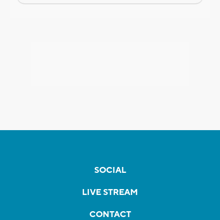
SOCIAL
LIVE STREAM
CONTACT