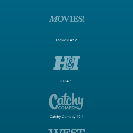
Movies! 49.2
H&I 49.3
Catchy Comedy 49.4