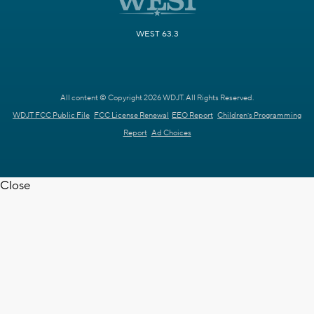
WEST 63.3
All content © Copyright 2026 WDJT. All Rights Reserved.
WDJT FCC Public File
FCC License Renewal
EEO Report
Children's Programming
Report
Ad Choices
Close