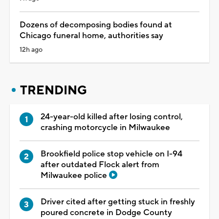
Dozens of decomposing bodies found at
Chicago funeral home, authorities say
12h ago
TRENDING
24-year-old killed after losing control,
crashing motorcycle in Milwaukee
Brookfield police stop vehicle on I-94
after outdated Flock alert from
Milwaukee police
Driver cited after getting stuck in freshly
poured concrete in Dodge County