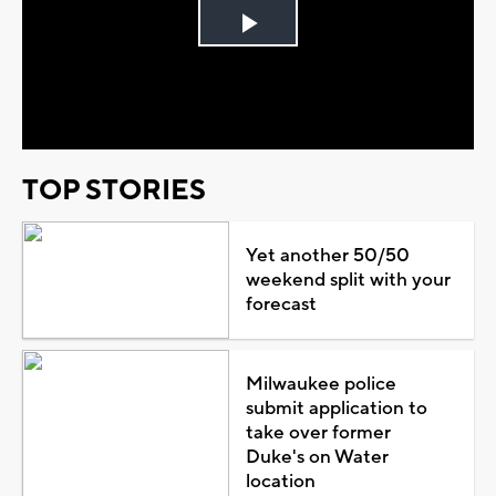
Play
Video
TOP STORIES
Yet another 50/50
weekend split with your
forecast
Milwaukee police
submit application to
take over former
Duke's on Water
location