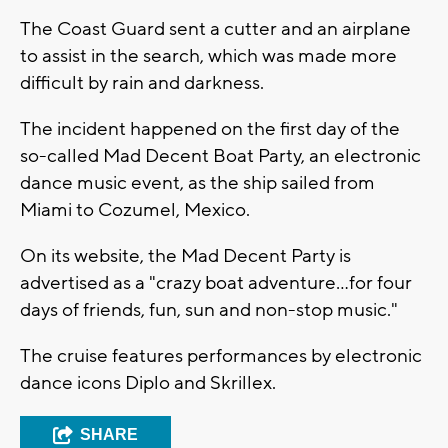
The Coast Guard sent a cutter and an airplane
to assist in the search, which was made more
difficult by rain and darkness.
The incident happened on the first day of the
so-called Mad Decent Boat Party, an electronic
dance music event, as the ship sailed from
Miami to Cozumel, Mexico.
On its website, the Mad Decent Party is
advertised as a "crazy boat adventure...for four
days of friends, fun, sun and non-stop music."
The cruise features performances by electronic
dance icons Diplo and Skrillex.
SHARE