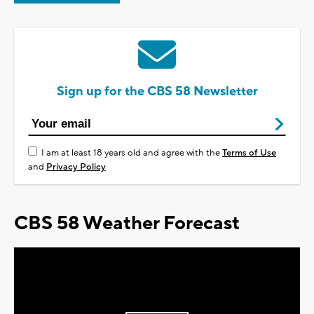
Sign up for the CBS 58 Newsletter
I am at least 18 years old and agree with the
Terms of Use
and
Privacy Policy
CBS 58 Weather Forecast