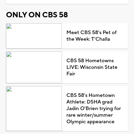
ONLY ON CBS 58
Meet CBS 58's Pet of
the Week: T'Challa
CBS 58 Hometowns
LIVE: Wisconsin State
Fair
CBS 58's Hometown
Athlete: DSHA grad
Jadin O'Brien trying for
rare winter/summer
Olympic appearance