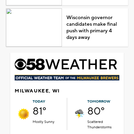
Wisconsin governor
candidates make final
push with primary 4
days away
MILWAUKEE, WI
TODAY
TOMORROW
81°
80°
Mostly Sunny
Scattered
Thunderstorms