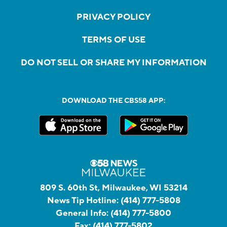
PRIVACY POLICY
TERMS OF USE
DO NOT SELL OR SHARE MY INFORMATION
DOWNLOAD THE CBS58 APP:
809 S. 60th St, Milwaukee, WI 53214
News Tip Hotline:
(414) 777-5808
General Info:
(414) 777-5800
Fax:
(414) 777-5802