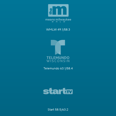
WMLW 49.1/58.3
Telemundo 63.1/58.4
Start 58.5/63.2