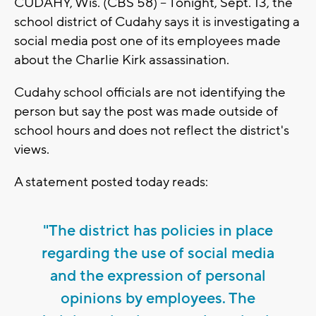
CUDAHY, Wis. (CBS 58) -- Tonight, Sept. 13, the
school district of Cudahy says it is investigating a
social media post one of its employees made
about the Charlie Kirk assassination.
Cudahy school officials are not identifying the
person but say the post was made outside of
school hours and does not reflect the district's
views.
A statement posted today reads:
"The district has policies in place
regarding the use of social media
and the expression of personal
opinions by employees. The