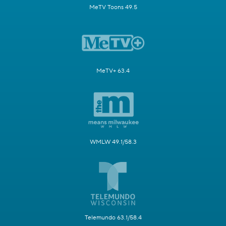
MeTV Toons 49.5
MeTV+ 63.4
WMLW 49.1/58.3
Telemundo 63.1/58.4