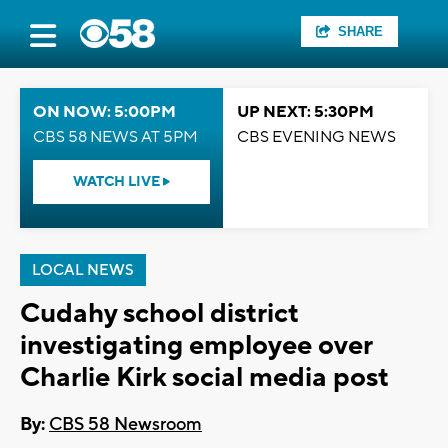
SHARE
ON NOW: 5:00PM
UP NEXT: 5:30PM
CBS 58 NEWS AT 5PM
CBS EVENING NEWS
WATCH LIVE
LOCAL NEWS
Cudahy school district
investigating employee over
Charlie Kirk social media post
By:
CBS 58 Newsroom