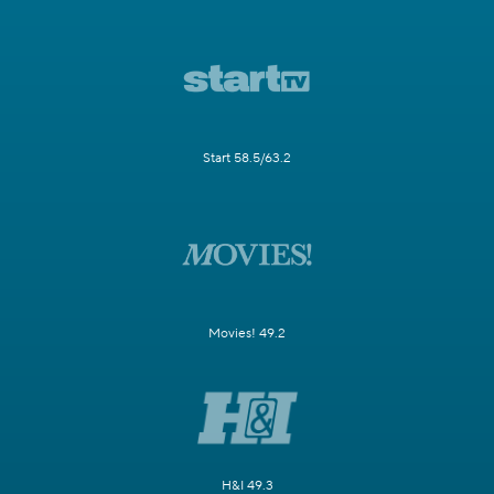
Start 58.5/63.2
Movies! 49.2
H&I 49.3