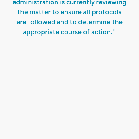
administration is currently reviewing
the matter to ensure all protocols
are followed and to determine the
appropriate course of action."