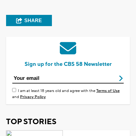
SHARE
Sign up for the CBS 58 Newsletter
I am at least 18 years old and agree with the
Terms of Use
and
Privacy Policy
TOP STORIES