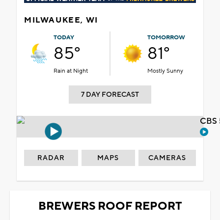
MILWAUKEE, WI
TODAY
TOMORROW
85°
81°
Rain at Night
Mostly Sunny
7 DAY FORECAST
CBS 
RADAR
MAPS
CAMERAS
BREWERS ROOF REPORT