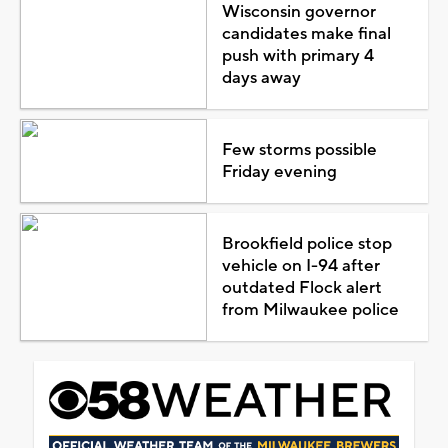
Wisconsin governor
candidates make final
push with primary 4
days away
Few storms possible
Friday evening
Brookfield police stop
vehicle on I-94 after
outdated Flock alert
from Milwaukee police