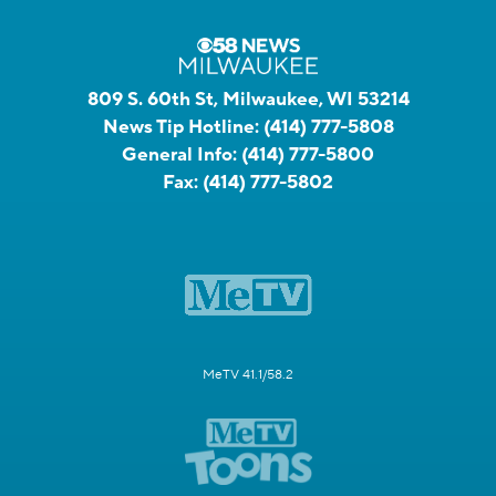
809 S. 60th St, Milwaukee, WI 53214
News Tip Hotline:
(414) 777-5808
General Info:
(414) 777-5800
Fax:
(414) 777-5802
MeTV 41.1/58.2