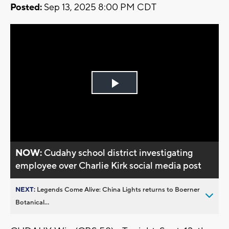
Posted:
Sep 13, 2025 8:00 PM CDT
Play
Video
NOW:
Cudahy school district investigating
employee over Charlie Kirk social media post
NEXT:
Legends Come Alive: China Lights returns to Boerner
Botanical...