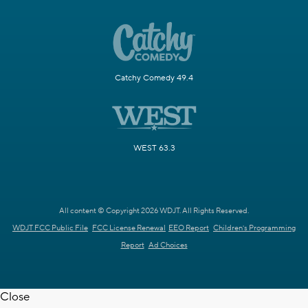
Catchy Comedy 49.4
WEST 63.3
All content © Copyright 2026 WDJT. All Rights Reserved.
WDJT FCC Public File
FCC License Renewal
EEO Report
Children's Programming
Report
Ad Choices
Close