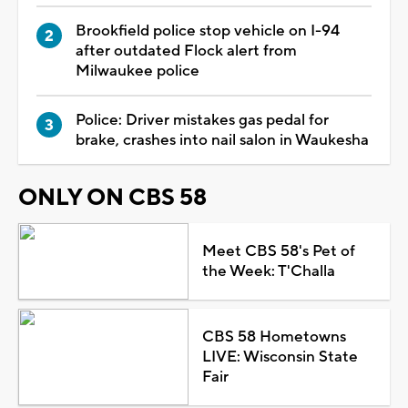
Brookfield police stop vehicle on I-94
after outdated Flock alert from
Milwaukee police
Police: Driver mistakes gas pedal for
brake, crashes into nail salon in Waukesha
ONLY ON CBS 58
Meet CBS 58's Pet of
the Week: T'Challa
CBS 58 Hometowns
LIVE: Wisconsin State
Fair