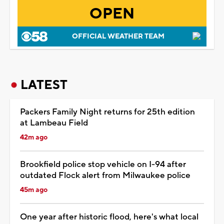
OPEN
OFFICIAL WEATHER TEAM
LATEST
Packers Family Night returns for 25th edition
at Lambeau Field
42m ago
Brookfield police stop vehicle on I-94 after
outdated Flock alert from Milwaukee police
45m ago
One year after historic flood, here's what local