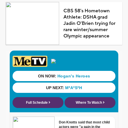
CBS 58's Hometown
Athlete: DSHA grad
Jadin O'Brien trying for
rare winter/summer
Olympic appearance