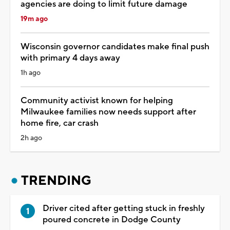
agencies are doing to limit future damage
19m ago
Wisconsin governor candidates make final push
with primary 4 days away
1h ago
Community activist known for helping
Milwaukee families now needs support after
home fire, car crash
2h ago
TRENDING
Driver cited after getting stuck in freshly
poured concrete in Dodge County