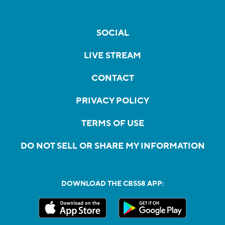
SOCIAL
LIVE STREAM
CONTACT
PRIVACY POLICY
TERMS OF USE
DO NOT SELL OR SHARE MY INFORMATION
DOWNLOAD THE CBS58 APP: