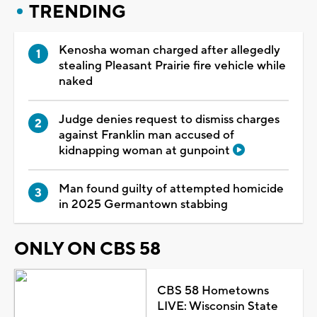
TRENDING
Kenosha woman charged after allegedly
stealing Pleasant Prairie fire vehicle while
naked
Judge denies request to dismiss charges
against Franklin man accused of
kidnapping woman at gunpoint
Man found guilty of attempted homicide
in 2025 Germantown stabbing
ONLY ON CBS 58
CBS 58 Hometowns
LIVE: Wisconsin State