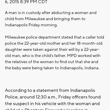
6, 2015 8:39 PM CDT
A man is in custody after abducting a woman and
child from Milwaukee and bringing them to
Indianapolis Friday morning.
Milwaukee police department stated that a caller told
police the 22-year-old mother and her 18-month-old
daughter were taken against their will by a 22-year-
old man, who is the child's father. MPD worked with
the relatives of the woman to find out that she and
the baby were being taken to Indianapolis, Indiana.
According to a statement from Indianapolis
Police, around 12:30 a.m., Friday officers found
the suspect in his vehicle with the woman and