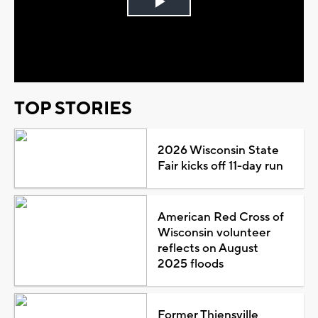
Play
Video
TOP STORIES
2026 Wisconsin State
Fair kicks off 11-day run
American Red Cross of
Wisconsin volunteer
reflects on August
2025 floods
Former Thiensville