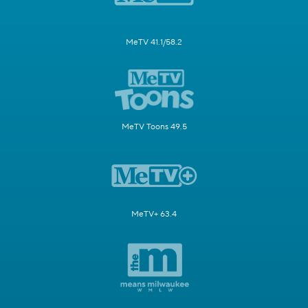
MeTV 41.1/58.2
MeTV Toons 49.5
MeTV+ 63.4