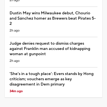
2h ago
Dustin May wins Milwaukee debut, Chourio
and Sánchez homer as Brewers beat Pirates 5-
2
2h ago
Judge denies request to dismiss charges
against Franklin man accused of kidnapping
woman at gunpoint
2h ago
'She's in a tough place': Evers stands by Hong
criticism; vouchers emerge as key
disagreement in Dem primary
34m ago