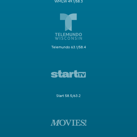
WMLW 49.1/58.3
Telemundo 63.1/58.4
Start 58.5/63.2