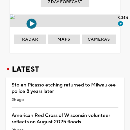
7 DAY FORECAST
CBS 
RADAR
MAPS
CAMERAS
LATEST
Stolen Picasso etching returned to Milwaukee
police 8 years later
2h ago
American Red Cross of Wisconsin volunteer
reflects on August 2025 floods