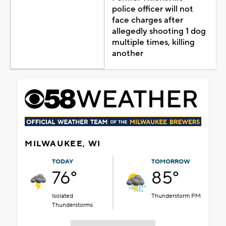
police officer will not
face charges after
allegedly shooting 1 dog
multiple times, killing
another
MILWAUKEE, WI
TODAY
TOMORROW
76°
85°
Isolated
Thunderstorm PM
Thunderstorms