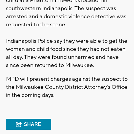
child at a Phantom Fireworks location in
southwestern Indianapolis. The suspect was
arrested and a domestic violence detective was
requested to the scene.
Indianapolis Police say they were able to get the
woman and child food since they had not eaten
all day. They were found unharmed and have
since been returned to Milwaukee.
MPD will present charges against the suspect to
the Milwaukee County District Attorney's Office
in the coming days.
SHARE