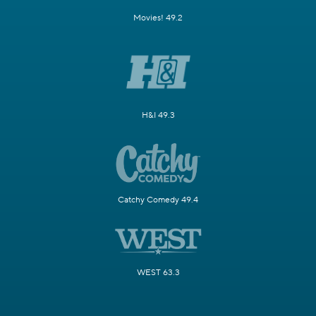
Movies! 49.2
H&I 49.3
Catchy Comedy 49.4
WEST 63.3