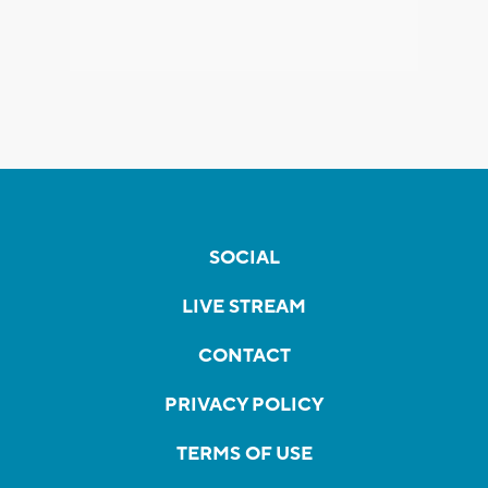
SOCIAL
LIVE STREAM
CONTACT
PRIVACY POLICY
TERMS OF USE