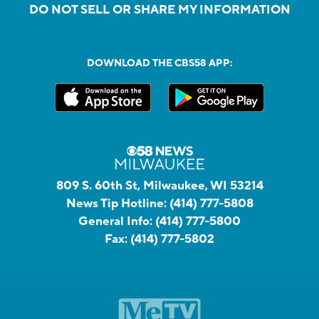
DO NOT SELL OR SHARE MY INFORMATION
DOWNLOAD THE CBS58 APP:
809 S. 60th St, Milwaukee, WI 53214
News Tip Hotline:
(414) 777-5808
General Info:
(414) 777-5800
Fax:
(414) 777-5802