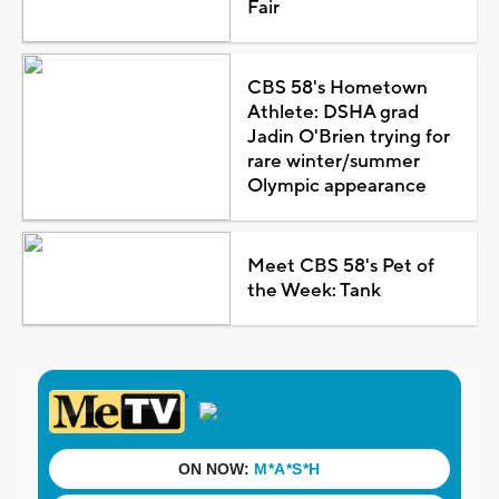
Fair
CBS 58's Hometown
Athlete: DSHA grad
Jadin O'Brien trying for
rare winter/summer
Olympic appearance
Meet CBS 58's Pet of
the Week: Tank