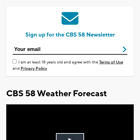
Sign up for the CBS 58 Newsletter
I am at least 18 years old and agree with the
Terms of Use
and
Privacy Policy
CBS 58 Weather Forecast