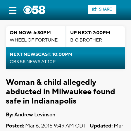
SHARE
ON NOW: 6:30PM
UP NEXT: 7:00PM
WHEEL OF FORTUNE
BIG BROTHER
NEXT NEWSCAST: 10:00PM
CBS 58 NEWS AT 10P
Woman & child allegedly
abducted in Milwaukee found
safe in Indianapolis
By:
Andrew Levinson
Posted:
Mar 6, 2015 9:49 AM CDT |
Updated:
Mar