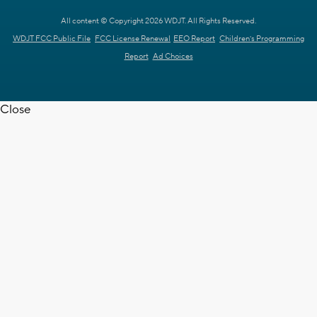
All content © Copyright 2026 WDJT. All Rights Reserved.
WDJT FCC Public File
FCC License Renewal
EEO Report
Children's Programming
Report
Ad Choices
Close